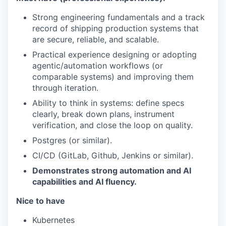
Strong engineering fundamentals and a track
record of shipping production systems that
are secure, reliable, and scalable.
Practical experience designing or adopting
agentic/automation workflows (or
comparable systems) and improving them
through iteration.
Ability to think in systems: define specs
clearly, break down plans, instrument
verification, and close the loop on quality.
Postgres (or similar).
CI/CD (GitLab, Github, Jenkins or similar).
Demonstrates strong automation and AI
capabilities and AI fluency.
Nice to have
Kubernetes