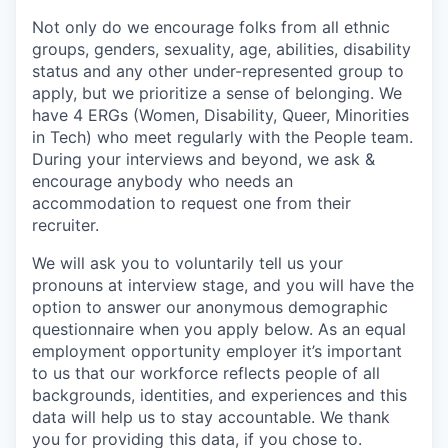
Not only do we encourage folks from all ethnic
groups, genders, sexuality, age, abilities, disability
status and any other under-represented group to
apply, but we prioritize a sense of belonging. We
have 4 ERGs (Women, Disability, Queer, Minorities
in Tech) who meet regularly with the People team.
During your interviews and beyond, we ask &
encourage anybody who needs an
accommodation to request one from their
recruiter.
We will ask you to voluntarily tell us your
pronouns at interview stage, and you will have the
option to answer our anonymous demographic
questionnaire when you apply below. As an equal
employment opportunity employer it’s important
to us that our workforce reflects people of all
backgrounds, identities, and experiences and this
data will help us to stay accountable. We thank
you for providing this data, if you chose to.