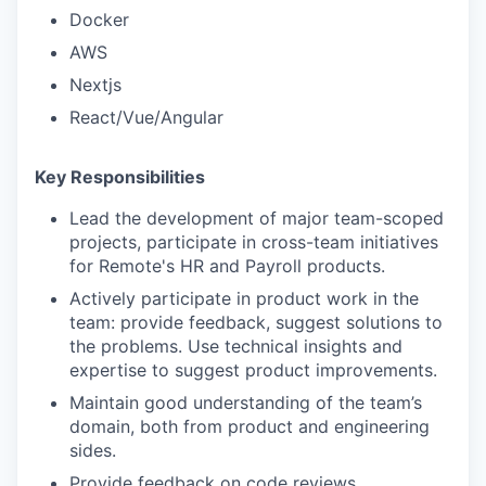
Docker
AWS
Nextjs
React/Vue/Angular
Key Responsibilities
Lead the development of major team-scoped
projects, participate in cross-team initiatives
for Remote's HR and Payroll products.
Actively participate in product work in the
team: provide feedback, suggest solutions to
the problems. Use technical insights and
expertise to suggest product improvements.
Maintain good understanding of the team’s
domain, both from product and engineering
sides.
Provide feedback on code reviews.