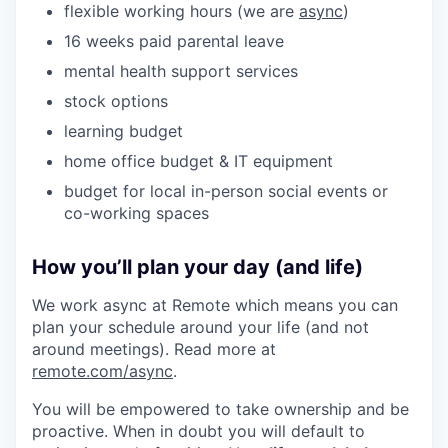
flexible working hours (we are
async
)
16 weeks paid parental leave
mental health support services
stock options
learning budget
home office budget & IT equipment
budget for local in-person social events or
co-working spaces
How you’ll plan your day (and life)
We work async at Remote which means you can
plan your schedule around your life (and not
around meetings). Read more at
remote.com/async
.
You will be empowered to take ownership and be
proactive. When in doubt you will default to