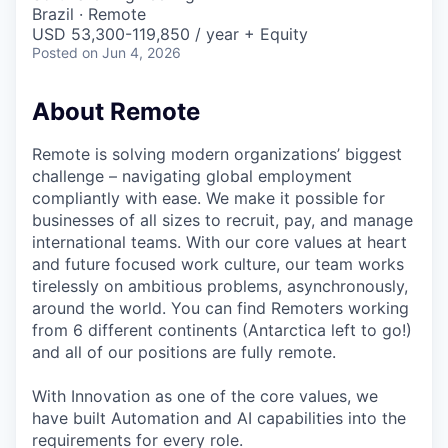
& Content
ION COMPANY
Brazil · Remote
USD 53,300-119,850 / year + Equity
Posted
on Jun 4, 2026
r Team
About Remote
Remote is solving modern organizations’ biggest
challenge – navigating global employment
compliantly with ease. We make it possible for
businesses of all sizes to recruit, pay, and manage
international teams. With our core values at heart
and future focused work culture, our team works
tirelessly on ambitious problems, asynchronously,
around the world. You can find Remoters working
from 6 different continents (Antarctica left to go!)
and all of our positions are fully remote.
With Innovation as one of the core values, we
have built Automation and AI capabilities into the
requirements for every role.