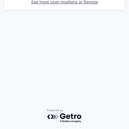
See more open positions at
Remote
Powered by Getro.com