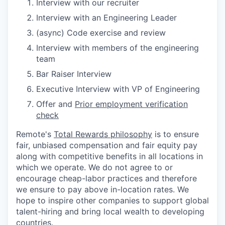
Interview with our recruiter
Interview with an Engineering Leader
(async) Code exercise and review
Interview with members of the engineering
team
Bar Raiser Interview
Executive Interview with VP of Engineering
Offer and
Prior employment verification
check
Remote's
Total Rewards philosophy
is to ensure
fair, unbiased compensation and fair
equity
pay
along with competitive benefits in all locations in
which we operate. We do not agree to or
encourage cheap-labor practices and therefore
we ensure to pay above in-location rates. We
hope to inspire other companies to support global
talent-hiring and bring local wealth to developing
countries.