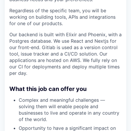
Regardless of the specific team, you will be
working on building tools, APIs and integrations
for one of our products.
Our backend is built with Elixir and Phoenix, with a
Postgres database. We use React and Nextjs for
our front-end. Gitlab is used as a version control
tool, issue tracker and a CI/CD solution. Our
applications are hosted on AWS. We fully rely on
our CI for deployments and deploy multiple times
per day.
What this job can offer you
Complex and meaningful challenges —
solving them will enable people and
businesses to live and operate in any country
of the world.
Opportunity to have a significant impact on