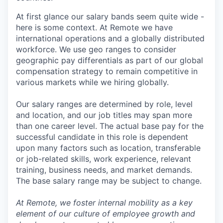
At first glance our salary bands seem quite wide -
here is some context. At Remote we have
international operations and a globally distributed
workforce. We use geo ranges to consider
geographic pay differentials as part of our global
compensation strategy to remain competitive in
various markets while we hiring globally.
Our salary ranges are determined by role, level
and location, and our job titles may span more
than one career level. The actual base pay for the
successful candidate in this role is dependent
upon many factors such as location, transferable
or job-related skills, work experience, relevant
training, business needs, and market demands.
The base salary range may be subject to change.
At Remote, we foster internal mobility as a key
element of our culture of employee growth and