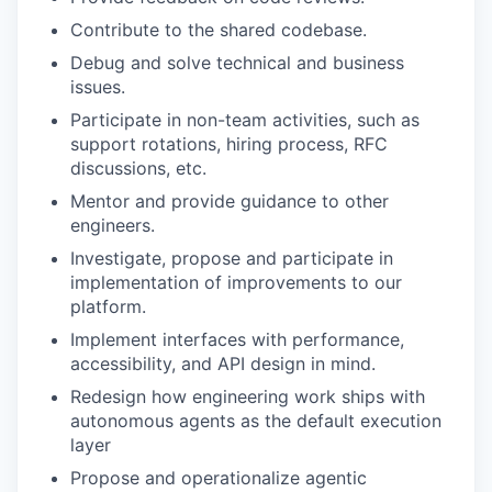
Contribute to the shared codebase.
Debug and solve technical and business
issues.
Participate in non-team activities, such as
support rotations, hiring process, RFC
discussions, etc.
Mentor and provide guidance to other
engineers.
Investigate, propose and participate in
implementation of improvements to our
platform.
Implement interfaces with performance,
accessibility, and API design in mind.
Redesign how engineering work ships with
autonomous agents as the default execution
layer
Propose and operationalize agentic