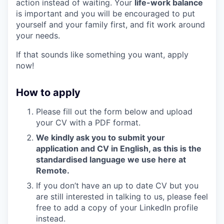
action instead of waiting. Your
life-work balance
is important and you will be encouraged to put
yourself and your family first, and fit work around
your needs.
If that sounds like something you want, apply
now!
How to apply
Please fill out the form below and upload
your CV with a PDF format.
We kindly ask you to submit your
application and CV in English, as this is the
standardised language we use here at
Remote.
If you don’t have an up to date CV but you
are still interested in talking to us, please feel
free to add a copy of your LinkedIn profile
instead.