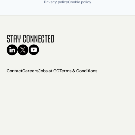
Privacy policy
Cookie policy
Stay Connected
Contact
Careers
Jobs at GC
Terms & Conditions