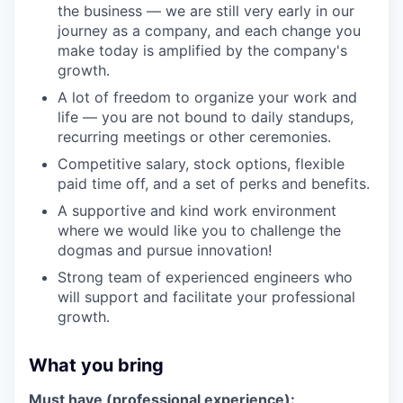
the business — we are still very early in our
journey as a company, and each change you
make today is amplified by the company's
growth.
A lot of freedom to organize your work and
life — you are not bound to daily standups,
recurring meetings or other ceremonies.
Competitive salary, stock options, flexible
paid time off, and a set of perks and benefits.
A supportive and kind work environment
where we would like you to challenge the
dogmas and pursue innovation!
Strong team of experienced engineers who
will support and facilitate your professional
growth.
What you bring
Must have (professional experience):