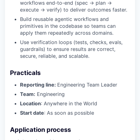
workflows end-to-end (spec → plan →
execute → verify) to deliver outcomes faster.
Build reusable agentic workflows and
primitives in the codebase so teams can
apply them repeatedly across domains.
Use verification loops (tests, checks, evals,
guardrails) to ensure results are correct,
secure, reliable, and scalable.
Practicals
Reporting line:
Engineering Team Leader
Team:
Engineering
Location
: Anywhere in the World
Start date
: As soon as possible
Application process