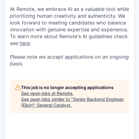
At Remote, we embrace AI as a valuable tool while
prioritizing human creativity and authenticity. We
look forward to meeting candidates who balance
innovation with genuine expertise and experience.
To learn more about Remote's AI guidelines check
see
here
.
Please note we accept applications on an ongoing
basis.
This job is no longer accepting applications
See open jobs at
Remote
.
See open jobs similar to "
Senior Backend Engineer
(Elixir)
"
General Catalyst
.