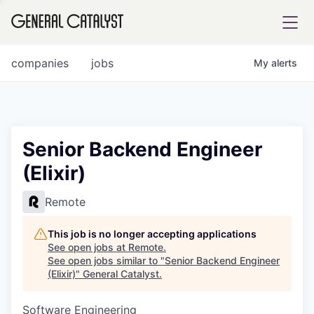
tfolio
companies
jobs
My
alerts
ital
Senior Backend Engineer
(Elixir)
iglia
UE FUND
Remote
This job is no longer accepting applications
YST INSTITUTE
rmations
See open jobs at
Remote
.
See open jobs similar to "
Senior Backend Engineer
(Elixir)
"
General Catalyst
.
Software Engineering
ANCE