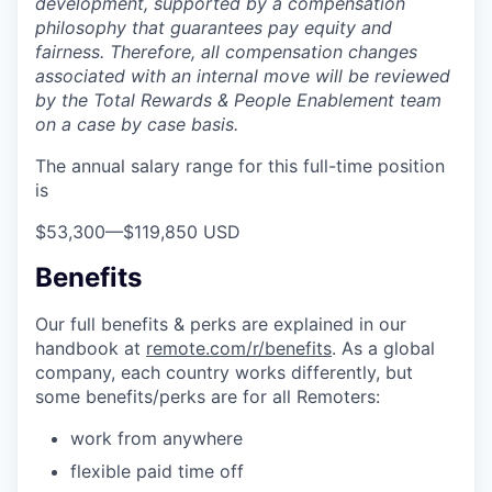
development, supported by a compensation
philosophy that guarantees pay equity and
fairness. Therefore, all compensation changes
associated with an internal move will be reviewed
by the Total Rewards & People Enablement team
on a case by case basis.
The annual salary range for this full-time position
is
$53,300
—
$119,850 USD
Benefits
Our full benefits & perks are explained in our
handbook at
remote.com/r/benefits
. As a global
company, each country works differently, but
some benefits/perks are for all Remoters:
work from anywhere
flexible paid time off