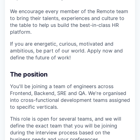
We encourage every member of the Remote team
to bring their talents, experiences and culture to
the table to help us build the best-in-class HR
platform.
If you are energetic, curious, motivated and
ambitious, be part of our world. Apply now and
define the future of work!
The position
You'll be joining a team of engineers across
Frontend, Backend, SRE and QA. We're organised
into cross-functional development teams assigned
to specific verticals.
This role is open for several teams, and we will
define the exact team that you will be joining
during the interview process based on the
business needs and your preferences.