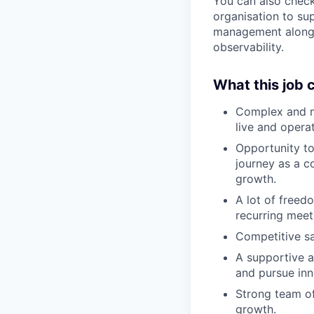
You can also check
organisation to s
management alongsi
observability.
What this job 
Complex and me
live and opera
Opportunity to
journey as a 
growth.
A lot of freed
recurring meet
Competitive sal
A supportive 
and pursue inn
Strong team of
growth.