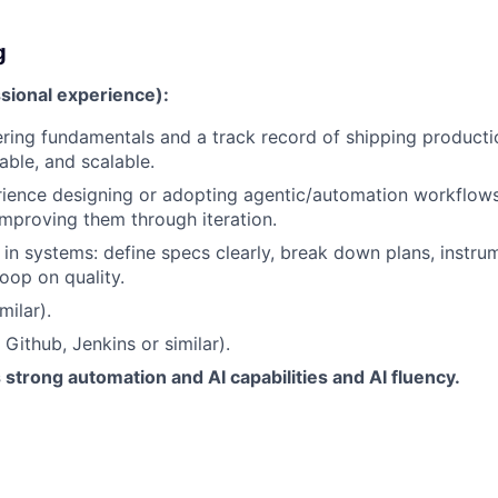
g
sional experience):
ring fundamentals and a track record of shipping producti
iable, and scalable.
rience designing or adopting agentic/automation workflow
mproving them through iteration.
k in systems: define specs clearly, break down plans, instrum
oop on quality.
milar).
Github, Jenkins or similar).
trong automation and AI capabilities and AI fluency.