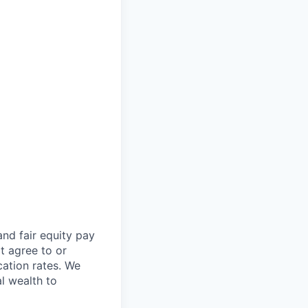
and fair
equity
pay
t agree to or
ation rates. We
l wealth to