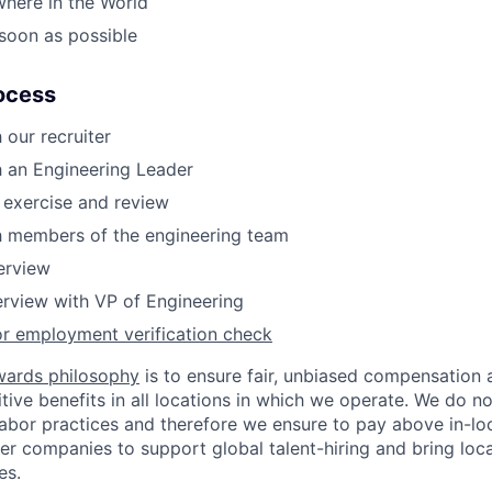
where in the World
 soon as possible
ocess
 our recruiter
h an Engineering Leader
 exercise and review
h members of the engineering team
terview
erview with VP of Engineering
or employment verification check
wards philosophy
is to ensure fair, unbiased compensation 
ive benefits in all locations in which we operate. We do no
bor practices and therefore we ensure to pay above in-loc
her companies to support global talent-hiring and bring loca
es.