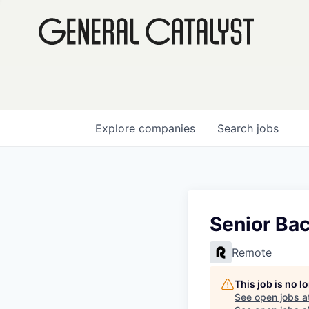
Explore
companies
Search
jobs
Senior Bac
Remote
This job is no 
See open jobs a