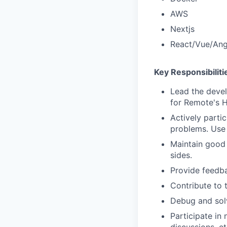
AWS
Nextjs
React/Vue/Ang
Key Responsibiliti
Lead the devel
for Remote's H
Actively parti
problems. Use 
Maintain good 
sides.
Provide feedb
Contribute to 
Debug and solv
Participate in 
discussions, et