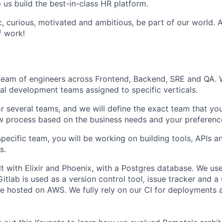
p us build the best-in-class HR platform.
ic, curious, motivated and ambitious, be part of our world.
f work!
a team of engineers across Frontend, Backend, SRE and QA. 
nal development teams assigned to specific verticals.
or several teams, and we will define the exact team that you
ew process based on the business needs and your preferenc
pecific team, you will be working on building tools, APIs an
s.
lt with Elixir and Phoenix, with a Postgres database. We us
Gitlab is used as a version control tool, issue tracker and a
re hosted on AWS. We fully rely on our CI for deployments 