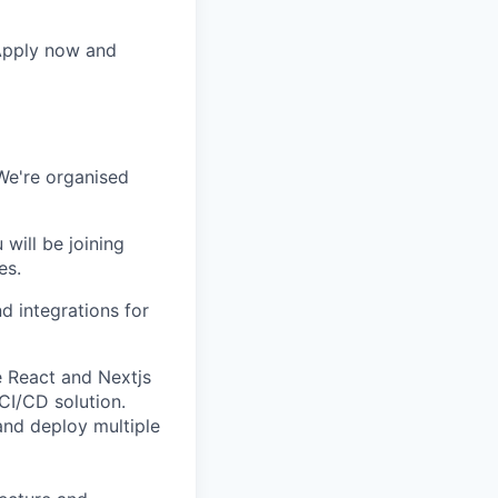
 Apply now and
We're organised
 will be joining
es.
d integrations for
e React and Nextjs
 CI/CD solution.
and deploy multiple