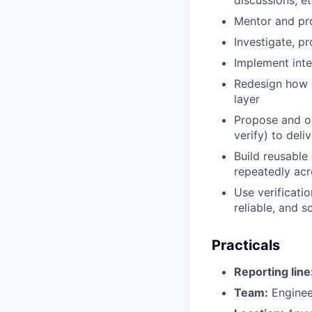
Mentor and pro
Investigate, p
Implement inte
Redesign how 
layer
Propose and o
verify) to deli
Build reusable
repeatedly ac
Use verificatio
reliable, and s
Practicals
Reporting line
Team:
Enginee