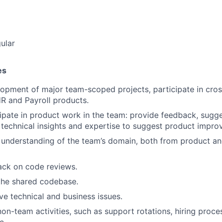
ular
es
opment of major team-scoped projects, participate in cross
R and Payroll products.
cipate in product work in the team: provide feedback, sugge
technical insights and expertise to suggest product impro
understanding of the team’s domain, both from product an
ack on code reviews.
the shared codebase.
e technical and business issues.
non-team activities, such as support rotations, hiring proce
c.