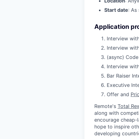
Location
: Any
Start date
: As
Application pr
Interview with
Interview wit
(async) Code
Interview wit
Bar Raiser In
Executive Int
Offer and
Pri
Remote's
Total Re
along with competit
encourage cheap-la
hope to inspire ot
developing countri