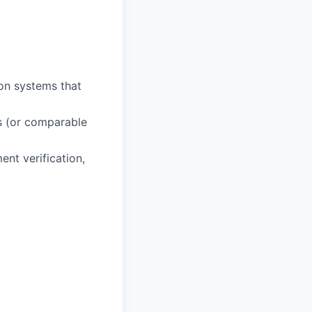
on systems that
s (or comparable
ent verification,