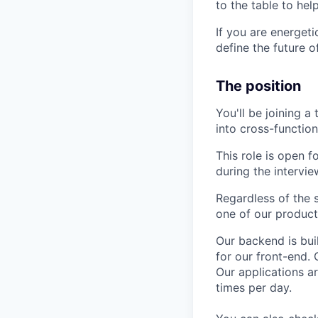
to the table to hel
If you are energet
define the future o
The position
You'll be joining 
into cross-functio
This role is open f
during the intervi
Regardless of the s
one of our product
Our backend is bui
for our front-end. 
Our applications a
times per day.