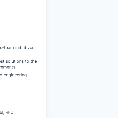
-team initiatives
st solutions to the
vements.
d engineering
ss, RFC