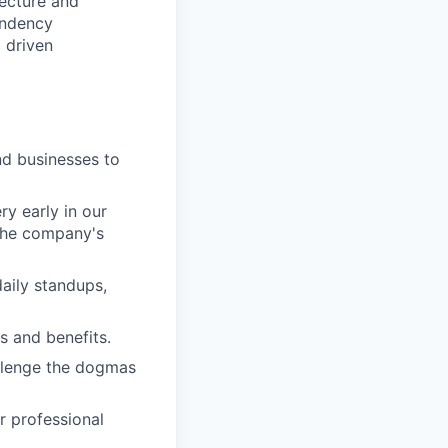
ecture and
endency
 driven
d businesses to
ry early in our
the company's
aily standups,
ks and benefits.
llenge the dogmas
r professional