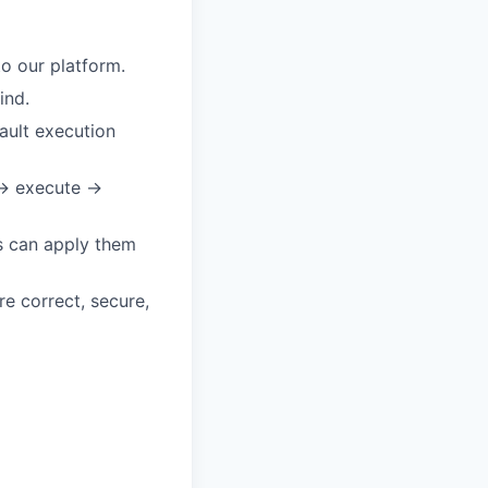
o our platform.
ind.
ault execution
 → execute →
s can apply them
re correct, secure,