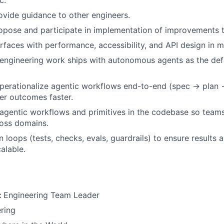
vide guidance to other engineers.
ropose and participate in implementation of improvements t
rfaces with performance, accessibility, and API design in m
engineering work ships with autonomous agents as the def
perationalize agentic workflows end-to-end (spec → plan
ver outcomes faster.
 agentic workflows and primitives in the codebase so team
ross domains.
n loops (tests, checks, evals, guardrails) to ensure results a
calable.
:
Engineering Team Leader
ring