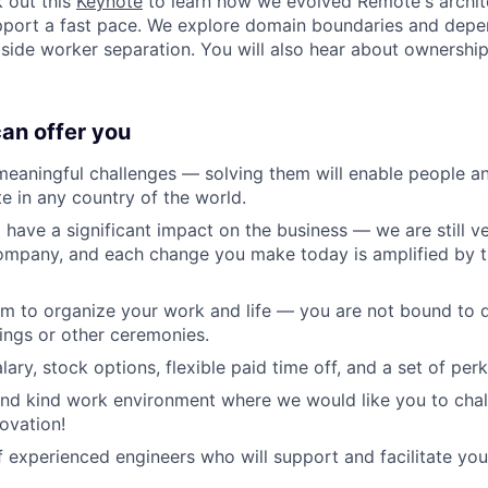
 out this
Keynote
to learn how we evolved Remote's archit
upport a fast pace. We explore domain boundaries and dep
de worker separation. You will also hear about ownership
can offer you
aningful challenges — solving them will enable people an
te in any country of the world.
 have a significant impact on the business — we are still ve
company, and each change you make today is amplified by 
om to organize your work and life — you are not bound to d
ings or other ceremonies.
ary, stock options, flexible paid time off, and a set of per
and kind work environment where we would like you to cha
ovation!
 experienced engineers who will support and facilitate you