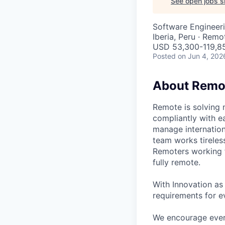
See open jobs si
Software Engineer
Iberia, Peru · Remo
USD 53,300-119,85
Posted
on Jun 4, 202
About Remo
Remote is solving 
compliantly with ea
manage internation
team works tireles
Remoters working fr
fully remote.
With Innovation as 
requirements for ev
We encourage every