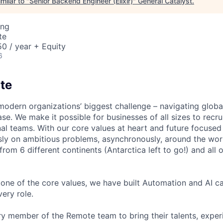
milar to "
Senior Backend Engineer (Elixir)
"
General Catalyst
.
ing
te
0 / year + Equity
6
te
modern organizations’ biggest challenge – navigating glo
se. We make it possible for businesses of all sizes to recru
al teams. With our core values at heart and future focused
sly on ambitious problems, asynchronously, around the wor
om 6 different continents (Antarctica left to go!) and all o
one of the core values, we have built Automation and AI cap
ery role.
 member of the Remote team to bring their talents, exper