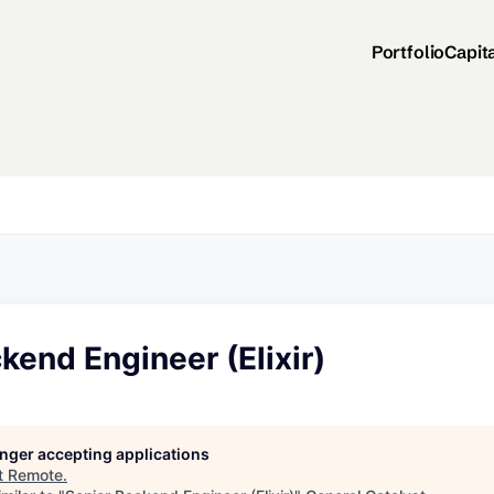
Portfolio
Capit
kend Engineer (Elixir)
longer accepting applications
t
Remote
.