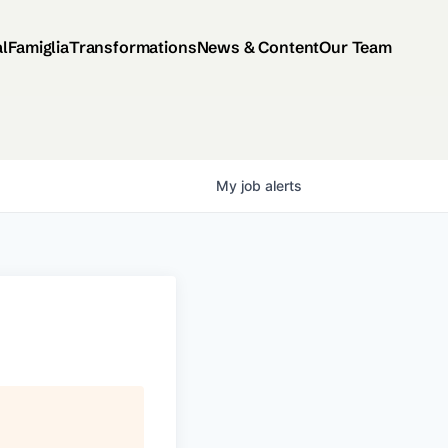
al
Famiglia
Transformations
News & Content
Our Team
My
job
alerts