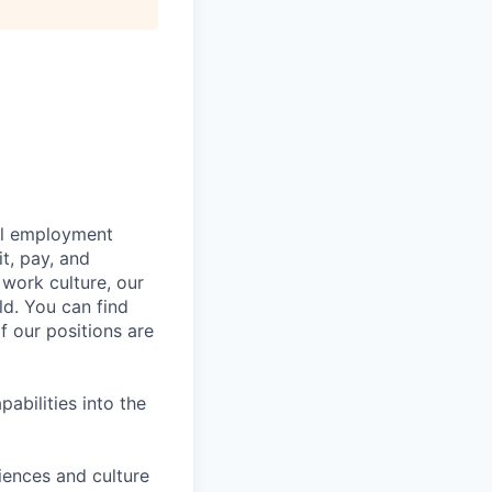
bal employment
it, pay, and
 work culture, our
ld. You can find
f our positions are
abilities into the
iences and culture