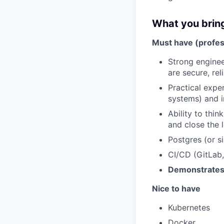
What you brin
Must have (profes
Strong enginee
are secure, rel
Practical expe
systems) and i
Ability to thin
and close the l
Postgres (or si
CI/CD (GitLab, 
Demonstrates s
Nice to have
Kubernetes
Docker