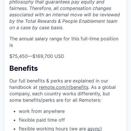
philosophy that guarantees pay equity and
fairness. Therefore, all compensation changes
associated with an internal move will be reviewed
by the Total Rewards & People Enablement team
on a case by case basis.
The annual salary range for this full-time position
is
$75,450
—
$169,700 USD
Benefits
Our full benefits & perks are explained in our
handbook at
remote.com/r/benefits
. As a global
company, each country works differently, but
some benefits/perks are for all Remoters:
work from anywhere
flexible paid time off
flexible working hours (we are
async
)