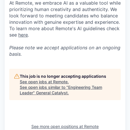
At Remote, we embrace AI as a valuable tool while
prioritizing human creativity and authenticity. We
look forward to meeting candidates who balance
innovation with genuine expertise and experience.
To learn more about Remote's AI guidelines check
see
here
.
Please note we accept applications on an ongoing
basis.
This job is no longer accepting applications
See open jobs at
Remote
.
See open jobs similar to "
Engineering Team
Leader
"
General Catalyst
.
See more open positions at
Remote