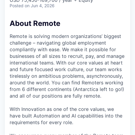
& Content
USD 75,450-169,700 / year + Equity
ION COMPANY
Posted
on Jun 4, 2026
About Remote
r Team
Remote is solving modern organizations’ biggest
challenge – navigating global employment
compliantly with ease. We make it possible for
businesses of all sizes to recruit, pay, and manage
international teams. With our core values at heart
and future focused work culture, our team works
tirelessly on ambitious problems, asynchronously,
around the world. You can find Remoters working
from 6 different continents (Antarctica left to go!)
and all of our positions are fully remote.
With Innovation as one of the core values, we
have built Automation and AI capabilities into the
requirements for every role.