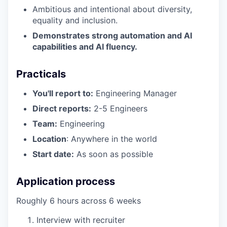
Ambitious and intentional about diversity,
equality and inclusion.
Demonstrates strong automation and AI
capabilities and AI fluency.
Practicals
You'll report to:
Engineering Manager
Direct reports:
2-5 Engineers
Team:
Engineering
Location
: Anywhere in the world
Start date:
As soon as possible
Application process
Roughly 6 hours across 6 weeks
Interview with recruiter