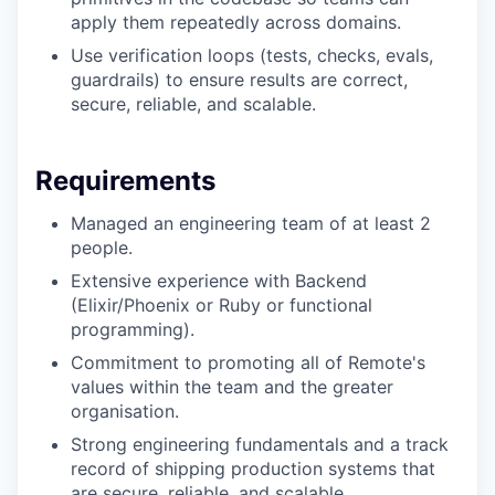
apply them repeatedly across domains.
Use verification loops (tests, checks, evals,
guardrails) to ensure results are correct,
secure, reliable, and scalable.
Requirements
Managed an engineering team of at least 2
people.
Extensive experience with Backend
(Elixir/Phoenix or Ruby or functional
programming).
Commitment to promoting all of Remote's
values within the team and the greater
organisation.
Strong engineering fundamentals and a track
record of shipping production systems that
are secure, reliable, and scalable.