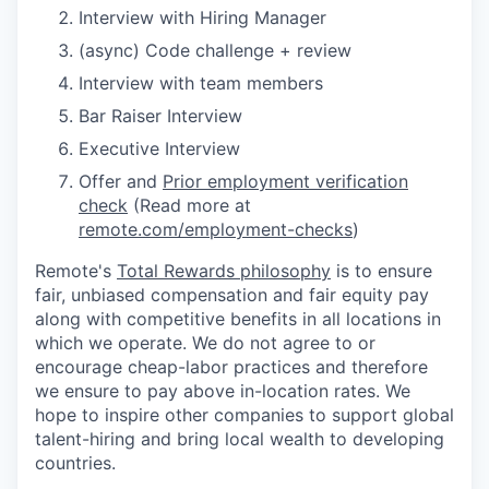
Interview with Hiring Manager
(async) Code challenge + review
Interview with team members
Bar Raiser Interview
Executive Interview
Offer and
Prior employment verification
check
(Read more at
remote.com/employment-checks
)
Remote's
Total Rewards philosophy
is to ensure
fair, unbiased compensation and fair
equity
pay
along with competitive benefits in all locations in
which we operate. We do not agree to or
encourage cheap-labor practices and therefore
we ensure to pay above in-location rates. We
hope to inspire other companies to support global
talent-hiring and bring local wealth to developing
countries.