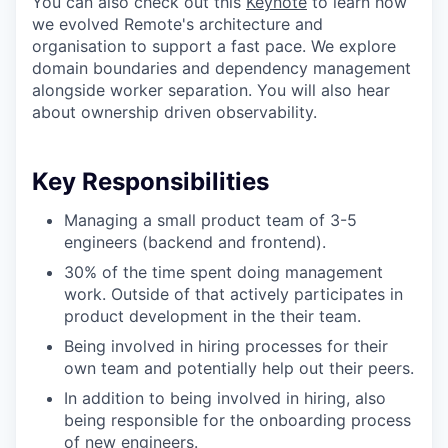
You can also check out this
Keynote
to learn how
we evolved Remote's architecture and
organisation to support a fast pace. We explore
domain boundaries and dependency management
alongside worker separation. You will also hear
about ownership driven observability.
Key Responsibilities
Managing a small product team of 3-5
engineers (backend and frontend).
30% of the time spent doing management
work. Outside of that actively participates in
product development in the their team.
Being involved in hiring processes for their
own team and potentially help out their peers.
In addition to being involved in hiring, also
being responsible for the onboarding process
of new engineers.