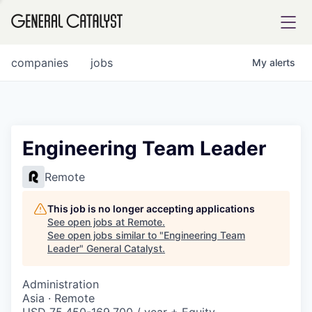
tfolio
companies
jobs
My
alerts
ital
Engineering Team Leader
iglia
Remote
UE FUND
This job is no longer accepting applications
See open jobs at
Remote
.
See open jobs similar to "
Engineering Team
YST INSTITUTE
rmations
Leader
"
General Catalyst
.
Administration
Asia · Remote
ANCE