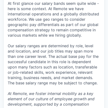
At first glance our salary bands seem quite wide -
here is some context. At Remote we have
international operations and a globally distributed
workforce. We use geo ranges to consider
geographic pay differentials as part of our global
compensation strategy to remain competitive in
various markets while we hiring globally.
Our salary ranges are determined by role, level
and location, and our job titles may span more
than one career level. The actual base pay for the
successful candidate in this role is dependent
upon many factors such as location, transferable
or job-related skills, work experience, relevant
training, business needs, and market demands.
The base salary range may be subject to change.
At Remote, we foster internal mobility as a key
element of our culture of employee growth and
development, supported by a compensation