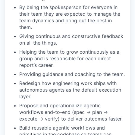
By being the spokesperson for everyone in
their team they are expected to manage the
team dynamics and bring out the best in
them.
Giving continuous and constructive feedback
on all the things.
Helping the team to grow continuously as a
group and is responsible for each direct
report’s career.
Providing guidance and coaching to the team.
Redesign how engineering work ships with
autonomous agents as the default execution
layer.
Propose and operationalize agentic
workflows end-to-end (spec → plan →
execute → verify) to deliver outcomes faster.
Build reusable agentic workflows and
primitives in the codebase so teams can