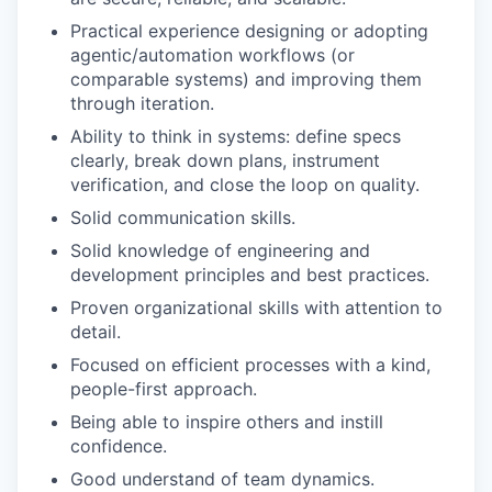
Practical experience designing or adopting
agentic/automation workflows (or
comparable systems) and improving them
through iteration.
Ability to think in systems: define specs
clearly, break down plans, instrument
verification, and close the loop on quality.
Solid communication skills.
Solid knowledge of engineering and
development principles and best practices.
Proven organizational skills with attention to
detail.
Focused on efficient processes with a kind,
people-first approach.
Being able to inspire others and instill
confidence.
Good understand of team dynamics.