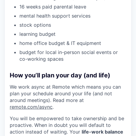
16 weeks paid parental leave
mental health support services
stock options
learning budget
home office budget & IT equipment
budget for local in-person social events or
co-working spaces
How you’ll plan your day (and life)
We work async at Remote which means you can
plan your schedule around your life (and not
around meetings). Read more at
remote.com/async
.
You will be empowered to take ownership and be
proactive. When in doubt you will default to
action instead of waiting. Your
life-work balance