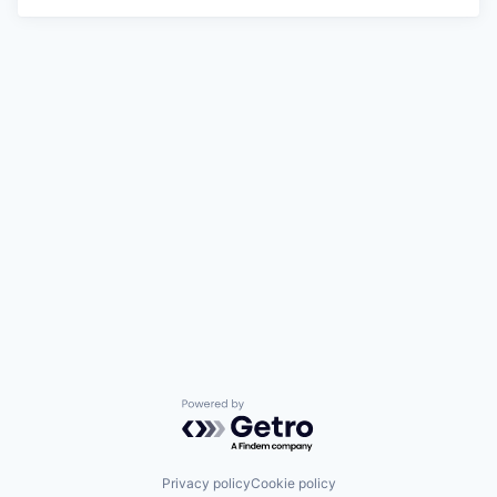
Powered by Getro.com
Privacy policy
Cookie policy