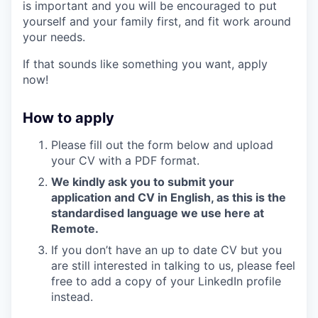
is important and you will be encouraged to put
yourself and your family first, and fit work around
your needs.
If that sounds like something you want, apply
now!
How to apply
Please fill out the form below and upload
your CV with a PDF format.
We kindly ask you to submit your
application and CV in English, as this is the
standardised language we use here at
Remote.
If you don’t have an up to date CV but you
are still interested in talking to us, please feel
free to add a copy of your LinkedIn profile
instead.