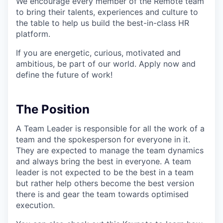
We encourage every member of the Remote team
to bring their talents, experiences and culture to
the table to help us build the best-in-class HR
platform.
If you are energetic, curious, motivated and
ambitious, be part of our world. Apply now and
define the future of work!
The Position
A Team Leader is responsible for all the work of a
team and the spokesperson for everyone in it.
They are expected to manage the team dynamics
and always bring the best in everyone. A team
leader is not expected to be the best in a team
but rather help others become the best version
there is and gear the team towards optimised
execution.