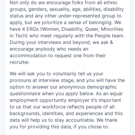
Not only do we encourage folks from all ethnic
groups, genders, sexuality, age, abilities, disability
status and any other under-represented group to
apply, but we prioritize a sense of belonging. We
have 4 ERGs (Women, Disability, Queer, Minorities
in Tech) who meet regularly with the People team.
During your interviews and beyond, we ask &
encourage anybody who needs an
accommodation to request one from their
recruiter.
We will ask you to voluntarily tell us your
pronouns at interview stage, and you will have the
option to answer our anonymous demographic
questionnaire when you apply below. As an equal
employment opportunity employer it’s important
to us that our workforce reflects people of all
backgrounds, identities, and experiences and this
data will help us to stay accountable. We thank
you for providing this data, if you chose to.