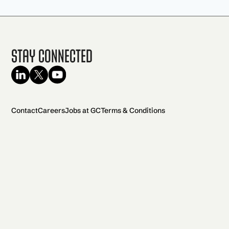
Stay Connected
Contact
Careers
Jobs at GC
Terms & Conditions