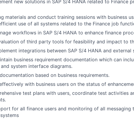
ement new solutions in SAP S/4 HANA related to Finance p
ng materials and conduct training sessions with business u
ficient use of all systems related to the Finance job functi
nage workflows in SAP S/4 HANA to enhance finance proc
valuation of third party tools for feasibility and impact to t
plement integrations between SAP S/4 HANA and external
ntain business requirement documentation which can inclu
 and system interface diagrams.
 documentation based on business requirements.
fectively with business users on the status of enhancemen
hensive test plans with users, coordinate test activities 
ts.
upport for all finance users and monitoring of all messaging
l systems