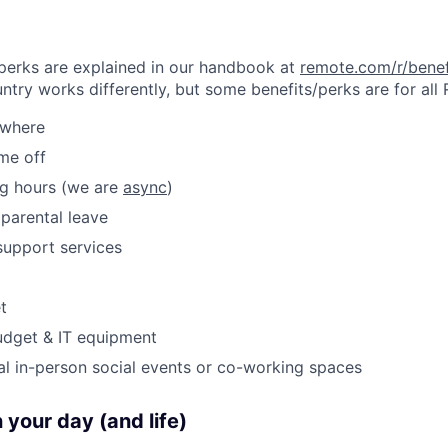
& perks are explained in our handbook at
remote.com/r/benef
try works differently, but some benefits/perks are for all
ywhere
ime off
ng hours (we are
async
)
parental leave
support services
t
udget & IT equipment
al in-person social events or co-working spaces
 your day (and life)