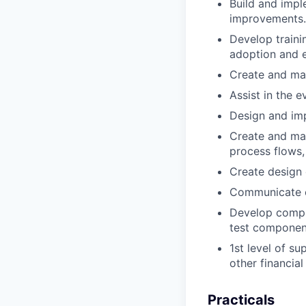
Build and impl
improvements.
Develop traini
adoption and ef
Create and ma
Assist in the e
Design and im
Create and mai
process flows,
Create design
Communicate ef
Develop compre
test componen
1st level of s
other financia
Practicals