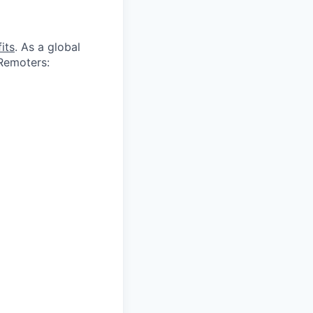
its
. As a global
 Remoters: