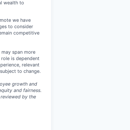
l wealth to
Remote we have
ges to consider
remain competitive
les may span more
s role is dependent
xperience, relevant
subject to change.
ployee growth and
uity and fairness.
 reviewed by the