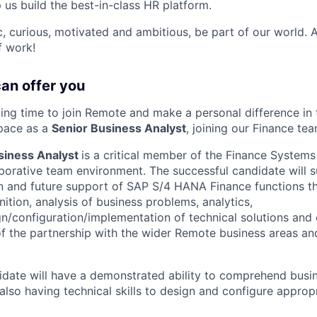
p us build the best-in-class HR platform.
ic, curious, motivated and ambitious, be part of our world.
f work!
can offer you
iting time to join Remote and make a personal difference in 
pace as a
Senior Business Analyst
, joining our Finance tea
siness Analyst
is a critical member of the Finance System
borative team environment. The successful candidate will 
n and future support of SAP S/4 HANA Finance functions t
ition, analysis of business problems, analytics,
n/configuration/implementation of technical solutions and
 the partnership with the wider Remote business areas an
idate will have a demonstrated ability to comprehend bus
 also having technical skills to design and configure approp