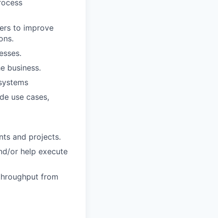
rocess
sers to improve
ons.
esses.
he business.
 systems
de use cases,
ts and projects.
and/or help execute
 throughput from