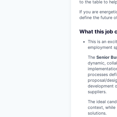
to the table to hel
If you are energet
define the future o
What this job 
This is an exc
employment s
The
Senior Bu
dynamic, colla
implementatio
processes defin
proposal/desig
development of
suppliers.
The ideal cand
context, while
solutions.