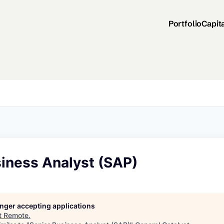
Portfolio
Capit
siness Analyst (SAP)
longer accepting applications
t
Remote
.