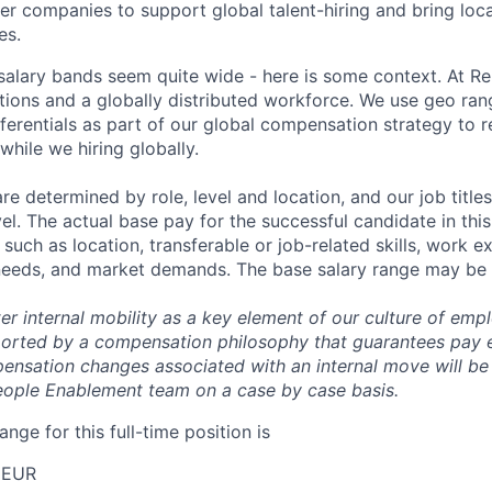
her companies to support global talent-hiring and bring loca
es.
r salary bands seem quite wide - here is some context. At 
ations and a globally distributed workforce. We use geo ran
ferentials as part of our global compensation strategy to 
while we hiring globally.
are determined by role, level and location, and our job tit
el. The actual base pay for the successful candidate in thi
uch as location, transferable or job-related skills, work e
 needs, and market demands. The base salary range may be 
er internal mobility as a key element of our culture of em
rted by a compensation philosophy that guarantees pay eq
pensation changes associated with an internal move will be
eople Enablement team on a case by case basis.
ange for this full-time position is
 EUR