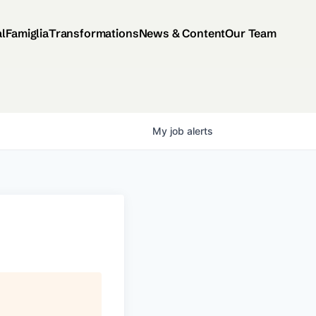
al
Famiglia
Transformations
News & Content
Our Team
My
job
alerts