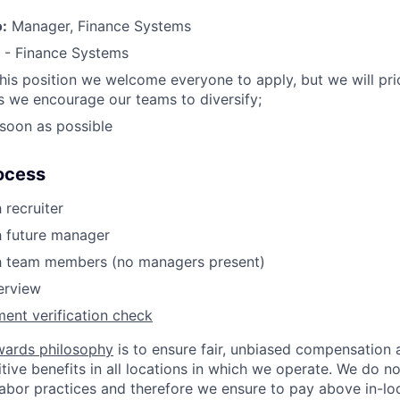
o:
Manager, Finance Systems
 - Finance Systems
this position we welcome everyone to apply, but we will prio
 we encourage our teams to diversify;
soon as possible
ocess
 recruiter
h future manager
th team members (no managers present)
terview
ent verification check
wards philosophy
is to ensure fair, unbiased compensation 
ive benefits in all locations in which we operate. We do no
bor practices and therefore we ensure to pay above in-loc