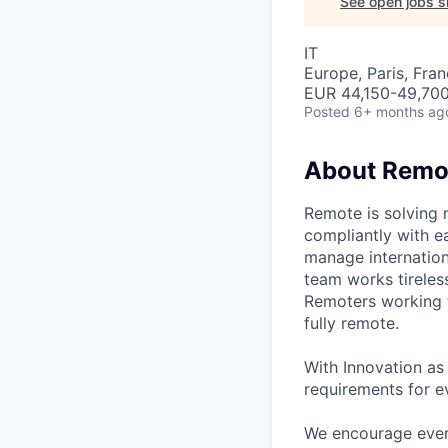
See open jobs si
IT
Europe, Paris, Fra
EUR 44,150-49,700 
Posted
6+ months ag
About Remo
Remote is solving 
compliantly with ea
manage internation
team works tireles
Remoters working fr
fully remote.
With Innovation as 
requirements for ev
We encourage every