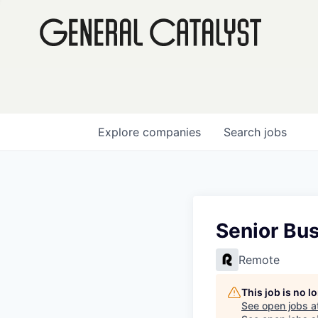
Explore
companies
Search
jobs
Senior Bu
Remote
This job is no 
See open jobs a