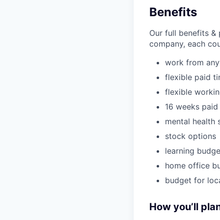
Benefits
Our full benefits 
company, each coun
work from an
flexible paid t
flexible worki
16 weeks paid 
mental health 
stock options
learning budge
home office b
budget for loc
How you’ll plan