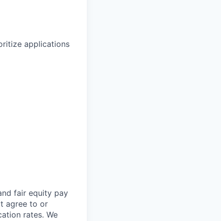
ritize applications
and fair
equity
pay
t agree to or
ation rates. We