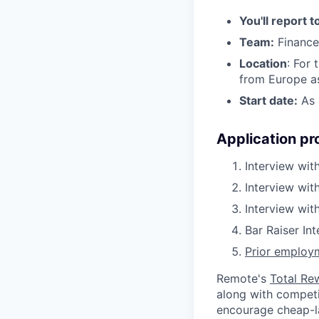
You'll report t
Team:
Finance
Location
: For 
from Europe as
Start date:
As 
Application pr
Interview with
Interview wit
Interview wi
Bar Raiser In
Prior employm
Remote's
Total Re
along with competit
encourage cheap-la