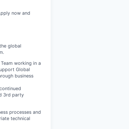
 Apply now and
the global
m.
s Team working in a
support Global
hrough business
 continued
d 3rd party
iness processes and
riate technical