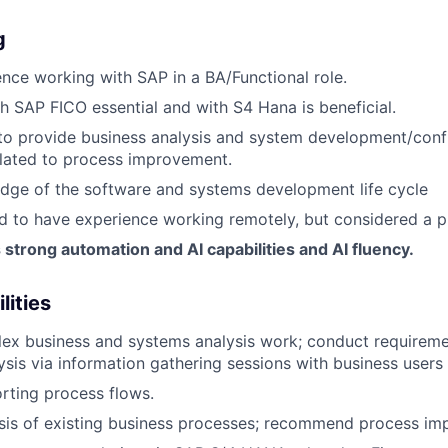
g
nce working with SAP in a BA/Functional role.
h SAP FICO essential and with S4 Hana is beneficial.
 to provide business analysis and system development/conf
elated to process improvement.
dge of the software and systems development life cycle
red to have experience working remotely, but considered a p
trong automation and AI capabilities and AI fluency.
lities
ex business and systems analysis work; conduct requirem
ysis via information gathering sessions with business users 
rting process flows.
sis of existing business processes; recommend process im