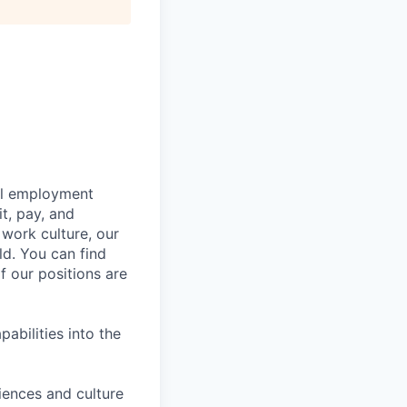
bal employment
it, pay, and
 work culture, our
ld. You can find
f our positions are
abilities into the
iences and culture