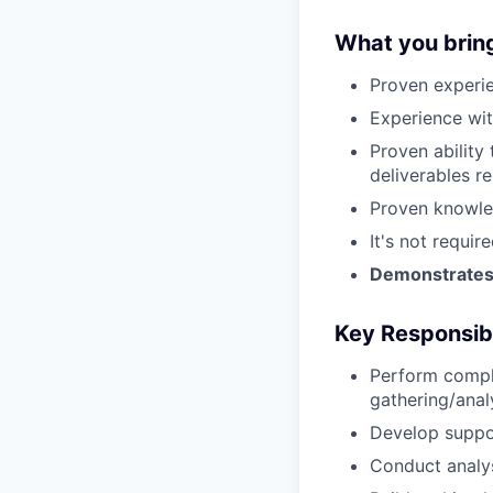
What you brin
Proven experie
Experience wit
Proven ability
deliverables r
Proven knowle
It's not requi
Demonstrates s
Key Responsibi
Perform compl
gathering/anal
Develop suppo
Conduct analy