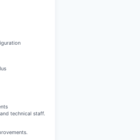
iguration
lus
ents
and technical staff.
provements.