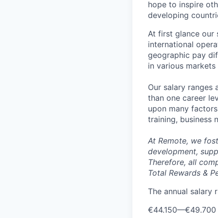
hope to inspire ot
developing countri
At first glance ou
international oper
geographic pay dif
in various markets 
Our salary ranges 
than one career lev
upon many factors s
training, business
At Remote, we fost
development, suppo
Therefore, all com
Total Rewards & P
The annual salary r
€44.150
—
€49.700