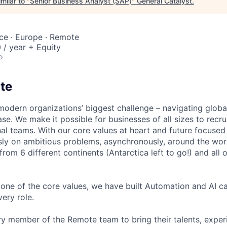
milar to "
Senior Business Analyst (SAP)
"
General Catalyst
.
nce · Europe · Remote
/ year + Equity
o
te
modern organizations’ biggest challenge – navigating glo
se. We make it possible for businesses of all sizes to recru
al teams. With our core values at heart and future focused
sly on ambitious problems, asynchronously, around the wor
om 6 different continents (Antarctica left to go!) and all o
one of the core values, we have built Automation and AI cap
ery role.
 member of the Remote team to bring their talents, exper