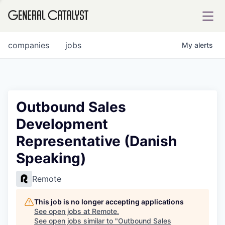
tfolio
companies
jobs
My
alerts
ital
Outbound Sales
Development
iglia
Representative (Danish
UE FUND
Speaking)
YST INSTITUTE
rmations
Remote
This job is no longer accepting applications
See open jobs at
Remote
.
See open jobs similar to "
Outbound Sales
ANCE