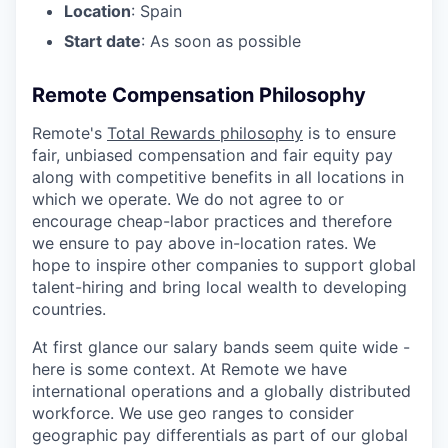
Location
: Spain
Start date
: As soon as possible
Remote Compensation Philosophy
Remote's
Total Rewards philosophy
is to ensure
fair, unbiased compensation and fair
equity
pay
along with competitive benefits in all locations in
which we operate. We do not agree to or
encourage cheap-labor practices and therefore
we ensure to pay above in-location rates. We
hope to inspire other companies to support global
talent-hiring and bring local wealth to developing
countries.
At first glance our salary bands seem quite wide -
here is some context. At Remote we have
international operations and a globally distributed
workforce. We use geo ranges to consider
geographic pay differentials as part of our global