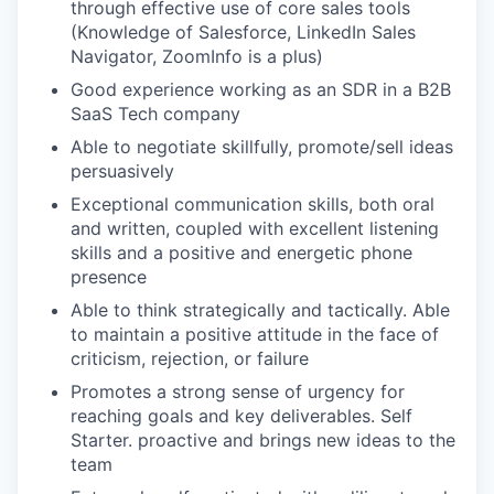
through effective use of core sales tools
(Knowledge of Salesforce, LinkedIn Sales
Navigator, ZoomInfo is a plus)
Good experience working as an SDR in a B2B
SaaS Tech company
Able to negotiate skillfully, promote/sell ideas
persuasively
Exceptional communication skills, both oral
and written, coupled with excellent listening
skills and a positive and energetic phone
presence
Able to think strategically and tactically. Able
to maintain a positive attitude in the face of
criticism, rejection, or failure
Promotes a strong sense of urgency for
reaching goals and key deliverables. Self
Starter. proactive and brings new ideas to the
team