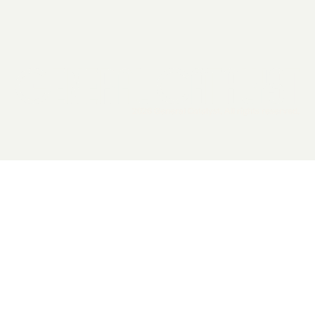
2026 General Catalyst. All rights reserved.