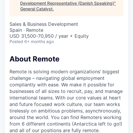
& Content
ION COMPANY
Development Representative (Danish Speaking)
"
General Catalyst
.
Sales & Business Development
r Team
Spain · Remote
USD 31,500-70,950 / year + Equity
Posted
6+ months ago
About Remote
Remote is solving modern organizations’ biggest
challenge – navigating global employment
compliantly with ease. We make it possible for
businesses of all sizes to recruit, pay, and manage
international teams. With our core values at heart
and future focused work culture, our team works
tirelessly on ambitious problems, asynchronously,
around the world. You can find Remoters working
from 6 different continents (Antarctica left to go!)
and all of our positions are fully remote.