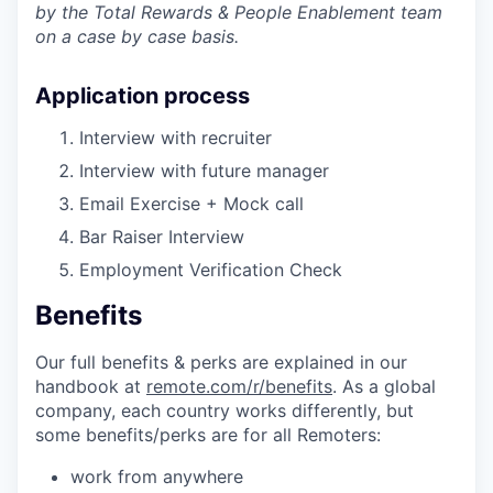
by the Total Rewards & People Enablement team
on a case by case basis.
Application process
Interview with recruiter
Interview with future manager
Email Exercise + Mock call
Bar Raiser Interview
Employment Verification Check
Benefits
Our full benefits & perks are explained in our
handbook at
remote.com/r/benefits
. As a global
company, each country works differently, but
some benefits/perks are for all Remoters:
work from anywhere