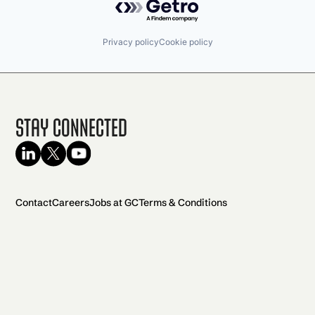
Privacy policy
Cookie policy
Stay Connected
Contact
Careers
Jobs at GC
Terms & Conditions