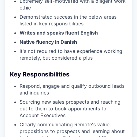
Extremely self-motivated with a diligent work
ethic
Demonstrated success in the below areas
listed in key responsibilities
Writes and speaks fluent English
Native fluency in Danish
It's not required to have experience working
remotely, but considered a plus
Key Responsibilities
Respond, engage and qualify outbound leads
and inquiries
Sourcing new sales prospects and reaching
out to them to book appointments for
Account Executives
Clearly communicating Remote's value
propositions to prospects and learning about