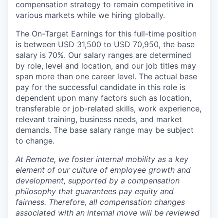
compensation strategy to remain competitive in
various markets while we hiring globally.
The On-Target Earnings for this full-time position
is between USD 31,500 to USD 70,950, the base
salary is 70%. Our salary ranges are determined
by role, level and location, and our job titles may
span more than one career level. The actual base
pay for the successful candidate in this role is
dependent upon many factors such as location,
transferable or job-related skills, work experience,
relevant training, business needs, and market
demands. The base salary range may be subject
to change.
At Remote, we foster internal mobility as a key
element of our culture of employee growth and
development, supported by a compensation
philosophy that guarantees pay equity and
fairness. Therefore, all compensation changes
associated with an internal move will be reviewed