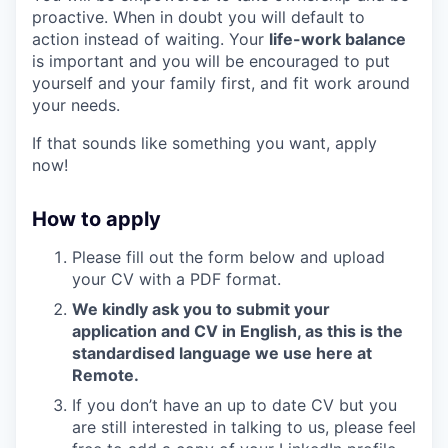
proactive. When in doubt you will default to
action instead of waiting. Your
life-work balance
is important and you will be encouraged to put
yourself and your family first, and fit work around
your needs.
If that sounds like something you want, apply
now!
How to apply
Please fill out the form below and upload
your CV with a PDF format.
We kindly ask you to submit your
application and CV in English, as this is the
standardised language we use here at
Remote.
If you don’t have an up to date CV but you
are still interested in talking to us, please feel