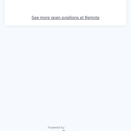
See more open positions at
Remote
Powered by Getro.com