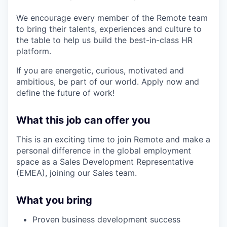
We encourage every member of the Remote team
to bring their talents, experiences and culture to
the table to help us build the best-in-class HR
platform.
If you are energetic, curious, motivated and
ambitious, be part of our world. Apply now and
define the future of work!
What this job can offer you
This is an exciting time to join Remote and make a
personal difference in the global employment
space as a Sales Development Representative
(EMEA), joining our Sales team.
What you bring
Proven business development success