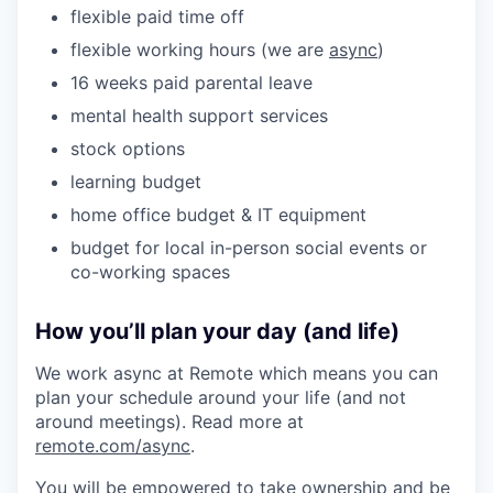
flexible paid time off
flexible working hours (we are
async
)
16 weeks paid parental leave
mental health support services
stock options
learning budget
home office budget & IT equipment
budget for local in-person social events or
co-working spaces
How you’ll plan your day (and life)
We work async at Remote which means you can
plan your schedule around your life (and not
around meetings). Read more at
remote.com/async
.
You will be empowered to take ownership and be