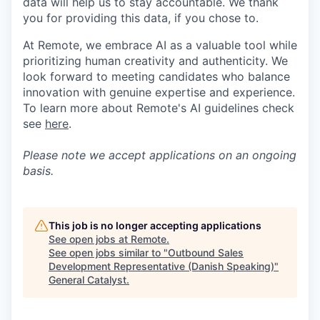
data will help us to stay accountable. We thank
you for providing this data, if you chose to.
At Remote, we embrace AI as a valuable tool while
prioritizing human creativity and authenticity. We
look forward to meeting candidates who balance
innovation with genuine expertise and experience.
To learn more about Remote's AI guidelines check
see
here
.
Please note we accept applications on an ongoing
basis.
This job is no longer accepting applications
See open jobs at
Remote
.
See open jobs similar to "
Outbound Sales
Development Representative (Danish Speaking)
"
General Catalyst
.