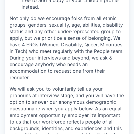
free to add a copy of your LinkedIn profile
instead.
Not only do we encourage folks from all ethnic
groups, genders, sexuality, age, abilities, disability
status and any other under-represented group to
apply, but we prioritize a sense of belonging. We
have 4 ERGs (Women, Disability, Queer, Minorities
in Tech) who meet regularly with the People team.
During your interviews and beyond, we ask &
encourage anybody who needs an
accommodation to request one from their
recruiter.
We will ask you to voluntarily tell us your
pronouns at interview stage, and you will have the
option to answer our anonymous demographic
questionnaire when you apply below. As an equal
employment opportunity employer it’s important
to us that our workforce reflects people of all
backgrounds, identities, and experiences and this