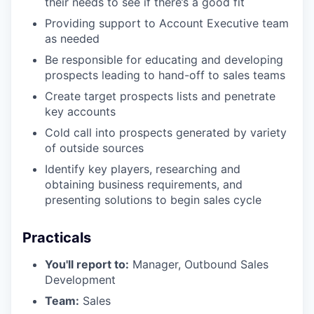
their needs to see if there’s a good fit
Providing support to Account Executive team
as needed
Be responsible for educating and developing
prospects leading to hand-off to sales teams
Create target prospects lists and penetrate
key accounts
Cold call into prospects generated by variety
of outside sources
Identify key players, researching and
obtaining business requirements, and
presenting solutions to begin sales cycle
Practicals
You'll report to:
Manager, Outbound Sales
Development
Team:
Sales