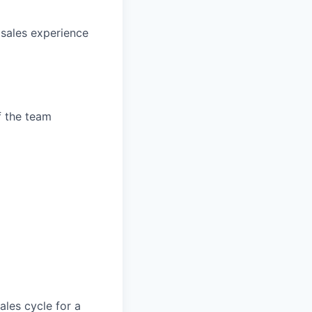
sales experience
f the team
les cycle for a