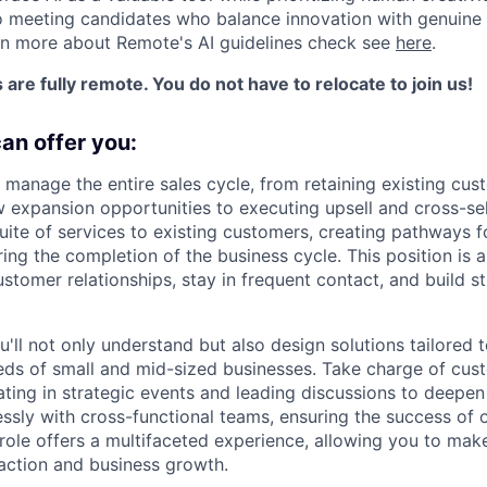
 meeting candidates who balance innovation with genuine 
rn more about Remote's AI guidelines check see
here
.
s are fully remote. You do not have to relocate to join us!
can offer you:
 manage the entire sales cycle, from retaining existing cu
 expansion opportunities to executing upsell and cross-sell
uite of services to existing customers, creating pathways f
ing the completion of the business cycle. This position is 
tomer relationships, stay in frequent contact, and build st
u'll not only understand but also design solutions tailored 
s of small and mid-sized businesses. Take charge of cust
ipating in strategic events and leading discussions to deepen
ssly with cross-functional teams, ensuring the success of 
 role offers a multifaceted experience, allowing you to mak
action and business growth.