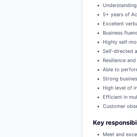
Understanding 
5+ years of Ac
Excellent verb
Business fluenc
Highly self-mo
Self-directed 
Resilience and
Able to perfor
Strong busine
High level of i
Efficient in mu
Customer obses
Key responsibil
Meet and excee