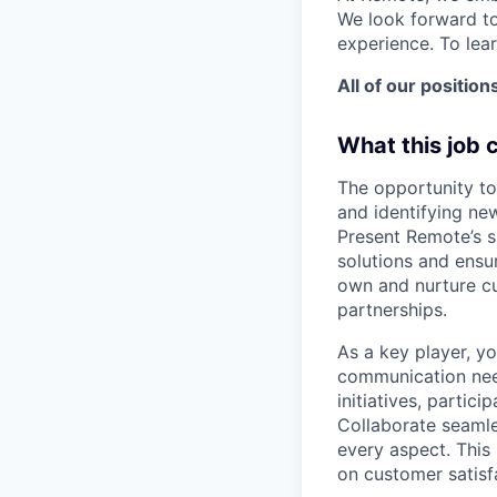
We look forward to
experience. To lea
All of our position
What this job 
The opportunity to
and identifying new
Present Remote’s s
solutions and ensur
own and nurture cus
partnerships.
As a key player, yo
communication need
initiatives, partic
Collaborate seamle
every aspect. This
on customer satisf