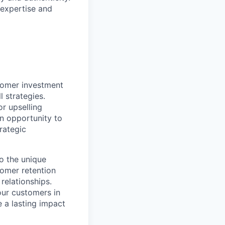
expertise and
stomer investment
 strategies.
or upselling
an opportunity to
rategic
to the unique
omer retention
 relationships.
our customers in
e a lasting impact