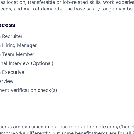
s location, transferable or job-related skills, work experie
 needs, and market demands. The base salary range may be 
ocess
h Recruiter
h Hiring Manager
th Team Member
nal Interview (Optional)
h Executive
terview
ent verification check(s)
& perks are explained in our handbook at
remote.com/r/benef
try works differently, but some benefits/perks are for all