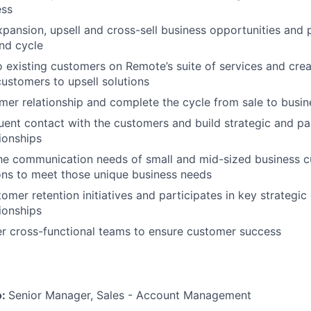
ess
xpansion, upsell and cross-sell business opportunities and
nd cycle
o existing customers on Remote’s suite of services and cre
customers to upsell solutions
er relationship and complete the cycle from sale to busi
uent contact with the customers and build strategic and p
ionships
he communication needs of small and mid-sized business c
ons to meet those unique business needs
omer retention initiatives and participates in key strategic
ionships
r cross-functional teams to ensure customer success
o:
Senior Manager, Sales - Account Management