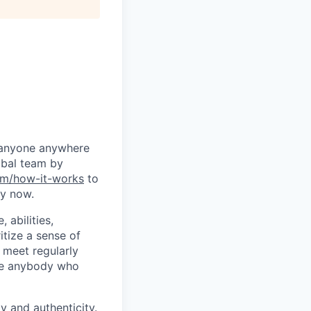
g anyone anywhere
obal team by
m/how-it-works
to
ly now.
 abilities,
itize a sense of
 meet regularly
age anybody who
y and authenticity.