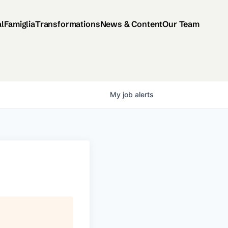
al
Famiglia
Transformations
News & Content
Our Team
My
job
alerts