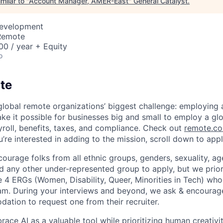
milar to "
Account Manager, AMER-East
"
General Catalyst
.
Development
 Remote
0 / year + Equity
o
te
global remote organizations’ biggest challenge: employin
ke it possible for businesses big and small to employ a gl
yroll, benefits, taxes, and compliance. Check out
remote.co
u’re interested in adding to the mission, scroll down to app
urage folks from all ethnic groups, genders, sexuality, age,
nd any other under-represented group to apply, but we prior
 4 ERGs (Women, Disability, Queer, Minorities in Tech) who
eam. During your interviews and beyond, we ask & encour
tion to request one from their recruiter.
ce AI as a valuable tool while prioritizing human creativit