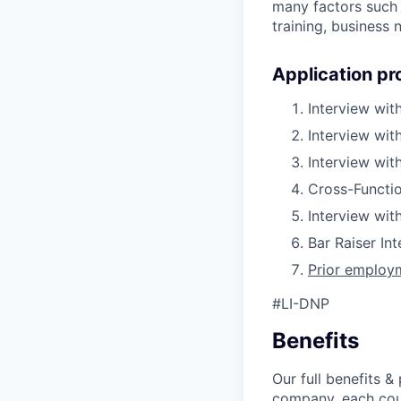
many factors such a
training, business
Application pr
Interview wit
Interview wit
Interview wi
Cross-Functio
Interview wit
Bar Raiser In
Prior employm
#LI-DNP
Benefits
Our full benefits 
company, each coun