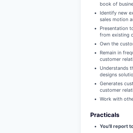
book of busin
Identify new e
sales motion a
Presentation t
from existing 
Own the custom
Remain in freq
customer relat
Understands t
designs soluti
Generates cust
customer relat
Work with othe
Practicals
You'll report t