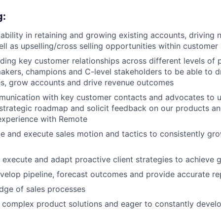
g:
bility in retaining and growing existing accounts, driving
ll as upselling/cross selling opportunities within customer
lding key customer relationships across different levels of 
akers, champions and C-level stakeholders to be able to d
es, grow accounts and drive revenue outcomes
munication with key customer contacts and advocates to u
 strategic roadmap and solicit feedback on our products an
 experience with Remote
ate and execute sales motion and tactics to consistently gr
, execute and adapt proactive client strategies to achieve 
velop pipeline, forecast outcomes and provide accurate re
dge of sales processes
rn complex product solutions and eager to constantly develo