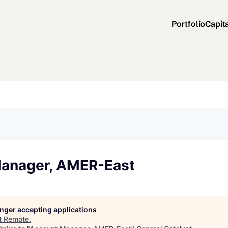
Portfolio
Capit
anager, AMER-East
longer accepting applications
t
Remote
.