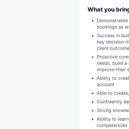
What you brin
Demonstrated a
bookings as we
Success in bui
key decision m
client outcom
Proactive com
needs, build a
improve their
Ability to cre
account
Able to create
Confidently de
Strong knowle
Ability to lea
competencies