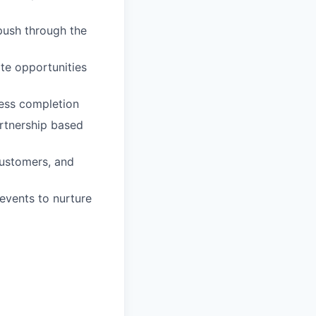
 push through the
ate opportunities
ness completion
artnership based
ustomers, and
 events to nurture