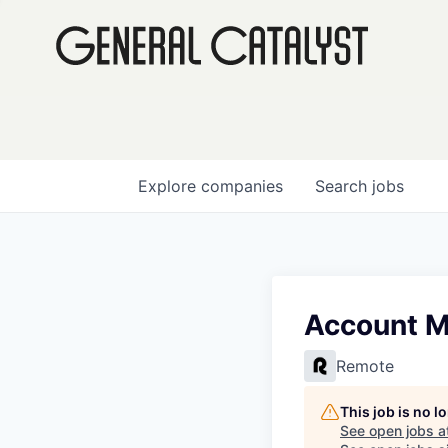
Explore
companies
Search
jobs
Account M
Remote
This job is no 
See open jobs a