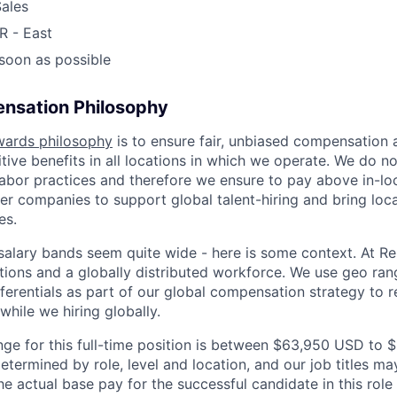
ales
R - East
 soon as possible
nsation Philosophy
wards philosophy
is to ensure fair, unbiased compensation 
ive benefits in all locations in which we operate. We do no
bor practices and therefore we ensure to pay above in-loc
her companies to support global talent-hiring and bring loca
es.
r salary bands seem quite wide - here is some context. At 
ations and a globally distributed workforce. We use geo ran
ferentials as part of our global compensation strategy to 
while we hiring globally.
nge for this full-time position is between $63,950 USD to
etermined by role, level and location, and our job titles m
he actual base pay for the successful candidate in this rol