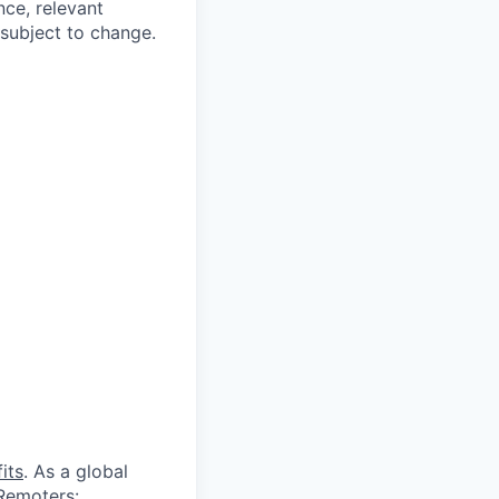
nce, relevant
subject to change.
its
. As a global
 Remoters: