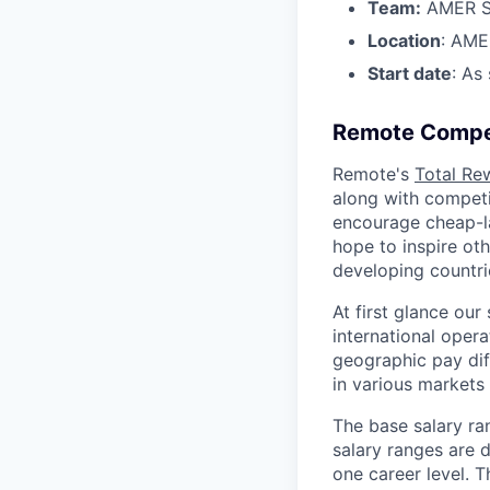
Team:
AMER S
Location
: AME
Start date
: As
Remote Compe
Remote's
Total Re
along with competit
encourage cheap-la
hope to inspire ot
developing countri
At first glance ou
international oper
geographic pay dif
in various markets 
The base salary ra
salary ranges are d
one career level. T