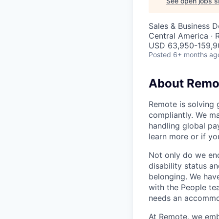
See open jobs si
Sales & Business 
Central America ·
USD 63,950-159,90
Posted
6+ months ag
About Remo
Remote is solving 
compliantly. We ma
handling global pa
learn more or if yo
Not only do we enco
disability status a
belonging. We have
with the People t
needs an accommoda
At Remote, we embra