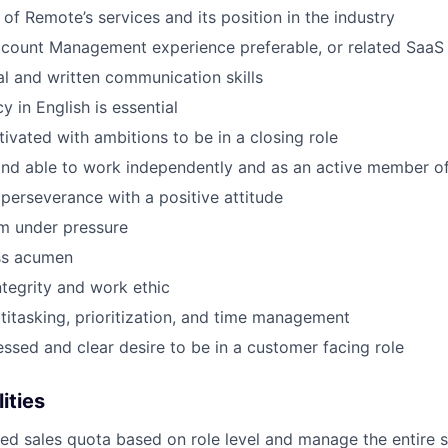
of Remote’s services and its position in the industry
count Management experience preferable, or related SaaS 
al and written communication skills
y in English is essential
tivated with ambitions to be in a closing role
and able to work independently and as an active member o
 perseverance with a positive attitude
m under pressure
ss acumen
ntegrity and work ethic
ltitasking, prioritization, and time management
sed and clear desire to be in a customer facing role
ities
d sales quota based on role level and manage the entire sa