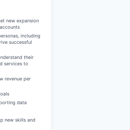
 net new expansion
 accounts
personas, including
rive successful
nderstand their
d services to
ow revenue per
goals
porting data
p new skills and