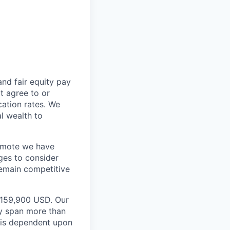
and fair equity pay
t agree to or
ation rates. We
l wealth to
Remote we have
ges to consider
remain competitive
 $159,900 USD. Our
ay span more than
e is dependent upon