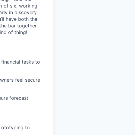
m of six, working
rly in discovery,
’ll have both the
the bar together.
ind of thing!
financial tasks to
owners feel secure
eurs forecast
rototyping to