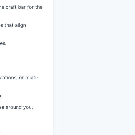
e craft bar for the
s that align
es.
cations, or multi-
.
ose around you.
m