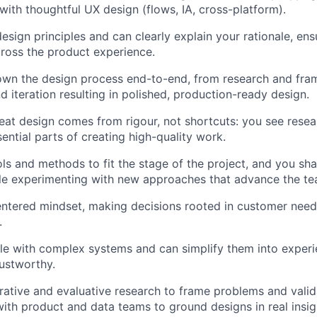
 with thoughtful UX design (flows, IA, cross-platform).
esign principles and can clearly explain your rationale, en
ross the product experience.
wn the design process end-to-end, from research and fram
d iteration resulting in polished, production-ready design.
reat design comes from rigour, not shortcuts: you see resea
sential parts of creating high-quality work.
ls and methods to fit the stage of the project, and you sha
le experimenting with new approaches that advance the team
entered mindset, making decisions rooted in customer need
.
e with complex systems and can simplify them into experie
rustworthy.
ative and evaluative research to frame problems and valida
with product and data teams to ground designs in real insig