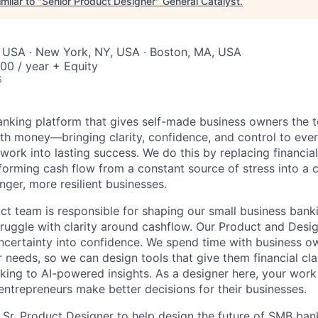
milar to "
Senior Product Designer
"
General Catalyst
.
, USA · New York, NY, USA · Boston, MA, USA
00 / year + Equity
6
 banking platform that gives self-made business owners the
th money—bringing clarity, confidence, and control to ever
 work into lasting success. We do this by replacing financi
ansforming cash flow from a constant source of stress into a 
nger, more resilient businesses.
uct team is responsible for shaping our small business bank
ruggle with clarity around cashflow. Our Product and Des
uncertainty into confidence. We spend time with business o
 needs, so we can design tools that give them financial clar
ing to AI-powered insights. As a designer here, your work
ntrepreneurs make better decisions for their businesses.
a Sr. Product Designer to help design the future of SMB ban