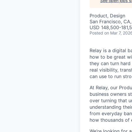
See open jobs si
Product, Design
San Francisco, CA
USD 148,500-181,5
Posted
on Mar 7, 202
Relay is a digital
how to be great wi
they can turn hard
real visibility, tr
can use to run stro
At Relay, our Prod
business owners st
over turning that 
understanding their
from everyday bank
how thousands of e
We’re looking for 