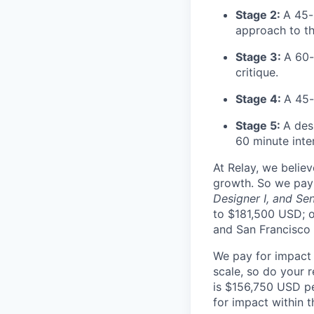
Stage 2:
A 45-
approach to th
Stage 3:
A 60-
critique.
Stage 4:
A 45-
Stage 5:
A des
60 minute inte
At Relay, we belie
growth. So we pay 
Designer I, and Sen
to $181,500 USD; o
and San Francisco -
We pay for impact a
scale, so do your r
is $156,750 USD pe
for impact within 