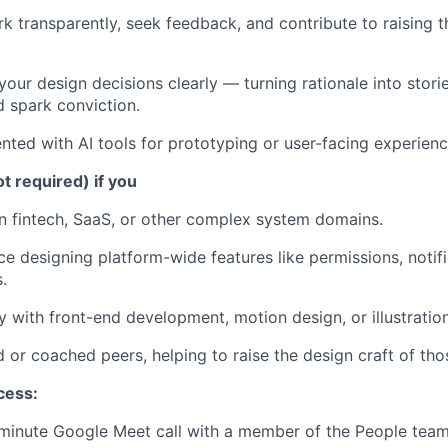
k transparently, seek feedback, and contribute to raising th
ur design decisions clearly — turning rationale into storie
 spark conviction.
ted with AI tools for prototyping or user-facing experienc
ot required) if you
 fintech, SaaS, or other complex system domains.
ce designing platform-wide features like permissions, notifi
.
y with front-end development, motion design, or illustration
or coached peers, helping to raise the design craft of th
cess:
minute Google Meet call with a member of the People tea