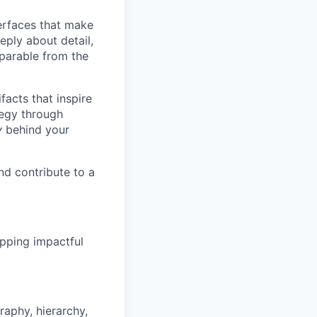
terfaces that make
eply about detail,
eparable from the
acts that inspire
tegy through
y
behind your
nd contribute to a
ipping impactful
raphy, hierarchy,