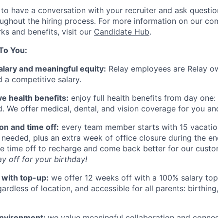
o have a conversation with your recruiter and ask questi
ghout the hiring process. For more information on our co
ks and benefits, visit our
Candidate Hub
.
To You:
alary and meaningful equity:
Relay employees are Relay o
d a competitive salary.
 health benefits:
enjoy full health benefits from day one:
d. We offer medical, dental, and vision coverage for you a
ion and time off:
every team member starts with 15 vacatio
 needed, plus an extra week of office closure during the e
e time off to recharge and come back better for our cust
y off for your birthday!
 with top-up:
we offer 12 weeks off with a 100% salary top-u
rdless of location, and accessible for all parents: birthing
environment:
we value meaningful collaboration and conne