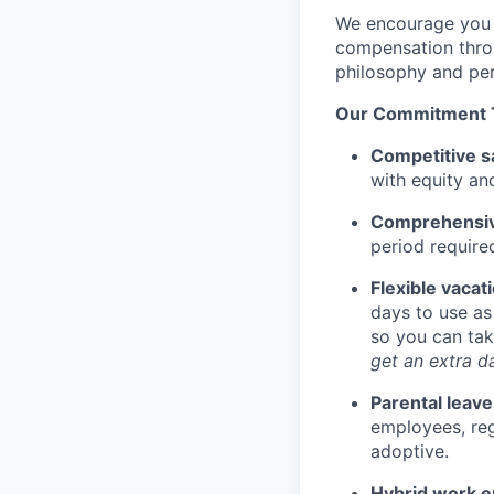
We encourage you t
compensation throu
philosophy and per
Our Commitment 
Competitive s
with equity an
Comprehensive
period require
Flexible vacat
days to use as
so you can tak
get an extra da
Parental leave
employees, rega
adoptive.
Hybrid work 