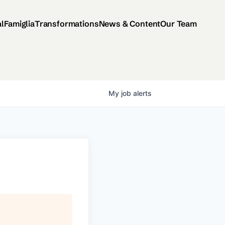
al
Famiglia
Transformations
News & Content
Our Team
My
job
alerts