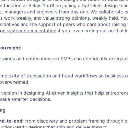
n function at Relay. You’ll be joining a tight-knit design tea
ct managers and engineers from day one. We collaborate ea
’s work weekly, and value strong opinions, weakly held. You
itiatives and the support of peers who care about raising 
ign system documentation
if you love nerding out on that k
 you might:
ssions and notifications so SMBs can confidently delegate 
omplexity of transaction and fraud workflows so business 
 overwhelmed.
 version in designing AI-driven insights that help entrepren
make smarter decisions.
ing
nd-to-end:
from discovery and problem framing through p
uction-ready designs that ship and deliver impact