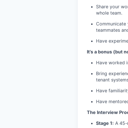
Share your wor
whole team.
Communicate yo
teammates and
Have experimen
It’s a bonus (but n
Have worked in
Bring experien
tenant systems
Have familiarit
Have mentored 
The Interview Pro
Stage 1:
A
45-