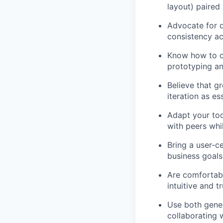
layout) paired
Advocate for d
consistency ac
Know how to o
prototyping an
Believe that g
iteration as es
Adapt your too
with peers whi
Bring a user-c
business goals
Are comfortabl
intuitive and t
Use both gener
collaborating 