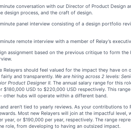
minute conversation with our Director of Product Design a
e design process, and the craft of design.
minute panel interview consisting of a design portfolio rev
minute remote interview with a member of Relay’s executi
ign assignment based on the previous critique to form the b
rview.
ve Relayers should feel valued for the impact they have on 
fairly and transparently.
We are hiring across 2 levels: Sen
ior Product Designer II.
The annual salary range for this ro
r $180,000 USD to $220,000 USD respectively. This range 
 other hubs will operate within a different band.
nd aren’t tied to yearly reviews. As your contributions to 
ewards. Most new Relayers will join at the impactful level, w
r year, or $190,000 per year, respectively. The range repre
the role, from developing to having an outsized impact.