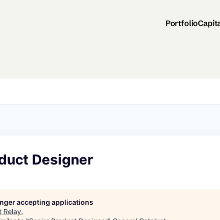
Portfolio
Capit
oduct Designer
longer accepting applications
t
Relay
.