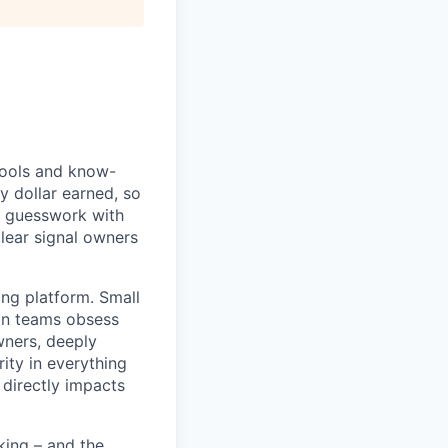
 tools and know-
y dollar earned, so
al guesswork with
clear signal owners
ing platform. Small
ign teams obsess
wners, deeply
ity in everything
 directly impacts
king – and the