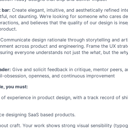
 bar:
Create elegant, intuitive, and aesthetically refined in
tful, not daunting. We’re looking for someone who cares de
ractions, and believes that the quality of our design is ins
product.
Communicate design rationale through storytelling and artif
ignment across product and engineering. Frame the UX stra
ensuring everyone understands not just the
what
, but the
wh
ader:
Give and solicit feedback in critique, mentor peers, a
ail-obsession, openness, and continuous improvement
ole, you must:
of experience in product design, with a track record of sh
ce designing SaaS based products.
out craft. Your work shows strong visual sensibility (typog