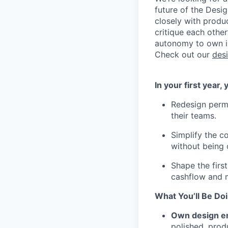
future of the Desig
closely with produ
critique each other
autonomy to own in
Check out our
des
In your first year,
Redesign permi
their teams.
Simplify the c
without being
Shape the first
cashflow and 
What You’ll Be Do
Own design e
polished, prod