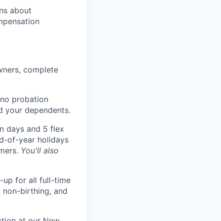
ons about
mpensation
wners, complete
 no probation
nd your dependents.
n days and 5 flex
nd-of-year holidays
omers.
You'll also
p for all full-time
, non-birthing, and
ction at our New