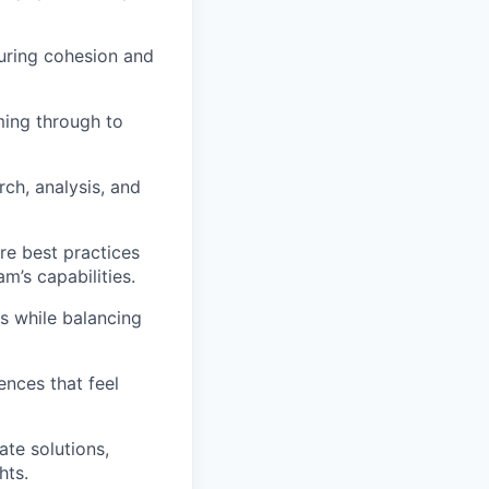
suring cohesion and
ing through to
rch, analysis, and
re best practices
’s capabilities.
s while balancing
nces that feel
te solutions,
hts.