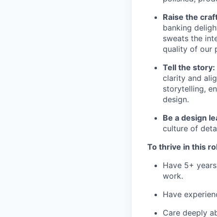
Raise the craft
banking deligh
sweats the inte
quality of our 
Tell the story:
clarity and al
storytelling, 
design.
Be a design le
culture of det
To thrive in this r
Have 5+ years 
work.
Have experien
Care deeply ab