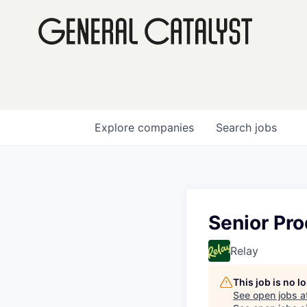
Explore
companies
Search
jobs
Senior Pr
Relay
This job is no 
See open jobs a