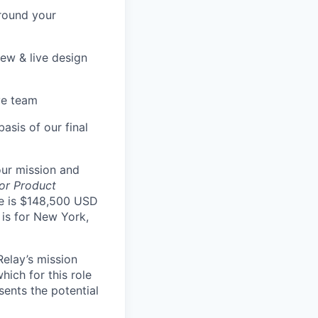
round your
iew & live design
ve team
asis of our final
our mission and
ior Product
le is $148,500 USD
is for New York,
Relay’s mission
hich for this role
sents the potential