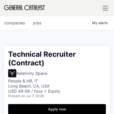
tfolio
companies
jobs
My
alerts
ital
Technical Recruiter
(Contract)
iglia
UE FUND
Relativity Space
People & HR, IT
Long Beach, CA, USA
YST INSTITUTE
rmations
USD 49-68 / hour + Equity
Posted
on Jul 7, 2026
Apply now
ANCE