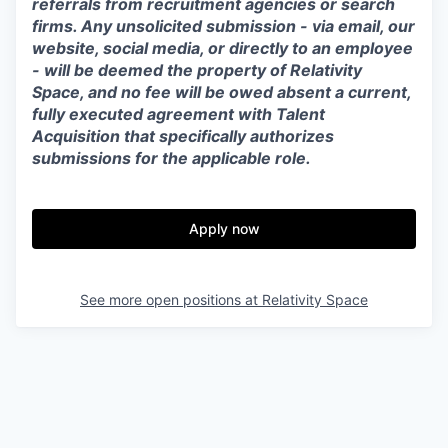
referrals from recruitment agencies or search
firms. Any unsolicited submission - via email, our
website, social media, or directly to an employee
- will be deemed the property of Relativity
Space, and no fee will be owed absent a current,
fully executed agreement with Talent
Acquisition that specifically authorizes
submissions for the applicable role.
Apply now
See more open positions at
Relativity Space