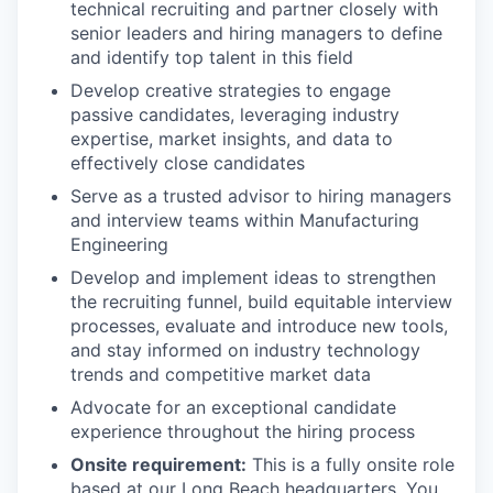
technical recruiting and partner closely with
senior leaders and hiring managers to define
and identify top talent in this field
Develop creative strategies to engage
passive candidates, leveraging industry
expertise, market insights, and data to
effectively close candidates
Serve as a trusted advisor to hiring managers
and interview teams within Manufacturing
Engineering
Develop and implement ideas to strengthen
the recruiting funnel, build equitable interview
processes, evaluate and introduce new tools,
and stay informed on industry technology
trends and competitive market data
Advocate for an exceptional candidate
experience throughout the hiring process
Onsite requirement:
This is a fully onsite role
based at our Long Beach headquarters. You