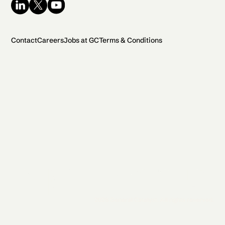
Contact
Careers
Jobs at GC
Terms & Conditions
2026 General Catalyst. All rights reserved.