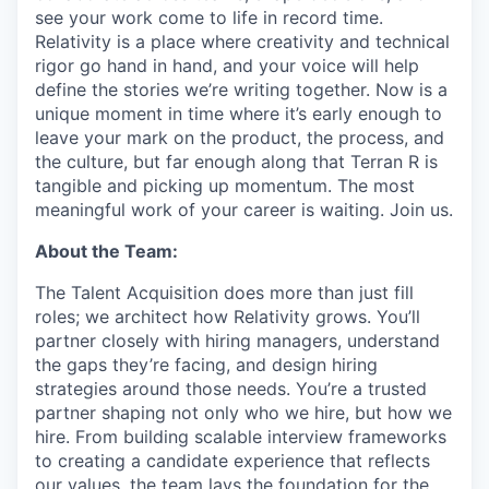
see your work come to life in record time.
Relativity is a place where creativity and
technical
rigor go hand in hand, and your voice will help
define the stories we’re writing together. Now is a
unique moment in time where it’s early enough to
leave your mark on the product, the process, and
the culture, but far enough along that Terran R is
tangible and picking up momentum. The most
meaningful work of your career is waiting. Join us.
A
bout the Team:
The Talent Acquisition does more than just fill
roles; we architect how Relativity grows. You’ll
partner closely with hiring managers, understand
the gaps they’re facing, and design hiring
strategies around those needs. You’re a trusted
partner shaping not only who we hire, but how we
hire. From building scalable interview frameworks
to creating a candidate experience that reflects
our values, the team lays the foundation for the