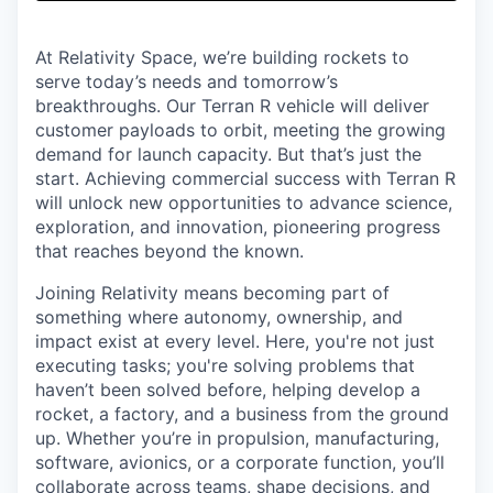
& Content
ION COMPANY
At Relativity Space, we’re building rockets to
serve today’s needs and tomorrow’s
r Team
breakthroughs. Our Terran R vehicle will deliver
customer payloads to orbit, meeting the growing
demand for launch capacity. But that’s just the
start. Achieving commercial success with Terran R
will unlock new opportunities to advance science,
exploration, and innovation, pioneering progress
that reaches beyond the known.
Joining Relativity means becoming part of
something where autonomy, ownership, and
impact exist at every level. Here, you're not just
executing tasks; you're solving problems that
haven’t been solved before, helping develop a
rocket, a factory, and a business from the ground
up. Whether you’re in propulsion, manufacturing,
software, avionics, or a corporate function, you’ll
collaborate across teams, shape decisions, and