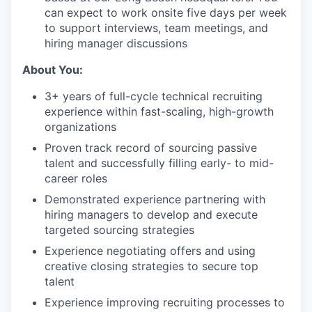
can expect to work onsite five days per week
to support interviews, team meetings, and
hiring manager discussions
About You:
3+ years of full-cycle technical recruiting
experience within fast-scaling, high-growth
organizations
Proven track record of sourcing passive
talent and successfully filling early- to mid-
career roles
Demonstrated experience partnering with
hiring managers to develop and execute
targeted sourcing strategies
Experience negotiating offers and using
creative closing strategies to secure top
talent
Experience improving recruiting processes to