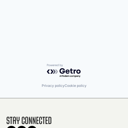
Powered by Getro.com
Privacy policy
Cookie policy
Stay Connected