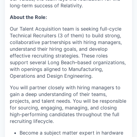
long-term success of Relativity.
About the Role:
Our Talent Acquisition team is seeking full-cycle
Technical Recruiters (3 of them) to build strong,
collaborative partnerships with hiring managers,
understand their hiring goals, and develop
effective recruiting strategies. These roles
support several Long Beach–based organizations,
with openings aligned to Manufacturing,
Operations and Design Engineering.
You will partner closely with hiring managers to
gain a deep understanding of their teams,
projects, and talent needs. You will be responsible
for sourcing, engaging, managing, and closing
high-performing candidates throughout the full
recruiting lifecycle.
Become a subject matter expert in hardware