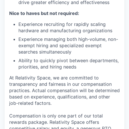
drive greater efficiency and effectiveness
Nice to haves but not required:
Experience recruiting for rapidly scaling
hardware and manufacturing organizations
Experience managing both high-volume, non-
exempt hiring and specialized exempt
searches simultaneously
Ability to quickly pivot between departments,
priorities, and hiring needs
At Relativity Space, we are committed to
transparency and fairness in our compensation
practices. Actual compensation will be determined
based on experience, qualifications, and other
job-related factors.
Compensation is only one part of our total
rewards package. Relativity Space offers
competitive salary and equity, a generous PTO