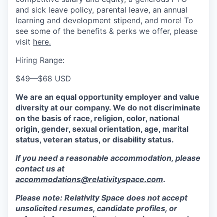
and sick leave policy, parental leave, an annual
learning and development stipend, and more! To
see some of the benefits & perks we offer, please
visit
here.
Hiring Range:
$49
—
$68 USD
We are an equal opportunity employer and value
diversity at our company. We do not discriminate
on the basis of race, religion, color, national
origin, gender, sexual orientation, age, marital
status, veteran status, or disability status.
If you need a reasonable accommodation, please
contact us at
accommodations@relativityspace.com
.
Please note: Relativity Space does not accept
unsolicited resumes, candidate profiles, or