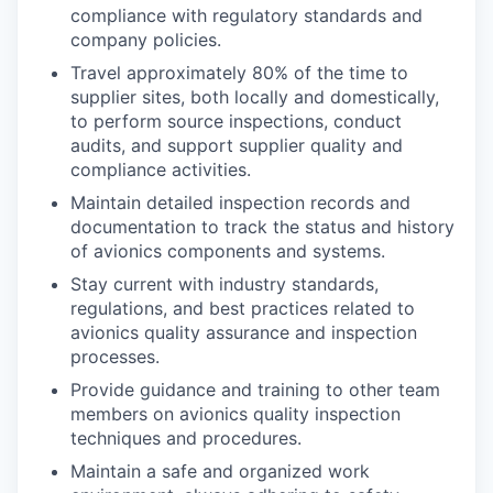
compliance with regulatory standards and
company policies.
Travel approximately 80% of the time to
supplier sites, both locally and domestically,
to perform source inspections, conduct
audits, and support supplier quality and
compliance activities.
Maintain detailed inspection records and
documentation to track the status and history
of avionics components and systems.
Stay current with industry standards,
regulations, and best practices related to
avionics quality assurance and inspection
processes.
Provide guidance and training to other team
members on avionics quality inspection
techniques and procedures.
Maintain a safe and organized work