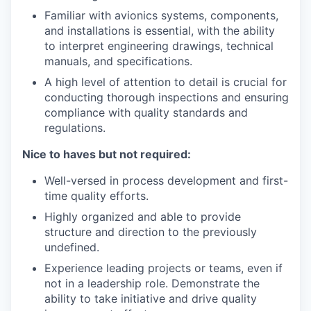
Familiar with avionics systems, components,
and installations is essential, with the ability
to interpret engineering drawings, technical
manuals, and specifications.
A high level of attention to detail is crucial for
conducting thorough inspections and ensuring
compliance with quality standards and
regulations.
Nice to haves but not required:
Well-versed in process development and first-
time quality efforts.
Highly organized and able to provide
structure and direction to the previously
undefined.
Experience leading projects or teams, even if
not in a leadership role. Demonstrate the
ability to take initiative and drive quality