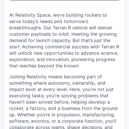
& Content
ION COMPANY
At Relativity Space, we’re building rockets to
serve today’s needs and tomorrow’s
r Team
breakthroughs. Our Terran R vehicle will deliver
customer payloads to orbit, meeting the growing
demand for launch capacity. But that’s just the
start. Achieving commercial success with Terran R
will unlock new opportunities to advance science,
exploration, and innovation, pioneering progress
that reaches beyond the known.
Joining Relativity means becoming part of
something where autonomy, ownership, and
impact exist at every level. Here, you're not just
executing tasks; you're solving problems that
haven’t been solved before, helping develop a
rocket, a factory, and a business from the ground
up. Whether you’re in propulsion, manufacturing,
software, avionics, or a corporate function, you’ll
collaborate across teams, shape decisions, and