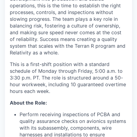
operations, this is the time to establish the right
processes, controls, and inspections without
slowing progress. The team plays a key role in
balancing risk, fostering a culture of ownership,
and making sure speed never comes at the cost
of reliability. Success means creating a quality
system that scales with the Terran R program and
Relativity as a whole.
This is a first-shift position with a standard
schedule of Monday through Friday, 5:00 a.m. to
3:30 p.m. PT. The role is structured around a 50-
hour workweek, including 10 guaranteed overtime
hours each week.
About the Role:
Perform receiving inspections of PCBA and
quality assurance checks on avionics systems
with its subassembly, components, wire
harnesses and installations to ensure