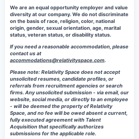
We are an equal opportunity employer and value
diversity at our company. We do not discriminate
on the basis of race, religion, color, national
origin, gender, sexual orientation, age, marital
status, veteran status, or disability status.
If you need a reasonable accommodation, please
contact us at
accommodations@relativityspace.com
.
Please note: Relativity Space does not accept
unsolicited resumes, candidate profiles, or
referrals from recruitment agencies or search
firms. Any unsolicited submission - via email, our
website, social media, or directly to an employee
- will be deemed the property of Relativity
Space, and no fee will be owed absent a current,
fully executed agreement with Talent
Acquisition that specifically authorizes
submissions for the applicable role.