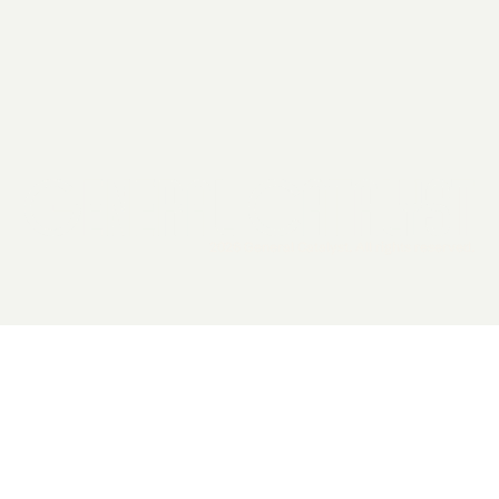
2026 General Catalyst. All rights reserved.