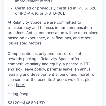
improvement efforts.
Certified or previously certified in IPC-A-620
or IPC-A-610 or J-STD-001.
At Relativity Space, we are committed to
transparency and fairness in our compensation
practices. Actual compensation will be determined
based on experience, qualifications, and other
job-related factors.
Compensation is only one part of our total
rewards package. Relativity Space offers
competitive salary and equity, a generous PTO
and sick leave policy, parental leave, an annual
learning and development stipend, and more! To
see some of the benefits & perks we offer, please
visit
here.
Hiring Range:
$31.20
—
$46.80 USD