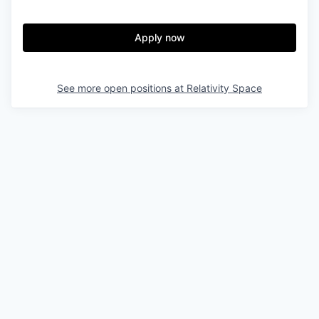
Apply now
See more open positions at
Relativity Space