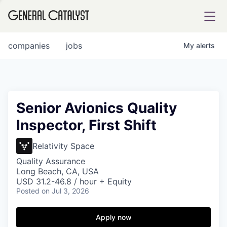
tfolio
companies
jobs
My
alerts
ital
Senior Avionics Quality
Inspector, First Shift
iglia
UE FUND
Relativity Space
Quality Assurance
Long Beach, CA, USA
YST INSTITUTE
rmations
USD 31.2-46.8 / hour + Equity
Posted
on Jul 3, 2026
Apply now
ANCE