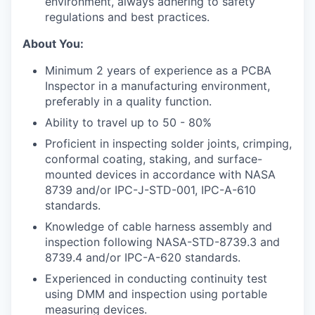
environment, always adhering to safety
regulations and best practices.
About You:
Minimum 2 years of experience as a PCBA
Inspector in a manufacturing environment,
preferably in a quality function.
Ability to travel up to 50 - 80%
Proficient in inspecting solder joints, crimping,
conformal coating, staking, and surface-
mounted devices in accordance with NASA
8739 and/or IPC-J-STD-001, IPC-A-610
standards.
Knowledge of cable harness assembly and
inspection following NASA-STD-8739.3 and
8739.4 and/or IPC-A-620 standards.
Experienced in conducting continuity test
using DMM and inspection using portable
measuring devices.