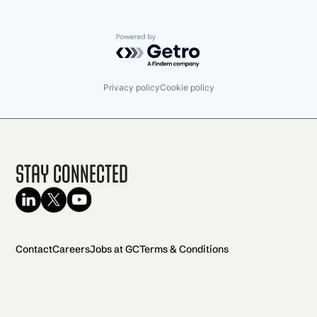
Powered by Getro.com
Privacy policy
Cookie policy
Stay Connected
Contact
Careers
Jobs at GC
Terms & Conditions