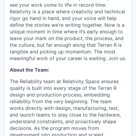
see your work come to life in record time.
Relativity is a place where creativity and
technical
rigor go hand in hand, and your voice will help
define the stories we’re writing together. Now is a
unique moment in time where it’s early enough to
leave your mark on the product, the process, and
the culture, but far enough along that Terran R is
tangible and picking up momentum. The most
meaningful work of your career is waiting. Join us.
About the Team:
The Reliability team at Relativity Space ensures
quality is built into every stage of the Terran R
design and production process, embedding
reliability from the very beginning. The team
works directly with design, manufacturing, test,
and launch teams to stay close to the hardware,
understand constraints, and proactively shape
decisions. As the program moves from
development into production and scaled