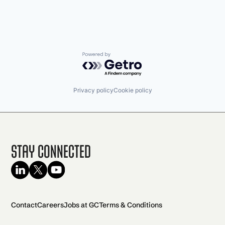
Powered by Getro.com
Privacy policy
Cookie policy
Stay Connected
Contact
Careers
Jobs at GC
Terms & Conditions