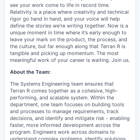
see your work come to life in record time.
Relativity is a place where creativity and
technical
rigor go hand in hand, and your voice will help
define the stories we’re writing together. Now is a
unique moment in time where it’s early enough to
leave your mark on the product, the process, and
the culture, but far enough along that Terran R is
tangible and picking up momentum. The most
meaningful work of your career is waiting. Join us.
About the Team:
The Systems Engineering team ensures that
Terran R comes together as a cohesive, high-
performing, and scalable system. Within the
department, one team focuses on building tools
and processes to manage requirements, track
decisions, and identify and mitigate risk - enabling
faster, more informed development across the
program. Engineers work across domains to
understand complex problems, identify solutions,