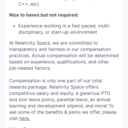
C++, etc)
Nice to haves but not required:
Experience working in a fast-paced, multi-
disciplinary, or start-up environment
At Relativity Space, we are committed to
transparency and fairness in our compensation
practices. Actual compensation will be determined
based on experience, qualifications, and other
job-related factors.
Compensation is only one part of our total
rewards package. Relativity Space offers
competitive salary and equity, a generous PTO
and sick leave policy, parental leave, an annual
learning and development stipend, and more! To
see some of the benefits & perks we offer, please
visit
here.