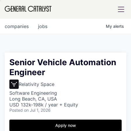
tfolio
companies
jobs
My
alerts
ital
Senior Vehicle Automation
Engineer
iglia
UE FUND
Relativity Space
Software Engineering
Long Beach, CA, USA
YST INSTITUTE
rmations
USD 132k-198k / year + Equity
Posted
on Jul 1, 2026
Apply now
ANCE