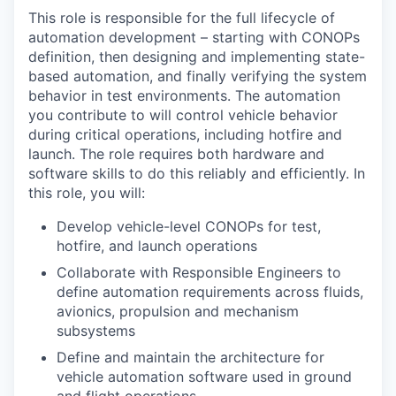
This role is responsible for the full lifecycle of
automation development – starting with CONOPs
definition, then designing and implementing state-
based automation, and finally verifying the system
behavior in test environments. The automation
you contribute to will control vehicle behavior
during critical operations, including hotfire and
launch. The role requires both hardware and
software skills to do this reliably and efficiently. In
this role, you will:
Develop vehicle-level CONOPs for test,
hotfire, and launch operations
Collaborate with Responsible Engineers to
define automation requirements across fluids,
avionics, propulsion and mechanism
subsystems
Define and maintain the architecture for
vehicle automation software used in ground