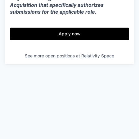
Acquisition that specifically authorizes
submissions for the applicable role.
Apply now
See more open positions at
Relativity Space