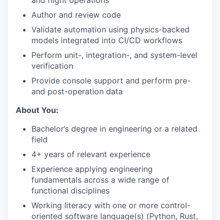
and flight operations
Author and review code
Validate automation using physics-backed
models integrated into CI/CD workflows
Perform unit-, integration-, and system-level
verification
Provide console support and perform pre-
and post-operation data
About You:
Bachelor’s degree in engineering or a related
field
4+ years of relevant experience
Experience applying engineering
fundamentals across a wide range of
functional disciplines
Working literacy with one or more control-
oriented software language(s) (Python, Rust,