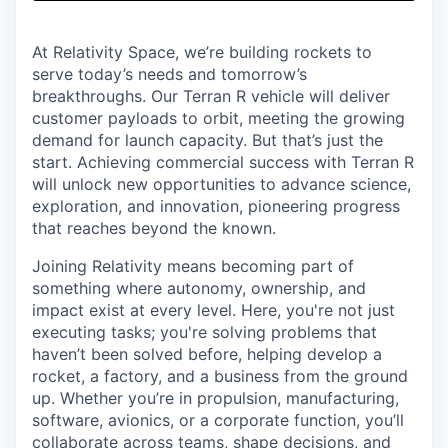
& Content
ION COMPANY
At Relativity Space, we’re building rockets to
serve today’s needs and tomorrow’s
r Team
breakthroughs. Our Terran R vehicle will deliver
customer payloads to orbit, meeting the growing
demand for launch capacity. But that’s just the
start. Achieving commercial success with Terran R
will unlock new opportunities to advance science,
exploration, and innovation, pioneering progress
that reaches beyond the known.
Joining Relativity means becoming part of
something where autonomy, ownership, and
impact exist at every level. Here, you're not just
executing tasks; you're solving problems that
haven’t been solved before, helping develop a
rocket, a factory, and a business from the ground
up. Whether you’re in propulsion, manufacturing,
software, avionics, or a corporate function, you’ll
collaborate across teams, shape decisions, and