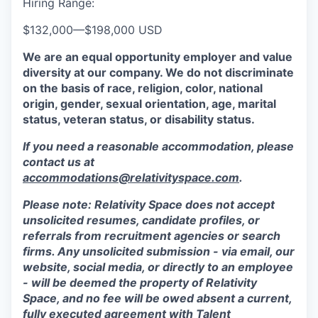
Hiring Range:
$132,000
—
$198,000 USD
We are an equal opportunity employer and value
diversity at our company. We do not discriminate
on the basis of race, religion, color, national
origin, gender, sexual orientation, age, marital
status, veteran status, or disability status.
If you need a reasonable accommodation, please
contact us at
accommodations@relativityspace.com
.
Please note: Relativity Space does not accept
unsolicited resumes, candidate profiles, or
referrals from recruitment agencies or search
firms. Any unsolicited submission - via email, our
website, social media, or directly to an employee
- will be deemed the property of Relativity
Space, and no fee will be owed absent a current,
fully executed agreement with Talent