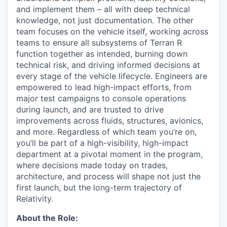
and implement them – all with deep technical
knowledge, not just documentation. The other
team focuses on the vehicle itself, working across
teams to ensure all subsystems of Terran R
function together as intended, burning down
technical risk, and driving informed decisions at
every stage of the vehicle lifecycle. Engineers are
empowered to lead high-impact efforts, from
major test campaigns to console operations
during launch, and are trusted to drive
improvements across fluids, structures, avionics,
and more. Regardless of which team you’re on,
you’ll be part of a high-visibility, high-impact
department at a pivotal moment in the program,
where decisions made today on trades,
architecture, and process will shape not just the
first launch, but the long-term trajectory of
Relativity.
About the Role: