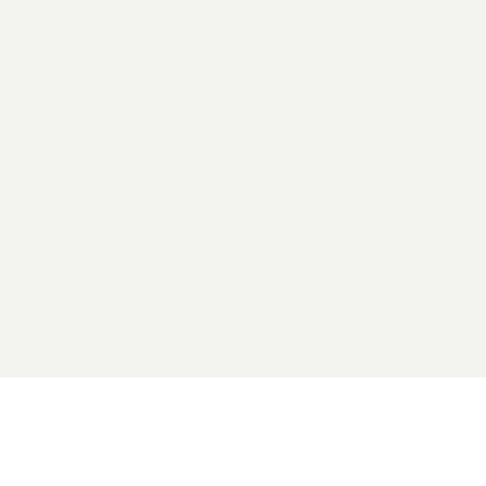
2026 General Catalyst. All rights reserved.