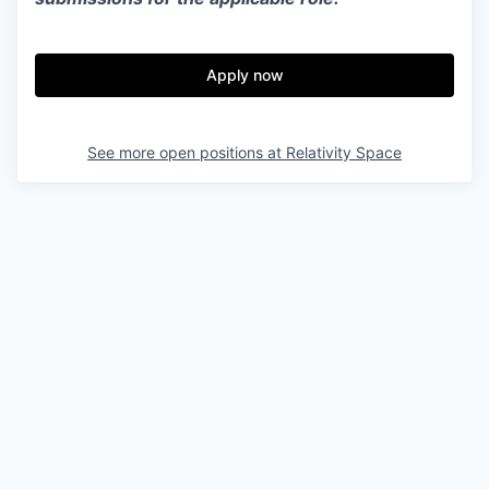
Apply now
See more open positions at
Relativity Space