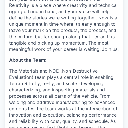
Relativity is a place where creativity and
technical
rigor go hand in hand, and your voice will help
define the stories we’re writing together. Now is a
unique moment in time where it’s early enough to
leave your mark on the product, the process, and
the culture, but far enough along that Terran R is
tangible and picking up momentum. The most
meaningful work of your career is waiting. Join us.
About the Team:
The Materials and NDE (Non-Destructive
Evaluation) team plays a central role in enabling
Terran R to fly, re-fly, and scale: developing,
characterizing, and inspecting materials and
processes across all parts of the vehicle. From
welding and additive manufacturing to advanced
composites, the team works at the intersection of
innovation and execution, balancing performance
and reliability with cost, quality, and schedule. As
we move toward first flight and beyond, the