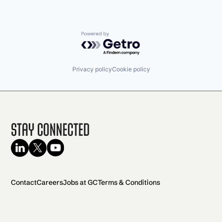
Powered by Getro.com
Privacy policy
Cookie policy
Stay Connected
Contact
Careers
Jobs at GC
Terms & Conditions