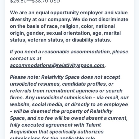
$25.80
—
$38.70 USD
We are an equal opportunity employer and value
diversity at our company. We do not discriminate
on the basis of race, religion, color, national
origin, gender, sexual orientation, age, marital
status, veteran status, or disability status.
If you need a reasonable accommodation, please
contact us at
accommodations@relativityspace.com
.
Please note: Relativity Space does not accept
unsolicited resumes, candidate profiles, or
referrals from recruitment agencies or search
firms. Any unsolicited submission - via email, our
website, social media, or directly to an employee
- will be deemed the property of Relativity
Space, and no fee will be owed absent a current,
fully executed agreement with Talent
Acquisition that specifically authorizes
submissions for the applicable role.