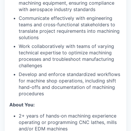
machining equipment, ensuring compliance
with aerospace industry standards
Communicate effectively with engineering
teams and cross-functional stakeholders to
translate project requirements into machining
solutions
Work collaboratively with teams of varying
technical expertise to optimize machining
processes and troubleshoot manufacturing
challenges
Develop and enforce standardized workflows
for machine shop operations, including shift
hand-offs and documentation of machining
procedures
About You:
2+ years of hands-on machining experience
operating or programming CNC lathes, mills
and/or EDM machines