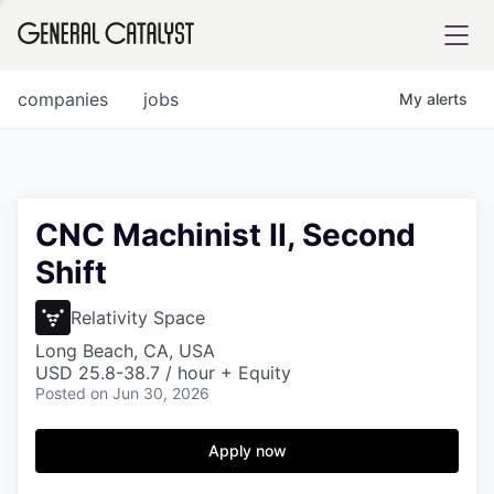
tfolio
companies
jobs
My
alerts
ital
CNC Machinist II, Second
Shift
iglia
UE FUND
Relativity Space
Long Beach, CA, USA
USD 25.8-38.7 / hour + Equity
YST INSTITUTE
rmations
Posted
on Jun 30, 2026
Apply now
ANCE