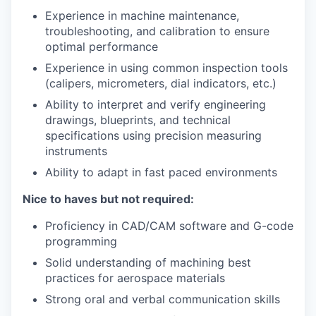
Experience in machine maintenance,
troubleshooting, and calibration to ensure
optimal performance
Experience in using common inspection tools
(calipers, micrometers, dial indicators, etc.)
Ability to interpret and verify engineering
drawings, blueprints, and technical
specifications using precision measuring
instruments
Ability to adapt in fast paced environments
Nice to haves but not required:
Proficiency in CAD/CAM software and G-code
programming
Solid understanding of machining best
practices for aerospace materials
Strong oral and verbal communication skills