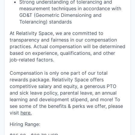
Strong understanding of tolerancing and
measurement techniques in accordance with
GD&T (Geometric Dimensioning and
Tolerancing) standards
At Relativity Space, we are committed to
transparency and fairness in our compensation
practices. Actual compensation will be determined
based on experience, qualifications, and other
job-related factors.
Compensation is only one part of our total
rewards package. Relativity Space offers
competitive salary and equity, a generous PTO
and sick leave policy, parental leave, an annual
learning and development stipend, and more! To
see some of the benefits & perks we offer, please
visit
here.
Hiring Range: