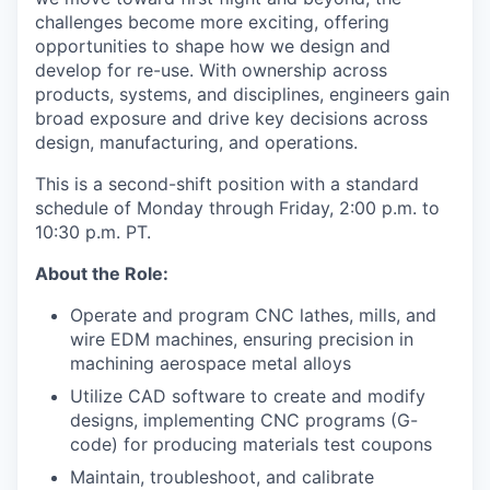
challenges become more exciting, offering
opportunities to shape how we design and
develop for re-use. With ownership across
products, systems, and disciplines, engineers gain
broad exposure and drive key decisions across
design, manufacturing, and operations.
This is a second-shift position with a standard
schedule of Monday through Friday, 2:00 p.m. to
10:30 p.m. PT.
About the Role:
Operate and program CNC lathes, mills, and
wire EDM machines, ensuring precision in
machining aerospace metal alloys
Utilize CAD software to create and modify
designs, implementing CNC programs (G-
code) for producing materials test coupons
Maintain, troubleshoot, and calibrate