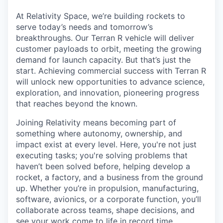
& Content
ION COMPANY
At Relativity Space, we’re building rockets to
serve today’s needs and tomorrow’s
breakthroughs. Our Terran R vehicle will deliver
r Team
customer payloads to orbit, meeting the growing
demand for launch capacity. But that’s just the
start. Achieving commercial success with Terran R
will unlock new opportunities to advance science,
exploration, and innovation, pioneering progress
that reaches beyond the known.
Joining Relativity means becoming part of
something where autonomy, ownership, and
impact exist at every level. Here, you're not just
executing tasks; you're solving problems that
haven’t been solved before, helping develop a
rocket, a factory, and a business from the ground
up. Whether you’re in propulsion, manufacturing,
software, avionics, or a corporate function, you’ll
collaborate across teams, shape decisions, and
see your work come to life in record time.