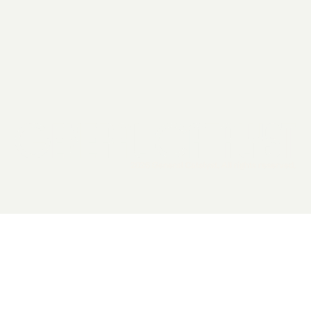
2026 General Catalyst. All rights reserved.