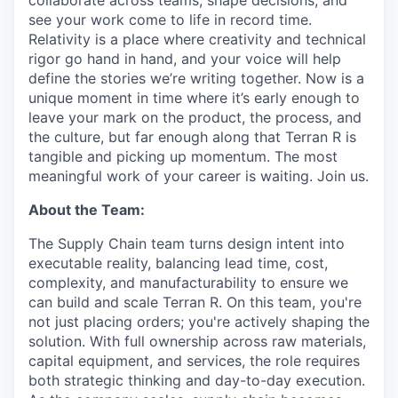
collaborate across teams, shape decisions, and
see your work come to life in record time.
Relativity is a place where creativity and
technical
rigor go hand in hand, and your voice will help
define the stories we’re writing together. Now is a
unique moment in time where it’s early enough to
leave your mark on the product, the process, and
the culture, but far enough along that Terran R is
tangible and picking up momentum. The most
meaningful work of your career is waiting. Join us.
About the Team:
The Supply Chain team turns design intent into
executable reality, balancing lead time, cost,
complexity, and manufacturability to ensure we
can build and scale Terran R. On this team, you're
not just placing orders; you're actively shaping the
solution. With full ownership across raw materials,
capital equipment, and services, the role requires
both strategic thinking and day-to-day execution.