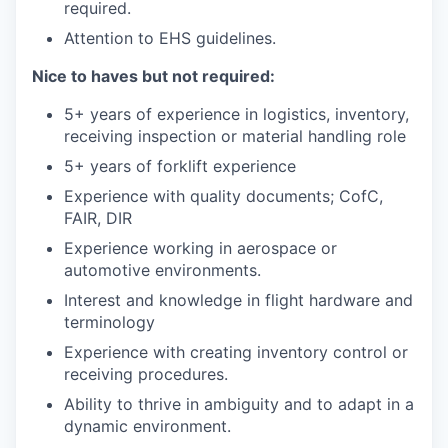
required.
Attention to EHS guidelines.
Nice to haves but not required:
5+ years of experience in logistics, inventory,
receiving inspection or material handling role
5+ years of forklift experience
Experience with quality documents; CofC,
FAIR, DIR
Experience working in aerospace or
automotive environments.
Interest and knowledge in flight hardware and
terminology
Experience with creating inventory control or
receiving procedures.
Ability to thrive in ambiguity and to adapt in a
dynamic environment.