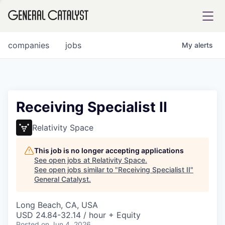
tfolio
companies
jobs
My
alerts
ital
Receiving Specialist II
iglia
Relativity Space
UE FUND
This job is no longer accepting applications
See open jobs at
Relativity Space
.
See open jobs similar to "
Receiving Specialist II
"
YST INSTITUTE
rmations
General Catalyst
.
Long Beach, CA, USA
USD 24.84-32.14 / hour + Equity
ANCE
Posted
on Jun 4, 2026