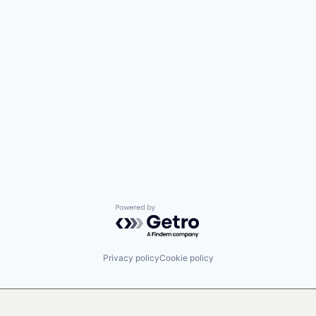
Powered by Getro.com
Privacy policy
Cookie policy