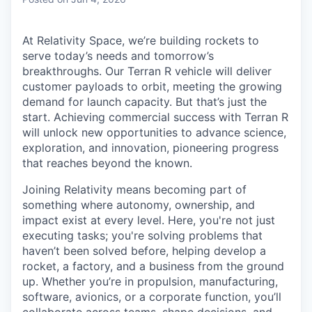
& Content
ION COMPANY
At Relativity Space, we’re building rockets to
serve today’s needs and tomorrow’s
r Team
breakthroughs. Our Terran R vehicle will deliver
customer payloads to orbit, meeting the growing
demand for launch capacity. But that’s just the
start. Achieving commercial success with Terran R
will unlock new opportunities to advance science,
exploration, and innovation, pioneering progress
that reaches beyond the known.
Joining Relativity means becoming part of
something where autonomy, ownership, and
impact exist at every level. Here, you're not just
executing tasks; you're solving problems that
haven’t been solved before, helping develop a
rocket, a factory, and a business from the ground
up. Whether you’re in propulsion, manufacturing,
software, avionics, or a corporate function, you’ll