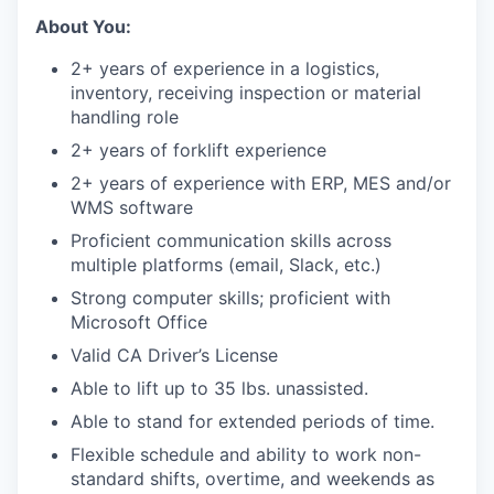
About You:
2+ years of experience in a logistics,
inventory, receiving inspection or material
handling role
2+ years of forklift experience
2+ years of experience with ERP, MES and/or
WMS software
Proficient communication skills across
multiple platforms (email, Slack, etc.)
Strong computer skills; proficient with
Microsoft Office
Valid CA Driver’s License
Able to lift up to 35 lbs. unassisted.
Able to stand for extended periods of time.
Flexible schedule and ability to work non-
standard shifts, overtime, and weekends as