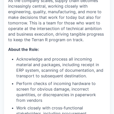
As the company scales, supply chain becomes
increasingly central, working closely with
engineering, quality, manufacturing, and more to
make decisions that work for today but also for
tomorrow. This is a team for those who want to
operate at the intersection of technical ambition
and business execution, driving tangible progress
to keep the Terran R program on track.
About the Role:
Acknowledge and process all incoming
material and packages, including receipt in
ERP system, scanning of documentation, and
transport to subsequent destination.
Perform checks of incoming hardware to
screen for obvious damage, incorrect
quantities, or discrepancies in paperwork
from vendors
Work closely with cross-functional
stakeholders, including procurement,