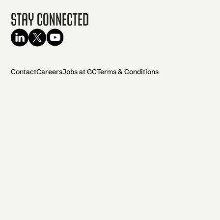
Stay Connected
Contact
Careers
Jobs at GC
Terms & Conditions