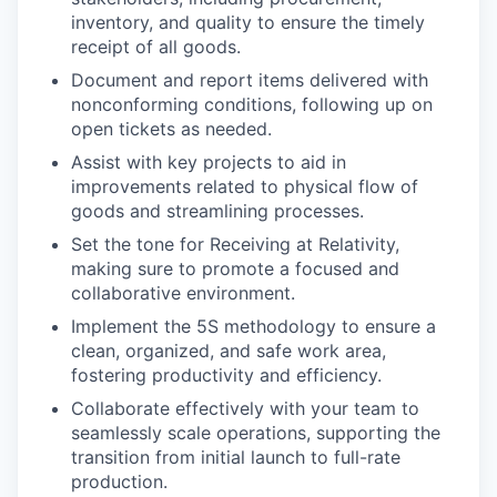
inventory, and quality to ensure the timely
receipt of all goods.
Document and report items delivered with
nonconforming conditions, following up on
open tickets as needed.
Assist with key projects to aid in
improvements related to physical flow of
goods and streamlining processes.
Set the tone for Receiving at Relativity,
making sure to promote a focused and
collaborative environment.
Implement the 5S methodology to ensure a
clean, organized, and safe work area,
fostering productivity and efficiency.
Collaborate effectively with your team to
seamlessly scale operations, supporting the
transition from initial launch to full-rate
production.