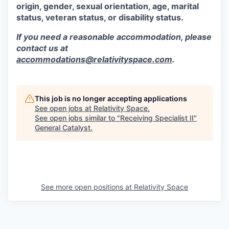
origin, gender, sexual orientation, age, marital
status, veteran status, or disability status.
If you need a reasonable accommodation, please
contact us at
accommodations@relativityspace.com
.
This job is no longer accepting applications
See open jobs at
Relativity Space
.
See open jobs similar to "
Receiving Specialist II
"
General Catalyst
.
See more open positions at
Relativity Space