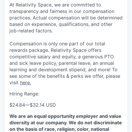
At Relativity Space, we are committed to
transparency and fairness in our compensation
practices. Actual compensation will be determined
based on experience, qualifications, and other
job-related factors.
Compensation is only one part of our total
rewards package. Relativity Space offers
competitive salary and equity, a generous PTO
and sick leave policy, parental leave, an annual
learning and development stipend, and more! To
see some of the benefits & perks we offer, please
visit
here.
Hiring Range:
$24.84
—
$32.14 USD
We are an equal opportunity employer and value
diversity at our company. We do not discriminate
on the basis of race, religion, color, national