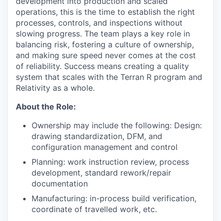
development into production and scaled
operations, this is the time to establish the right
processes, controls, and inspections without
slowing progress. The team plays a key role in
balancing risk, fostering a culture of ownership,
and making sure speed never comes at the cost
of reliability. Success means creating a quality
system that scales with the Terran R program and
Relativity as a whole.
About the Role:
Ownership may include the following: Design:
drawing standardization, DFM, and
configuration management and control
Planning: work instruction review, process
development, standard rework/repair
documentation
Manufacturing: in-process build verification,
coordinate of travelled work, etc.