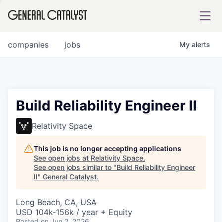
tfolio
companies
jobs
My
alerts
ital
Build Reliability Engineer II
iglia
Relativity Space
UE FUND
This job is no longer accepting applications
See open jobs at
Relativity Space
.
See open jobs similar to "
Build Reliability Engineer
YST INSTITUTE
rmations
II
"
General Catalyst
.
Long Beach, CA, USA
USD 104k-156k / year + Equity
ANCE
Posted
on Jun 2, 2026