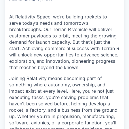
& Content
ION COMPANY
At Relativity Space, we’re building rockets to
serve today’s needs and tomorrow’s
r Team
breakthroughs. Our Terran R vehicle will deliver
customer payloads to orbit, meeting the growing
demand for launch capacity. But that’s just the
start. Achieving commercial success with Terran R
will unlock new opportunities to advance science,
exploration, and innovation, pioneering progress
that reaches beyond the known.
Joining Relativity means becoming part of
something where autonomy, ownership, and
impact exist at every level. Here, you're not just
executing tasks; you're solving problems that
haven’t been solved before, helping develop a
rocket, a factory, and a business from the ground
up. Whether you’re in propulsion, manufacturing,
software, avionics, or a corporate function, you’ll