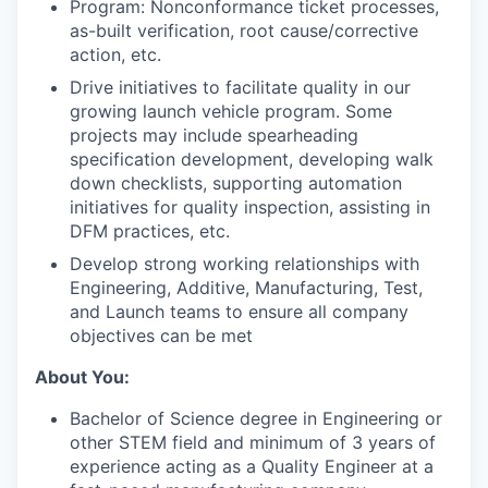
Program: Nonconformance ticket processes,
as-built verification, root cause/corrective
action, etc.
Drive initiatives to facilitate quality in our
growing launch vehicle program. Some
projects may include spearheading
specification development, developing walk
down checklists, supporting automation
initiatives for quality inspection, assisting in
DFM practices, etc.
Develop strong working relationships with
Engineering, Additive, Manufacturing, Test,
and Launch teams to ensure all company
objectives can be met
About You:
Bachelor of Science degree in Engineering or
other STEM field and m
inimum of 3 years of
experience acting as a Quality Engineer at a