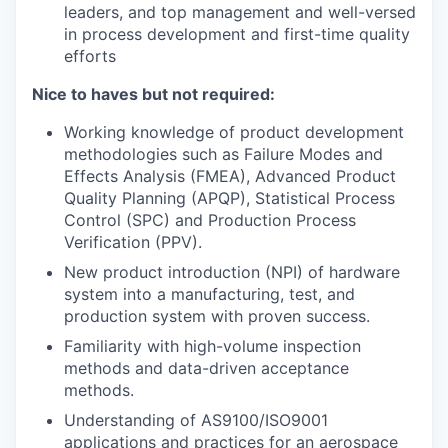
leaders, and top management and w
ell-versed
in process development and first-time quality
efforts
Nice to haves but not required:
Working knowledge of product development
methodologies such as Failure Modes and
Effects Analysis (FMEA), Advanced Product
Quality Planning (APQP), Statistical Process
Control (SPC) and Production Process
Verification (PPV).
New product introduction (NPI) of hardware
system into a manufacturing, test, and
production system with proven success.
Familiarity with high-volume inspection
methods and data-driven acceptance
methods.
Understanding of AS9100/ISO9001
applications and practices for an aerospace