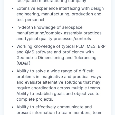
fast-paced manufacturing company
Extensive experience interfacing with design
engineering, manufacturing, production and
test personnel
In-depth knowledge of aerospace
manufacturing/complex assembly practices
and typical quality processes/controls
Working knowledge of typical PLM, MES, ERP
and QMS software
and p
roficiency with
Geometric Dimensioning and Tolerancing
(GD&T)
Ability to solve a wide range of difficult
problems in imaginative and practical ways
and evaluate alternative solutions that may
require coordination across multiple teams.
Ability to establish goals and objectives to
complete projects.
Ability to effectively communicate and
present information to team members, team