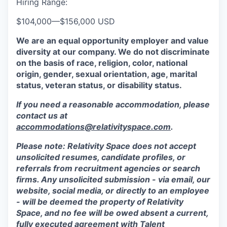
Hiring Range:
$104,000
—
$156,000 USD
We are an equal opportunity employer and value
diversity at our company. We do not discriminate
on the basis of race, religion, color, national
origin, gender, sexual orientation, age, marital
status, veteran status, or disability status.
If you need a reasonable accommodation, please
contact us at
accommodations@relativityspace.com
.
Please note: Relativity Space does not accept
unsolicited resumes, candidate profiles, or
referrals from recruitment agencies or search
firms. Any unsolicited submission - via email, our
website, social media, or directly to an employee
- will be deemed the property of Relativity
Space, and no fee will be owed absent a current,
fully executed agreement with Talent