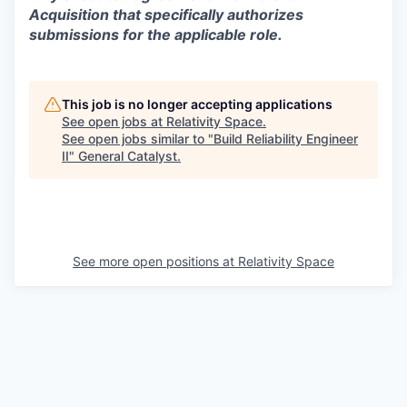
Acquisition that specifically authorizes
submissions for the applicable role.
This job is no longer accepting applications
See open jobs at
Relativity Space
.
See open jobs similar to "
Build Reliability Engineer
II
"
General Catalyst
.
See more open positions at
Relativity Space