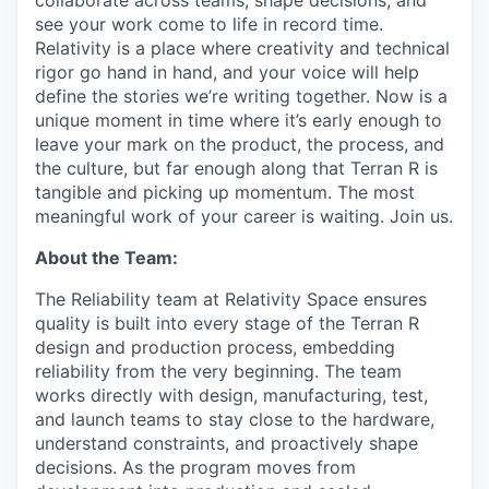
collaborate across teams, shape decisions, and
see your work come to life in record time.
Relativity is a place where creativity and
technical
rigor go hand in hand, and your voice will help
define the stories we’re writing together. Now is a
unique moment in time where it’s early enough to
leave your mark on the product, the process, and
the culture, but far enough along that Terran R is
tangible and picking up momentum. The most
meaningful work of your career is waiting. Join us.
About the Team:
The Reliability team at Relativity Space ensures
quality is built into every stage of the Terran R
design and production process, embedding
reliability from the very beginning. The team
works directly with design, manufacturing, test,
and launch teams to stay close to the hardware,
understand constraints, and proactively shape
decisions. As the program moves from