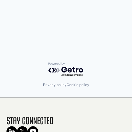
Powered by Getro.com
Privacy policy
Cookie policy
Stay Connected