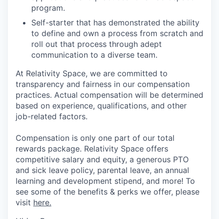
program.
Self-starter that has demonstrated the ability
to define and own a process from scratch and
roll out that process through adept
communication to a diverse team.
At Relativity Space, we are committed to
transparency and fairness in our compensation
practices. Actual compensation will be determined
based on experience, qualifications, and other
job-related factors.
Compensation is only one part of our total
rewards package. Relativity Space offers
competitive salary and equity, a generous PTO
and sick leave policy, parental leave, an annual
learning and development stipend, and more! To
see some of the benefits & perks we offer, please
visit
here.