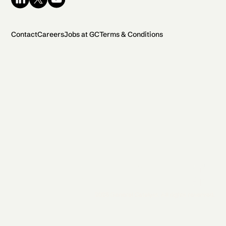
Contact
Careers
Jobs at GC
Terms & Conditions
2026 General Catalyst. All rights reserved.