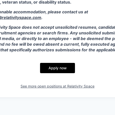
, veteran status, or disability status.
sonable accommodation, please contact us at
elativityspace.com
.
ivity Space does not accept unsolicited resumes, candidate
ruitment agencies or search firms. Any unsolicited submis
l media, or directly to an employee - will be deemed the 
and no fee will be owed absent a current, fully executed 
 that specifically authorizes submissions for the applicabl
Apply now
See more open positions at
Relativity Space