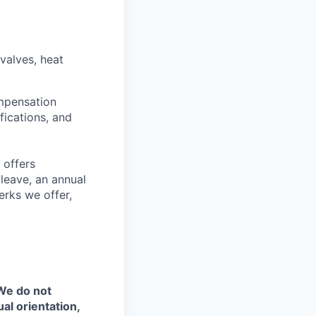
valves, heat
ompensation
fications, and
 offers
 leave, an annual
erks we offer,
 We do not
ual orientation,