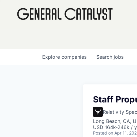
Explore
companies
Search
jobs
Staff Prop
Relativity Spa
Long Beach, CA, 
USD 164k-246k / y
Posted
on Apr 11, 20