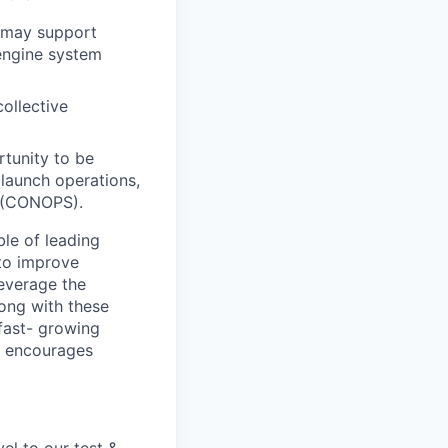
u may support
engine system
collective
tunity to be
 launch operations,
s (CONOPS).
ble of leading
 to improve
leverage the
long with these
 fast- growing
t encourages