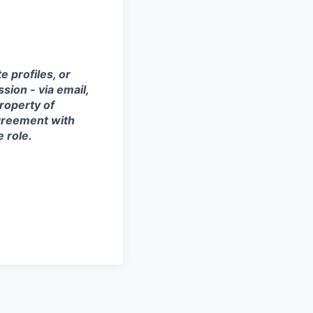
 profiles, or
sion - via email,
property of
agreement with
e role.