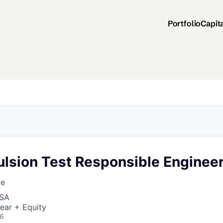
Portfolio
Capit
ulsion Test Responsible Enginee
ce
USA
ear + Equity
26