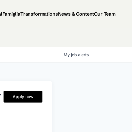
al
Famiglia
Transformations
News & Content
Our Team
My
job
alerts
r
Apply now