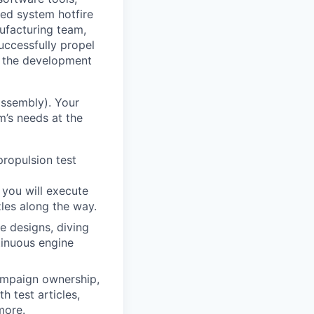
ted system hotfire
ufacturing team,
uccessfully propel
t the development
 assembly). Your
m’s needs at the
propulsion test
 you will execute
les along the way.
e designs, diving
tinuous engine
campaign ownership,
h test articles,
more.