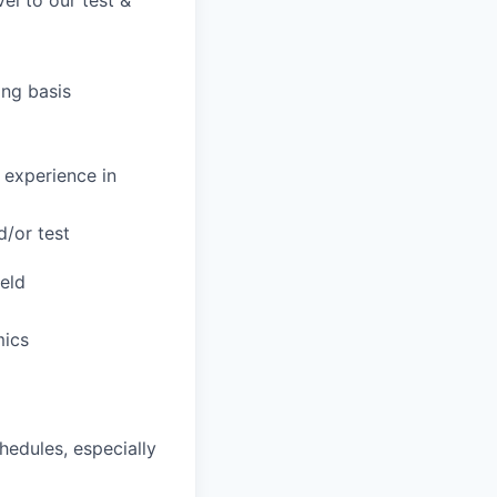
el to our test &
ing basis
 experience in
/or test
ield
mics
hedules, especially