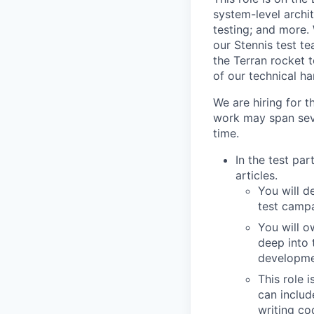
system-level archi
testing; and more.
our Stennis test te
the Terran rocket 
of our technical h
We are hiring for t
work may span seve
time.
In the test par
articles.
You will d
test campa
You will o
deep into 
developmen
This role 
can includ
writing co