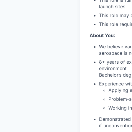
This role is fu
launch sites.
This role may 
This role requi
About You:
We believe var
aerospace is n
8+ years of ex
environment
Bachelor’s deg
Experience wit
Applying 
Problem-s
Working in
Demonstrated a
if unconventio