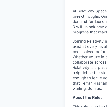
At Relativity Spac
breakthroughs. Our
demand for launch 
R will unlock new 
progress that rea
Joining Relativit
exist at every leve
been solved before
Whether you’re in p
collaborate across
Relativity is a pla
help define the sto
enough to leave yo
that Terran R is t
waiting. Join us.
About the Role:
This role is on th