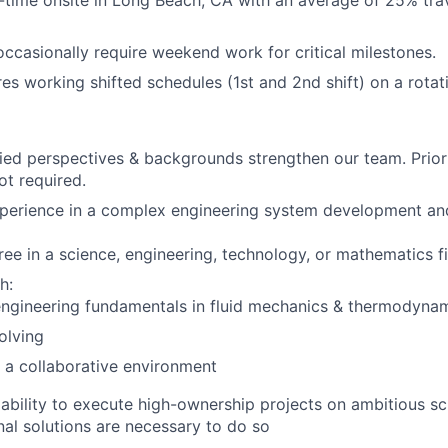
ll-time onsite in Long Beach, CA with an average of 25% trav
occasionally require weekend work for critical milestones.
res working shifted schedules (1st and 2nd shift) on a rotat
ied perspectives & backgrounds strengthen our team. Prior
ot required.
perience in a complex engineering system development and
ree in a science, engineering, technology, or mathematics f
h:
engineering fundamentals in fluid mechanics & thermodyna
olving
 a collaborative environment
bility to execute high-ownership projects on ambitious sc
nal solutions are necessary to do so