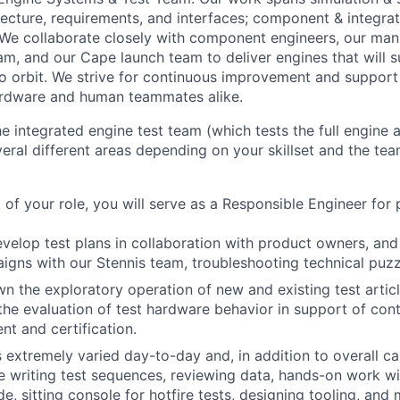
tecture, requirements, and interfaces; component & integra
 We collaborate closely with component engineers, our man
am, and our Cape launch team to deliver engines that will s
to orbit. We strive for continuous improvement and suppor
ardware and human teammates alike.
he integrated engine test team (which tests the full engine
ral different areas depending on your skillset and the tea
t of your role, you will serve as a Responsible Engineer for 
evelop test plans in collaboration with product owners, and
igns with our Stennis team, troubleshooting technical puzz
wn the exploratory operation of new and existing test articl
the evaluation of test hardware behavior in support of con
t and certification.
is extremely varied day-to-day and, in addition to overall 
e writing test sequences, reviewing data, hands-on work wit
de, sitting console for hotfire tests, designing tooling, and 