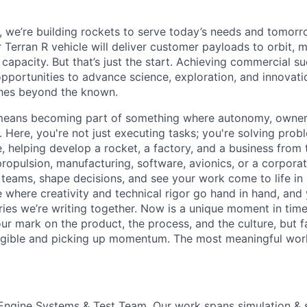
e, we’re building rockets to serve today’s needs and tomorr
 Terran R vehicle will deliver customer payloads to orbit, 
capacity. But that’s just the start. Achieving commercial s
opportunities to advance science, exploration, and innovati
ches beyond the known.
y means becoming part of something where autonomy, owner
l. Here, you're not just executing tasks; you're solving prob
, helping develop a rocket, a factory, and a business from
ropulsion, manufacturing, software, avionics, or a corporate
 teams, shape decisions, and see your work come to life in 
ce where creativity and
technical rigor go hand in hand, and 
ries we’re writing together. Now is a unique moment in time 
ur mark on the product, the process, and the culture, but 
angible and picking up momentum. The most meaningful work
e Engine Systems & Test Team. Our work spans simulation & 