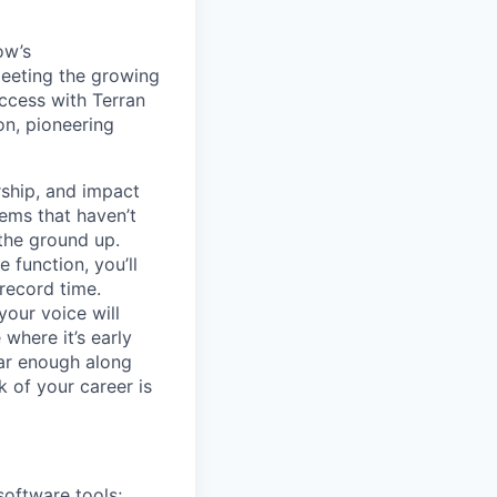
ow’s
meeting the growing
uccess with Terran
on, pioneering
ship, and impact
lems that haven’t
 the ground up.
 function, you’ll
record time.
your voice will
where it’s early
far enough along
 of your career is
software tools;