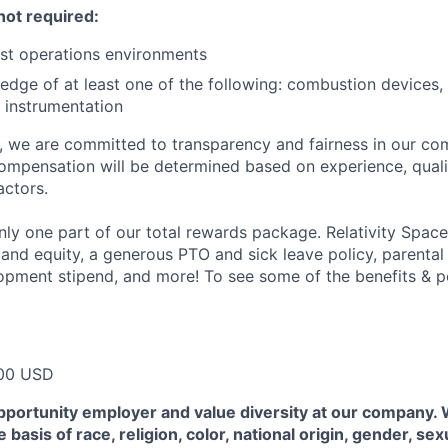
not required:
st operations environments
dge of at least one of the following: combustion devices, 
 instrumentation
e, we are committed to transparency and fairness in our c
compensation will be determined based on experience, quali
actors.
ly one part of our total rewards package. Relativity Space
 and equity, a generous PTO and sick leave policy, parental
opment stipend, and more! To see some of the benefits & p
00 USD
pportunity employer and value diversity at our company.
 basis of race, religion, color, national origin, gender, sex