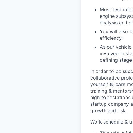
Most test role
engine subsyst
analysis and s
You will also 
efficiency.
As our vehicl
involved in sta
defining stage
In order to be succ
collaborative proj
yourself & learn m
training & mentors
high expectations 
startup company an
growth and risk.
Work schedule & tr