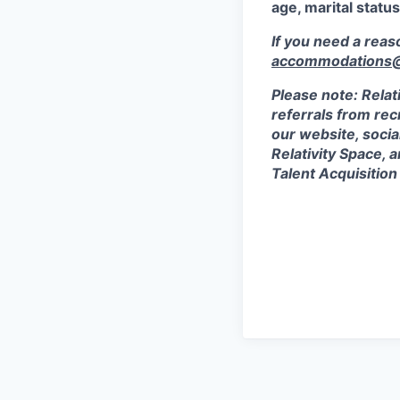
age, marital status
If you need a rea
accommodations@r
Please note: Relat
referrals from rec
our website, socia
Relativity Space, 
Talent Acquisition