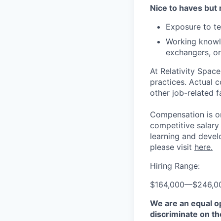
Nice to haves but 
Exposure to te
Working knowle
exchangers, or
At Relativity Spac
practices. Actual 
other job-related f
Compensation is on
competitive salary
learning and devel
please visit
here.
Hiring Range:
$164,000
—
$246,0
We are an equal o
discriminate on the