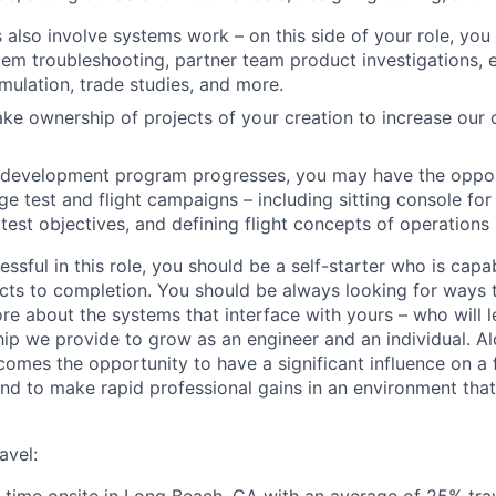
s also involve systems work – on this side of your role, yo
em troubleshooting, partner team product investigations, 
imulation, trade studies, and more.
take ownership of projects of your creation to increase our 
e development program progresses, you may have the oppor
ge test and flight campaigns – including sitting console for
 test objectives, and defining flight concepts of operation
essful in this role, you should be a self-starter who is capa
ects to completion. You should be always looking for ways
ore about the systems that interface with yours – who will 
hip we provide to grow as an engineer and an individual. A
comes the opportunity to have a significant influence on a
d to make rapid professional gains in an environment tha
avel: