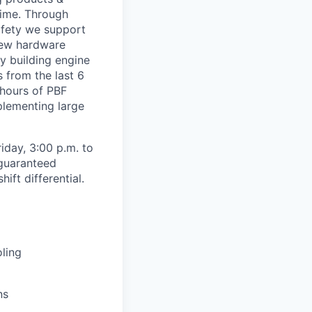
time. Through
safety we support
new hardware
y building engine
s from the last 6
 hours of PBF
mplementing large
iday, 3:00 p.m. to
 guaranteed
ft differential.
oling
ns