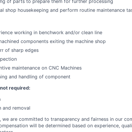
ng of parts to prepare them for further processing
ral shop housekeeping and perform routine maintenance ta
ience working in benchwork and/or clean line
machined components exiting the machine shop
rr of sharp edges
spection
ntive maintenance on CNC Machines
ning and handling of component
 not required:
n
n and removal
e, we are committed to transparency and fairness in our c
compensation will be determined based on experience, quali