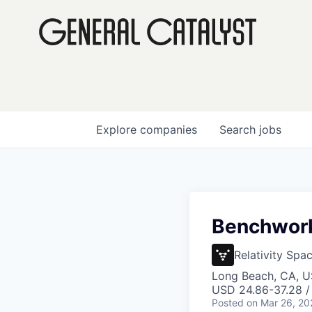
Explore
companies
Search
jobs
Benchwork 
Relativity Spa
Long Beach, CA, 
USD 24.86-37.28 /
Posted
on Mar 26, 20