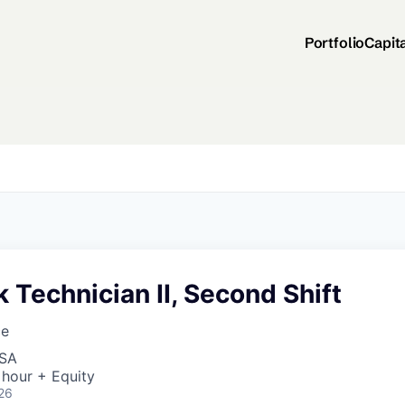
Portfolio
Capit
Technician II, Second Shift
ce
USA
 hour + Equity
26