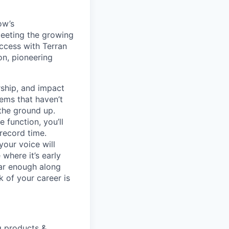
ow’s
meeting the growing
uccess with Terran
on, pioneering
ship, and impact
lems that haven’t
 the ground up.
 function, you’ll
record time.
your voice will
where it’s early
far enough along
 of your career is
g products &