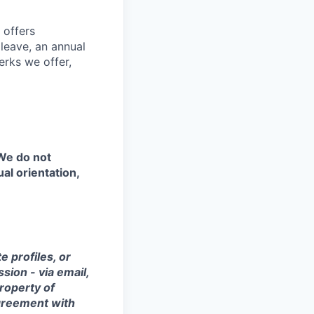
 offers
 leave, an annual
erks we offer,
 We do not
ual orientation,
 profiles, or
sion - via email,
property of
agreement with