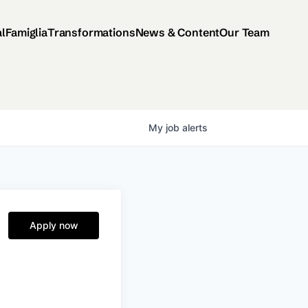
al
Famiglia
Transformations
News & Content
Our Team
My
job
alerts
Apply now