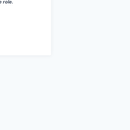
e role.