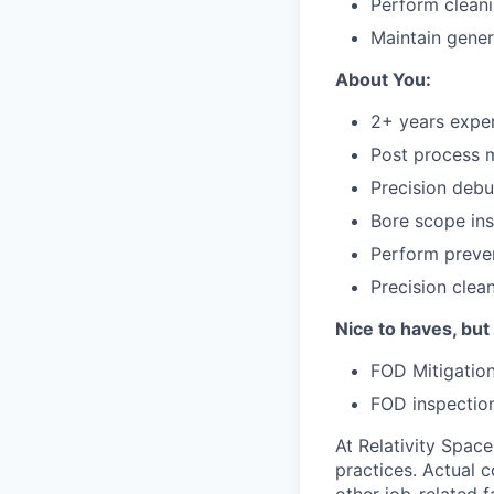
Perform cleani
Maintain gene
About You:
2+ years exper
Post process 
Precision debu
Bore scope in
Perform preve
Precision clea
Nice to haves, but
FOD Mitigatio
FOD inspectio
At Relativity Spac
practices. Actual 