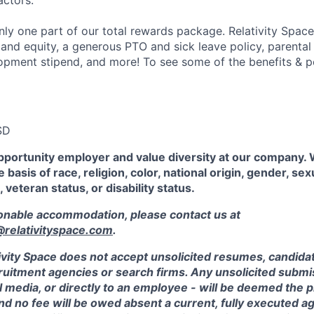
actors.
ly one part of our total rewards package. Relativity Space
 and equity, a generous PTO and sick leave policy, parental
opment stipend, and more! To see some of the benefits & p
SD
pportunity employer and value diversity at our company.
 basis of race, religion, color, national origin, gender, sex
, veteran status, or disability status.
sonable accommodation, please contact us at
elativityspace.com
.
ivity Space does not accept unsolicited resumes, candidate
ruitment agencies or search firms. Any unsolicited submis
l media, or directly to an employee - will be deemed the 
and no fee will be owed absent a current, fully executed 