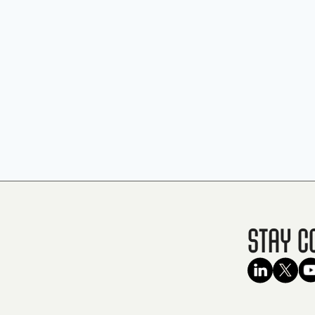
Stay C