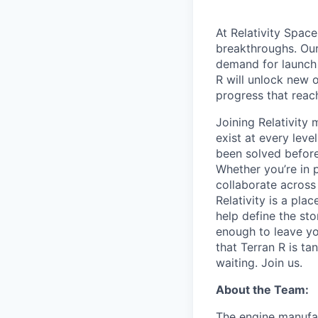
At Relativity Spac
breakthroughs. Our
demand for launch 
R will unlock new 
progress that rea
Joining Relativit
exist at every leve
been solved before
Whether you’re in p
collaborate across
Relativity is a pla
help define the sto
enough to leave yo
that Terran R is t
waiting. Join us.
About the Team:
The engine manufac