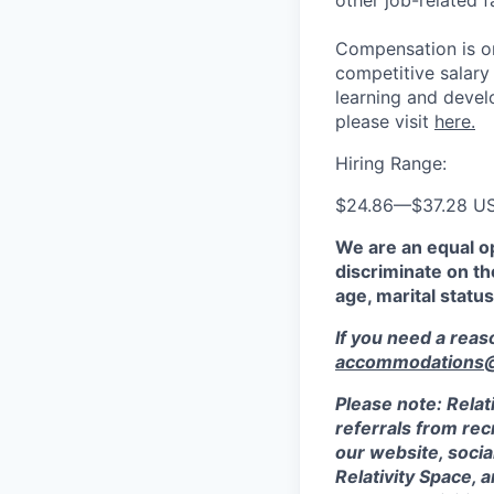
other job-related f
Compensation is on
competitive salary
learning and devel
please visit
here.
Hiring Range:
$24.86
—
$37.28 U
We are an equal o
discriminate on the
age, marital status
If you need a rea
accommodations@r
Please note: Relat
referrals from rec
our website, socia
Relativity Space, 