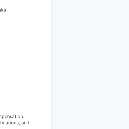
sks
ompensation
fications, and