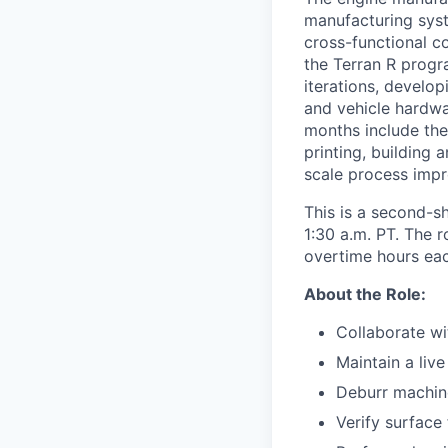
manufacturing syst
cross-functional co
the Terran R progr
iterations, develo
and vehicle hardwar
months include the
printing, building 
scale process imp
This is a second-s
1:30 a.m. PT. The 
overtime hours eac
About the Role:
Collaborate wi
Maintain a liv
Deburr machin
Verify surface