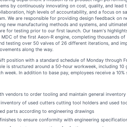
ems by continuously innovating on cost, quality, and lead 
llaboration, high levels of accountability, and a focus on 
am. We are responsible for providing design feedback on 
ping new manufacturing methods and systems, and ultimatel
e for testing prior to our first launch. Our team's highlight
 MDC of the first Aeon-R engine, completing thousands of
and testing over 50 valves of 26 different iterations, and i
rovements along the way.
hift position with a standard schedule of Monday through Fr
role is structured around a 50-hour workweek, including 10
h week. In addition to base pay, employees receive a 10% shi
th vendors to order tooling and maintain general inventory
e inventory of used cutters cutting tool holders and used to
ed parts according to engineering drawings
 finishes to ensure conformity with engineering specificatio