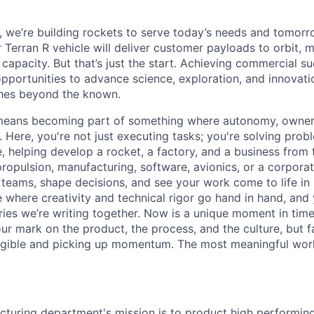
e, we’re building rockets to serve today’s needs and tomorr
 Terran R vehicle will deliver customer payloads to orbit, 
capacity. But that’s just the start. Achieving commercial s
opportunities to advance science, exploration, and innovati
ches beyond the known.
y means becoming part of something where autonomy, owner
l. Here, you're not just executing tasks; you're solving prob
, helping develop a rocket, a factory, and a business from
ropulsion, manufacturing, software, avionics, or a corporate
 teams, shape decisions, and see your work come to life in 
ce where creativity and
technical rigor go hand in hand, and 
ries we’re writing together. Now is a unique moment in time 
ur mark on the product, the process, and the culture, but 
angible and picking up momentum. The most meaningful work
turing department's mission is to product high performin