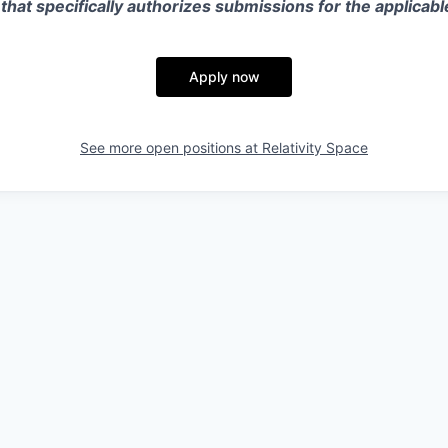
 that specifically authorizes submissions for the applicabl
Apply now
See more open positions at
Relativity Space