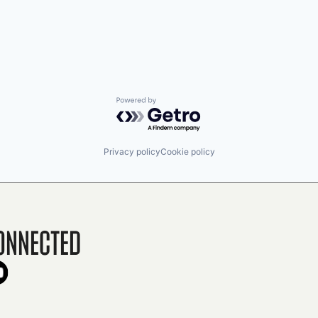
Powered by Getro.com
Privacy policy
Cookie policy
onnected