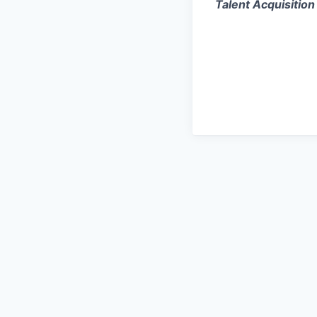
Talent Acquisition