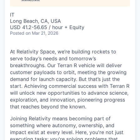
& Content
ION COMPANY
IT
Long Beach, CA, USA
r Team
USD 41.2-56.65 / hour + Equity
Posted
on Mar 21, 2026
At Relativity Space, we’re building rockets to
serve today’s needs and tomorrow’s
breakthroughs. Our Terran R vehicle will deliver
customer payloads to orbit, meeting the growing
demand for launch capacity. But that’s just the
start. Achieving commercial success with Terran R
will unlock new opportunities to advance science,
exploration, and innovation, pioneering progress
that reaches beyond the known.
Joining Relativity means becoming part of
something where autonomy, ownership, and
impact exist at every level. Here, you're not just
executing tasks; you're solving problems that