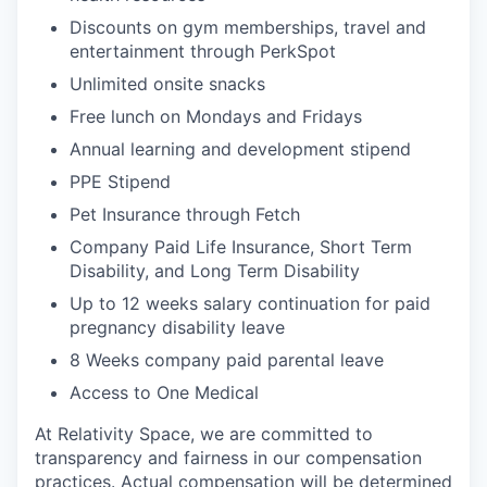
Discounts on gym memberships, travel and
entertainment through PerkSpot
Unlimited onsite snacks
Free lunch on Mondays and Fridays
Annual learning and development stipend
PPE Stipend
Pet Insurance through Fetch
Company Paid Life Insurance, Short Term
Disability, and Long Term Disability
Up to 12 weeks salary continuation for paid
pregnancy disability leave
8 Weeks company paid parental leave
Access to One Medical
At Relativity Space, we are committed to
transparency and fairness in our compensation
practices. Actual compensation will be determined