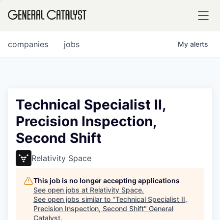
tfolio
companies
jobs
My
alerts
ital
Technical Specialist II,
Precision Inspection,
iglia
Second Shift
UE FUND
Relativity Space
YST INSTITUTE
rmations
This job is no longer accepting applications
See open jobs at
Relativity Space
.
See open jobs similar to "
Technical Specialist II,
Precision Inspection, Second Shift
"
General
ANCE
Catalyst
.