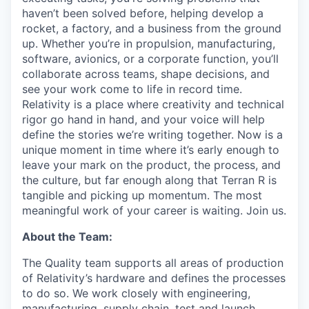
haven’t been solved before, helping develop a
rocket, a factory, and a business from the ground
up. Whether you’re in propulsion, manufacturing,
software, avionics, or a corporate function, you’ll
collaborate across teams, shape decisions, and
see your work come to life in record time.
Relativity is a place where creativity and
technical
rigor go hand in hand, and your voice will help
define the stories we’re writing together. Now is a
unique moment in time where it’s early enough to
leave your mark on the product, the process, and
the culture, but far enough along that Terran R is
tangible and picking up momentum. The most
meaningful work of your career is waiting. Join us.
About the Team:
The Quality team supports all areas of production
of Relativity’s hardware and defines the processes
to do so. We work closely with engineering,
manufacturing, supply chain, test and launch