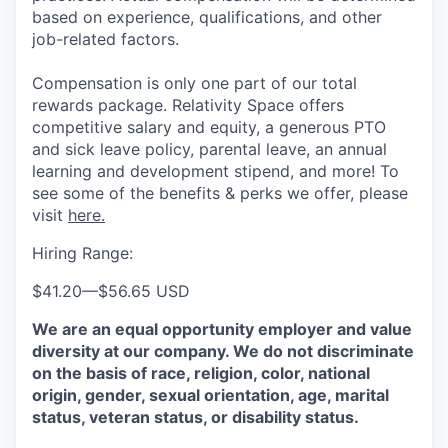
based on experience, qualifications, and other
job-related factors.
Compensation is only one part of our total
rewards package. Relativity Space offers
competitive salary and equity, a generous PTO
and sick leave policy, parental leave, an annual
learning and development stipend, and more! To
see some of the benefits & perks we offer, please
visit
here.
Hiring Range:
$41.20
—
$56.65 USD
We are an equal opportunity employer and value
diversity at our company. We do not discriminate
on the basis of race, religion, color, national
origin, gender, sexual orientation, age, marital
status, veteran status, or disability status.