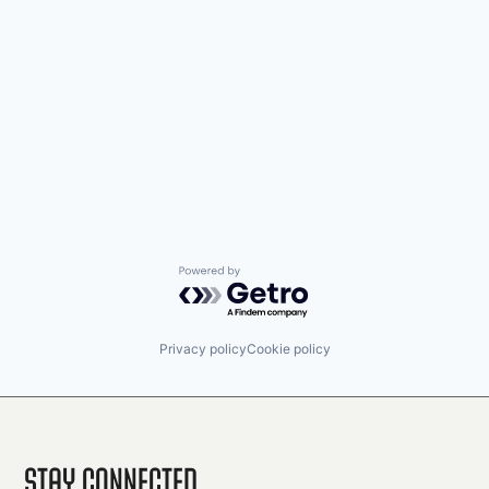
Powered by Getro.com
Privacy policy
Cookie policy
Stay Connected