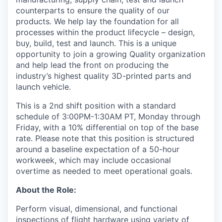
counterparts to ensure the quality of our
products. We help lay the foundation for all
processes within the product lifecycle – design,
buy, build, test and launch. This is a unique
opportunity to join a growing Quality organization
and help lead the front on producing the
industry’s highest quality 3D-printed parts and
launch vehicle.
This is a 2nd shift position with a standard
schedule of 3:00PM-1:30AM PT, Monday through
Friday, with a 10% differential on top of the base
rate. Please note that this position is structured
around a baseline expectation of a 50-hour
workweek, which may include occasional
overtime as needed to meet operational goals.
About the Role:
Perform visual, dimensional, and functional
inspections of flight hardware using variety of