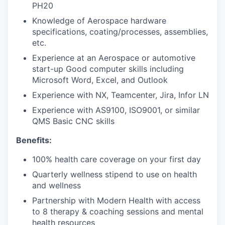
PH20
Knowledge of Aerospace hardware
specifications, coating/processes, assemblies,
etc.
Experience at an Aerospace or automotive
start-up Good computer skills including
Microsoft Word, Excel, and Outlook
Experience with NX, Teamcenter, Jira, Infor LN
Experience with AS9100, ISO9001, or similar
QMS Basic CNC skills
Benefits:
100% health care coverage on your first day
Quarterly wellness stipend to use on health
and wellness
Partnership with Modern Health with access
to 8 therapy & coaching sessions and mental
health resources