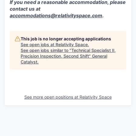
If you need a reasonable accommodation, please
contact us at
accommodations@relativityspace.com
.
This job is no longer accepting applications
See open jobs at
Relativity Space
.
See open jobs similar to "
Technical Specialist II,
Precision Inspection, Second Shift
"
General
Catalyst
.
See more open positions at
Relativity Space