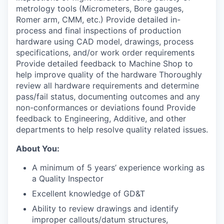
metrology tools (Micrometers, Bore gauges,
Romer arm, CMM, etc.) Provide detailed in-
process and final inspections of production
hardware using CAD model, drawings, process
specifications, and/or work order requirements
Provide detailed feedback to Machine Shop to
help improve quality of the hardware Thoroughly
review all hardware requirements and determine
pass/fail status, documenting outcomes and any
non-conformances or deviations found Provide
feedback to Engineering, Additive, and other
departments to help resolve quality related issues.
About You:
A minimum of 5 years’ experience working as
a Quality Inspector
Excellent knowledge of GD&T
Ability to review drawings and identify
improper callouts/datum structures,