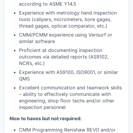
according to ASME Y14.5
Experience with metrology hand inspection
tools (calipers, micrometers, bore gages,
thread gages, optical comparator, etc.)
CMM/PCMM experience using Verisurf or
similar software
Proficient at documenting inspection
outcomes via detailed reports (AS9102,
NCR’s, etc.)
Experience with AS9100, ISO9001, or similar
QMS
Excellent communication and teamwork skills
– ability to effectively communicate with
engineering, shop floor techs and/or other
inspection personnel
Nice to haves but not required:
CMM Programming Renishaw REVO and/or