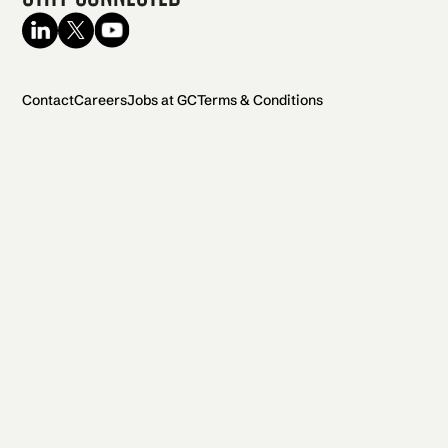
Contact
Careers
Jobs at GC
Terms & Conditions
2026 General Catalyst. All rights reserved.