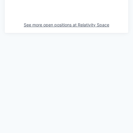
See more open positions at
Relativity Space