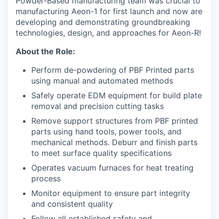
Powder-Based manufacturing team
was
crucial to
manufacturing Aeon-1 for first launch and now are
developing and demonstrating groundbreaking
technologies, design, and approaches for Aeon-R!
About the Role:
Perform de-powdering of PBF Printed parts
using manual and automated methods
Safely operate EDM equipment for build plate
removal and precision cutting tasks
Remove support structures from PBF printed
parts using hand tools, power tools, and
mechanical methods. Deburr and finish parts
to meet surface quality specifications
Operates vacuum furnaces for heat treating
process
Monitor equipment to ensure part integrity
and consistent quality
Follow all established safety and