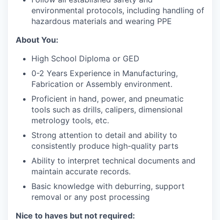
environmental protocols, including handling of
hazardous materials and wearing PPE
About You:
High School Diploma or GED
0-2 Years Experience in Manufacturing,
Fabrication or Assembly environment.
Proficient in hand, power, and pneumatic
tools such as drills, calipers, dimensional
metrology tools, etc.
Strong attention to detail and ability to
consistently produce high-quality parts
Ability to interpret technical documents and
maintain accurate records.
Basic knowledge with deburring, support
removal or any post processing
Nice to haves but not required: