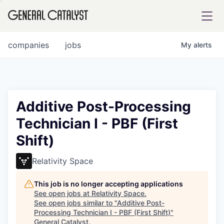
tfolio
companies
jobs
My
alerts
ital
Additive Post-Processing
Technician I - PBF (First
iglia
Shift)
UE FUND
Relativity Space
YST INSTITUTE
rmations
This job is no longer accepting applications
See open jobs at
Relativity Space
.
See open jobs similar to "
Additive Post-
Processing Technician I - PBF (First Shift)
"
ANCE
General Catalyst
.