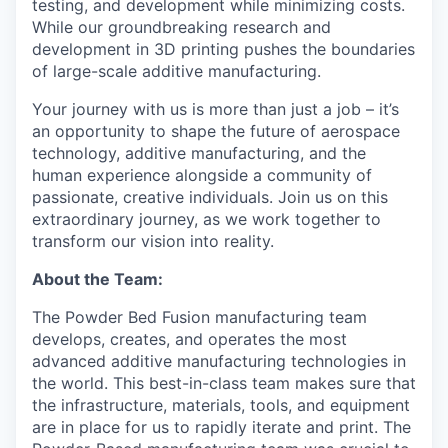
testing, and development while minimizing costs.
While our groundbreaking research and
development in 3D printing pushes the boundaries
of large-scale additive manufacturing.
Your journey with us is more than just a job – it’s
an opportunity to shape the future of aerospace
technology, additive manufacturing, and the
human experience alongside a community of
passionate, creative individuals. Join us on this
extraordinary journey, as we work together to
transform our vision into reality.
About the Team:
The Powder Bed Fusion manufacturing team
develops, creates, and operates the most
advanced additive manufacturing technologies in
the world. This
best-in-class team
makes sure that
the infrastructure, materials, tools, and equipment
are in pla
ce for us to rapidly iterate and print
.
T
h
e