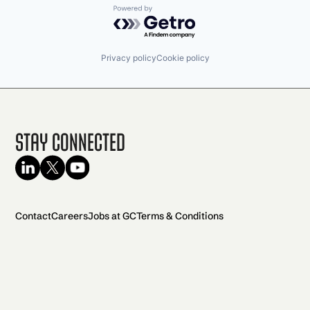
Powered by Getro.com
Privacy policy
Cookie policy
Stay Connected
Contact
Careers
Jobs at GC
Terms & Conditions