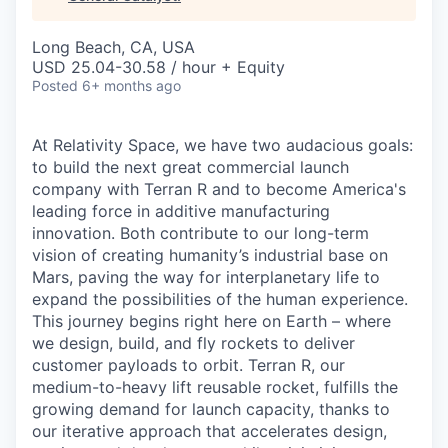
& Content
ION COMPANY
Long Beach, CA, USA
USD 25.04-30.58 / hour + Equity
r Team
Posted
6+ months ago
At Relativity Space, we have two audacious goals:
to build the next great commercial launch
company with Terran R and to become America's
leading force in additive manufacturing
innovation. Both contribute to our long-term
vision of creating humanity’s industrial base on
Mars, paving the way for interplanetary life to
expand the possibilities of the human experience.
This journey begins right here on Earth – where
we design, build, and fly rockets to deliver
customer payloads to orbit. Terran R, our
medium-to-heavy lift reusable rocket, fulfills the
growing demand for launch capacity, thanks to
our iterative approach that accelerates design,