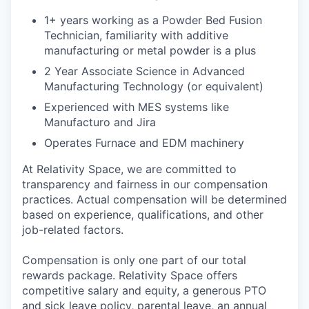
1+ years working as a Powder Bed Fusion
Technician, familiarity with additive
manufacturing or metal powder is a plus
2 Year Associate Science in Advanced
Manufacturing Technology (or equivalent)
Experienced with MES systems like
Manufacturo and Jira
Operates Furnace and EDM machinery
At Relativity Space, we are committed to
transparency and fairness in our compensation
practices. Actual compensation will be determined
based on experience, qualifications, and other
job-related factors.
Compensation is only one part of our total
rewards package. Relativity Space offers
competitive salary and equity, a generous PTO
and sick leave policy, parental leave, an annual