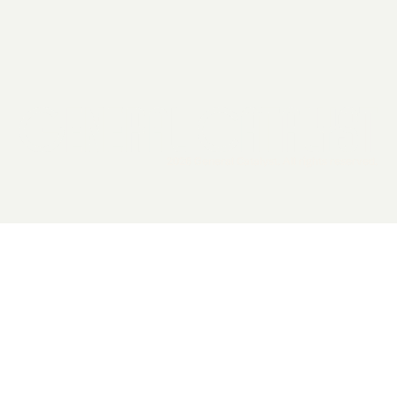
2026 General Catalyst. All rights reserved.