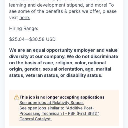
learning and development stipend, and more! To
see some of the benefits & perks we offer, please
visit
here.
Hiring Range:
$25.04
—
$30.58 USD
We are an equal opportunity employer and value
diversity at our company. We do not discriminate
on the basis of race, religion, color, national
origin, gender, sexual orientation, age, marital
status, veteran status, or disability status.
This job is no longer accepting applications
See open jobs at
Relativity Space
.
See open jobs similar to "
Additive Post-
Processing Technician I - PBF (First Shift)
"
General Catalyst
.