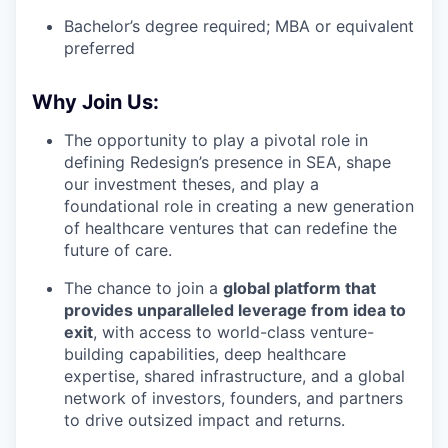
Bachelor’s degree required; MBA or equivalent
preferred
Why Join Us:
The opportunity to play a pivotal role in
defining Redesign’s presence in SEA, shape
our investment theses, and play a
foundational role in creating a new generation
of healthcare ventures that can redefine the
future of care.
The chance to join a
global platform that
provides unparalleled leverage from idea to
exit
, with access to world-class venture-
building capabilities, deep healthcare
expertise, shared infrastructure, and a global
network of investors, founders, and partners
to drive outsized impact and returns.