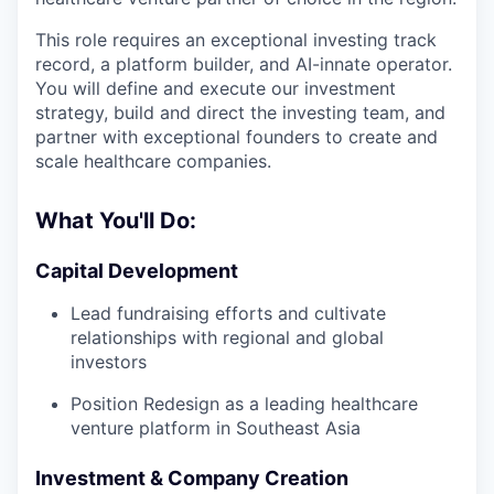
This role requires an exceptional investing track
record, a platform builder, and AI-innate operator.
You will define and execute our investment
strategy, build and direct the investing team, and
partner with exceptional founders to create and
scale healthcare companies.
What You'll Do:
Capital Development
Lead fundraising efforts and cultivate
relationships with regional and global
investors
Position Redesign as a leading healthcare
venture platform in Southeast Asia
Investment & Company Creation