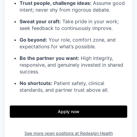
Trust people, challenge ideas:
Assume good
intent; never shy from rigorous debate.
Sweat your craft:
Take pride in your work;
seek feedback to continuously improve.
Go beyond:
Your role, comfort zone, and
expectations for what’s possible.
Be the partner you want:
High integrity,
responsive, and genuinely invested in shared
success.
No shortcuts:
Patient safety, clinical
standards, and partner trust above all.
Apply now
See more open positions at
Redesign Health