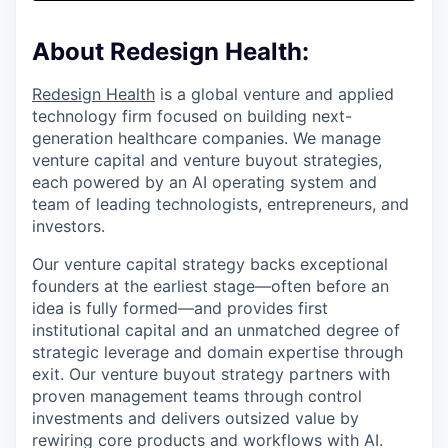
& Content
ION COMPANY
About Redesign Health:
r Team
Redesign Health
is a global venture and applied
technology firm focused on building next-
generation healthcare companies. We manage
venture capital and venture buyout strategies,
each powered by an AI operating system and
team of leading technologists, entrepreneurs, and
investors.
Our venture capital strategy backs exceptional
founders at the earliest stage—often before an
idea is fully formed—and provides first
institutional capital and an unmatched degree of
strategic leverage and domain expertise through
exit. Our venture buyout strategy partners with
proven management teams through control
investments and delivers outsized value by
rewiring core products and workflows with AI.