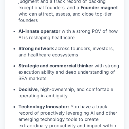
judgment and a track record of backing
exceptional founders, and a
Founder magnet
who can attract, assess, and close top-tier
founders
AI-innate operator
with a strong POV of how
AI is reshaping healthcare
Strong network
across founders, investors,
and healthcare ecosystems
Strategic and commercial thinker
with strong
execution ability and deep understanding of
SEA markets
Decisive
, high-ownership, and comfortable
operating in ambiguity
Technology Innovator:
You have a track
record of proactively leveraging AI and other
emerging technology tools to create
extraordinary productivity and impact within