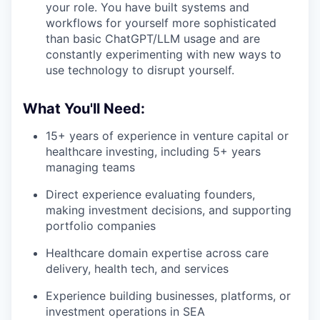
your role. You have built systems and
workflows for yourself more sophisticated
than basic ChatGPT/LLM usage and are
constantly experimenting with new ways to
use technology to disrupt yourself.
What You'll Need:
15+ years of experience in venture capital or
healthcare investing, including 5+ years
managing teams
Direct experience evaluating founders,
making investment decisions, and supporting
portfolio companies
Healthcare domain expertise across care
delivery, health tech, and services
Experience building businesses, platforms, or
investment operations in SEA