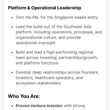
Platform & Operational Leadership
Own the P&L for the Singapore-based entity
Lead the build-out of the Southeast Asia
platform, including operations, processes, and
organizational culture, and provide
operational oversight
Build and lead a high-performing regional
team across investing, partnerships/growth,
and platform functions
Develop deep relationships across founders,
investors, healthcare operators, and
ecosystem stakeholders
Who You Are:
Proven venture investor
with strong