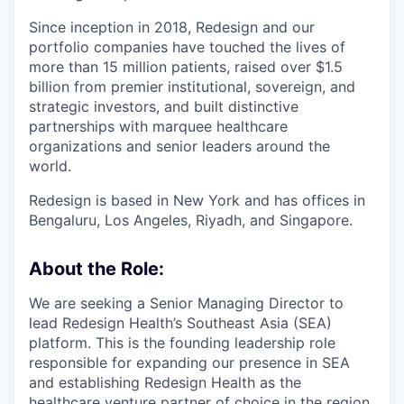
Since inception in 2018, Redesign and our
portfolio companies have touched the lives of
more than 15 million patients, raised over $1.5
billion from premier institutional, sovereign, and
strategic investors, and built distinctive
partnerships with marquee healthcare
organizations and senior leaders around the
world.
Redesign is based in New York and has offices in
Bengaluru, Los Angeles, Riyadh, and Singapore.
About the Role:
We are seeking a Senior Managing Director to
lead Redesign Health’s Southeast Asia (SEA)
platform. This is the founding leadership role
responsible for expanding our presence in SEA
and establishing Redesign Health as the
healthcare venture partner of choice in the region.