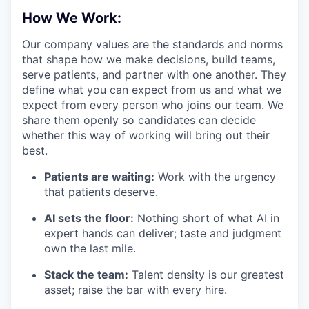
How We Work:
Our company values are the standards and norms
that shape how we make decisions, build teams,
serve patients, and partner with one another. They
define what you can expect from us and what we
expect from every person who joins our team. We
share them openly so candidates can decide
whether this way of working will bring out their
best.
Patients are waiting:
Work with the urgency
that patients deserve.
AI sets the floor:
Nothing short of what AI in
expert hands can deliver; taste and judgment
own the last mile.
Stack the team:
Talent density is our greatest
asset; raise the bar with every hire.