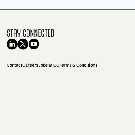
Stay Connected
Contact
Careers
Jobs at GC
Terms & Conditions