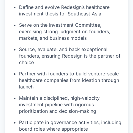
Define and evolve Redesign’s healthcare
investment thesis for Southeast Asia
Serve on the Investment Committee,
exercising strong judgment on founders,
markets, and business models
Source, evaluate, and back exceptional
founders, ensuring Redesign is the partner of
choice
Partner with founders to build venture-scale
healthcare companies from ideation through
launch
Maintain a disciplined, high-velocity
investment pipeline with rigorous
prioritization and decision-making
Participate in governance activities, including
board roles where appropriate