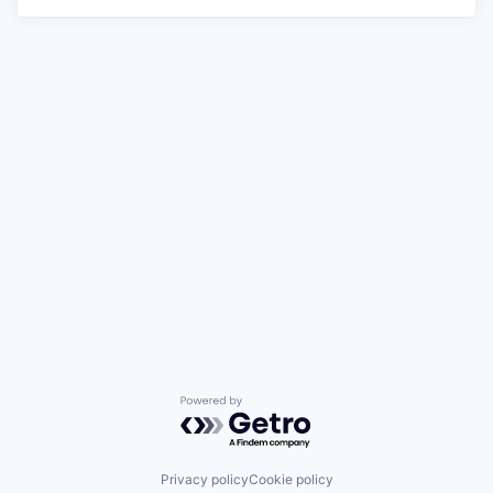
Powered by Getro.com
Privacy policy
Cookie policy