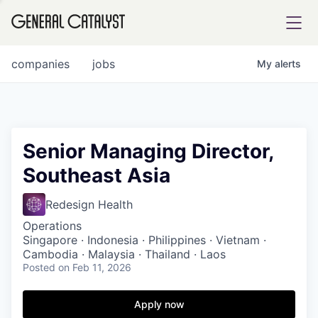
tfolio
companies
jobs
My
alerts
ital
Senior Managing Director,
Southeast Asia
iglia
UE FUND
Redesign Health
Operations
Singapore · Indonesia · Philippines · Vietnam ·
YST INSTITUTE
rmations
Cambodia · Malaysia · Thailand · Laos
Posted
on Feb 11, 2026
Apply now
ANCE