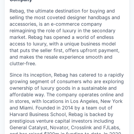
& Content
ION COMPANY
Rebag, the ultimate destination for buying and
selling the most coveted designer handbags and
accessories, is an e-commerce company
r Team
reimagining the role of luxury in the secondary
market. Rebag has opened a world of endless
access to luxury, with a unique business model
that puts the seller first, offers upfront payment,
and makes the resale experience smooth and
clutter-free.
Since its inception, Rebag has catered to a rapidly
growing segment of consumers who are exploring
ownership of luxury goods in a sustainable and
affordable way. The company operates online and
in stores, with locations in Los Angeles, New York
and Miami. Founded in 2014 by a team out of
Harvard Business School, Rebag is backed by
prestigious venture capital investors including
General Catalyst, Novator, Crosslink and FJLabs,