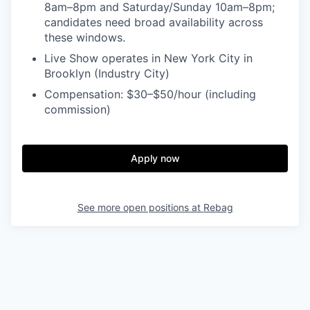
8am–8pm and Saturday/Sunday 10am–8pm;
candidates need broad availability across
these windows.
Live Show operates in New York City in
Brooklyn (Industry City)
Compensation: $30–$50/hour (including
commission)
Apply now
See more open positions at
Rebag