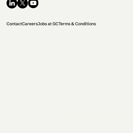
Contact
Careers
Jobs at GC
Terms & Conditions
2026 General Catalyst. All rights reserved.