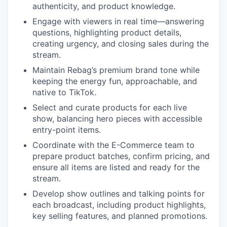
authenticity, and product knowledge.
Engage with viewers in real time—answering
questions, highlighting product details,
creating urgency, and closing sales during the
stream.
Maintain Rebag’s premium brand tone while
keeping the energy fun, approachable, and
native to TikTok.
Select and curate products for each live
show, balancing hero pieces with accessible
entry-point items.
Coordinate with the E-Commerce team to
prepare product batches, confirm pricing, and
ensure all items are listed and ready for the
stream.
Develop show outlines and talking points for
each broadcast, including product highlights,
key selling features, and planned promotions.