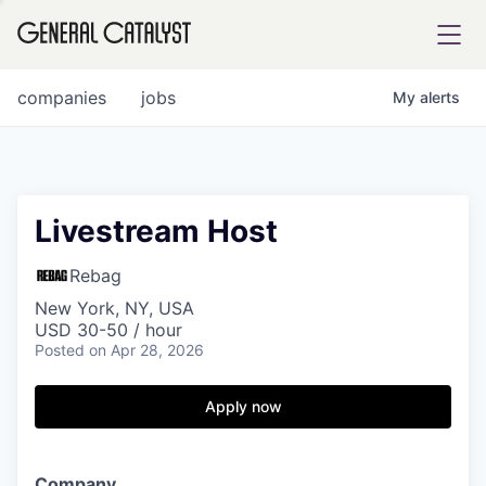
tfolio
companies
jobs
My
alerts
ital
Livestream Host
iglia
Rebag
UE FUND
New York, NY, USA
USD 30-50 / hour
Posted
on Apr 28, 2026
YST INSTITUTE
rmations
Apply now
ANCE
C
ompany