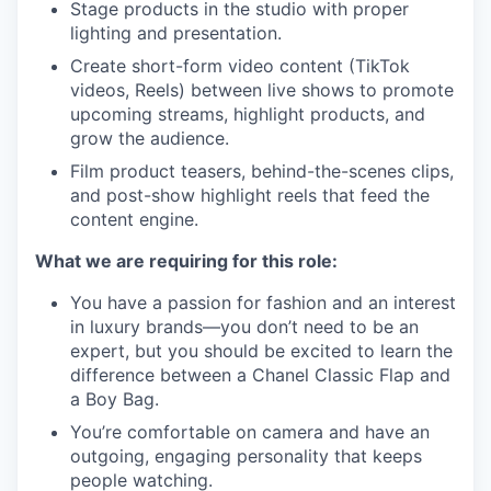
Stage products in the studio with proper
lighting and presentation.
Create short-form video content (TikTok
videos, Reels) between live shows to promote
upcoming streams, highlight products, and
grow the audience.
Film product teasers, behind-the-scenes clips,
and post-show highlight reels that feed the
content engine.
What we are requiring for this role:
You have a passion for fashion and an interest
in luxury brands—you don’t need to be an
expert, but you should be excited to learn the
difference between a Chanel Classic Flap and
a Boy Bag.
You’re comfortable on camera and have an
outgoing, engaging personality that keeps
people watching.