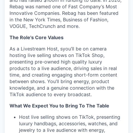
and has raised $100m in funding to date. In 2020,
Rebag was named one of Fast Company’s Most
Innovative Companies. Rebag has been featured
in the New York Times, Business of Fashion,
VOGUE, TechCrunch and more.
The Role's Core Values
As a Livestream Host, syou’ll be on camera
hosting live selling shows on TikTok Shop,
presenting pre-owned high quality luxury
products to a live audience, driving sales in real
time, and creating engaging short-form content
between shows. You’ll bring energy, product
knowledge, and a genuine connection with the
TikTok audience to every broadcast.
What We Expect You to Bring To The Table
Host live selling shows on TikTok, presenting
luxury handbags, accessories, watches, and
jewelry to a live audience with energy,