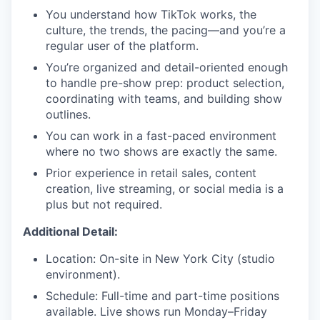
You understand how TikTok works, the
culture, the trends, the pacing—and you’re a
regular user of the platform.
You’re organized and detail-oriented enough
to handle pre-show prep: product selection,
coordinating with teams, and building show
outlines.
You can work in a fast-paced environment
where no two shows are exactly the same.
Prior experience in retail sales, content
creation, live streaming, or social media is a
plus but not required.
Additional Detail:
Location: On-site in New York City (studio
environment).
Schedule: Full-time and part-time positions
available. Live shows run Monday–Friday