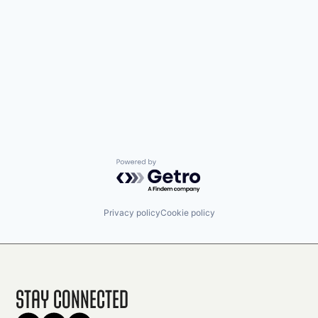
Powered by Getro.com
Privacy policy
Cookie policy
Stay Connected