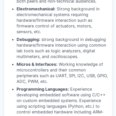
both peers and non-technical audiences.
Electromechanical:
Strong background in
electromechanical systems requiring
hardware/firmware interaction such as
firmware control of actuators, motors,
sensors, etc.
Debugging:
strong background in debugging
hardware/firmware interaction using common
lab tools such as logic analyzers, digital
multimeters, and oscilloscopes.
Micros & Interfaces:
Working knowledge of
microcontrollers and their common
peripherals such as UART, SPI, I2C, USB, GPIO,
ADC, PWM, etc.
Programming Languages:
Experience
developing embedded software using C/C++
on custom embedded systems. Experience
using scripting languages (Python, etc.) to
control embedded hardware including ARM-