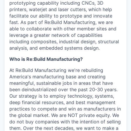
prototyping capability including CNCs, 3D
printers, waterjet and laser cutters, which help
facilitate our ability to prototype and innovate
fast. As part of Re:Build Manufacturing, we are
able to collaborate with other member sites and
leverage a greater network of capabilities
including composites, industrial design, structural
analysis, and embedded systems design.
Who is Re:Build Manufacturing?
At Re:Build Manufacturing we're rebuilding
America's manufacturing base and creating
meaningful, sustainable jobs in areas that have
been deindustrialized over the past 20-30 years.
Our strategy is to employ technology, systems,
deep financial resources, and best management
practices to compete and win as manufacturers in
the global market. We are NOT private equity. We
do not buy companies with the intention of selling
them. Over the next decades, we want to make a