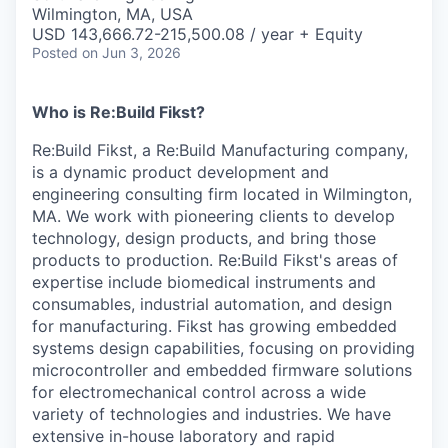
& Content
ION COMPANY
Wilmington, MA, USA
USD 143,666.72-215,500.08 / year + Equity
Posted
on Jun 3, 2026
r Team
Who is Re:Build Fikst?
Re:Build Fikst, a Re:Build Manufacturing company,
is a dynamic product development and
engineering consulting firm located in Wilmington,
MA. We work with pioneering clients to develop
technology, design products, and bring those
products to production. Re:Build Fikst's areas of
expertise include biomedical instruments and
consumables, industrial automation, and design
for manufacturing. Fikst has growing embedded
systems design capabilities, focusing on providing
microcontroller and embedded firmware solutions
for electromechanical control across a wide
variety of technologies and industries. We have
extensive in-house laboratory and rapid