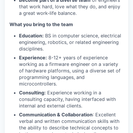
Become part of a diverse team
of engineers
that work hard, love what they do, and enjoy
a great work-life balance.
What you bring to the team
Education:
BS in computer science, electrical
engineering, robotics, or related engineering
disciplines.
Experience:
8-12+ years of experience
working as a firmware engineer on a variety
of hardware platforms, using a diverse set of
programming languages, and
microcontrollers.
Consulting:
Experience working in a
consulting capacity, having interfaced with
internal and external clients.
Communication & Collaboration
: Excellent
verbal and written communication skills with
the ability to describe technical concepts to