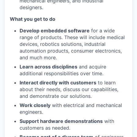
mechanical engineers, and industrial
designers.
What you get to do
Develop embedded software
for a wide
range of products. These will include medical
devices, robotics solutions, industrial
automation products, consumer electronics,
and much more.
Learn across disciplines
and acquire
additional responsibilities over time.
Interact directly with customers
to learn
about their needs, discuss our capabilities,
and demonstrate our solutions.
Work closely
with electrical and mechanical
engineers.
Support hardware demonstrations
with
customers as needed.