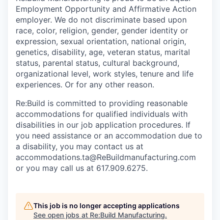
Employment Opportunity and Affirmative Action
employer. We do not discriminate based upon
race, color, religion, gender, gender identity or
expression, sexual orientation, national origin,
genetics, disability, age, veteran status, marital
status, parental status, cultural background,
organizational level, work styles, tenure and life
experiences. Or for any other reason.
Re:Build is committed to providing reasonable
accommodations for qualified individuals with
disabilities in our job application procedures. If
you need assistance or an accommodation due to
a disability, you may contact us at
accommodations.ta@ReBuildmanufacturing.com
or you may call us at 617.909.6275.
This job is no longer accepting applications
See open jobs at
Re:Build Manufacturing
.