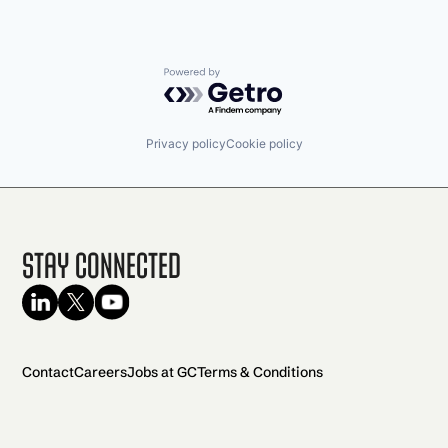
Powered by Getro.com
Privacy policy
Cookie policy
Stay Connected
Contact
Careers
Jobs at GC
Terms & Conditions