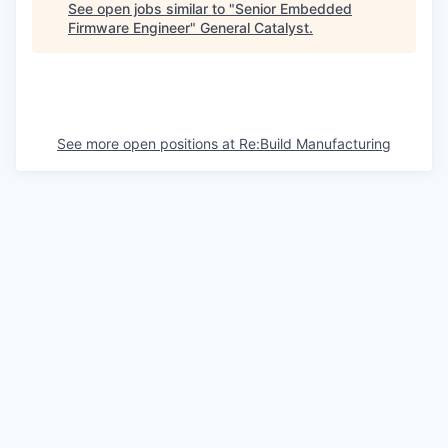
See open jobs similar to "
Senior Embedded
Firmware Engineer
"
General Catalyst
.
See more open positions at
Re:Build Manufacturing