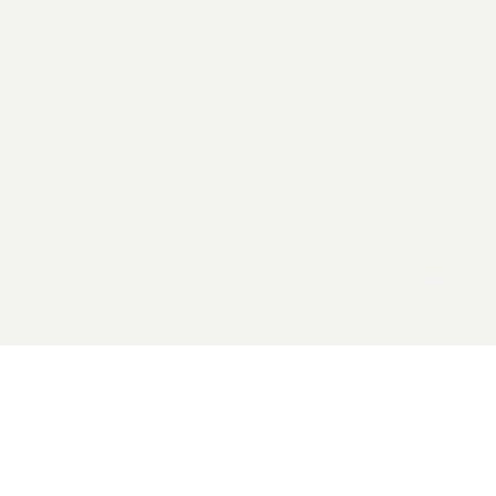
2026 General Catalyst. All rights reserved.