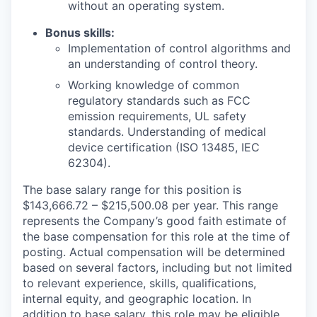
without an operating system.
Bonus skills:
Implementation of control algorithms and
an understanding of control theory.
Working knowledge of common
regulatory standards such as FCC
emission requirements, UL safety
standards. Understanding of medical
device certification (ISO 13485, IEC
62304).
The base salary range for this position is
$143,666.72 – $215,500.08 per year. This range
represents the Company’s good faith estimate of
the base compensation for this role at the time of
posting. Actual compensation will be determined
based on several factors, including but not limited
to relevant experience, skills, qualifications,
internal equity, and geographic location. In
addition to base salary, this role may be eligible