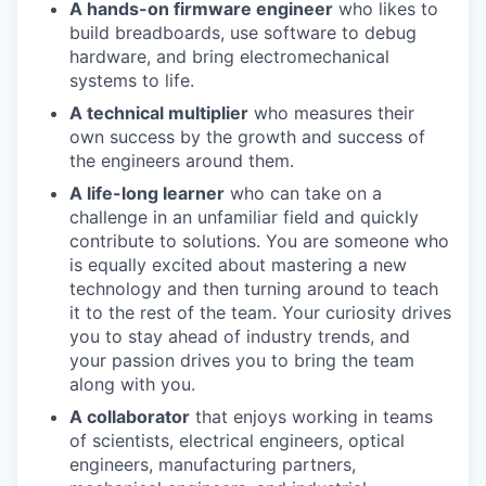
A hands-on firmware engineer
who likes to
build breadboards, use software to debug
hardware, and bring electromechanical
systems to life.
A technical multiplier
who measures their
own success by the growth and success of
the engineers around them.
A life-long learner
who can take on a
challenge in an unfamiliar field and quickly
contribute to solutions. You are someone who
is equally excited about mastering a new
technology and then turning around to teach
it to the rest of the team. Your curiosity drives
you to stay ahead of industry trends, and
your passion drives you to bring the team
along with you.
A collaborator
that enjoys working in teams
of scientists, electrical engineers, optical
engineers, manufacturing partners,