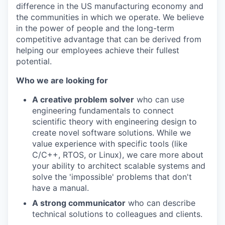
difference in the US manufacturing economy and
the communities in which we operate. We believe
in the power of people and the long-term
competitive advantage that can be derived from
helping our employees achieve their fullest
potential.
Who we are looking for
A creative problem solver
who can use
engineering fundamentals to connect
scientific theory with engineering design to
create novel software solutions. While we
value experience with specific tools (like
C/C++, RTOS, or Linux), we care more about
your ability to architect scalable systems and
solve the 'impossible' problems that don't
have a manual.
A strong communicator
who can describe
technical solutions to colleagues and clients.