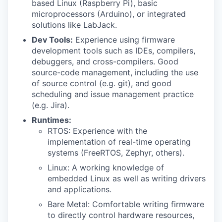
based Linux (Raspberry Pi), basic
microprocessors (Arduino), or integrated
solutions like LabJack.
Dev Tools:
Experience using firmware
development tools such as IDEs, compilers,
debuggers, and cross-compilers. Good
source-code management, including the use
of source control (e.g. git), and good
scheduling and issue management practice
(e.g. Jira).
Runtimes:
RTOS: Experience with the
implementation of real-time operating
systems (FreeRTOS, Zephyr, others).
Linux: A working knowledge of
embedded Linux as well as writing drivers
and applications.
Bare Metal: Comfortable writing firmware
to directly control hardware resources,