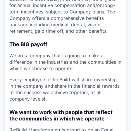
for annual incentive compensation and/or long-
term incentives, subject to Company plans. The
Company offers a comprehensive benefits
package including medical, dental, vision,
retirement, paid time off, and other benefits.
The BIG payoff
We are a company that is going to make a
difference in the industries and the communities in
which we choose to operate.
Every employee of Re:Build will share ownership
in the company and share in the financial rewards
of the success we achieve together, at all
company levels!
We want to work with people that reflect
the communities in which we operate
Re:Build Manufacturing is proud to be an Equal