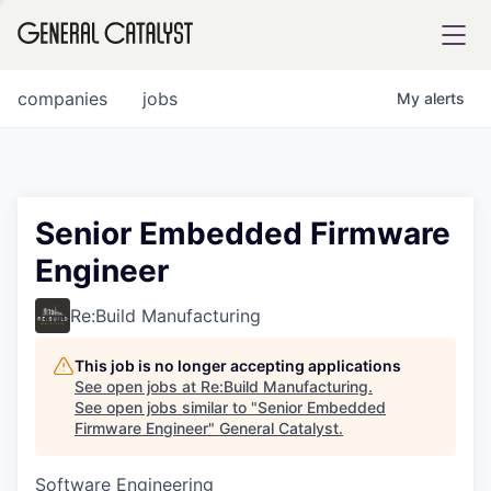
tfolio
companies
jobs
My
alerts
ital
Senior Embedded Firmware
Engineer
iglia
UE FUND
Re:Build Manufacturing
This job is no longer accepting applications
YST INSTITUTE
rmations
See open jobs at
Re:Build Manufacturing
.
See open jobs similar to "
Senior Embedded
Firmware Engineer
"
General Catalyst
.
Software Engineering
ANCE