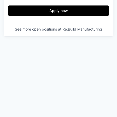
Apply now
See more open positions at
Re:Build Manufacturing