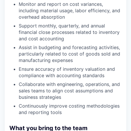
Monitor and report on cost variances,
including material usage, labor efficiency, and
overhead absorption
Support monthly, quarterly, and annual
financial close processes related to inventory
and cost accounting
Assist in budgeting and forecasting activities,
particularly related to cost of goods sold and
manufacturing expenses
Ensure accuracy of inventory valuation and
compliance with accounting standards
Collaborate with engineering, operations, and
sales teams to align cost assumptions and
business strategies
Continuously improve costing methodologies
and reporting tools
What you bring to the team