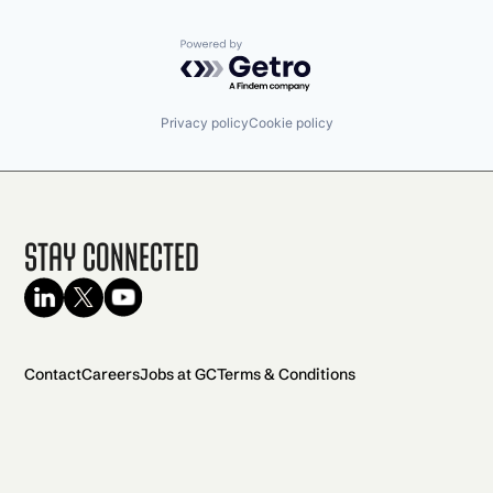
Powered by Getro.com
Privacy policy
Cookie policy
Stay Connected
Contact
Careers
Jobs at GC
Terms & Conditions