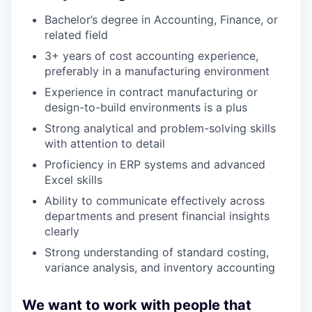
Bachelor’s degree in Accounting, Finance, or
related field
3+ years of cost accounting experience,
preferably in a manufacturing environment
Experience in contract manufacturing or
design-to-build environments is a plus
Strong analytical and problem-solving skills
with attention to detail
Proficiency in ERP systems and advanced
Excel skills
Ability to communicate effectively across
departments and present financial insights
clearly
Strong understanding of standard costing,
variance analysis, and inventory accounting
We want to work with people that