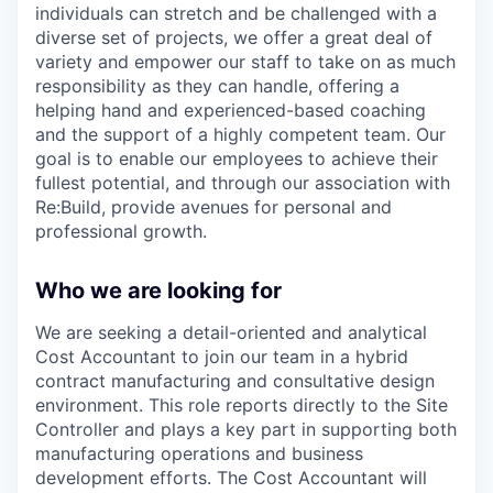
individuals can stretch and be challenged with a
diverse set of projects, we offer a great deal of
variety and empower our staff to take on as much
responsibility as they can handle, offering a
helping hand and experienced-based coaching
and the support of a highly competent team. Our
goal is to enable our employees to achieve their
fullest potential, and through our association with
Re:Build, provide avenues for personal and
professional growth.
Who we are looking for
We are seeking a detail-oriented and analytical
Cost Accountant to join our team in a hybrid
contract manufacturing and consultative design
environment. This role reports directly to the Site
Controller and plays a key part in supporting both
manufacturing operations and business
development efforts. The Cost Accountant will