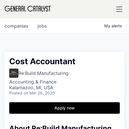
tfolio
companies
jobs
My
alerts
ital
Cost Accountant
iglia
Re:Build Manufacturing
UE FUND
Accounting & Finance
Kalamazoo, MI, USA
Posted
on Mar 26, 2026
YST INSTITUTE
rmations
Apply now
About Re:Build Manufacturing
ANCE