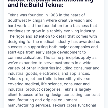
& Content
ION COMPANY
and Re:Build Tekna:
Tekna was founded in 1988 in the heart of
r Team
Southwest Michigan where creative vision and
hard work laid the foundation for a business that
continues to grow in a rapidly evolving industry.
The rigor and attention to detail that comes with
designing for the medical industry has awarded us
success in supporting both major companies and
start-ups from early stage development to
commercialization. The same principles apply as
we’ve expanded to serve customers in a wide
variety of other industries including consumer and
industrial goods, electronics, and appliances.
Tekna’s project portfolio is incredibly diverse
covering medical, life science, consumer and
industrial product categories. Tekna is largely
client focused offering design consulting, contract
manufacturing and original equipment
manufacturing services. Tekna’s cross functional