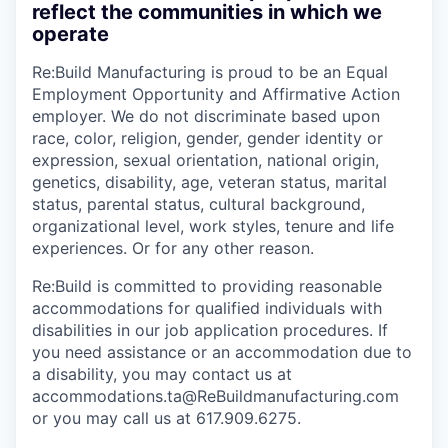
reflect the communities in which we
operate
Re:Build Manufacturing is proud to be an Equal
Employment Opportunity and Affirmative Action
employer. We do not discriminate based upon
race, color, religion, gender, gender identity or
expression, sexual orientation, national origin,
genetics, disability, age, veteran status, marital
status, parental status, cultural background,
organizational level, work styles, tenure and life
experiences. Or for any other reason.
Re:Build is committed to providing reasonable
accommodations for qualified individuals with
disabilities in our job application procedures. If
you need assistance or an accommodation due to
a disability, you may contact us at
accommodations.ta@ReBuildmanufacturing.com
or you may call us at 617.909.6275.