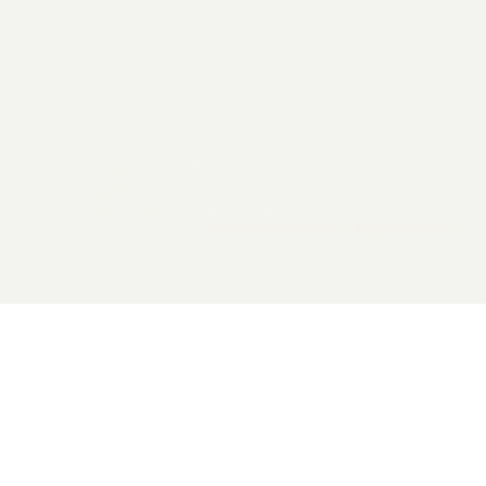
2026 General Catalyst. All rights reserved.