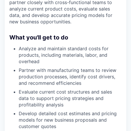
partner closely with cross-functional teams to
analyze current product costs, evaluate sales
data, and develop accurate pricing models for
new business opportunities.
What you'll get to do
Analyze and maintain standard costs for
products, including materials, labor, and
overhead
Partner with manufacturing teams to review
production processes, identify cost drivers,
and recommend efficiencies
Evaluate current cost structures and sales
data to support pricing strategies and
profitability analysis
Develop detailed cost estimates and pricing
models for new business proposals and
customer quotes