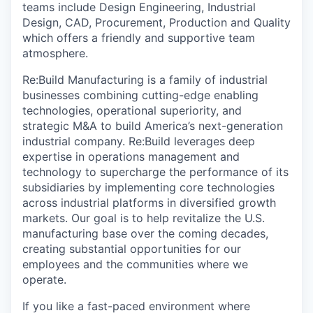
teams include Design Engineering, Industrial
Design, CAD, Procurement, Production and Quality
which offers a friendly and supportive team
atmosphere.
Re:Build Manufacturing is a family of industrial
businesses combining cutting-edge enabling
technologies, operational superiority, and
strategic M&A to build America’s next-generation
industrial company. Re:Build leverages deep
expertise in operations management and
technology to supercharge the performance of its
subsidiaries by implementing core technologies
across industrial platforms in diversified growth
markets. Our goal is to help revitalize the U.S.
manufacturing base over the coming decades,
creating substantial opportunities for our
employees and the communities where we
operate.
If you like a fast-paced environment where