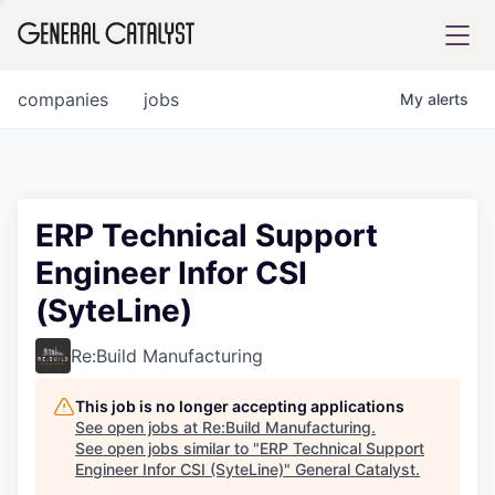
tfolio
companies
jobs
My
alerts
ital
ERP Technical Support
Engineer Infor CSI
iglia
(SyteLine)
UE FUND
Re:Build Manufacturing
YST INSTITUTE
rmations
This job is no longer accepting applications
See open jobs at
Re:Build Manufacturing
.
See open jobs similar to "
ERP Technical Support
Engineer Infor CSI (SyteLine)
"
General Catalyst
.
ANCE