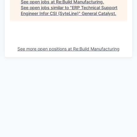
See open jobs at
Re:Build Manufacturing
.
See open jobs similar to "
ERP Technical Support
Engineer Infor CSI (SyteLine)
"
General Catalyst
.
See more open positions at
Re:Build Manufacturing