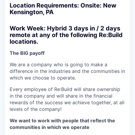
Location Requirements: Onsite: New
Kensington, PA
Work Week: Hybrid 3 days in / 2 days
remote at any of the following Re:Build
locations.
The BIG payoff
We are a company who is going to make a
difference in the industries and the communities in
which we choose to operate.
Every employee of Re:Build will share ownership
in the company and will share in the financial
rewards of the success we achieve together, at all
levels of the company!
We want to work with people that reflect the
communities in which we operate