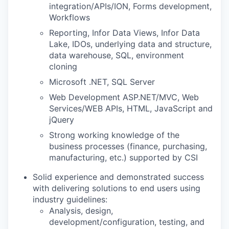
integration/APIs/ION, Forms development,
Workflows
Reporting, Infor Data Views, Infor Data
Lake, IDOs, underlying data and structure,
data warehouse, SQL, environment
cloning
Microsoft .NET, SQL Server
Web Development ASP.NET/MVC, Web
Services/WEB APIs, HTML, JavaScript and
jQuery
Strong working knowledge of the
business processes (finance, purchasing,
manufacturing, etc.) supported by CSI
Solid experience and demonstrated success
with delivering solutions to end users using
industry guidelines:
Analysis, design,
development/configuration, testing, and