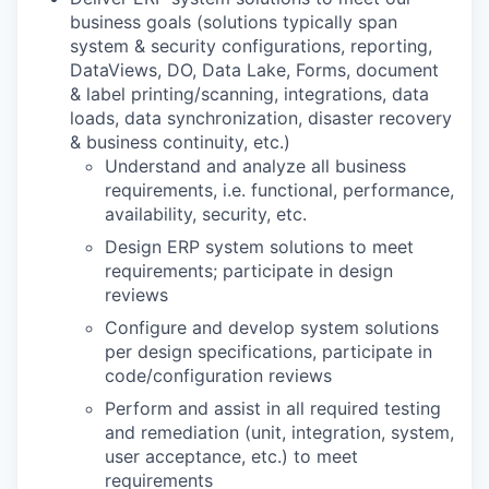
business goals (solutions typically span
system & security configurations, reporting,
DataViews, DO, Data Lake, Forms, document
& label printing/scanning, integrations, data
loads, data synchronization, disaster recovery
& business continuity, etc.)
Understand and analyze all business
requirements, i.e. functional, performance,
availability, security, etc.
Design ERP system solutions to meet
requirements; participate in design
reviews
Configure and develop system solutions
per design specifications, participate in
code/configuration reviews
Perform and assist in all required testing
and remediation (unit, integration, system,
user acceptance, etc.) to meet
requirements