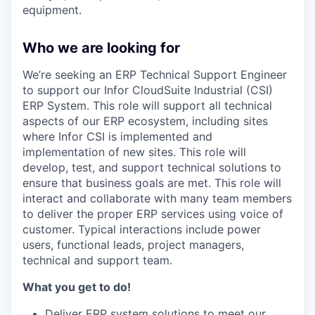
equipment.
Who we are looking for
We’re seeking an ERP Technical Support Engineer
to support our Infor CloudSuite Industrial (CSI)
ERP System. This role will support all technical
aspects of our ERP ecosystem, including sites
where Infor CSI is implemented and
implementation of new sites. This role will
develop, test, and support technical solutions to
ensure that business goals are met. This role will
interact and collaborate with many team members
to deliver the proper ERP services using voice of
customer. Typical interactions include power
users, functional leads, project managers,
technical and support team.
What you get to do!
Deliver ERP system solutions to meet our