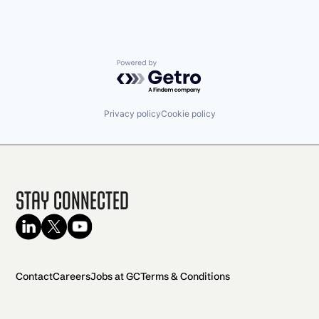
Powered by Getro.com
Privacy policy
Cookie policy
Stay Connected
Contact
Careers
Jobs at GC
Terms & Conditions