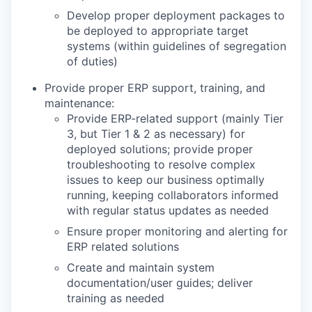
Develop proper deployment packages to
be deployed to appropriate target
systems (within guidelines of segregation
of duties)
Provide proper ERP support, training, and
maintenance:
Provide ERP-related support (mainly Tier
3, but Tier 1 & 2 as necessary) for
deployed solutions; provide proper
troubleshooting to resolve complex
issues to keep our business optimally
running, keeping collaborators informed
with regular status updates as needed
Ensure proper monitoring and alerting for
ERP related solutions
Create and maintain system
documentation/user guides; deliver
training as needed