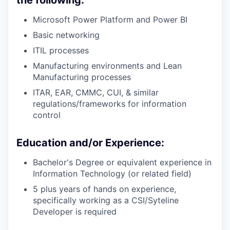
Microsoft Power Platform and Power BI
Basic networking
ITIL processes
Manufacturing environments and Lean
Manufacturing processes
ITAR, EAR, CMMC, CUI, & similar
regulations/frameworks for information
control
Education and/or Experience:
Bachelor's Degree or equivalent experience in
Information Technology (or related field)
5 plus years of hands on experience,
specifically working as a CSI/Syteline
Developer is required