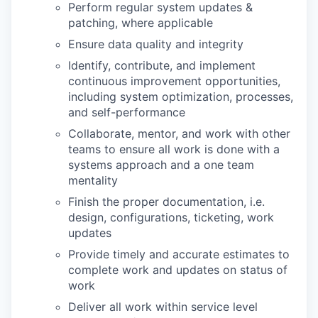
Perform regular system updates &
patching, where applicable
Ensure data quality and integrity
Identify, contribute, and implement
continuous improvement opportunities,
including system optimization, processes,
and self-performance
Collaborate, mentor, and work with other
teams to ensure all work is done with a
systems approach and a one team
mentality
Finish the proper documentation, i.e.
design, configurations, ticketing, work
updates
Provide timely and accurate estimates to
complete work and updates on status of
work
Deliver all work within service level