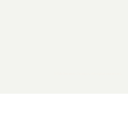
2026 General Catalyst. All rights reserved.