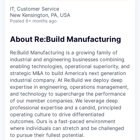
& Content
ION COMPANY
IT, Customer Service
New Kensington, PA, USA
Posted
6+ months ago
r Team
About Re:Build Manufacturing
Re:Build Manufacturing is a growing family of
industrial and engineering businesses combining
enabling technologies, operational superiority, and
strategic M&A to build America’s next generation
industrial company. At Re:Build we deploy deep
expertise in engineering, operations management,
and technology to supercharge the performance
of our member companies. We leverage deep
professional expertise and a candid, principled
operating culture to drive differentiated
outcomes. Ours is a fast-paced environment
where individuals can stretch and be challenged
to pursue their fullest potential.