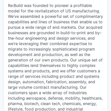
Re:Build was founded to pioneer a profitable
model for the revitalization of US manufacturing.
We’ve assembled a powerful set of complimentary
capabilities and lines of business that enable us to
pursue a wide range of end markets. Our acquired
businesses are grounded in build-to-print and by-
the-hour engineering and design services, and
we’re leveraging their combined expertise to
migrate to increasingly sophisticated program
development and production, as well as the
generation of our own products. Our unique set of
capabilities lend themselves to highly complex
systems and products, and we offer customers a
range of services including product and systems
design, automation, fabrication, assembly, and
large volume contract manufacturing. Our
customers span a wide array of industries
including aerospace, defense, mobility, healthcare,
pharma, biotech, clean tech, chemicals, energy,
lifestyle, food production, and industrial