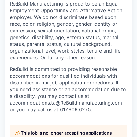
Re:Build Manufacturing is proud to be an Equal
Employment Opportunity and Affirmative Action
employer. We do not discriminate based upon
race, color, religion, gender, gender identity or
expression, sexual orientation, national origin,
genetics, disability, age, veteran status, marital
status, parental status, cultural background,
organizational level, work styles, tenure and life
experiences. Or for any other reason.
Re:Build is committed to providing reasonable
accommodations for qualified individuals with
disabilities in our job application procedures. If
you need assistance or an accommodation due to
a disability, you may contact us at
accommodations.ta@ReBuildmanufacturing.com
or you may call us at 617.909.6275.
This job is no longer accepting applications