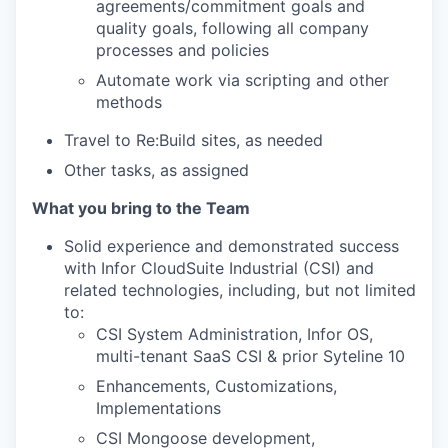
agreements/commitment goals and
quality goals, following all company
processes and policies
Automate work via scripting and other
methods
Travel to Re:Build sites, as needed
Other tasks, as assigned
What you bring to the Team
Solid experience and demonstrated success
with Infor CloudSuite Industrial (CSI) and
related technologies, including, but not limited
to:
CSI System Administration, Infor OS,
multi-tenant SaaS CSI & prior Syteline 10
Enhancements, Customizations,
Implementations
CSI Mongoose development,