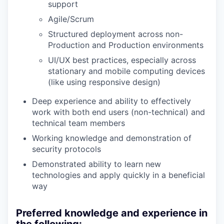
support
Agile/Scrum
Structured deployment across non-
Production and Production environments
UI/UX best practices, especially across
stationary and mobile computing devices
(like using responsive design)
Deep experience and ability to effectively
work with both end users (non-technical) and
technical team members
Working knowledge and demonstration of
security protocols
Demonstrated ability to learn new
technologies and apply quickly in a beneficial
way
Preferred knowledge and experience in
the following: