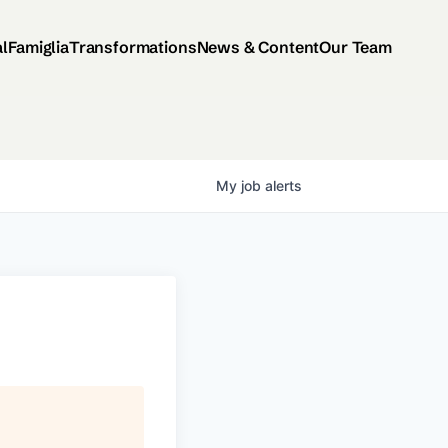
al
Famiglia
Transformations
News & Content
Our Team
My
job
alerts