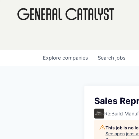
Explore
companies
Search
jobs
Sales Repr
Re:Build Manuf
This job is no 
See open jobs a