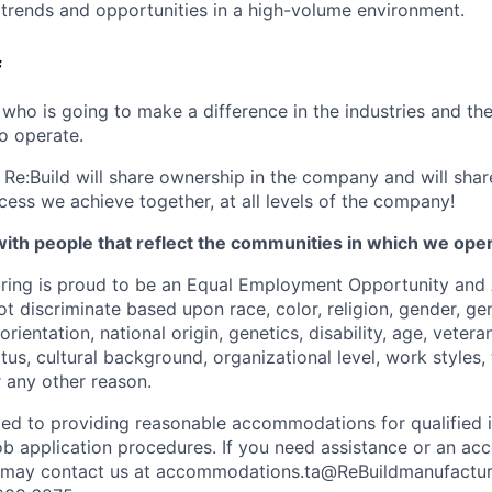
t trends and opportunities in a high-volume environment.
f
ho is going to make a difference in the industries and th
o operate.
Re:Build will share ownership in the company and will share 
cess we achieve together, at all levels of the company!
ith people that reflect the communities in which we ope
ring is proud to be an Equal Employment Opportunity and 
 discriminate based upon race, color, religion, gender, gen
rientation, national origin, genetics, disability, age, vetera
atus, cultural background, organizational level, work styles, 
r any other reason.
ted to providing reasonable accommodations for qualified i
r job application procedures. If you need assistance or an 
you may contact us at accommodations.ta@ReBuildmanufactu