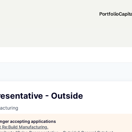
Portfolio
Capit
esentative - Outside
acturing
longer accepting applications
t
Re:Build Manufacturing
.