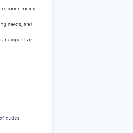
and recommending
ting needs, and
ng competitive
of duties.