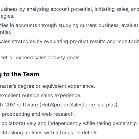
siness by analyzing account potential, initiating sales, 
tegies.
ties in accounts through studying current business, evalua
tial.
sales strategies by evaluating product results and monitori
eet or exceed sales activity goals.
g to the Team
master’s degree or equivalent experience.
excellent outside sales experience.
h CRM software (HubSpot or Salesforce is a plus).
in prospecting and web research.
k collaboratively and independently while taking ownership 
titasking abilities with a focus on details.