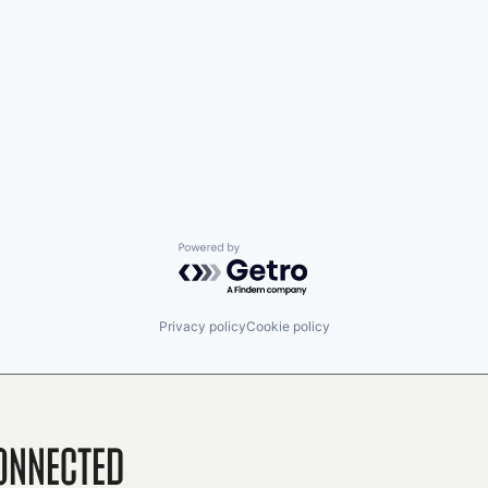
Powered by Getro.com
Privacy policy
Cookie policy
onnected