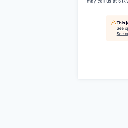
may call us at 617
This 
See o
See op