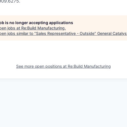
.909.6275.
job is no longer accepting applications
pen jobs at
Re:Build Manufacturing
.
en jobs similar to "
Sales Representative - Outside
"
General Catalys
See more open positions at
Re:Build Manufacturing