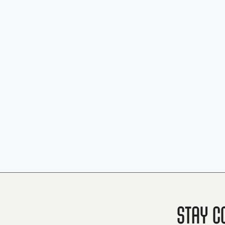
Stay C