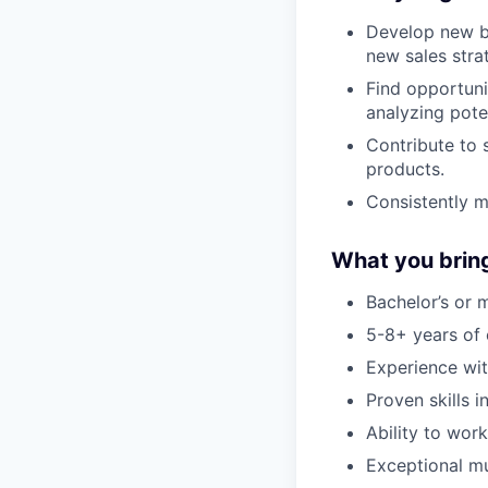
Develop new bu
new sales stra
Find opportuni
analyzing poten
Contribute to 
products.
Consistently m
What you brin
Bachelor’s or 
5-8+ years of 
Experience wit
Proven skills 
Ability to wor
Exceptional mul