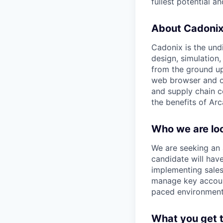
fullest potential 
About Cadoni
Cadonix is the und
design, simulation
from the ground up 
web browser and off
and supply chain c
the benefits of Arc
Who we are loo
We are seeking an 
candidate will have
implementing sales
manage key account
paced environment 
What you get 