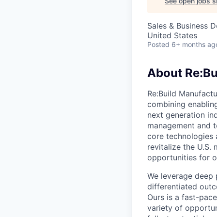
See open jobs si
Sales & Business 
United States
Posted
6+ months ag
About Re:Bu
Re:Build Manufactur
combining enabling
next generation in
management and te
core technologies a
revitalize the U.S
opportunities for
We leverage deep p
differentiated out
Ours is a fast-pac
variety of opportu