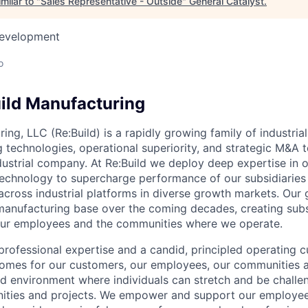
milar to "
Sales Representative - Outside
"
General Catalyst
.
Development
o
ild Manufacturing
ing, LLC (Re:Build) is a rapidly growing family of industria
 technologies, operational superiority, and strategic M&A t
dustrial company. At Re:Build we deploy deep expertise in 
chnology to supercharge performance of our subsidiaries
cross industrial platforms in diverse growth markets. Our g
. manufacturing base over the coming decades, creating subs
 our employees and the communities where we operate.
rofessional expertise and a candid, principled operating cu
comes for our customers, our employees, our communities a
ed environment where individuals can stretch and be challe
nities and projects. We empower and support our employee