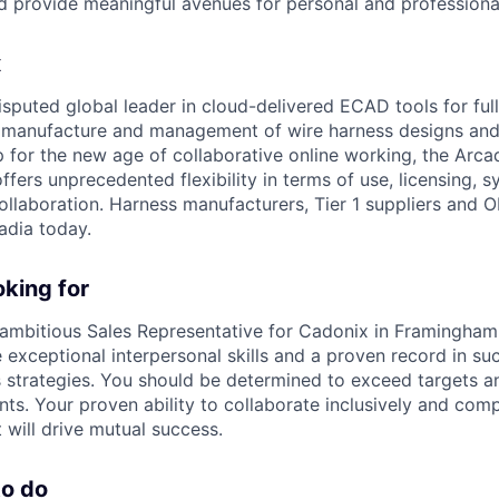
and provide meaningful avenues for personal and professiona
x
isputed global leader in cloud-delivered ECAD tools for ful
, manufacture and management of wire harness designs and
for the new age of collaborative online working, the Arcadi
ers unprecedented flexibility in terms of use, licensing, s
ollaboration. Harness manufacturers, Tier 1 suppliers and 
adia today.
king for
ambitious Sales Representative for Cadonix in Framingham
 exceptional interpersonal skills and a proven record in su
 strategies. You should be determined to exceed targets an
s. Your proven ability to collaborate inclusively and comp
will drive mutual success.
to do