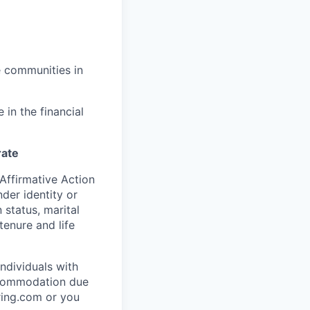
e communities in
in the financial
rate
Affirmative Action
der identity or
n status, marital
tenure and life
ndividuals with
accommodation due
ring.com or you