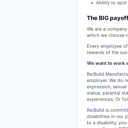
Ability to spo
The BIG payof
We are a company w
which we choose t
Every employee of 
rewards of the suc
We want to work w
Re:Build Manufactu
employer. We do not
expression, sexual o
status, parental st
experiences. Or fo
Re:Build is commit
disabilities in ou
to a disability, 