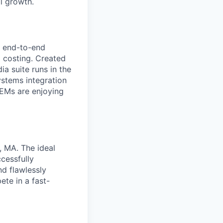
l growth.
l end-to-end
 costing. Created
a suite runs in the
ystems integration
OEMs are enjoying
, MA. The ideal
ccessfully
d flawlessly
ete in a fast-