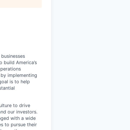
l businesses
o build America’s
operations
 by implementing
oal is to help
tantial
lture to drive
nd our investors.
nged with a wide
s to pursue their