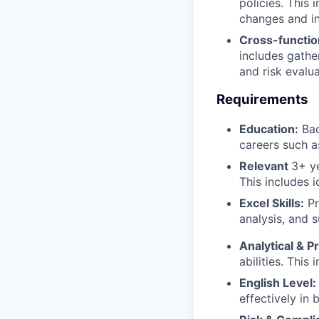
policies. This
changes and in
Cross-function
includes gathe
and risk evalu
Requirements
Education:
Bac
careers such a
Relevant
3+ ye
This includes i
Excel Skills:
Pr
analysis, and 
Analytical & P
abilities. This
English Level:
effectively in