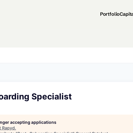
Portfolio
Capit
arding Specialist
longer accepting applications
t
Rapyd
.