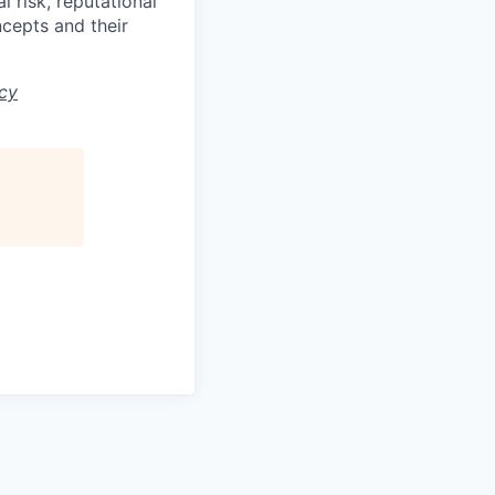
 risk, reputational
ncepts and their
icy