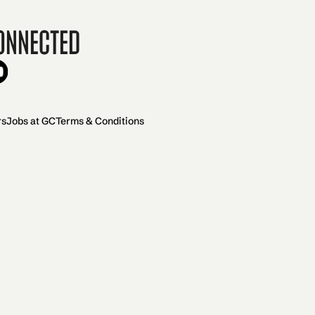
onnected
rs
Jobs at GC
Terms & Conditions