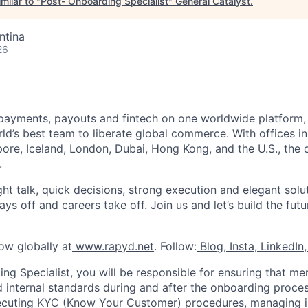
milar to "
Post- Onboarding Specialist
"
General Catalyst
.
ntina
26
payments, payouts and fintech on one worldwide platform,
d’s best team to liberate global commerce. With offices in 
re, Iceland, London, Dubai, Hong Kong, and the U.S., the o
.
ght talk, quick decisions, strong execution and elegant solu
s off and careers take off. Join us and let’s build the futu
ow globally at
www.rapyd.net
. Follow:
Blog
,
Insta
,
LinkedIn
,
ng Specialist, you will be responsible for ensuring that m
d internal standards during and after the onboarding proces
ecuting KYC (Know Your Customer) procedures, managing in