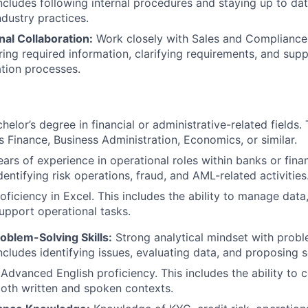
 includes following internal procedures and staying up to da
dustry practices.
al Collaboration:
Work closely with Sales and Compliance
ring required information, clarifying requirements, and su
ation processes.
helor’s degree in financial or administrative-related fields. 
s Finance, Business Administration, Economics, or similar.
ars of experience in operational roles within banks or financ
dentifying risk operations, fraud, and AML-related activities
oficiency in Excel. This includes the ability to manage data
support operational tasks.
roblem-Solving Skills:
Strong analytical mindset with probl
 includes identifying issues, evaluating data, and proposing s
Advanced English proficiency. This includes the ability to
 both written and spoken contexts.