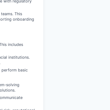
te with regulatory
 teams. This
pporting onboarding
This includes
ial institutions.
.
, perform basic
em-solving
olutions.
 communicate