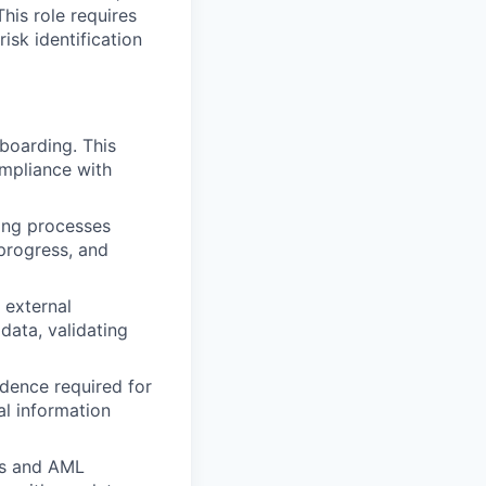
his role requires
risk identification
oarding. This
ompliance with
ng processes
 progress, and
 external
data, validating
dence required for
al information
ns and AML