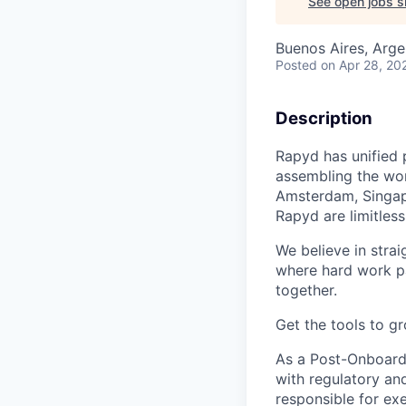
See open jobs si
Buenos Aires, Arge
Posted
on Apr 28, 20
Description
Rapyd has unified 
assembling the worl
Amsterdam, Singapo
Rapyd are limitless
We believe in strai
where hard work pay
together.
Get the tools to gr
As a Post-Onboardi
with regulatory an
responsible for ex