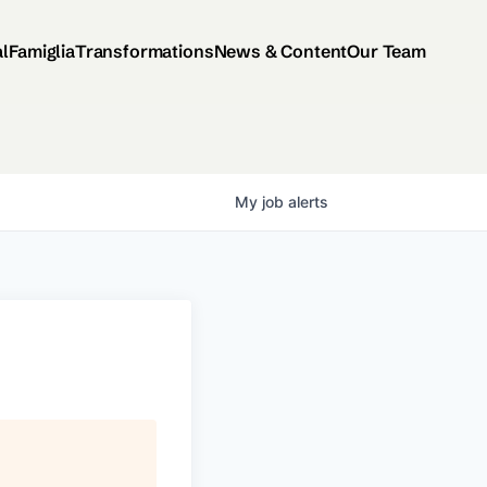
al
Famiglia
Transformations
News & Content
Our Team
My
job
alerts