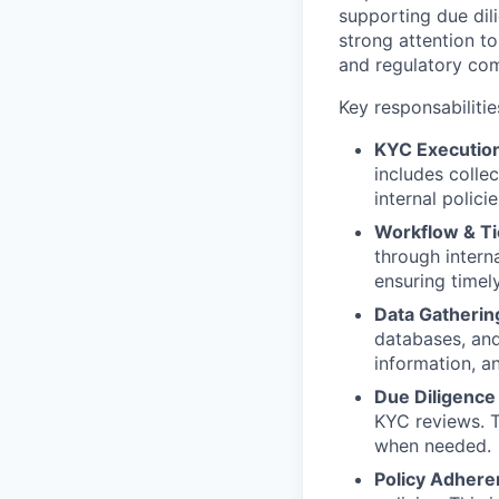
supporting due dili
strong attention to
and regulatory com
Key responsabilitie
KYC Executio
includes colle
internal polici
Workflow & T
through interna
ensuring timely
Data Gathering
databases, and
information, a
Due Diligence 
KYC reviews. T
when needed.
Policy Adhere