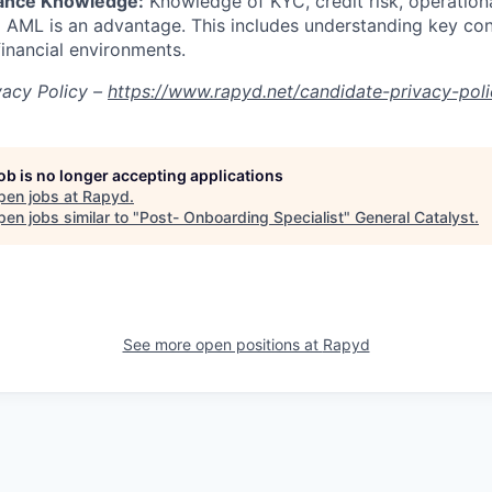
iance Knowledge:
Knowledge of KYC, credit risk, operational
nd AML is an advantage. This includes understanding key co
financial environments.
vacy Policy –
https://www.rapyd.net/candidate-privacy-pol
job is no longer accepting applications
pen jobs at
Rapyd
.
en jobs similar to "
Post- Onboarding Specialist
"
General Catalyst
.
See more open positions at
Rapyd