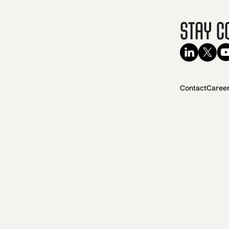
Stay C
Contact
Caree