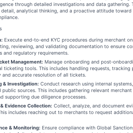
gence through detailed investigations and data gathering. T
 detail, analytical thinking, and a proactive attitude toward 
pliance.
s
n:
Execute end-to-end KYC procedures during merchant onb
cting, reviewing, and validating documentation to ensure c
es and regulatory requirements.
icket Management:
Manage onboarding and post-onboardi
l ticketing tools. This includes handling requests, tracking
 and accurate resolution of all tickets.
 & Investigation:
Conduct research using internal systems,
 public sources. This includes gathering relevant merchant 
nd supporting due diligence processes.
& Evidence Collection:
Collect, analyze, and document evi
his includes reaching out to merchants to request addition
nce & Monitoring:
Ensure compliance with Global Sanctio