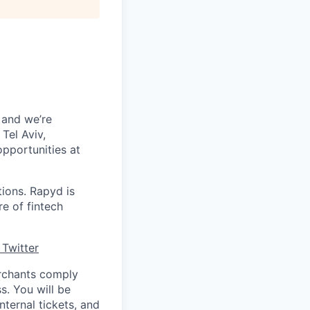
 and we’re
Tel Aviv,
pportunities at
tions. Rapyd is
re of fintech
Twitter
erchants comply
s. You will be
ternal tickets, and