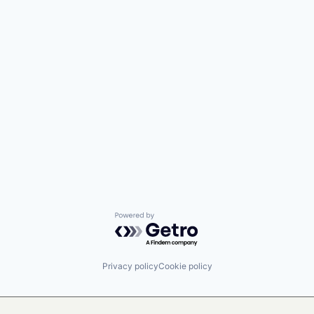
Powered by Getro.com
Privacy policy
Cookie policy