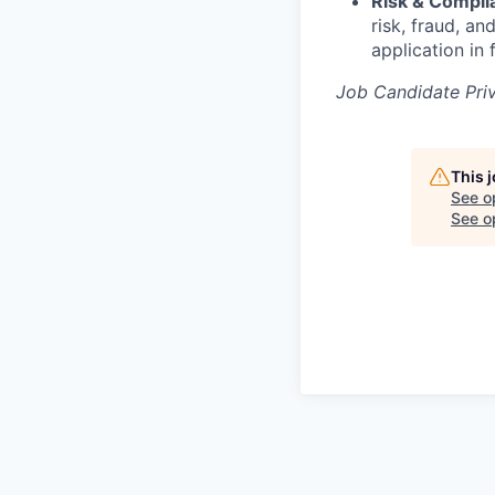
Risk & Compl
risk, fraud, a
application in 
Job Candidate Pri
This 
See o
See op