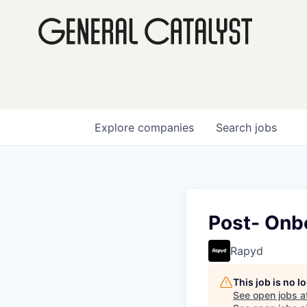
Explore
companies
Search
jobs
Post- Onbo
Rapyd
This job is no 
See open jobs a