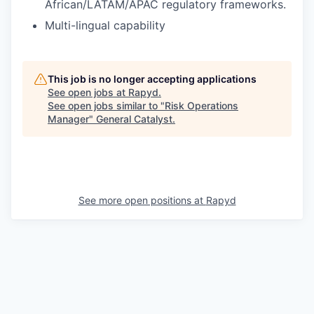
African/LATAM/APAC regulatory frameworks.
Multi-lingual capability
This job is no longer accepting applications
See open jobs at
Rapyd
.
See open jobs similar to "
Risk Operations
Manager
"
General Catalyst
.
See more open positions at
Rapyd