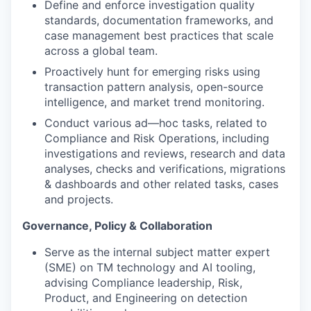
Define and enforce investigation quality
standards, documentation frameworks, and
case management best practices that scale
across a global team.
Proactively hunt for emerging risks using
transaction pattern analysis, open-source
intelligence, and market trend monitoring.
Conduct various ad—hoc tasks, related to
Compliance and Risk Operations, including
investigations and reviews, research and data
analyses, checks and verifications, migrations
& dashboards and other related tasks, cases
and projects.
Governance, Policy & Collaboration
Serve as the internal subject matter expert
(SME) on TM technology and AI tooling,
advising Compliance leadership, Risk,
Product, and Engineering on detection