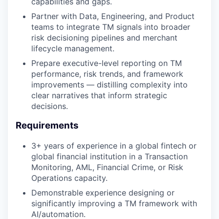
capabilities and gaps.
Partner with Data, Engineering, and Product
teams to integrate TM signals into broader
risk decisioning pipelines and merchant
lifecycle management.
Prepare executive-level reporting on TM
performance, risk trends, and framework
improvements — distilling complexity into
clear narratives that inform strategic
decisions.
Requirements
3+ years of experience in a global fintech or
global financial institution in a Transaction
Monitoring, AML, Financial Crime, or Risk
Operations capacity.
Demonstrable experience designing or
significantly improving a TM framework with
AI/automation.