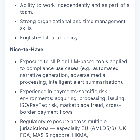
Ability to work independently and as part of a
team.
Strong organizational and time management
skills.
English – full proficiency.
Nice-to-Have
Exposure to NLP or LLM-based tools applied
to compliance use cases (e.g., automated
narrative generation, adverse media
processing, intelligent alert summarisation).
Experience in payments-specific risk
environments: acquiring, processing, issuing,
ISO/PayFac risk, marketplace fraud, cross-
border payment flows.
Regulatory exposure across multiple
jurisdictions — especially EU (AMLD5/6), UK
FCA, MAS Singapore, HKMA,