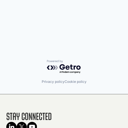
Powered by Getro.com
Privacy policy
Cookie policy
Stay Connected