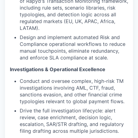
of Rapyd's Transaction Monitoring framework,
including rule sets, scenario libraries, risk
typologies, and detection logic across all
regulated markets (EU, UK, APAC, Africa,
LATAM).
Design and implement automated Risk and
Compliance operational workflows to reduce
manual touchpoints, eliminate redundancy,
and enforce SLA compliance at scale.
Investigations & Operational Excellence
Conduct and oversee complex, high-risk TM
investigations involving AML, CTF, fraud,
sanctions evasion, and other financial crime
typologies relevant to global payment flows.
Drive the full investigation lifecycle: alert
review, case enrichment, decision logic,
escalation, SAR/STR drafting, and regulatory
filing drafting across multiple jurisdictions.