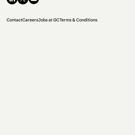
Contact
Careers
Jobs at GC
Terms & Conditions
2026 General Catalyst. All rights reserved.