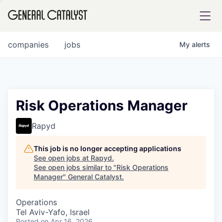
tfolio
companies
jobs
My
alerts
ital
Risk Operations Manager
iglia
Rapyd
UE FUND
This job is no longer accepting applications
See open jobs at
Rapyd
.
See open jobs similar to "
Risk Operations
YST INSTITUTE
rmations
Manager
"
General Catalyst
.
Operations
Tel Aviv-Yafo, Israel
ANCE
Posted
on Apr 16, 2026