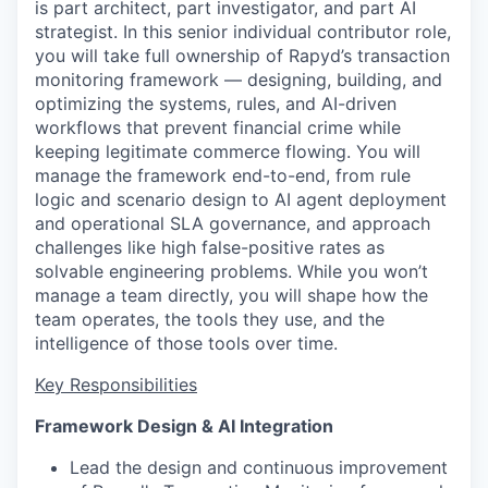
is part architect, part investigator, and part AI
strategist. In this senior individual contributor role,
you will take full ownership of Rapyd’s transaction
monitoring framework — designing, building, and
optimizing the systems, rules, and AI-driven
workflows that prevent financial crime while
keeping legitimate commerce flowing. You will
manage the framework end-to-end, from rule
logic and scenario design to AI agent deployment
and operational SLA governance, and approach
challenges like high false-positive rates as
solvable engineering problems. While you won’t
manage a team directly, you will shape how the
team operates, the tools they use, and the
intelligence of those tools over time.
Key Responsibilities
Framework Design & AI Integration
Lead the design and continuous improvement