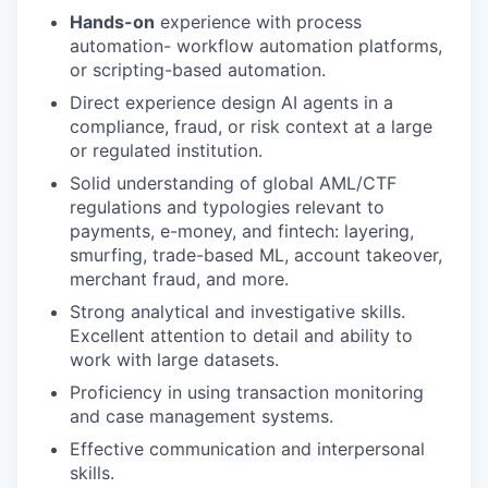
Hands-on
experience with process
automation- workflow automation platforms,
or scripting-based automation.
Direct experience design AI agents in a
compliance, fraud, or risk context at a large
or regulated institution.
Solid understanding of global AML/CTF
regulations and typologies relevant to
payments, e-money, and fintech: layering,
smurfing, trade-based ML, account takeover,
merchant fraud, and more.
Strong analytical and investigative skills.
Excellent attention to detail and ability to
work with large datasets.
Proficiency in using transaction monitoring
and case management systems.
Effective communication and interpersonal
skills.