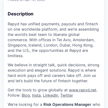
& Content
ION COMPANY
Description
r Team
Rapyd has unified payments, payouts and fintech
on one worldwide platform, and we’re assembling
the world’s best team to liberate global
commerce. With offices in Tel Aviv, Amsterdam,
Singapore, Iceland, London, Dubai, Hong Kong,
and the U.S., the opportunities at Rapyd are
limitless.
We believe in straight talk, quick decisions, strong
execution and elegant solutions. Rapyd is where
hard work pays off and careers take off. Join us
and let’s build the future of fintech together.
Get the tools to grow globally at
www.rapyd.net
.
Follow:
Blog
,
Insta
,
LinkedIn
,
Twitter
We’re looking for a
Risk Operations Manager
who