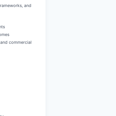
 frameworks, and
nts
comes
al and commercial