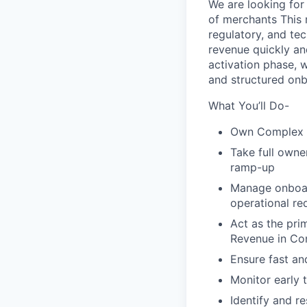
We are looking for
of merchants This r
regulatory, and te
revenue quickly an
activation phase, w
and structured onb
What You’ll Do-
Own Complex M
Take full owne
ramp-up
Manage onboard
operational re
Act as the pri
Revenue in Co
Ensure fast and
Monitor early 
Identify and r