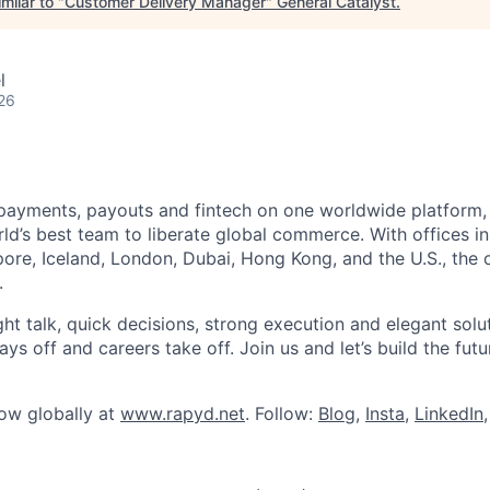
milar to "
Customer Delivery Manager
"
General Catalyst
.
l
26
payments, payouts and fintech on one worldwide platform,
d’s best team to liberate global commerce. With offices in 
re, Iceland, London, Dubai, Hong Kong, and the U.S., the o
.
ght talk, quick decisions, strong execution and elegant solu
s off and careers take off. Join us and let’s build the futu
row globally at
www.rapyd.net
. Follow:
Blog
,
Insta
,
LinkedIn