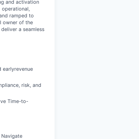
g and activation
 operational,
, and ramped to
l owner of the
 deliver a seamless
d earlyrevenue
liance, risk, and
rive Time-to-
s Navigate