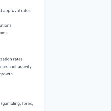
d approval rates
ations
eams
zation rates
erchant activity
 growth.
s (gambling, forex,