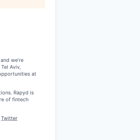
 and we’re
Tel Aviv,
pportunities at
tions. Rapyd is
re of fintech
,
Twitter