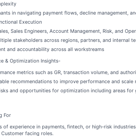
plexity
ants in navigating payment flows, decline management, an
nctional Execution
ales, Sales Engineers, Account Management, Risk, and Oper
tiple stakeholders across regions, partners, and internal t
nt and accountability across all workstreams
e & Optimization Insights-
mance metrics such as GR, transaction volume, and authori
nable recommendations to improve performance and scale m
risks and opportunities for optimization including areas for
g For
s of experience in payments, fintech, or high-risk industrie
n Customer facing roles.