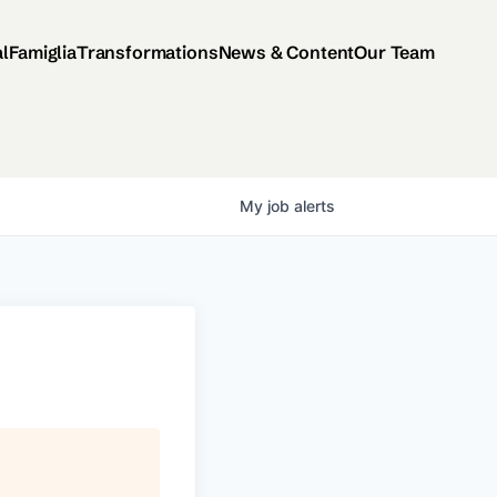
al
Famiglia
Transformations
News & Content
Our Team
My
job
alerts