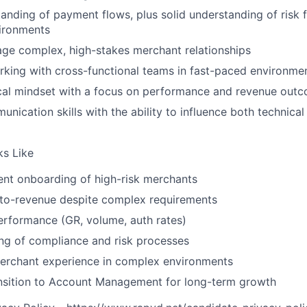
anding of payment flows, plus solid understanding of risk
vironments
age complex, high-stakes merchant relationships
king with cross-functional teams in fast-paced environme
ical mindset with a focus on performance and revenue out
unication skills with the ability to influence both technic
s Like
ient onboarding of high-risk merchants
to-revenue despite complex requirements
erformance (GR, volume, auth rates)
ng of compliance and risk processes
merchant experience in complex environments
ansition to Account Management for long-term growth