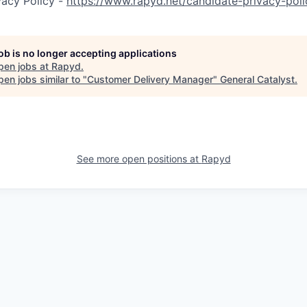
vacy Policy -
https://www.rapyd.net/candidate-privacy-poli
job is no longer accepting applications
pen jobs at
Rapyd
.
en jobs similar to "
Customer Delivery Manager
"
General Catalyst
.
See more open positions at
Rapyd