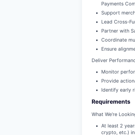
Payments Com
Support merch
Lead Cross-Fu
Partner with S
Coordinate mul
Ensure alignme
Deliver Performanc
Monitor perfor
Provide actio
Identify early 
Requirements
What We’re Lookin
At least 2 year
crypto, etc.) i