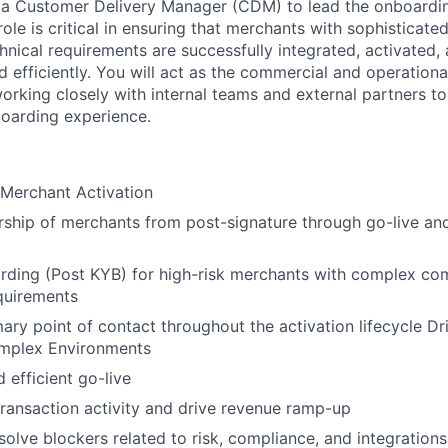
 a Customer Delivery Manager (CDM) to lead the onboardin
ole is critical in ensuring that merchants with sophisticated
chnical requirements are successfully integrated, activated
d efficiently. You will act as the commercial and operationa
orking closely with internal teams and external partners to
oarding experience.
erchant Activation
rship of merchants from post-signature through go-live an
ing (Post KYB) for high-risk merchants with complex comp
quirements
mary point of contact throughout the activation lifecycle D
mplex Environments
 efficient go-live
transaction activity and drive revenue ramp-up
esolve blockers related to risk, compliance, and integration