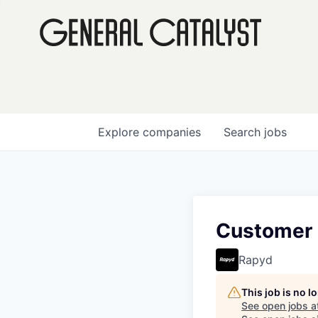
Explore
companies
Search
jobs
Customer 
Rapyd
This job is no 
See open jobs a