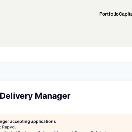
Portfolio
Capit
Delivery Manager
longer accepting applications
t
Rapyd
.