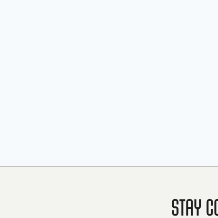
Stay C