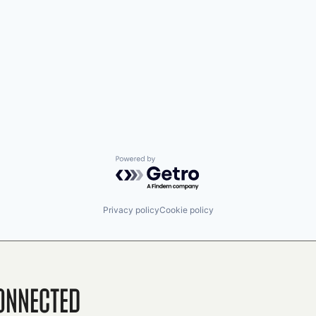
Powered by Getro.com
Privacy policy
Cookie policy
onnected