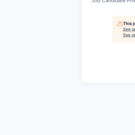
Job Candidate Pri
This 
See o
See op