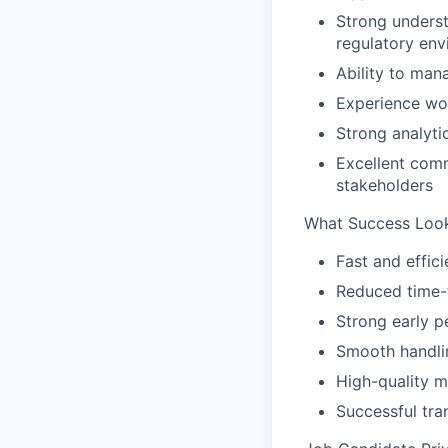
Strong underst
regulatory en
Ability to man
Experience wor
Strong analyt
Excellent comm
stakeholders
What Success Look
Fast and effic
Reduced time-
Strong early p
Smooth handli
High-quality 
Successful tr