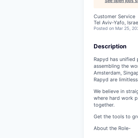
See open jobs si
Customer Service
Tel Aviv-Yafo, Israe
Posted
on Mar 25, 20
Description
Rapyd has unified 
assembling the worl
Amsterdam, Singapo
Rapyd are limitless
We believe in strai
where hard work pay
together.
Get the tools to g
About the Role-