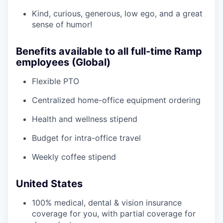
Kind, curious, generous, low ego, and a great
sense of humor!
Benefits available to all full-time Ramp
employees (Global)
Flexible PTO
Centralized home-office equipment ordering
Health and wellness stipend
Budget for intra-office travel
Weekly coffee stipend
United States
100% medical, dental & vision insurance
coverage for you, with partial coverage for