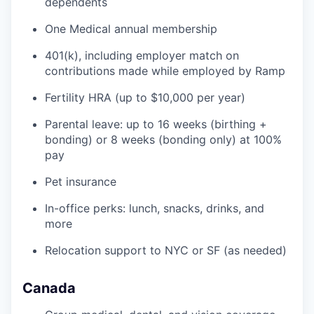
dependents
One Medical annual membership
401(k), including employer match on
contributions made while employed by Ramp
Fertility HRA (up to $10,000 per year)
Parental leave: up to 16 weeks (birthing +
bonding) or 8 weeks (bonding only) at 100%
pay
Pet insurance
In-office perks: lunch, snacks, drinks, and
more
Relocation support to NYC or SF (as needed)
Canada