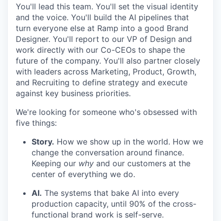
You'll lead this team. You'll set the visual identity
and the voice. You'll build the AI pipelines that
turn everyone else at Ramp into a good Brand
Designer. You'll report to our VP of Design and
work directly with our Co-CEOs to shape the
future of the company. You'll also partner closely
with leaders across Marketing, Product, Growth,
and Recruiting to define strategy and execute
against key business priorities.
We're looking for someone who's obsessed with
five things:
Story.
How we show up in the world. How we
change the conversation around finance.
Keeping our
why
and our customers at the
center of everything we do.
AI.
The systems that bake AI into every
production capacity, until 90% of the cross-
functional brand work is self-serve.