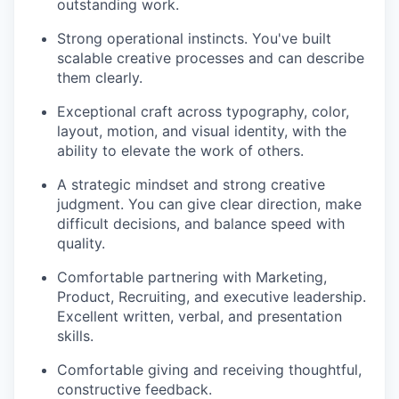
outstanding work.
Strong operational instincts. You've built
scalable creative processes and can describe
them clearly.
Exceptional craft across typography, color,
layout, motion, and visual identity, with the
ability to elevate the work of others.
A strategic mindset and strong creative
judgment. You can give clear direction, make
difficult decisions, and balance speed with
quality.
Comfortable partnering with Marketing,
Product, Recruiting, and executive leadership.
Excellent written, verbal, and presentation
skills.
Comfortable giving and receiving thoughtful,
constructive feedback.