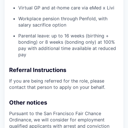
Virtual GP and at-home care via eMed x Livi
Workplace pension through Penfold, with
salary sacrifice option
Parental leave: up to 16 weeks (birthing +
bonding) or 8 weeks (bonding only) at 100%
pay with additional time available at reduced
pay
Referral Instructions
If you are being referred for the role, please
contact that person to apply on your behalf.
Other notices
Pursuant to the San Francisco Fair Chance
Ordinance, we will consider for employment
qualified applicants with arrest and conviction