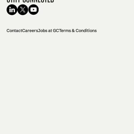
Contact
Careers
Jobs at GC
Terms & Conditions
2026 General Catalyst. All rights reserved.