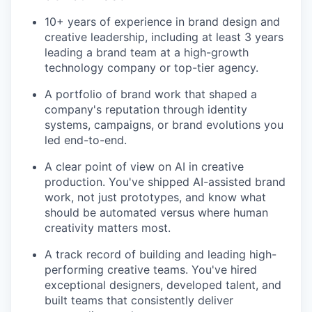
10+ years of experience in brand design and
creative leadership, including at least 3 years
leading a brand team at a high-growth
technology company or top-tier agency.
A portfolio of brand work that shaped a
company's reputation through identity
systems, campaigns, or brand evolutions you
led end-to-end.
A clear point of view on AI in creative
production. You've shipped AI-assisted brand
work, not just prototypes, and know what
should be automated versus where human
creativity matters most.
A track record of building and leading high-
performing creative teams. You've hired
exceptional designers, developed talent, and
built teams that consistently deliver