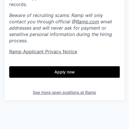
records.
Beware of recruiting scams: Ramp will only
contact you through official @
Ramp.com
email
addresses and will never ask for payment or
sensitive personal information during the hiring
process.
Ramp Applicant Privacy Notice
Apply now
See more open positions at
Ramp