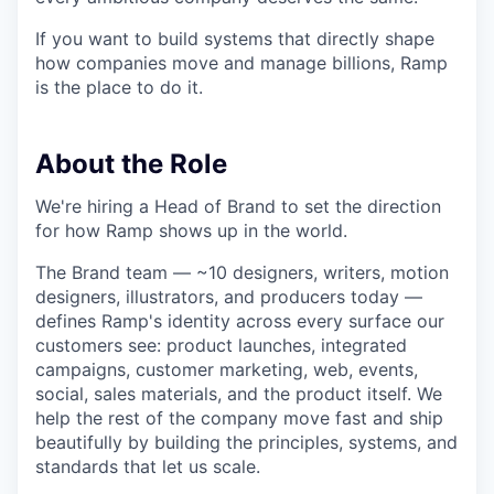
If you want to build systems that directly shape
how companies move and manage billions, Ramp
is the place to do it.
About the Role
We're hiring a Head of Brand to set the direction
for how Ramp shows up in the world.
The Brand team — ~10 designers, writers, motion
designers, illustrators, and producers today —
defines Ramp's identity across every surface our
customers see: product launches, integrated
campaigns, customer marketing, web, events,
social, sales materials, and the product itself. We
help the rest of the company move fast and ship
beautifully by building the principles, systems, and
standards that let us scale.