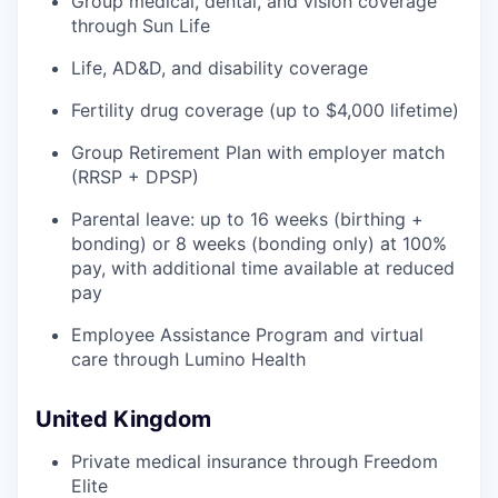
Group medical, dental, and vision coverage
through Sun Life
Life, AD&D, and disability coverage
Fertility drug coverage (up to $4,000 lifetime)
Group Retirement Plan with employer match
(RRSP + DPSP)
Parental leave: up to 16 weeks (birthing +
bonding) or 8 weeks (bonding only) at 100%
pay, with additional time available at reduced
pay
Employee Assistance Program and virtual
care through Lumino Health
United Kingdom
Private medical insurance through Freedom
Elite