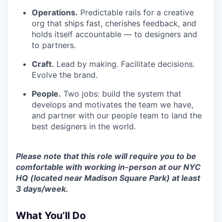
Operations.
Predictable rails for a creative
org that ships fast, cherishes feedback, and
holds itself accountable — to designers and
to partners.
Craft.
Lead by making. Facilitate decisions.
Evolve the brand.
People.
Two jobs: build the system that
develops and motivates the team we have,
and partner with our people team to land the
best designers in the world.
Please note that this role will require you to be
comfortable with working in-person at our NYC
HQ (located near Madison Square Park) at least
3 days/week.
What You’ll Do