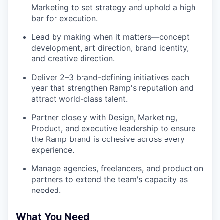
Marketing to set strategy and uphold a high
bar for execution.
Lead by making when it matters—concept
development, art direction, brand identity,
and creative direction.
Deliver 2–3 brand-defining initiatives each
year that strengthen Ramp's reputation and
attract world-class talent.
Partner closely with Design, Marketing,
Product, and executive leadership to ensure
the Ramp brand is cohesive across every
experience.
Manage agencies, freelancers, and production
partners to extend the team's capacity as
needed.
What You Need