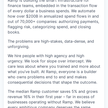
& Content
Ramp is building the smart infrastructure for
ION COMPANY
finance teams, embedded in the transaction flow
of every dollar a business spends. We automate
how over $200B in annualized spend flows in and
r Team
out of 70,000+ companies: authorizing payments,
flagging risk, categorizing spend, and closing
books.
The problems are high-stakes, data-dense, and
unforgiving.
We hire people with high agency and high
urgency. We look for slope over intercept. We
care less about where you trained and more about
what you’ve built. At Ramp, everyone is a builder
who owns problems end to end and makes
consequential decisions that shape the outcome.
The median Ramp customer saves 5% and grows
revenue 16% in their first year – far in excess of
businesses operating without Ramp. We believe
every ambitious company deserves the same.