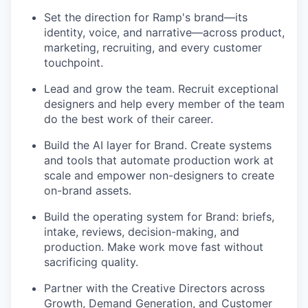
Set the direction for Ramp's brand—its
identity, voice, and narrative—across product,
marketing, recruiting, and every customer
touchpoint.
Lead and grow the team. Recruit exceptional
designers and help every member of the team
do the best work of their career.
Build the AI layer for Brand. Create systems
and tools that automate production work at
scale and empower non-designers to create
on-brand assets.
Build the operating system for Brand: briefs,
intake, reviews, decision-making, and
production. Make work move fast without
sacrificing quality.
Partner with the Creative Directors across
Growth, Demand Generation, and Customer