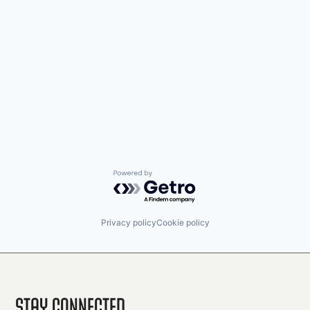
Powered by Getro.com
Privacy policy
Cookie policy
Stay Connected