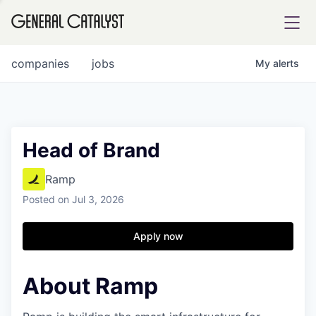
tfolio
companies
jobs
My
alerts
ital
Head of Brand
iglia
Ramp
UE FUND
Posted
on Jul 3, 2026
Apply now
YST INSTITUTE
rmations
About Ramp
ANCE