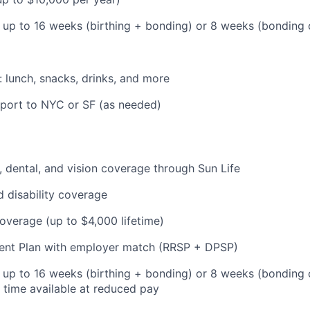
: up to 16 weeks (birthing + bonding) or 8 weeks (bonding
: lunch, snacks, drinks, and more
pport to NYC or SF (as needed)
 dental, and vision coverage through Sun Life
d disability coverage
coverage (up to $4,000 lifetime)
ent Plan with employer match (RRSP + DPSP)
: up to 16 weeks (birthing + bonding) or 8 weeks (bonding 
l time available at reduced pay