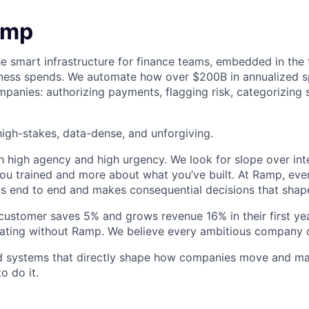
amp
he smart infrastructure for finance teams, embedded in the 
iness spends. We automate how over $200B in annualized s
panies: authorizing payments, flagging risk, categorizing 
igh-stakes, data-dense, and unforgiving.
h high agency and high urgency. We look for slope over int
ou trained and more about what you’ve built. At Ramp, ever
 end to end and makes consequential decisions that shap
stomer saves 5% and grows revenue 16% in their first year
rating without Ramp. We believe every ambitious company 
ld systems that directly shape how companies move and man
o do it.