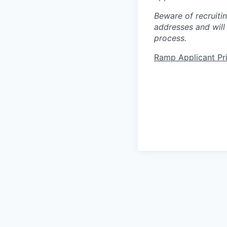
Beware of recruiti
addresses and will
process.
Ramp Applicant Pr