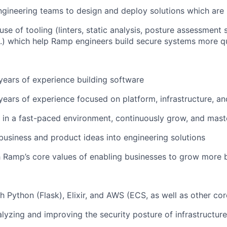
ngineering teams to design and deploy solutions which are 
se of tooling (linters, static analysis, posture assessment 
c.) which help Ramp engineers build secure systems more q
ears of experience building software
ears of experience focused on platform, infrastructure, an
 in a fast-paced environment, continuously grow, and maste
n business and product ideas into engineering solutions
 Ramp’s core values of enabling businesses to grow more 
h Python (Flask), Elixir, and AWS (ECS, as well as other cor
lyzing and improving the security posture of infrastructur