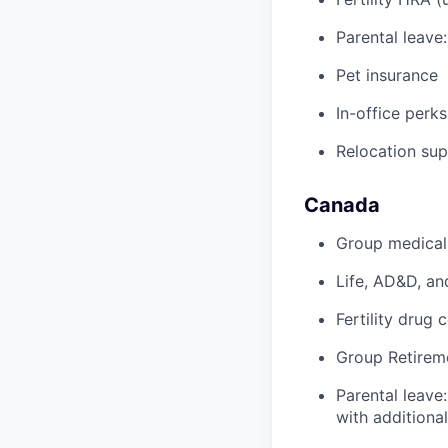
Parental leave
Pet insurance
In-office perks
Relocation su
Canada
Group medical,
Life, AD&D, an
Fertility drug 
Group Retirem
Parental leave
with additiona