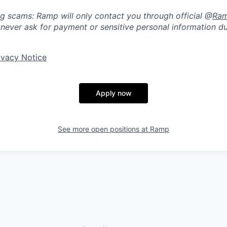
ng scams: Ramp will only contact you through official @
Ra
 never ask for payment or sensitive personal information du
ivacy Notice
Apply now
See more open positions at
Ramp