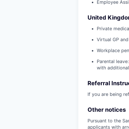
Employee Assi
United Kingd
Private medica
Virtual GP and
Workplace pens
Parental leave
with additiona
Referral Instru
If you are being re
Other notices
Pursuant to the Sa
applicants with arr