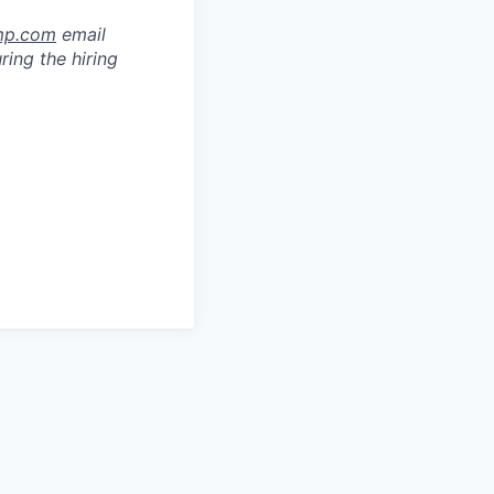
mp.com
email
ring the hiring