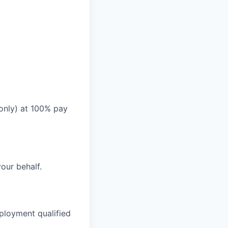
 only) at 100% pay
your behalf.
ployment qualified