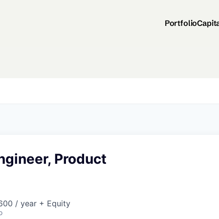
Portfolio
Capit
ngineer, Product
00 / year + Equity
o