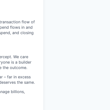
transaction flow of
pend flows in and
spend, and closing
ercept. We care
yone is a builder
e the outcome.
 – far in excess
deserves the same.
age billions,