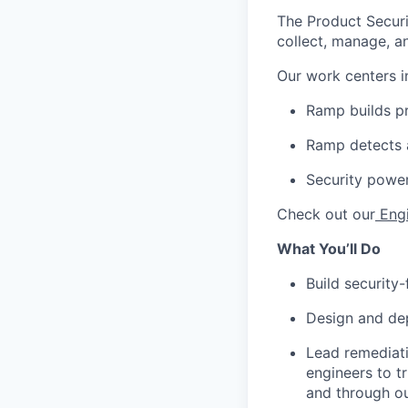
The Product Secur
collect, manage, an
Our work centers i
Ramp builds pr
Ramp detects 
Security powe
Check out our
Eng
What You’ll Do
Build security
Design and dep
Lead remediati
engineers to tr
and through o