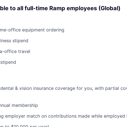
able to all full-time Ramp employees (Global)
ome-office equipment ordering
lness stipend
a-office travel
 stipend
dental & vision insurance coverage for you, with partial co
nnual membership
ding employer match on contributions made while employe
(up to $10,000 per year)