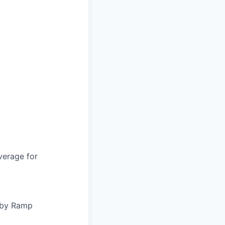
verage for
d by Ramp