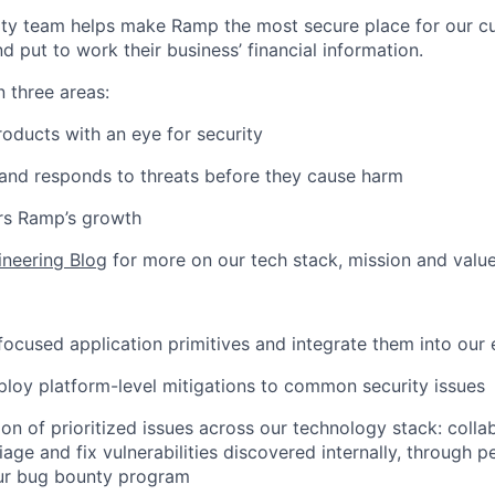
ity team helps make Ramp the most secure place for our c
d put to work their business’ financial information.
n three areas:
oducts with an eye for security
and responds to threats before they cause harm
rs Ramp’s growth
ineering Blog
for more on our tech stack, mission and value
-focused application primitives and integrate them into our 
loy platform-level mitigations to common security issues
on of prioritized issues across our technology stack: colla
iage and fix vulnerabilities discovered internally, through p
ur bug bounty program