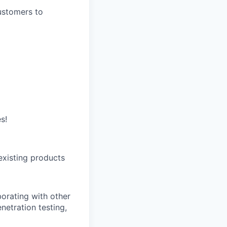
ustomers to
s!
existing products
borating with other
enetration testing,