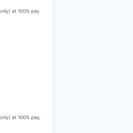
 only) at 100% pay
only) at 100% pay,