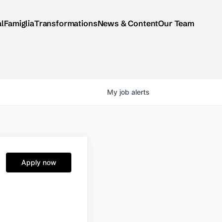
al
Famiglia
Transformations
News & Content
Our Team
My
job
alerts
Apply now