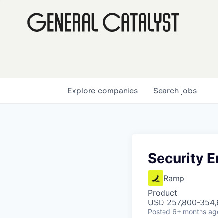
Explore
companies
Search
jobs
Security E
Ramp
Product
USD 257,800-354,6
Posted
6+ months ag