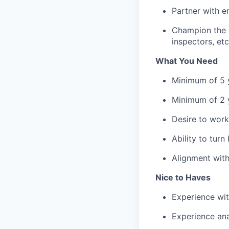
Partner with e
Champion the u
inspectors, et
What You Need
Minimum of 5 y
Minimum of 2 y
Desire to work
Ability to tur
Alignment with
Nice to Haves
Experience wit
Experience ana