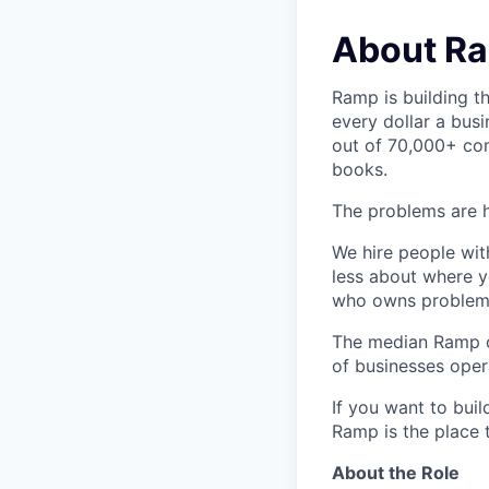
About R
Ramp is building t
every dollar a bus
out of 70,000+ com
books.
The problems are h
We hire people wit
less about where y
who owns problems
The median Ramp cu
of businesses ope
If you want to bui
Ramp is the place t
About the Role