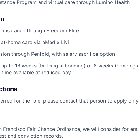
stance Program and virtual care through Lumino Health
om
l insurance through Freedom Elite
 at-home care via eMed x Livi
ion through Penfold, with salary sacrifice option
: up to 16 weeks (birthing + bonding) or 8 weeks (bonding
l time available at reduced pay
ctions
ferred for the role, please contact that person to apply on 
n Francisco Fair Chance Ordinance, we will consider for em
est and conviction records.