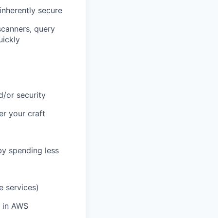
inherently secure
scanners, query
uickly
d/or security
r your craft
by spending less
e services)
e in AWS