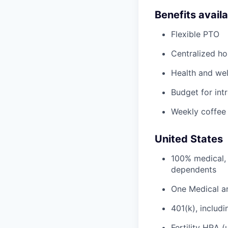
Benefits avail
Flexible PTO
Centralized h
Health and wel
Budget for intr
Weekly coffee
United States
100% medical, 
dependents
One Medical a
401(k), inclu
Fertility HRA 