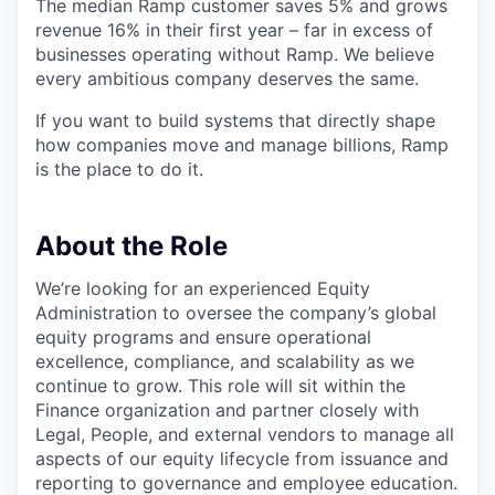
The median Ramp customer saves 5% and grows
revenue 16% in their first year – far in excess of
businesses operating without Ramp. We believe
every ambitious company deserves the same.
If you want to build systems that directly shape
how companies move and manage billions, Ramp
is the place to do it.
About the Role
We’re looking for an experienced Equity
Administration to oversee the company’s global
equity programs and ensure operational
excellence, compliance, and scalability as we
continue to grow. This role will sit within the
Finance organization and partner closely with
Legal, People, and external vendors to manage all
aspects of our equity lifecycle from issuance and
reporting to governance and employee education.