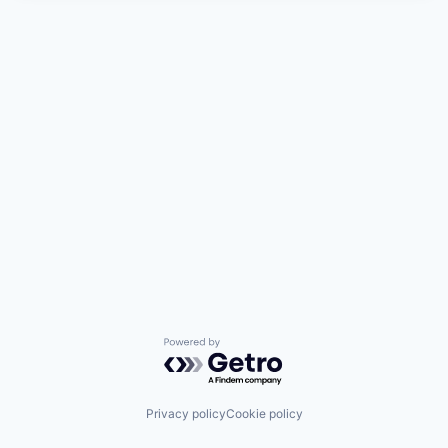
Powered by Getro.com
Privacy policy
Cookie policy