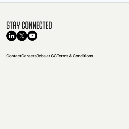
Stay Connected
Contact
Careers
Jobs at GC
Terms & Conditions