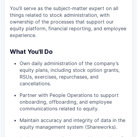
You’ll serve as the subject-matter expert on all
things related to stock administration, with
ownership of the processes that support our
equity platform, financial reporting, and employee
experience.
What You'll Do
Own daily administration of the company’s
equity plans, including stock option grants,
RSUs, exercises, repurchases, and
cancellations.
Partner with People Operations to support
onboarding, offboarding, and employee
communications related to equity.
Maintain accuracy and integrity of data in the
equity management system (Shareworks).