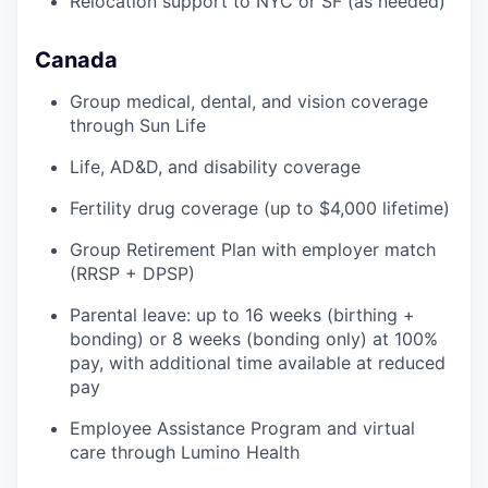
Relocation support to NYC or SF (as needed)
Canada
Group medical, dental, and vision coverage
through Sun Life
Life, AD&D, and disability coverage
Fertility drug coverage (up to $4,000 lifetime)
Group Retirement Plan with employer match
(RRSP + DPSP)
Parental leave: up to 16 weeks (birthing +
bonding) or 8 weeks (bonding only) at 100%
pay, with additional time available at reduced
pay
Employee Assistance Program and virtual
care through Lumino Health