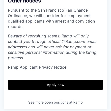
Other notices
Pursuant to the San Francisco Fair Chance
Ordinance, we will consider for employment
qualified applicants with arrest and conviction
records.
Beware of recruiting scams: Ramp will only
contact you through official @
Ramp.com
email
addresses and will never ask for payment or
sensitive personal information during the hiring
process.
Ramp Applicant Privacy Notice
Apply now
See more open positions at
Ramp