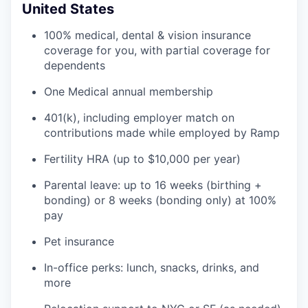
United States
100% medical, dental & vision insurance
coverage for you, with partial coverage for
dependents
One Medical annual membership
401(k), including employer match on
contributions made while employed by Ramp
Fertility HRA (up to $10,000 per year)
Parental leave: up to 16 weeks (birthing +
bonding) or 8 weeks (bonding only) at 100%
pay
Pet insurance
In-office perks: lunch, snacks, drinks, and
more