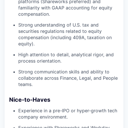
platforms (Shareworks preferred) and
familiarity with GAAP accounting for equity
compensation.
Strong understanding of U.S. tax and
securities regulations related to equity
compensation (including 409A, taxation on
equity).
High attention to detail, analytical rigor, and
process orientation.
Strong communication skills and ability to
collaborate across Finance, Legal, and People
teams.
Nice-to-Haves
Experience in a pre-IPO or hyper-growth tech
company environment.
Experience with Shareworks and Workday