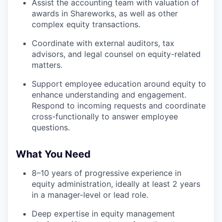
Assist the accounting team with valuation of
awards in Shareworks, as well as other
complex equity transactions.
Coordinate with external auditors, tax
advisors, and legal counsel on equity-related
matters.
Support employee education around equity to
enhance understanding and engagement.
Respond to incoming requests and coordinate
cross-functionally to answer employee
questions.
What You Need
8–10 years of progressive experience in
equity administration, ideally at least 2 years
in a manager-level or lead role.
Deep expertise in equity management