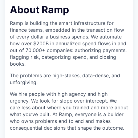
& Content
ION COMPANY
About Ramp
Ramp is building the smart infrastructure for
r Team
finance teams, embedded in the transaction flow
of every dollar a business spends. We automate
how over $200B in annualized spend flows in and
out of 70,000+ companies: authorizing payments,
flagging risk, categorizing spend, and closing
books.
The problems are high-stakes, data-dense, and
unforgiving.
We hire people with high agency and high
urgency. We look for slope over intercept. We
care less about where you trained and more about
what you’ve built. At Ramp, everyone is a builder
who owns problems end to end and makes
consequential decisions that shape the outcome.