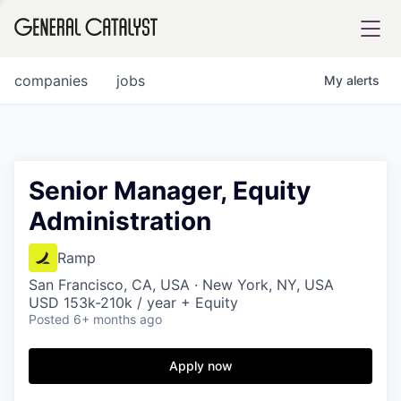
tfolio
companies
jobs
My
alerts
ital
Senior Manager, Equity
Administration
iglia
UE FUND
Ramp
San Francisco, CA, USA · New York, NY, USA
USD 153k-210k / year + Equity
YST INSTITUTE
rmations
Posted
6+ months ago
Apply now
ANCE