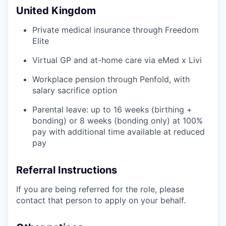
United Kingdom
Private medical insurance through Freedom
Elite
Virtual GP and at-home care via eMed x Livi
Workplace pension through Penfold, with
salary sacrifice option
Parental leave: up to 16 weeks (birthing +
bonding) or 8 weeks (bonding only) at 100%
pay with additional time available at reduced
pay
Referral Instructions
If you are being referred for the role, please
contact that person to apply on your behalf.