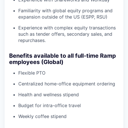
Familiarity with global equity programs and
expansion outside of the US (ESPP, RSU)
Experience with complex equity transactions
such as tender offers, secondary sales, and
repurchases.
Benefits available to all full-time Ramp
employees (Global)
Flexible PTO
Centralized home-office equipment ordering
Health and wellness stipend
Budget for intra-office travel
Weekly coffee stipend