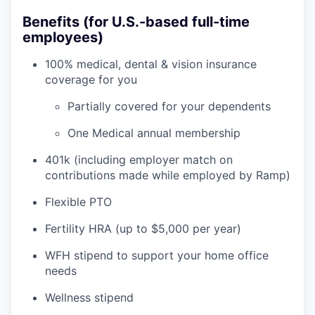
Benefits (for U.S.-based full-time
employees)
100% medical, dental & vision insurance
coverage for you
Partially covered for your dependents
One Medical annual membership
401k (including employer match on
contributions made while employed by Ramp)
Flexible PTO
Fertility HRA (up to $5,000 per year)
WFH stipend to support your home office
needs
Wellness stipend