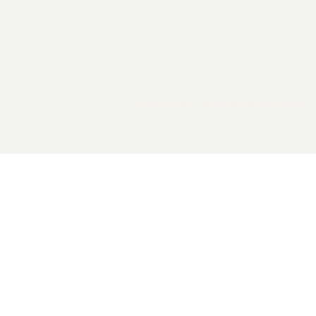
2026 General Catalyst. All rights reserved.