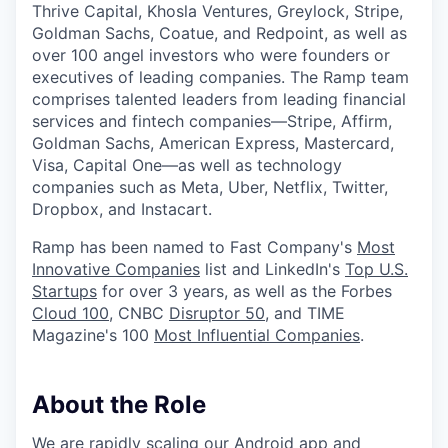
Thrive Capital, Khosla Ventures, Greylock, Stripe,
Goldman Sachs, Coatue, and Redpoint, as well as
over 100 angel investors who were founders or
executives of leading companies. The Ramp team
comprises talented leaders from leading financial
services and fintech companies—Stripe, Affirm,
Goldman Sachs, American Express, Mastercard,
Visa, Capital One—as well as technology
companies such as Meta, Uber, Netflix, Twitter,
Dropbox, and Instacart.
Ramp has been named to Fast Company's
Most
Innovative Companies
list and LinkedIn's
Top U.S.
Startups
for over 3 years, as well as the Forbes
Cloud 100
, CNBC
Disruptor 50
, and TIME
Magazine's 100
Most Influential Companies
.
About the Role
We are rapidly scaling our Android app and