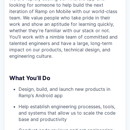
looking for someone to help build the next
iteration of Ramp on Mobile with our world-class
team. We value people who take pride in their
work and show an aptitude for learning quickly,
whether they’re familiar with our stack or not.
You’ll work with a nimble team of committed and
talented engineers and have a large, long-term
impact on our products, technical design, and
engineering culture.
What You’ll Do
Design, build, and launch new products in
Ramp’s Android app
Help establish engineering processes, tools,
and systems that allow us to scale the code
base and productivity