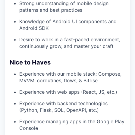
Strong understanding of mobile design
patterns and best practices
Knowledge of Android UI components and
Android SDK
Desire to work in a fast-paced environment,
continuously grow, and master your craft
Nice to Haves
Experience with our mobile stack: Compose,
MVVM, coroutines, flows, & Bitrise
Experience with web apps (React, JS, etc.)
Experience with backend technologies
(Python, Flask, SQL, OpenAPI, etc.)
Experience managing apps in the Google Play
Console