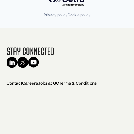
Privacy policy
Cookie policy
Stay Connected
Contact
Careers
Jobs at GC
Terms & Conditions