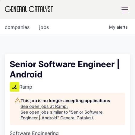
tfolio
companies
jobs
My
alerts
ital
Senior Software Engineer |
Android
iglia
UE FUND
Ramp
This job is no longer accepting applications
YST INSTITUTE
rmations
See open jobs at
Ramp
.
See open jobs similar to "
Senior Software
Engineer | Android
"
General Catalyst
.
Software Engineering
ANCE