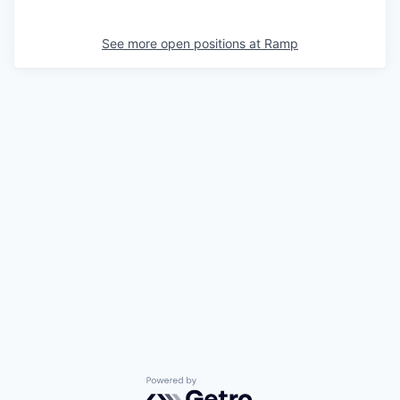
See more open positions at
Ramp
Powered by Getro.com