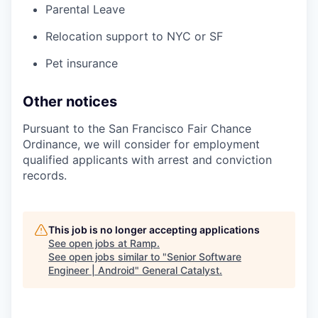
Parental Leave
Relocation support to NYC or SF
Pet insurance
Other notices
Pursuant to the San Francisco Fair Chance
Ordinance, we will consider for employment
qualified applicants with arrest and conviction
records.
This job is no longer accepting applications
See open jobs at
Ramp
.
See open jobs similar to "
Senior Software
Engineer | Android
"
General Catalyst
.