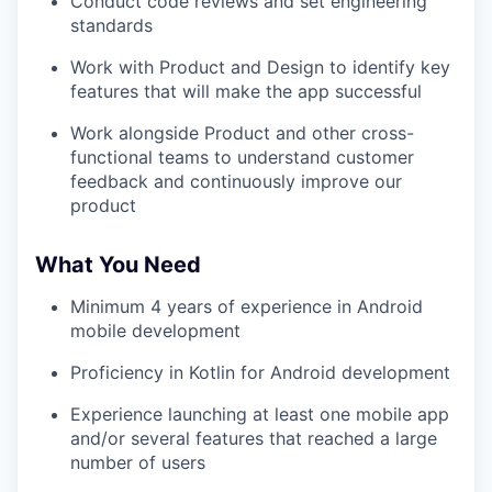
Conduct code reviews and set engineering
standards
Work with Product and Design to identify key
features that will make the app successful
Work alongside Product and other cross-
functional teams to understand customer
feedback and continuously improve our
product
What You Need
Minimum 4 years of experience in Android
mobile development
Proficiency in Kotlin for Android development
Experience launching at least one mobile app
and/or several features that reached a large
number of users