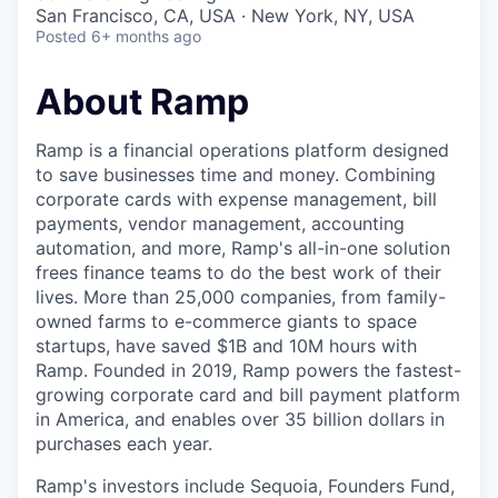
& Content
ION COMPANY
San Francisco, CA, USA · New York, NY, USA
Posted
6+ months ago
r Team
About Ramp
Ramp is a financial operations platform designed
to save businesses time and money. Combining
corporate cards with expense management, bill
payments, vendor management, accounting
automation, and more, Ramp's all-in-one solution
frees finance teams to do the best work of their
lives. More than 25,000 companies, from family-
owned farms to e-commerce giants to space
startups, have saved $1B and 10M hours with
Ramp. Founded in 2019, Ramp powers the fastest-
growing corporate card and bill payment platform
in America, and enables over 35 billion dollars in
purchases each year.
Ramp's investors include Sequoia, Founders Fund,