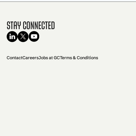
Stay Connected
Contact
Careers
Jobs at GC
Terms & Conditions