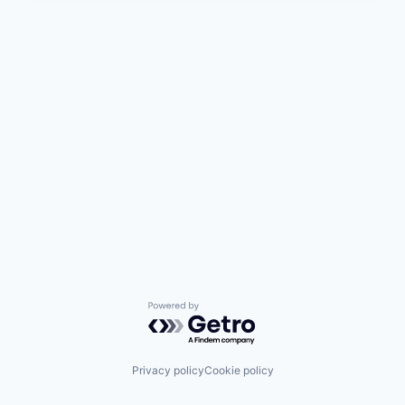
Powered by Getro.com
Privacy policy
Cookie policy