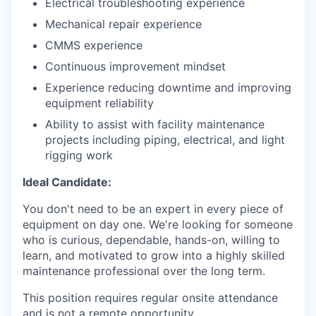
Electrical troubleshooting experience
Mechanical repair experience
CMMS experience
Continuous improvement mindset
Experience reducing downtime and improving
equipment reliability
Ability to assist with facility maintenance
projects including piping, electrical, and light
rigging work
Ideal Candidate:
You don't need to be an expert in every piece of
equipment on day one. We're looking for someone
who is curious, dependable, hands-on, willing to
learn, and motivated to grow into a highly skilled
maintenance professional over the long term.
This position requires regular onsite attendance
and is not a remote opportunity.