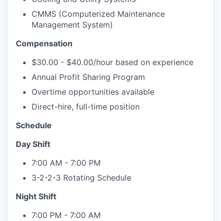
CMMS (Computerized Maintenance
Management System)
Compensation
$30.00 - $40.00/hour based on experience
Annual Profit Sharing Program
Overtime opportunities available
Direct-hire, full-time position
Schedule
Day Shift
7:00 AM - 7:00 PM
3-2-2-3 Rotating Schedule
Night Shift
7:00 PM - 7:00 AM