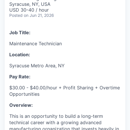
& Content
ION COMPANY
Syracuse, NY, USA
USD 30-40 / hour
Posted
on Jun 21, 2026
r Team
Job Title:
Maintenance Technician
Location:
Syracuse Metro Area, NY
Pay Rate:
$30.00 - $40.00/hour + Profit Sharing + Overtime
Opportunities
Overview:
This is an opportunity to build a long-term
technical career with a growing advanced
manufacturing organization that invests heavily in