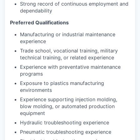
Strong record of continuous employment and
dependability
Preferred Qualifications
Manufacturing or industrial maintenance
experience
Trade school, vocational training, military
technical training, or related experience
Experience with preventative maintenance
programs
Exposure to plastics manufacturing
environments
Experience supporting injection molding,
blow molding, or automated production
equipment
Hydraulic troubleshooting experience
Pneumatic troubleshooting experience