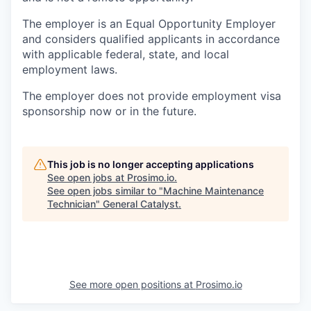
The employer is an Equal Opportunity Employer
and considers qualified applicants in accordance
with applicable federal, state, and local
employment laws.
The employer does not provide employment visa
sponsorship now or in the future.
This job is no longer accepting applications
See open jobs at
Prosimo.io
.
See open jobs similar to "
Machine Maintenance
Technician
"
General Catalyst
.
See more open positions at
Prosimo.io