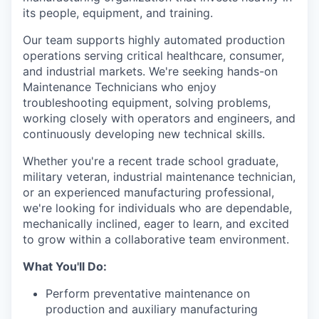
its people, equipment, and training.
Our team supports highly automated production
operations serving critical healthcare, consumer,
and industrial markets. We're seeking hands-on
Maintenance Technicians who enjoy
troubleshooting equipment, solving problems,
working closely with operators and engineers, and
continuously developing new technical skills.
Whether you're a recent trade school graduate,
military veteran, industrial maintenance technician,
or an experienced manufacturing professional,
we're looking for individuals who are dependable,
mechanically inclined, eager to learn, and excited
to grow within a collaborative team environment.
What You'll Do:
Perform preventative maintenance on
production and auxiliary manufacturing