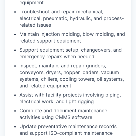
equipment
Troubleshoot and repair mechanical,
electrical, pneumatic, hydraulic, and process-
related issues
Maintain injection molding, blow molding, and
related support equipment
Support equipment setup, changeovers, and
emergency repairs when needed
Inspect, maintain, and repair grinders,
conveyors, dryers, hopper loaders, vacuum
systems, chillers, cooling towers, oil systems,
and related equipment
Assist with facility projects involving piping,
electrical work, and light rigging
Complete and document maintenance
activities using CMMS software
Update preventative maintenance records
and support ISO-compliant maintenance