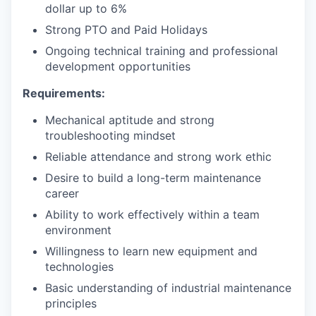
dollar up to 6%
Strong PTO and Paid Holidays
Ongoing technical training and professional
development opportunities
Requirements:
Mechanical aptitude and strong
troubleshooting mindset
Reliable attendance and strong work ethic
Desire to build a long-term maintenance
career
Ability to work effectively within a team
environment
Willingness to learn new equipment and
technologies
Basic understanding of industrial maintenance
principles