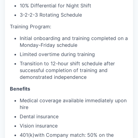
10% Differential for Night Shift
3-2-2-3 Rotating Schedule
Training Program:
Initial onboarding and training completed on a
Monday-Friday schedule
Limited overtime during training
Transition to 12-hour shift schedule after
successful completion of training and
demonstrated independence
Benefits
Medical coverage available immediately upon
hire
Dental insurance
Vision insurance
401(k)with Company match: 50% on the