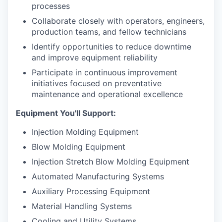
processes
Collaborate closely with operators, engineers,
production teams, and fellow technicians
Identify opportunities to reduce downtime
and improve equipment reliability
Participate in continuous improvement
initiatives focused on preventative
maintenance and operational excellence
Equipment You'll Support:
Injection Molding Equipment
Blow Molding Equipment
Injection Stretch Blow Molding Equipment
Automated Manufacturing Systems
Auxiliary Processing Equipment
Material Handling Systems
Cooling and Utility Systems