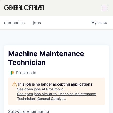
tfolio
companies
jobs
My
alerts
ital
Machine Maintenance
Technician
iglia
UE FUND
Prosimo.io
This job is no longer accepting applications
YST INSTITUTE
rmations
See open jobs at
Prosimo.io
.
See open jobs similar to "
Machine Maintenance
Technician
"
General Catalyst
.
Software Engineering
ANCE