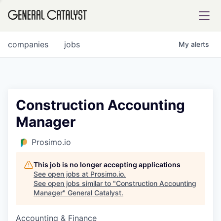
tfolio
companies
jobs
My
alerts
ital
Construction Accounting
Manager
iglia
UE FUND
Prosimo.io
This job is no longer accepting applications
YST INSTITUTE
rmations
See open jobs at
Prosimo.io
.
See open jobs similar to "
Construction Accounting
Manager
"
General Catalyst
.
Accounting & Finance
ANCE