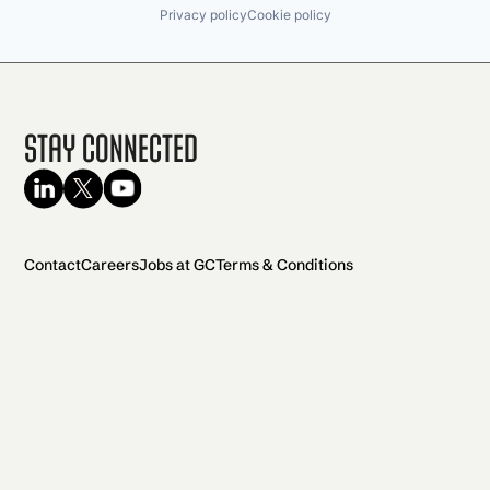
Privacy policy
Cookie policy
Stay Connected
Contact
Careers
Jobs at GC
Terms & Conditions