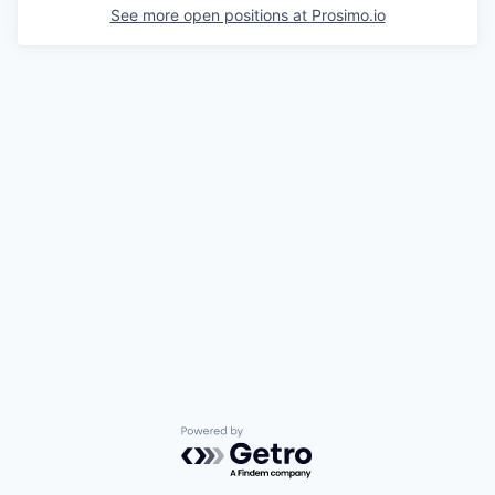
See more open positions at
Prosimo.io
Powered by Getro.com