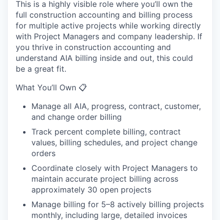
This is a highly visible role where you’ll own the
full construction accounting and billing process
for multiple active projects while working directly
with Project Managers and company leadership. If
you thrive in construction accounting and
understand AIA billing inside and out, this could
be a great fit.
What You’ll Own 📋
Manage all AIA, progress, contract, customer,
and change order billing
Track percent complete billing, contract
values, billing schedules, and project change
orders
Coordinate closely with Project Managers to
maintain accurate project billing across
approximately 30 open projects
Manage billing for 5–8 actively billing projects
monthly, including large, detailed invoices