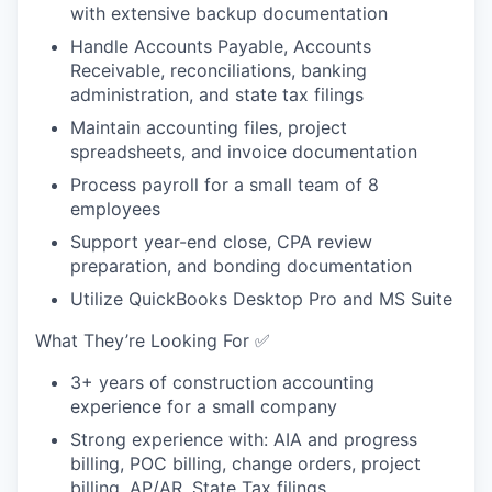
with extensive backup documentation
Handle Accounts Payable, Accounts
Receivable, reconciliations, banking
administration, and state tax filings
Maintain accounting files, project
spreadsheets, and invoice documentation
Process payroll for a small team of 8
employees
Support year-end close, CPA review
preparation, and bonding documentation
Utilize QuickBooks Desktop Pro and MS Suite
What They’re Looking For ✅
3+ years of construction accounting
experience for a small company
Strong experience with: AIA and progress
billing, POC billing, change orders, project
billing, AP/AR, State Tax filings