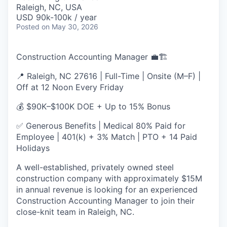
& Content
ION COMPANY
Raleigh, NC, USA
USD 90k-100k / year
Posted
on May 30, 2026
r Team
Construction Accounting Manager 💼🏗️
📍 Raleigh, NC 27616 | Full-Time | Onsite (M–F) |
Off at 12 Noon Every Friday
💰 $90K–$100K DOE + Up to 15% Bonus
✅ Generous Benefits | Medical 80% Paid for
Employee | 401(k) + 3% Match | PTO + 14 Paid
Holidays
A well-established, privately owned steel
construction company with approximately $15M
in annual revenue is looking for an experienced
Construction Accounting Manager to join their
close-knit team in Raleigh, NC.