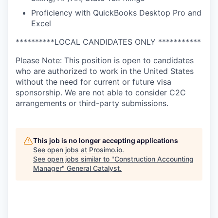
Proficiency with QuickBooks Desktop Pro and
Excel
**********LOCAL CANDIDATES ONLY ***********
Please Note: This position is open to candidates
who are authorized to work in the United States
without the need for current or future visa
sponsorship. We are not able to consider C2C
arrangements or third-party submissions.
This job is no longer accepting applications
See open jobs at
Prosimo.io
.
See open jobs similar to "
Construction Accounting
Manager
"
General Catalyst
.