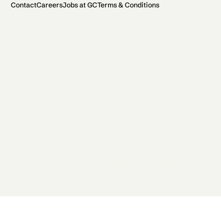
Contact
Careers
Jobs at GC
Terms & Conditions
2026 General Catalyst. All rights reserved.