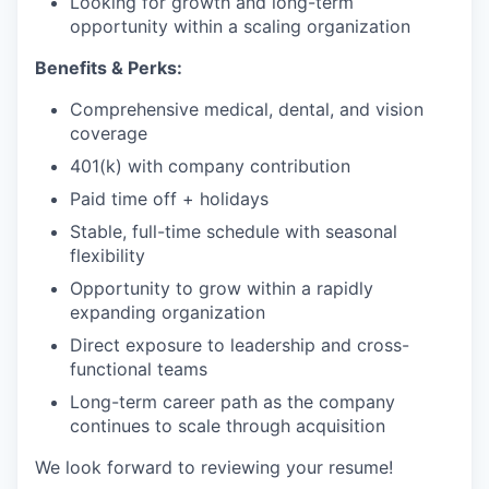
Looking for growth and long-term
opportunity within a scaling organization
Benefits & Perks:
Comprehensive medical, dental, and vision
coverage
401(k) with company contribution
Paid time off + holidays
Stable, full-time schedule with seasonal
flexibility
Opportunity to grow within a rapidly
expanding organization
Direct exposure to leadership and cross-
functional teams
Long-term career path as the company
continues to scale through acquisition
We look forward to reviewing your resume!