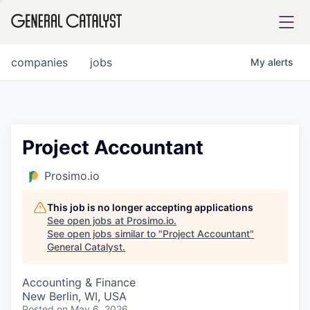
tfolio
companies
jobs
My
alerts
ital
Project Accountant
iglia
Prosimo.io
UE FUND
This job is no longer accepting applications
See open jobs at
Prosimo.io
.
See open jobs similar to "
Project Accountant
"
YST INSTITUTE
rmations
General Catalyst
.
Accounting & Finance
New Berlin, WI, USA
ANCE
Posted
on May 6, 2026