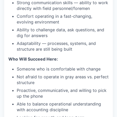
Strong communication skills — ability to work
directly with field personnel/foremen
Comfort operating in a fast-changing,
evolving environment
Ability to challenge data, ask questions, and
dig for answers
Adaptability — processes, systems, and
structure are still being built
Who Will Succeed Here:
Someone who is comfortable with change
Not afraid to operate in gray areas vs. perfect
structure
Proactive, communicative, and willing to pick
up the phone
Able to balance operational understanding
with accounting discipline