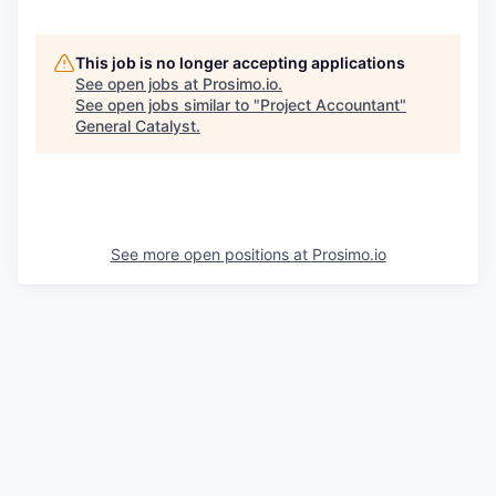
This job is no longer accepting applications
See open jobs at
Prosimo.io
.
See open jobs similar to "
Project Accountant
"
General Catalyst
.
See more open positions at
Prosimo.io