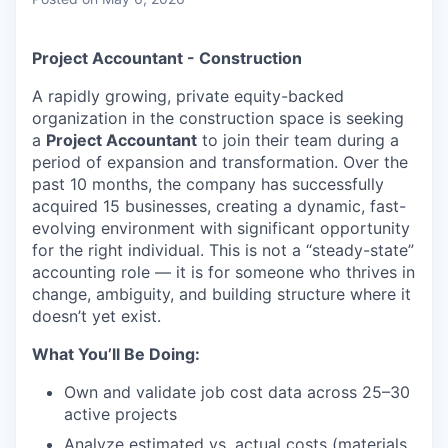
& Content
ION COMPANY
Project Accountant - Construction
r Team
A rapidly growing, private equity-backed
organization in the construction space is seeking
a
Project Accountant
to join their team during a
period of expansion and transformation. Over the
past 10 months, the company has successfully
acquired 15 businesses, creating a dynamic, fast-
evolving environment with significant opportunity
for the right individual. This is not a “steady-state”
accounting role — it is for someone who thrives in
change, ambiguity, and building structure where it
doesn’t yet exist.
What You’ll Be Doing:
Own and validate job cost data across 25–30
active projects
Analyze estimated vs. actual costs (materials,