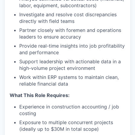
labor, equipment, subcontractors)
Investigate and resolve cost discrepancies
directly with field teams
Partner closely with foremen and operations
leaders to ensure accuracy
Provide real-time insights into job profitability
and performance
Support leadership with actionable data in a
high-volume project environment
Work within ERP systems to maintain clean,
reliable financial data
What This Role Requires:
Experience in construction accounting / job
costing
Exposure to multiple concurrent projects
(ideally up to $30M in total scope)