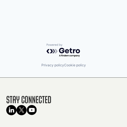
Powered by Getro.com
Privacy policy
Cookie policy
Stay Connected