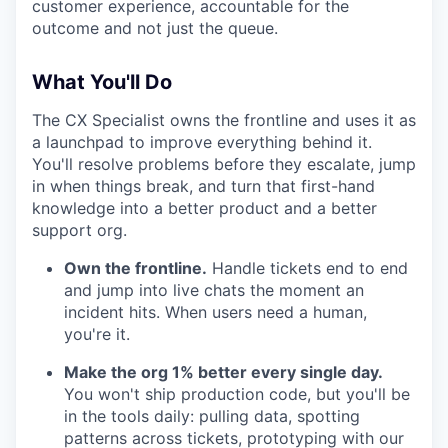
customer experience, accountable for the
outcome and not just the queue.
What You'll Do
The CX Specialist owns the frontline and uses it as
a launchpad to improve everything behind it.
You'll resolve problems before they escalate, jump
in when things break, and turn that first-hand
knowledge into a better product and a better
support org.
Own the frontline.
Handle tickets end to end
and jump into live chats the moment an
incident hits. When users need a human,
you're it.
Make the org 1% better every single day.
You won't ship production code, but you'll be
in the tools daily: pulling data, spotting
patterns across tickets, prototyping with our