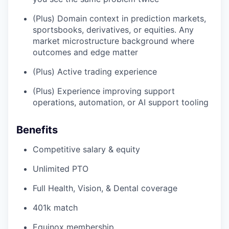
(Plus) Domain context in prediction markets,
sportsbooks, derivatives, or equities. Any
market microstructure background where
outcomes and edge matter
(Plus) Active trading experience
(Plus) Experience improving support
operations, automation, or AI support tooling
Benefits
Competitive salary & equity
Unlimited PTO
Full Health, Vision, & Dental coverage
401k match
Equinox membership