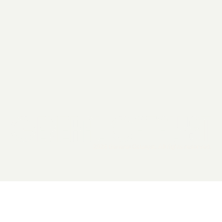
2026 General Catalyst. All rights reserved.