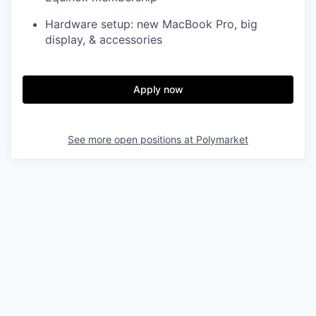
Hardware setup: new MacBook Pro, big
display, & accessories
Apply now
See more open positions at
Polymarket