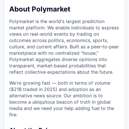
& Content
ION COMPANY
About Polymarket
Polymarket is the world's largest prediction
r Team
market platform. We enable individuals to express
views on real-world events by trading on
outcomes across politics, economics, sports,
culture, and current affairs. Built as a peer-to-peer
marketplace with no centralized "house,"
Polymarket aggregates diverse opinions into
transparent, market-based probabilities that
reflect collective expectations about the future.
We're growing fast — both in terms of volume
($21B traded in 2025) and adoption as an
alternative news source. Our ambition is to
become a ubiquitous beacon of truth in global
media and we need your help adding fuel to the
fire.