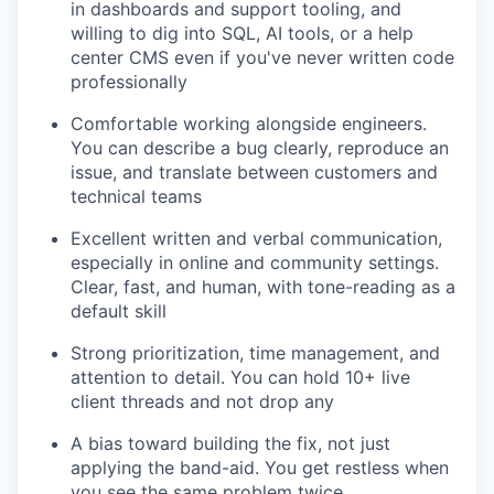
in dashboards and support tooling, and
willing to dig into SQL, AI tools, or a help
center CMS even if you've never written code
professionally
Comfortable working alongside engineers.
You can describe a bug clearly, reproduce an
issue, and translate between customers and
technical teams
Excellent written and verbal communication,
especially in online and community settings.
Clear, fast, and human, with tone-reading as a
default skill
Strong prioritization, time management, and
attention to detail. You can hold 10+ live
client threads and not drop any
A bias toward building the fix, not just
applying the band-aid. You get restless when
you see the same problem twice