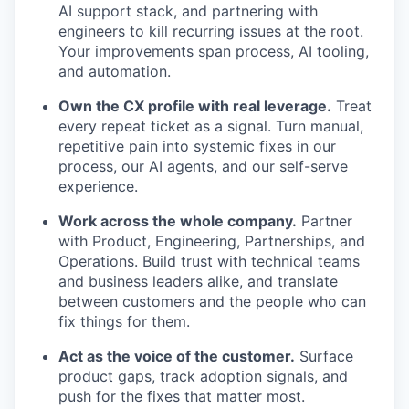
AI support stack, and partnering with
engineers to kill recurring issues at the root.
Your improvements span process, AI tooling,
and automation.
Own the CX profile with real leverage.
Treat
every repeat ticket as a signal. Turn manual,
repetitive pain into systemic fixes in our
process, our AI agents, and our self-serve
experience.
Work across the whole company.
Partner
with Product, Engineering, Partnerships, and
Operations. Build trust with technical teams
and business leaders alike, and translate
between customers and the people who can
fix things for them.
Act as the voice of the customer.
Surface
product gaps, track adoption signals, and
push for the fixes that matter most.