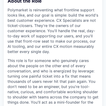
About the Role
Polymarket is reinventing what frontline support
looks like, and our goal is simple: build the world's
best customer experience. CX Specialists are not
ticket-closers. They're the owners of our
customer experience. You'll handle the real, day-
to-day work of supporting our users, and you'll
use that front-row seat to make our process, our
AI tooling, and our entire CX motion measurably
better every single day.
This role is for someone who genuinely cares
about the people on the other end of every
conversation, and who is energized by leverage:
turning one painful ticket into a fix that means
thousands of users never hit that pain again. You
don't need to be an engineer, but you're tool-
native, curious, and comfortable working shoulder
to shoulder with teams across the company to get
things done. You'll act as a mini-founder for the