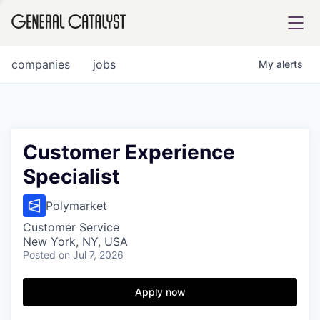
tfolio
companies
jobs
My
alerts
ital
Customer Experience
Specialist
iglia
UE FUND
Polymarket
Customer Service
New York, NY, USA
YST INSTITUTE
rmations
Posted
on Jul 7, 2026
Apply now
ANCE