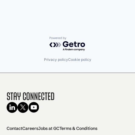
Powered by Getro.com
Privacy policy
Cookie policy
Stay Connected
Contact
Careers
Jobs at GC
Terms & Conditions