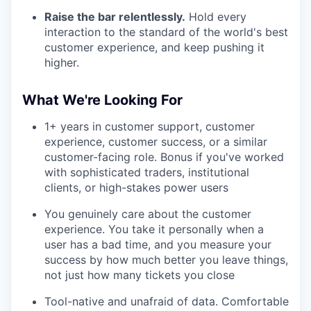
Raise the bar relentlessly.
Hold every
interaction to the standard of the world's best
customer experience, and keep pushing it
higher.
What We're Looking For
1+ years in customer support, customer
experience, customer success, or a similar
customer-facing role. Bonus if you've worked
with sophisticated traders, institutional
clients, or high-stakes power users
You genuinely care about the customer
experience. You take it personally when a
user has a bad time, and you measure your
success by how much better you leave things,
not just how many tickets you close
Tool-native and unafraid of data. Comfortable