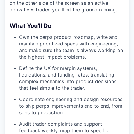
on the other side of the screen as an active
derivatives trader, you'll hit the ground running.
What You'll Do
Own the perps product roadmap, write and
maintain prioritized specs with engineering,
and make sure the team is always working on
the highest-impact problems.
Define the UX for margin systems,
liquidations, and funding rates, translating
complex mechanics into product decisions
that feel simple to the trader.
Coordinate engineering and design resources
to ship perps improvements end to end, from
spec to production.
Audit trader complaints and support
feedback weekly, map them to specific