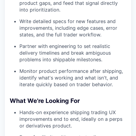
product gaps, and feed that signal directly
into prioritization.
Write detailed specs for new features and
improvements, including edge cases, error
states, and the full trader workflow.
Partner with engineering to set realistic
delivery timelines and break ambiguous
problems into shippable milestones.
Monitor product performance after shipping,
identify what's working and what isn't, and
iterate quickly based on trader behavior.
What We're Looking For
Hands-on experience shipping trading UX
improvements end to end, ideally on a perps
or derivatives product.