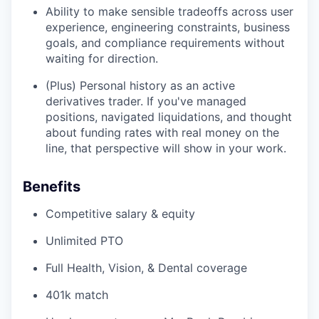
Ability to make sensible tradeoffs across user
experience, engineering constraints, business
goals, and compliance requirements without
waiting for direction.
(Plus) Personal history as an active
derivatives trader. If you've managed
positions, navigated liquidations, and thought
about funding rates with real money on the
line, that perspective will show in your work.
Benefits
Competitive salary & equity
Unlimited PTO
Full Health, Vision, & Dental coverage
401k match