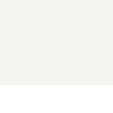
2026 General Catalyst. All rights reserved.