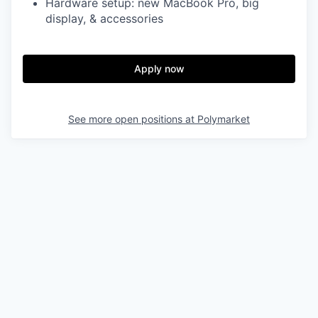
Hardware setup: new MacBook Pro, big
display, & accessories
Apply now
See more open positions at
Polymarket