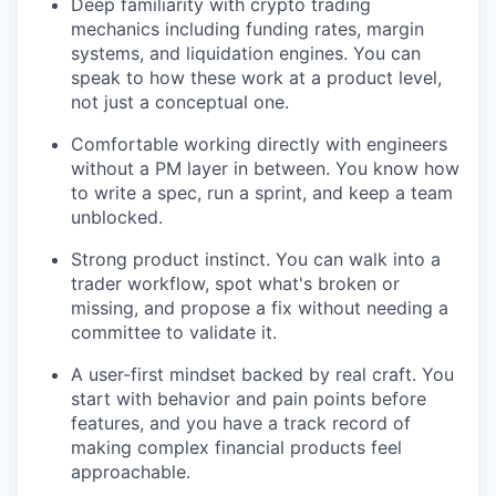
Deep familiarity with crypto trading
mechanics including funding rates, margin
systems, and liquidation engines. You can
speak to how these work at a product level,
not just a conceptual one.
Comfortable working directly with engineers
without a PM layer in between. You know how
to write a spec, run a sprint, and keep a team
unblocked.
Strong product instinct. You can walk into a
trader workflow, spot what's broken or
missing, and propose a fix without needing a
committee to validate it.
A user-first mindset backed by real craft. You
start with behavior and pain points before
features, and you have a track record of
making complex financial products feel
approachable.