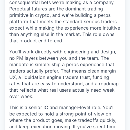
consequential bets we're making as a company.
Perpetual futures are the dominant trading
primitive in crypto, and we're building a perps
platform that meets the standard serious traders
expect while making the experience more intuitive
than anything else in the market. This role owns
that product end to end.
You'll work directly with engineering and design,
no PM layers between you and the team. The
mandate is simple: ship a perps experience that
traders actually prefer. That means clean margin
UX, a liquidation engine traders trust, funding
rates that are easy to understand, and a roadmap
that reflects what real users actually need week
over week.
This is a senior IC and manager-level role. You'll
be expected to hold a strong point of view on
where the product goes, make tradeoffs quickly,
and keep execution moving. If you've spent time