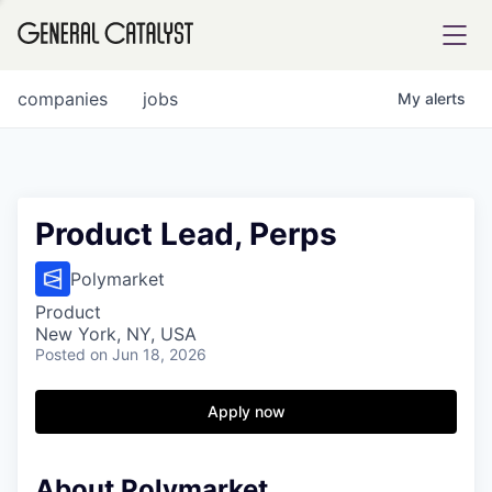
tfolio
companies
jobs
My
alerts
ital
Product Lead, Perps
iglia
Polymarket
UE FUND
Product
New York, NY, USA
Posted
on Jun 18, 2026
YST INSTITUTE
rmations
Apply now
About Polymarket
ANCE