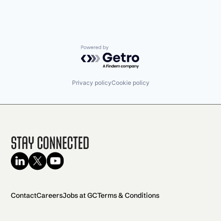
Powered by Getro.com
Privacy policy
Cookie policy
Stay Connected
Contact
Careers
Jobs at GC
Terms & Conditions