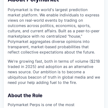
& Content
ION COMPANY
Polymarket is the world's largest prediction
market platform. We enable individuals to express
r Team
views on real-world events by trading on
outcomes across politics, economics, sports,
culture, and current affairs. Built as a peer-to-peer
marketplace with no centralized "house,"
Polymarket aggregates diverse opinions into
transparent, market-based probabilities that
reflect collective expectations about the future.
We're growing fast, both in terms of volume ($21B
traded in 2025) and adoption as an alternative
news source. Our ambition is to become a
ubiquitous beacon of truth in global media and we
need your help adding fuel to the fire.
About the Role
Polymarket Perps is one of the most