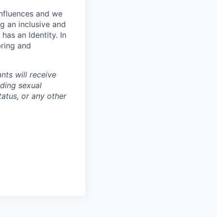
influences and we
g an inclusive and
has an Identity. In
bring and
nts will receive
uding sexual
tatus, or any other