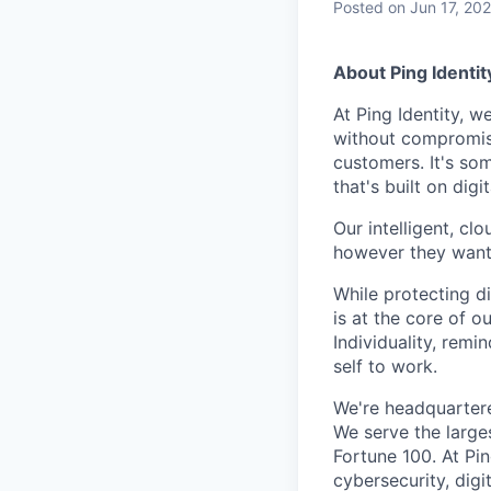
Posted
on Jun 17, 20
About Ping Identit
At Ping Identity, w
without compromise
customers. It's so
that's built on dig
Our intelligent, cl
however they want. 
While protecting di
is at the core of o
Individuality, rem
self to work.
We're headquarter
We serve the large
Fortune 100. At Pi
cybersecurity, dig