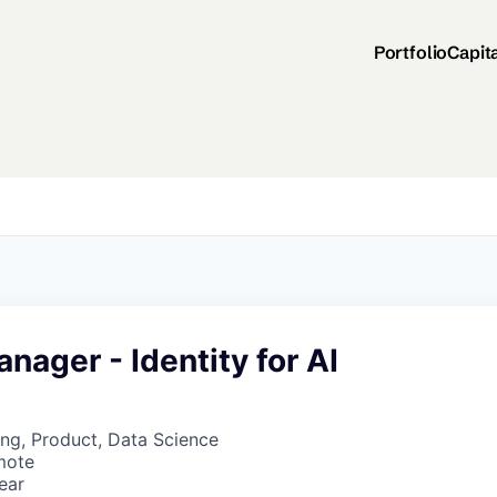
Portfolio
Capit
nager - Identity for AI
ng, Product, Data Science
mote
ear