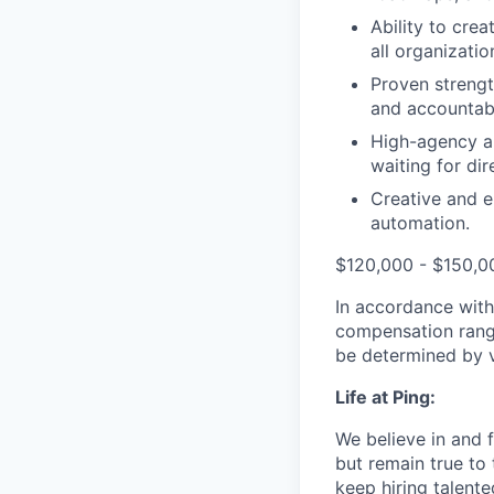
Ability to crea
all organization
Proven strengt
and accountabi
High-agency an
waiting for di
Creative and e
automation.
$120,000 - $150,0
In accordance with
compensation range 
be determined by va
Life at Ping:
We believe in and f
but remain true to
keep hiring talent