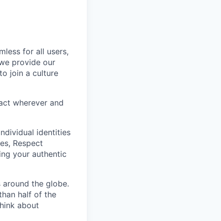
less for all users,
 we provide our
o join a culture
eract wherever and
ndividual identities
es, Respect
ing your authentic
 around the globe.
han half of the
think about