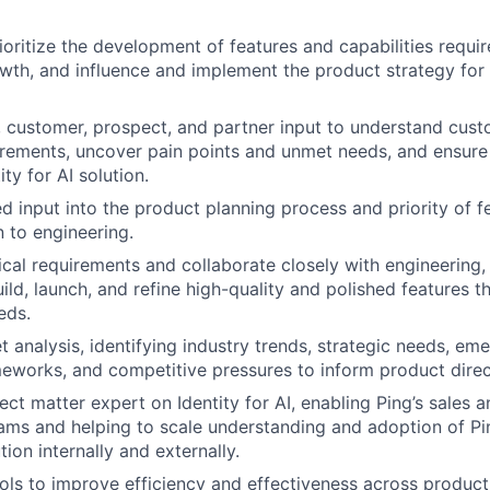
ioritize the development of features and capabilities require
wth, and influence and implement the product strategy for P
 customer, prospect, and partner input to understand cus
irements, uncover pain points and unmet needs, and ensure
ity for AI solution.
ed input into the product planning process and priority of f
 to engineering.
cal requirements and collaborate closely with engineering,
uild, launch, and refine high-quality and polished features 
eds.
 analysis, identifying industry trends, strategic needs, em
eworks, and competitive pressures to inform product direc
ct matter expert on Identity for AI, enabling Ping’s sales a
ams and helping to scale understanding and adoption of Ping
tion internally and externally.
ols to improve efficiency and effectiveness across produ