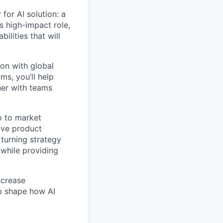
 for AI solution: a
is high-impact role,
ilities that will
ion with global
ms, you’ll help
tner with teams
o to market
rive product
turning strategy
 while providing
ncrease
lp shape how AI