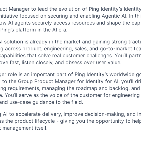
uct Manager to lead the evolution of Ping Identity’s Identity
nitiative focused on securing and enabling Agentic AI. In th
how AI agents securely access resources and shape the capab
Ping’s platform in the AI era.
 AI solution is already in the market and gaining strong tract
ng across product, engineering, sales, and go-to-market tea
capabilities that solve real customer challenges. You’ll par
ve fast, listen closely, and obsess over user value.
r role is an important part of Ping Identity’s worldwide g
 to the Group Product Manager for Identity for AI, you’ll d
ing requirements, managing the roadmap and backlog, and 
. You’ll serve as the voice of the customer for engineering
and use-case guidance to the field.
g AI to accelerate delivery, improve decision-making, and i
ss the product lifecycle - giving you the opportunity to he
 management itself.