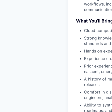
workflows, inc
communication
What You’ll Brin
Cloud computi
Strong knowled
standards and
Hands on expe
Experience cre
Prior experie
nascent, emer
A history of m
releases.
Comfort in dis
engineers, anal
Ability to syn
roadmaps, and