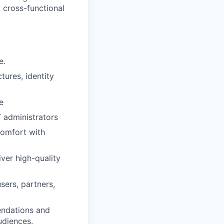
d cross-functional
e.
ures, identity
e
T administrators
comfort with
ver high-quality
sers, partners,
endations and
udiences.