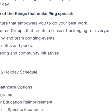
 day.
w of the things that make Ping special:
ture that empowers you to do your best work.
rce Groups that create a sense of belonging for everyone
ny and team bonding events.
nefits and perks.
ering and community initiatives
& Holiday Schedule
althcare Options
ograms
or Education Reimbursement
t (Specific locations)