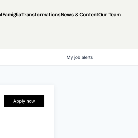
al
Famiglia
Transformations
News & Content
Our Team
My
job
alerts
Apply now