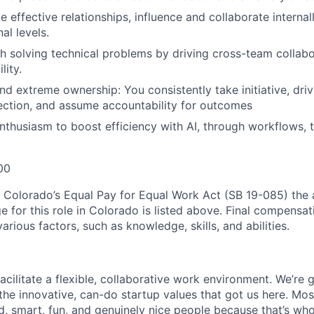
te effective relationships, influence and collaborate internal
al levels.
h solving technical problems by driving cross-team collabo
lity.
d extreme ownership: You consistently take initiative, dri
rection, and assume accountability for outcomes
nthusiasm to boost efficiency with AI, through workflows, t
00
 Colorado’s Equal Pay for Equal Work Act (SB 19-085) the
for this role in Colorado is listed above. Final compensatio
rious factors, such as knowledge, skills, and abilities.
acilitate a flexible, collaborative work environment. We’re 
 the innovative, can-do startup values that got us here. Mos
ed, smart, fun, and genuinely nice people because that’s wh