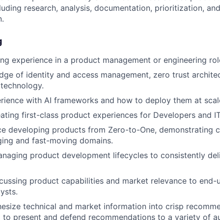
luding research, analysis, documentation, prioritization, an
.
g
ng experience in a product management or engineering rol
ge of identity and access management, zero trust architect
 technology.
rience with AI frameworks and how to deploy them at scal
ating first-class product experiences for Developers and I
nce developing products from Zero-to-One, demonstrating 
ging and fast-moving domains.
anaging product development lifecycles to consistently deli
cussing product capabilities and market relevance to end-u
ysts.
thesize technical and market information into crisp recomm
 to present and defend recommendations to a variety of a