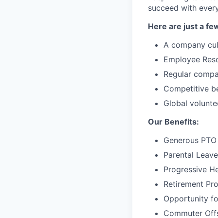
succeed with every
Here are just a fe
A company cul
Employee Resou
Regular compa
Competitive be
Global volunte
Our Benefits:
Generous PTO 
Parental Leave
Progressive He
Retirement Pr
Opportunity f
Commuter Offse