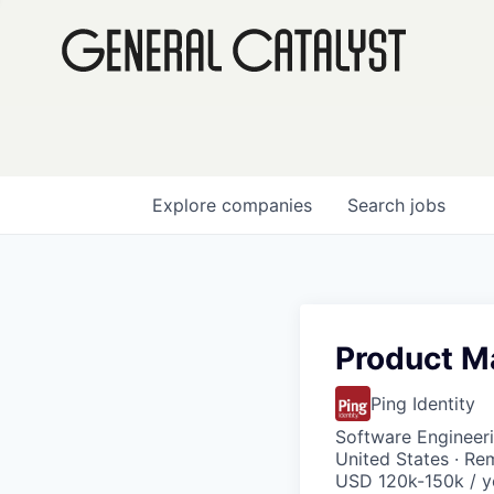
Explore
companies
Search
jobs
Product Ma
Ping Identity
Software Engineeri
United States · Re
USD 120k-150k / y