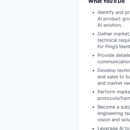
What You’ll Do
Identify and pr
AI product gro
AI solution.
Gather market,
technical requ
for Ping’s Ident
Provide detail
communication
Develop techni
and sales to b
and market ne
Perform market
protocols/fram
Become a subje
engineering te
vision and solu
Leverage AI to