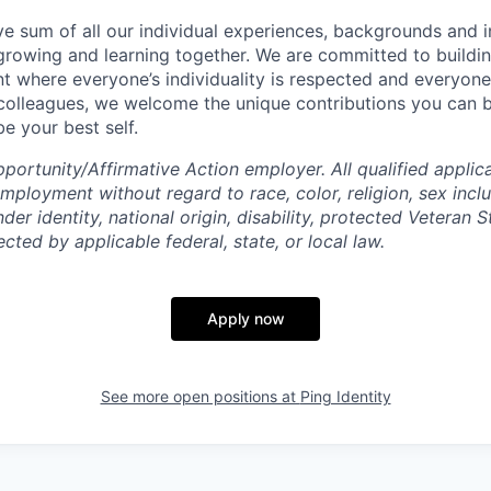
tive sum of all our individual experiences, backgrounds and 
 growing and learning together. We are committed to buildin
t where everyone’s individuality is respected and everyone 
 colleagues, we welcome the unique contributions you can 
e your best self.
ortunity/Affirmative Action employer. All qualified applica
mployment without regard to race, color, religion, sex incl
der identity, national origin, disability, protected Veteran S
ected by applicable federal, state, or local law.
Apply now
See more open positions at
Ping Identity