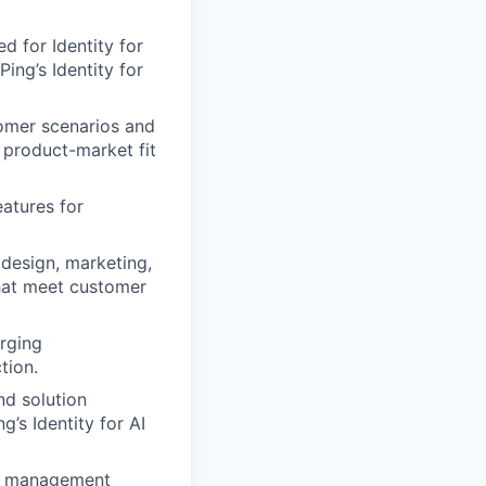
d for Identity for
ing’s Identity for
tomer scenarios and
 product-market fit
eatures for
 design, marketing,
that meet customer
erging
tion.
nd solution
’s Identity for AI
ct management