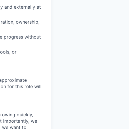
ly and externally at
ration, ownership,
ve progress without
ools, or
 approximate
n for this role will
growing quickly,
t importantly, we
o we want to