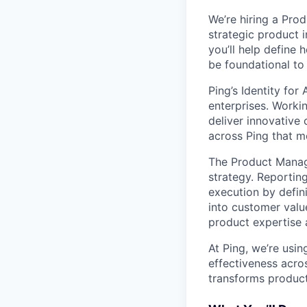
We’re hiring a Prod
strategic product i
you’ll help define 
be foundational to 
Ping’s Identity for
enterprises. Worki
deliver innovative 
across Ping that mo
The Product Manage
strategy. Reporting
execution by defin
into customer value
product expertise 
At Ping, we’re usin
effectiveness acro
transforms product