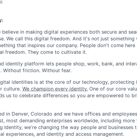
26
y:
e believe in making digital experiences both secure and seam
. We call this digital freedom. And it's not just something
mething that inspires our company. People don't come here t
ital freedom. They come to cultivate it.
oud identity platform lets people shop, work, bank, and int
Without friction. Without fear.
gital identities is at the core of our technology, protecting i
ur culture.
We champion every identity.
One of our core valu
inds us to celebrate differences so you are empowered to br
ed in Denver, Colorado and we have offices and employees
st, most demanding enterprises worldwide, including more t
ng Identity, we're changing the way people and businesses 
ital experiences, and identity and access management.