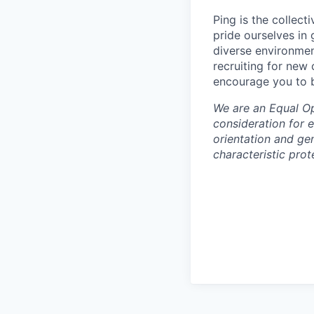
Ping is the collec
pride ourselves in
diverse environmen
recruiting for new
encourage you to b
We are an Equal Opp
consideration for e
orientation and gen
characteristic prot