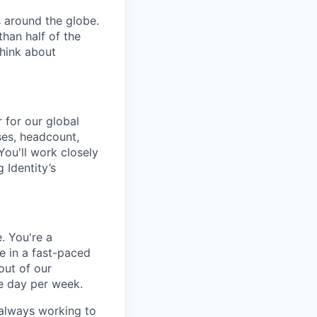
 around the globe.
han half of the
think about
 for our global
ses, headcount,
ou'll work closely
 Identity’s
. You're a
e in a fast-paced
out of our
e day per week.
 always working to