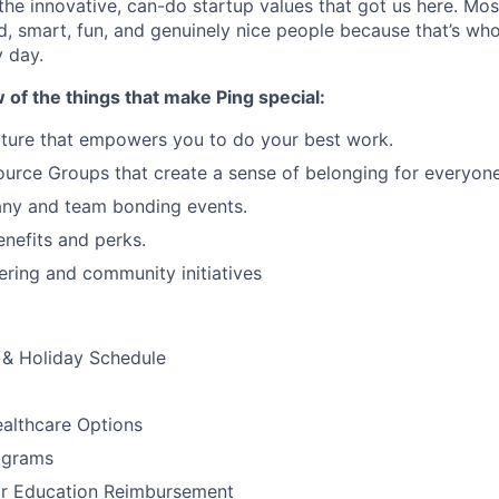
 the innovative, can-do startup values that got us here. Mos
ed, smart, fun, and genuinely nice people because that’s wh
 day.
w of the things that make Ping special:
ture that empowers you to do your best work.
rce Groups that create a sense of belonging for everyone
ny and team bonding events.
nefits and perks.
ering and community initiatives
& Holiday Schedule
althcare Options
ograms
or Education Reimbursement