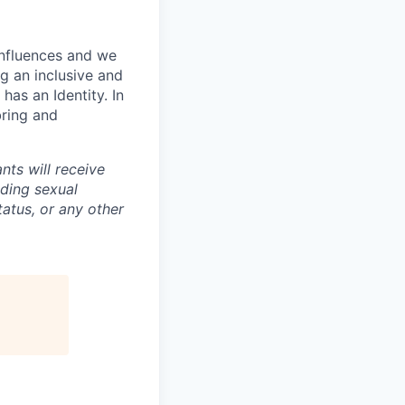
influences and we
g an inclusive and
has an Identity. In
bring and
nts will receive
uding sexual
tatus, or any other