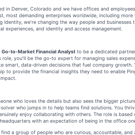
ed in Denver, Colorado and we have offices and employees
st, most demanding enterprises worldwide, including more t
ng Identity, we're changing the way people and businesses 
ital experiences, and identity and access management.
a
Go-to-Market Financial Analyst
to be a dedicated partner
s role, you'll be the go-to expert for managing sales expen
e smart, data-driven decisions that fuel company growth. Y
ip to provide the financial insights they need to enable Ping
impact.
meone who loves the details but also sees the bigger picture
solver who jumps in to help teams find solutions. You thriv
nuinely enjoy collaborating with others. The role is based 
adquarters with an expectation of being in the office on
l find a group of people who are curious, accountable, and