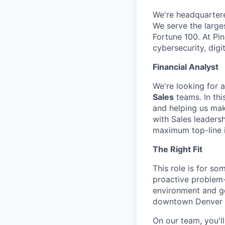
We're headquarter
We serve the large
Fortune 100. At Pi
cybersecurity, dig
Financial Analyst
We're looking for 
Sales
teams. In thi
and helping us mak
with Sales leadersh
maximum top-line 
The Right Fit
This role is for so
proactive problem-
environment and ge
downtown Denver he
On our team, you'l