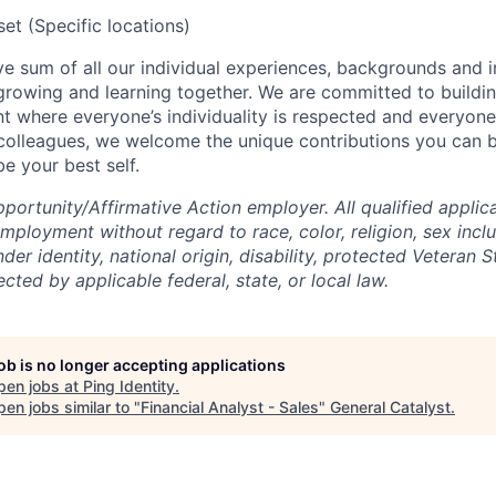
t (Specific locations)
tive sum of all our individual experiences, backgrounds and 
 growing and learning together. We are committed to buildin
t where everyone’s individuality is respected and everyone 
 colleagues, we welcome the unique contributions you can 
e your best self.
ortunity/Affirmative Action employer. All qualified applica
mployment without regard to race, color, religion, sex incl
der identity, national origin, disability, protected Veteran S
ected by applicable federal, state, or local law.
job is no longer accepting applications
pen jobs at
Ping Identity
.
en jobs similar to "
Financial Analyst - Sales
"
General Catalyst
.