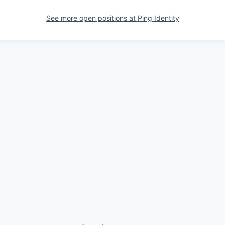
See more open positions at
Ping Identity