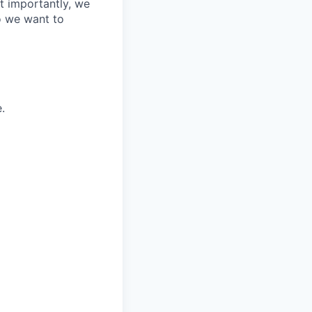
t importantly, we
o we want to
.