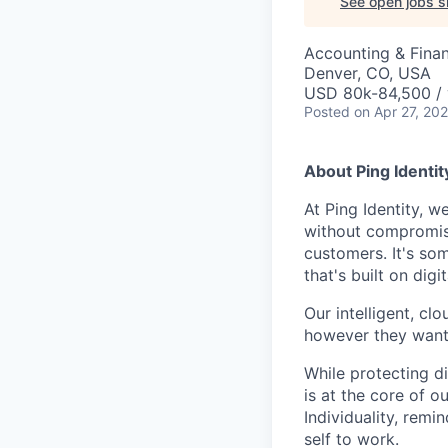
See open jobs si
Accounting & Finan
Denver, CO, USA
USD 80k-84,500 / 
Posted
on Apr 27, 20
About Ping Identit
At Ping Identity, w
without compromise
customers. It's so
that's built on dig
Our intelligent, cl
however they want. 
While protecting di
is at the core of o
Individuality, rem
self to work.