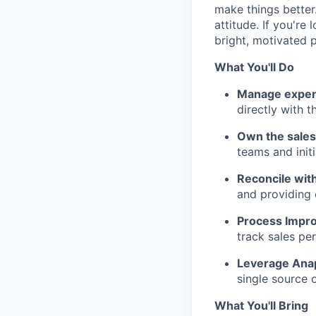
make things better
attitude. If you'r
bright, motivated pe
What You'll Do
Manage expen
directly with 
Own the sales
teams and initi
Reconcile with
and providing 
Process Impr
track sales pe
Leverage Ana
single source o
What You'll Bring