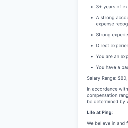
3+ years of ex
A strong accou
expense recogn
Strong experien
Direct experie
You are an exp
You have a bach
Salary Range: $80
In accordance with
compensation range 
be determined by va
Life at Ping:
We believe in and f