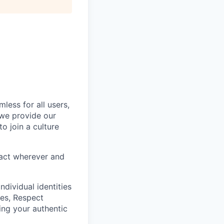
less for all users,
 we provide our
o join a culture
eract wherever and
ndividual identities
es, Respect
ing your authentic