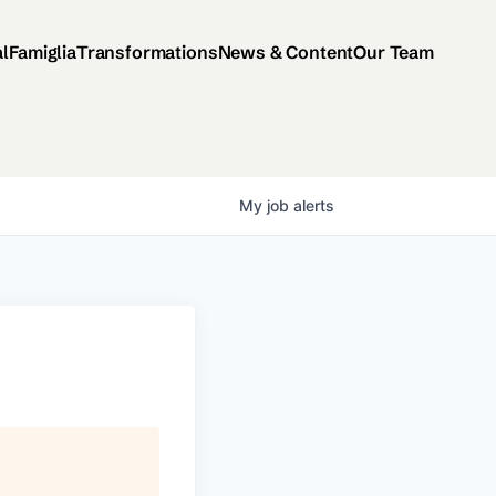
al
Famiglia
Transformations
News & Content
Our Team
My
job
alerts