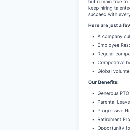
but remain true to
keep hiring talent
succeed with every
Here are just a fe
A company cul
Employee Resou
Regular compa
Competitive be
Global volunte
Our Benefits:
Generous PTO 
Parental Leave
Progressive He
Retirement Pr
Opportunity f