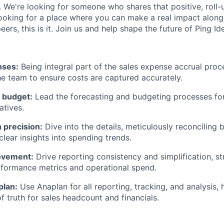
. We're looking for someone who shares that positive, roll
e looking for a place where you can make a real impact alon
ers, this is it. Join us and help shape the future of Ping Ide
ses:
Being integral part of the sales expense accrual proc
the team to ensure costs are captured accurately.
 budget:
Lead the forecasting and budgeting processes for 
atives.
 precision:
Dive into the details, meticulously reconciling 
clear insights into spending trends.
ovement:
Drive reporting consistency and simplification, s
rformance metrics and operational spend.
plan:
Use Anaplan for all reporting, tracking, and analysis, 
f truth for sales headcount and financials.