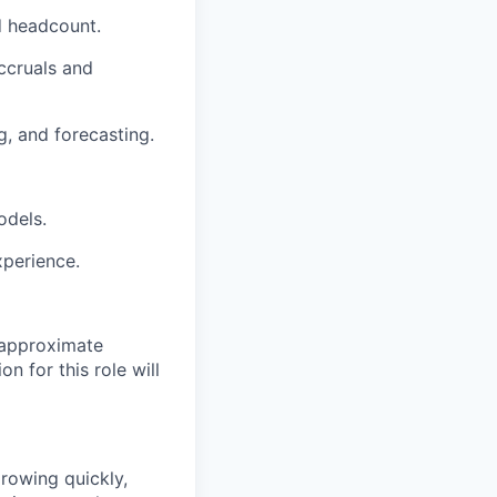
d headcount.
ccruals and
g, and forecasting.
odels.
xperience.
 approximate
n for this role will
growing quickly,