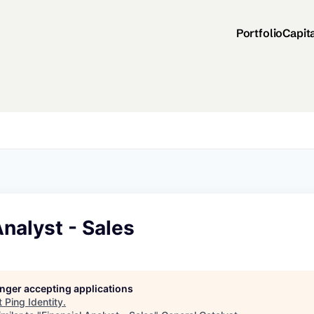
Portfolio
Capit
Analyst - Sales
longer accepting applications
t
Ping Identity
.