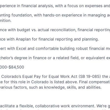
perience in financial analysis, with a focus on expenses an
nting foundation, with hands-on experience in managing a
ition.
ce with budget vs. actual reconciliation, financial reportin
nce with Anaplan for financial reporting and planning.
ert with Excel and comfortable building robust financial m
elor’s degree in finance or a related field, or equivalent e
,000-$84,500
 Colorado’s Equal Pay for Equal Work Act (SB 19-085) the
for this role in Colorado is listed above. Final compensatio
rious factors, such as knowledge, skills, and abilities.
acilitate a flexible, collaborative work environment. We’re 