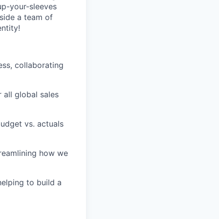
-up-your-sleeves
gside a team of
ntity!
ess, collaborating
all global sales
budget vs. actuals
treamlining how we
helping to build a