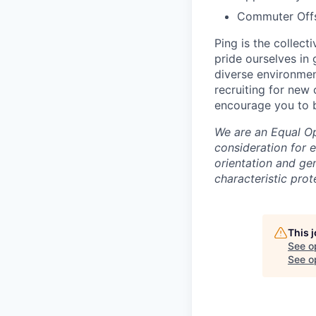
Commuter Offse
Ping is the collec
pride ourselves in
diverse environmen
recruiting for new
encourage you to b
We are an Equal Opp
consideration for e
orientation and gen
characteristic prot
This 
See o
See op