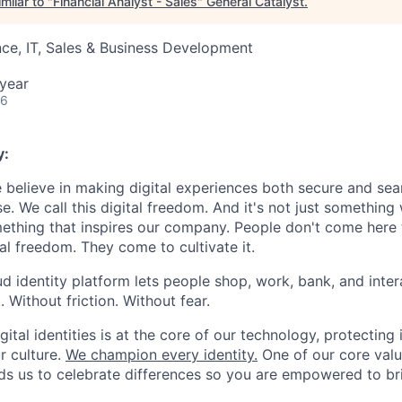
milar to "
Financial Analyst - Sales
"
General Catalyst
.
ce, IT, Sales & Business Development
year
26
y:
e believe in making digital experiences both secure and seam
. We call this digital freedom. And it's not just something
mething that inspires our company. People don't come here t
ital freedom. They come to cultivate it.
oud identity platform lets people shop, work, bank, and int
Without friction. Without fear.
gital identities is at the core of our technology, protecting i
ur culture.
We champion every identity.
One of our core valu
inds us to celebrate differences so you are empowered to br