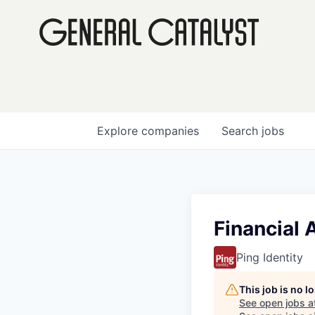
Explore
companies
Search
jobs
Financial 
Ping Identity
This job is no 
See open jobs a