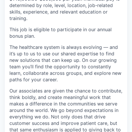
determined by role, level, location, job-related
skills, experience, and relevant education or
training.
This job is eligible to participate in our annual
bonus plan.
The healthcare system is always evolving — and
it’s up to us to use our shared expertise to find
new solutions that can keep up. On our growing
team you’ll find the opportunity to constantly
learn, collaborate across groups, and explore new
paths for your career.
Our associates are given the chance to contribute,
think boldly, and create meaningful work that
makes a difference in the communities we serve
around the world. We go beyond expectations in
everything we do. Not only does that drive
customer success and improve patient care, but
that same enthusiasm is applied to giving back to