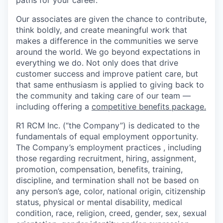
paths for your career.
Our associates are given the chance to contribute,
think boldly, and create meaningful work that
makes a difference in the communities we serve
around the world. We go beyond expectations in
everything we do. Not only does that drive
customer success and improve patient care, but
that same enthusiasm is applied to giving back to
the community and taking care of our team —
including offering a
competitive benefits package.
R1 RCM Inc. (“the Company”) is dedicated to the
fundamentals of equal employment opportunity.
The Company’s employment practices , including
those regarding recruitment, hiring, assignment,
promotion, compensation, benefits, training,
discipline, and termination shall not be based on
any person’s age, color, national origin, citizenship
status, physical or mental disability, medical
condition, race, religion, creed, gender, sex, sexual