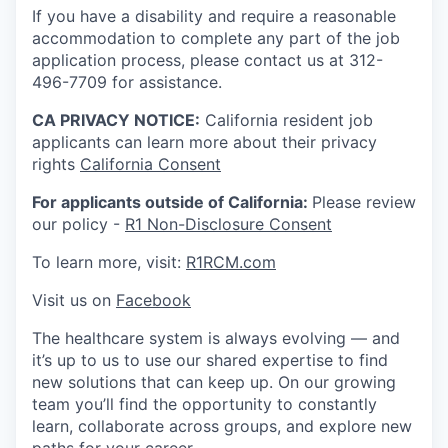
If you have a disability and require a reasonable
accommodation to complete any part of the job
application process, please contact us at 312-
496-7709 for assistance.
CA PRIVACY NOTICE:
California resident job
applicants can learn more about their privacy
rights
California Consent
For applicants outside of California:
Please review
our policy -
R1 Non-Disclosure Consent
To learn more, visit:
R1RCM.com
Visit us on
Facebook
The healthcare system is always evolving — and
it’s up to us to use our shared expertise to find
new solutions that can keep up. On our growing
team you’ll find the opportunity to constantly
learn, collaborate across groups, and explore new