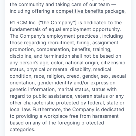
the community and taking care of our team —
including offering a
competitive benefits package.
R1 RCM Inc. (“the Company”) is dedicated to the
fundamentals of equal employment opportunity.
The Company’s employment practices , including
those regarding recruitment, hiring, assignment,
promotion, compensation, benefits, training,
discipline, and termination shall not be based on
any person’s age, color, national origin, citizenship
status, physical or mental disability, medical
condition, race, religion, creed, gender, sex, sexual
orientation, gender identity and/or expression,
genetic information, marital status, status with
regard to public assistance, veteran status or any
other characteristic protected by federal, state or
local law. Furthermore, the Company is dedicated
to providing a workplace free from harassment
based on any of the foregoing protected
categories.