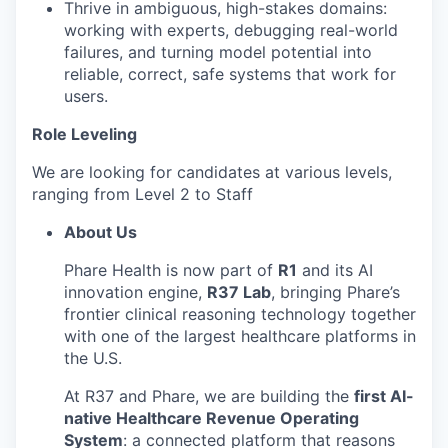
Thrive in ambiguous, high-stakes domains:
working with experts, debugging real-world
failures, and turning model potential into
reliable, correct, safe systems that work for
users.
Role Leveling
We are looking for candidates at various levels,
ranging from Level 2 to Staff
About Us
Phare Health is now part of
R1
and its AI
innovation engine,
R37 Lab
, bringing Phare’s
frontier clinical reasoning technology together
with one of the largest healthcare platforms in
the U.S.
At R37 and Phare, we are building the
first AI-
native Healthcare Revenue Operating
System
: a connected platform that reasons