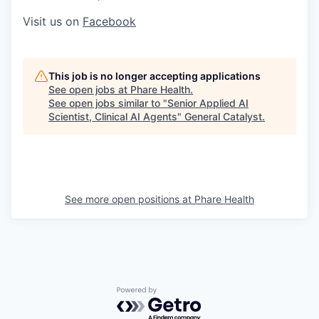
Visit us on
Facebook
This job is no longer accepting applications
See open jobs at
Phare Health
.
See open jobs similar to "
Senior Applied AI
Scientist, Clinical AI Agents
"
General Catalyst
.
See more open positions at
Phare Health
Powered by Getro.com