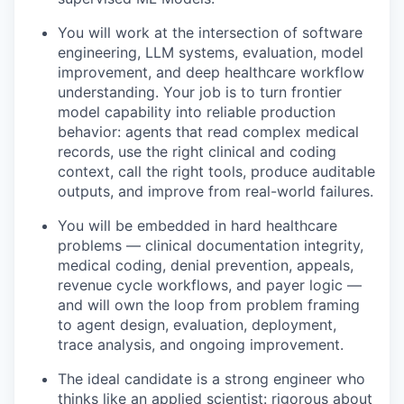
You will work at the intersection of software
engineering, LLM systems, evaluation, model
improvement, and deep healthcare workflow
understanding. Your job is to turn frontier
model capability into reliable production
behavior: agents that read complex medical
records, use the right clinical and coding
context, call the right tools, produce auditable
outputs, and improve from real-world failures.
You will be embedded in hard healthcare
problems — clinical documentation integrity,
medical coding, denial prevention, appeals,
revenue cycle workflows, and payer logic —
and will own the loop from problem framing
to agent design, evaluation, deployment,
trace analysis, and ongoing improvement.
The ideal candidate is a strong engineer who
thinks like an applied scientist: rigorous about