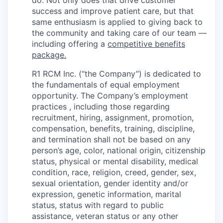
do. Not only does that drive customer
success and improve patient care, but that
same enthusiasm is applied to giving back to
the community and taking care of our team —
including offering a
competitive benefits
package.
R1 RCM Inc. (“the Company”) is dedicated to
the fundamentals of equal employment
opportunity. The Company’s employment
practices , including those regarding
recruitment, hiring, assignment, promotion,
compensation, benefits, training, discipline,
and termination shall not be based on any
person’s age, color, national origin, citizenship
status, physical or mental disability, medical
condition, race, religion, creed, gender, sex,
sexual orientation, gender identity and/or
expression, genetic information, marital
status, status with regard to public
assistance, veteran status or any other