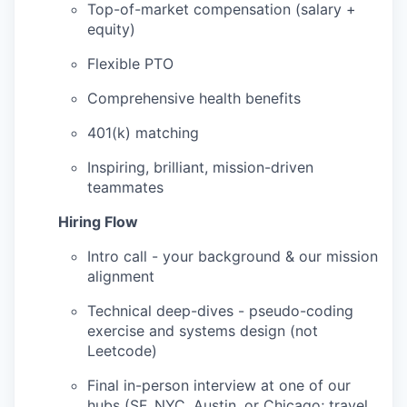
Top-of-market compensation (salary +
equity)
Flexible PTO
Comprehensive health benefits
401(k) matching
Inspiring, brilliant, mission-driven
teammates
Hiring Flow
Intro call - your background & our mission
alignment
Technical deep-dives - pseudo-coding
exercise and systems design (not
Leetcode)
Final in-person interview at one of our
hubs (SF, NYC, Austin, or Chicago; travel