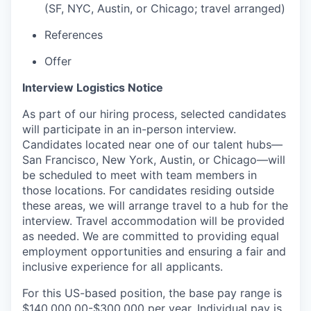
(SF, NYC, Austin, or Chicago; travel arranged)
References
Offer
Interview Logistics Notice
As part of our hiring process, selected candidates
will participate in an in-person interview.
Candidates located near one of our talent hubs—
San Francisco, New York, Austin, or Chicago—will
be scheduled to meet with team members in
those locations. For candidates residing outside
these areas, we will arrange travel to a hub for the
interview. Travel accommodation will be provided
as needed. We are committed to providing equal
employment opportunities and ensuring a fair and
inclusive experience for all applicants.
For this US-based position, the base pay range is
$140,000.00-$300,000 per year. Individual pay is