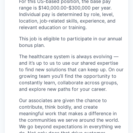
For this US-based position, the base pay
range is $140,000.00-$300,000 per year.
Individual pay is determined by role, level,
location, job-related skills, experience, and
relevant education or training.
This job is eligible to participate in our annual
bonus plan.
The healthcare system is always evolving —
and it’s up to us to use our shared expertise
to find new solutions that can keep up. On our
growing team you’ll find the opportunity to
constantly learn, collaborate across groups,
and explore new paths for your career.
Our associates are given the chance to
contribute, think boldly, and create
meaningful work that makes a difference in
the communities we serve around the world.
We go beyond expectations in everything we