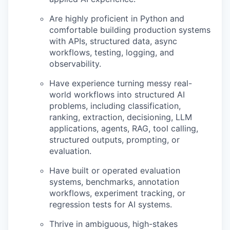
Are highly proficient in Python and
comfortable building production systems
with APIs, structured data, async
workflows, testing, logging, and
observability.
Have experience turning messy real-
world workflows into structured AI
problems, including classification,
ranking, extraction, decisioning, LLM
applications, agents, RAG, tool calling,
structured outputs, prompting, or
evaluation.
Have built or operated evaluation
systems, benchmarks, annotation
workflows, experiment tracking, or
regression tests for AI systems.
Thrive in ambiguous, high-stakes