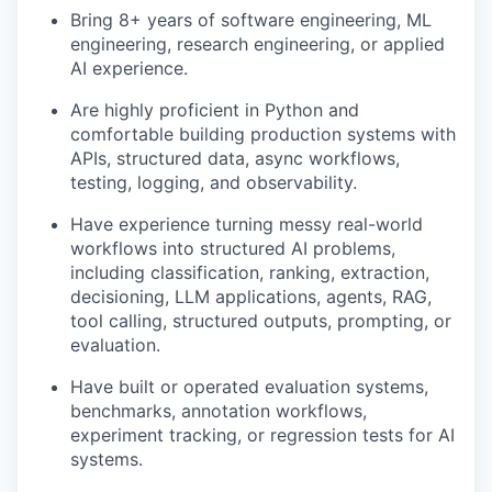
Bring 8+ years of software engineering, ML
engineering, research engineering, or applied
AI experience.
Are highly proficient in Python and
comfortable building production systems with
APIs, structured data, async workflows,
testing, logging, and observability.
Have experience turning messy real-world
workflows into structured AI problems,
including classification, ranking, extraction,
decisioning, LLM applications, agents, RAG,
tool calling, structured outputs, prompting, or
evaluation.
Have built or operated evaluation systems,
benchmarks, annotation workflows,
experiment tracking, or regression tests for AI
systems.