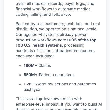
over full medical records, payer logic, and
financial workflows to automate medical
coding, billing, and follow-up.
Backed by real customers, real data, and real
distribution, we operate on a national scale.
Our agentic AI systems already power
production workflows across
95 of the top
100 U.S. health systems
, processing
hundreds of millions of patient encounters
each year, including:
180M+
Claims
550M+
Patient encounters
1.2B+
Workflow actions and outcomes
each year
This is startup-level ownership with
enterprise-level impact. If you want to build AI
that ships, scales, and measurably improves