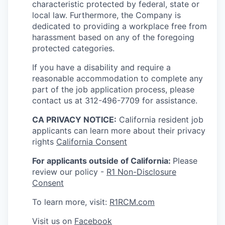
characteristic protected by federal, state or
local law. Furthermore, the Company is
dedicated to providing a workplace free from
harassment based on any of the foregoing
protected categories.
If you have a disability and require a
reasonable accommodation to complete any
part of the job application process, please
contact us at 312-496-7709 for assistance.
CA PRIVACY NOTICE:
California resident job
applicants can learn more about their privacy
rights
California Consent
For applicants outside of California:
Please
review our policy -
R1 Non-Disclosure
Consent
To learn more, visit:
R1RCM.com
Visit us on
Facebook