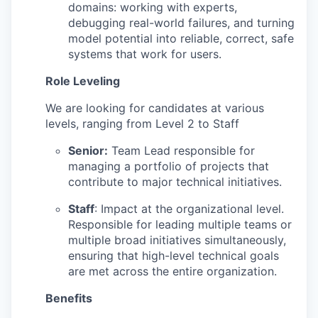
domains: working with experts,
debugging real-world failures, and turning
model potential into reliable, correct, safe
systems that work for users.
Role Leveling
We are looking for candidates at various
levels, ranging from Level 2 to Staff
Senior:
Team Lead responsible for
managing a portfolio of projects that
contribute to major technical initiatives.
Staff
: Impact at the organizational level.
Responsible for leading multiple teams or
multiple broad initiatives simultaneously,
ensuring that high-level technical goals
are met across the entire organization.
Benefits