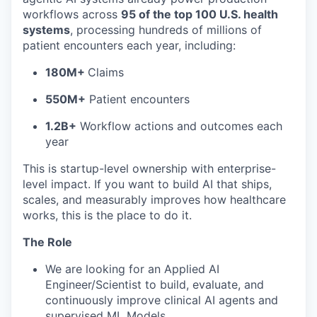
workflows across
95 of the top 100 U.S. health
systems
, processing hundreds of millions of
patient encounters each year, including:
180M+
Claims
550M+
Patient encounters
1.2B+
Workflow actions and outcomes each
year
This is startup-level ownership with enterprise-
level impact. If you want to build AI that ships,
scales, and measurably improves how healthcare
works, this is the place to do it.
The Role
We are looking for an Applied AI
Engineer/Scientist to build, evaluate, and
continuously improve clinical AI agents and
supervised ML Models.