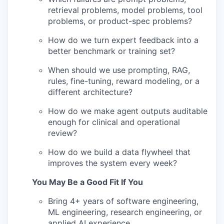
retrieval problems, model problems, tool
problems, or product-spec problems?
How do we turn expert feedback into a
better benchmark or training set?
When should we use prompting, RAG,
rules, fine-tuning, reward modeling, or a
different architecture?
How do we make agent outputs auditable
enough for clinical and operational
review?
How do we build a data flywheel that
improves the system every week?
You May Be a Good Fit If You
Bring 4+ years of software engineering,
ML engineering, research engineering, or
applied AI experience.