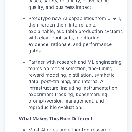
cases, safety, reliability, provenance
quality, and business impact.
Prototype new AI capabilities from 0 → 1,
then harden them into reliable,
explainable, auditable production systems
with clear contracts, monitoring,
evidence, rationale, and performance
gates.
Partner with research and ML engineering
teams on model selection, fine-tuning,
reward modeling, distillation, synthetic
data, post-training, and internal AI
infrastructure, including instrumentation,
experiment tracking, benchmarking,
prompt/version management, and
reproducible evaluation.
What Makes This Role Different
Most AI roles are either too research-