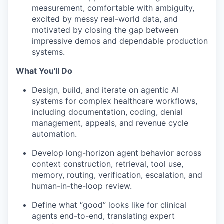
measurement, comfortable with ambiguity,
excited by messy real-world data, and
motivated by closing the gap between
impressive demos and dependable production
systems.
What You'll Do
Design, build, and iterate on agentic AI
systems for complex healthcare workflows,
including documentation, coding, denial
management, appeals, and revenue cycle
automation.
Develop long-horizon agent behavior across
context construction, retrieval, tool use,
memory, routing, verification, escalation, and
human-in-the-loop review.
Define what “good” looks like for clinical
agents end-to-end, translating expert