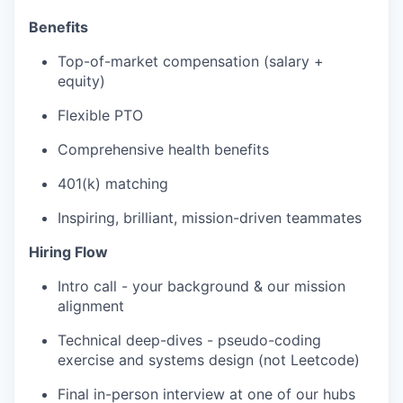
Benefits
Top-of-market compensation (salary +
equity)
Flexible PTO
Comprehensive health benefits
401(k) matching
Inspiring, brilliant, mission-driven teammates
Hiring Flow
Intro call - your background & our mission
alignment
Technical deep-dives - pseudo-coding
exercise and systems design (not Leetcode)
Final in-person interview at one of our hubs