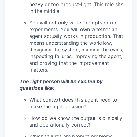
heavy or too product-light. This role sits
in the middle.
You will not only write prompts or run
experiments. You will own whether an
agent actually works in production. That
means understanding the workflow,
designing the system, building the evals,
inspecting failures, improving the agent,
and proving that the improvement
matters.
The right person will be excited by
questions like:
What context does this agent need to
make the right decision?
How do we know the output is clinically
and operationally correct?
Which failures are prompt problems,