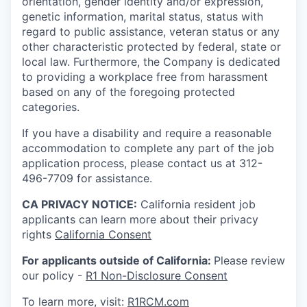
orientation, gender identity and/or expression,
genetic information, marital status, status with
regard to public assistance, veteran status or any
other characteristic protected by federal, state or
local law. Furthermore, the Company is dedicated
to providing a workplace free from harassment
based on any of the foregoing protected
categories.
If you have a disability and require a reasonable
accommodation to complete any part of the job
application process, please contact us at 312-
496-7709 for assistance.
CA PRIVACY NOTICE:
California resident job
applicants can learn more about their privacy
rights
California Consent
For applicants outside of California:
Please review
our policy -
R1 Non-Disclosure Consent
To learn more, visit:
R1RCM.com