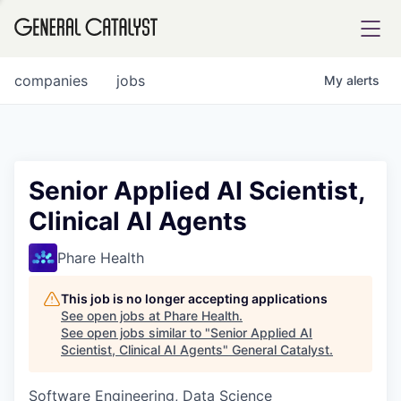
tfolio
companies
jobs
My
alerts
ital
Senior Applied AI Scientist,
Clinical AI Agents
iglia
UE FUND
Phare Health
This job is no longer accepting applications
YST INSTITUTE
rmations
See open jobs at
Phare Health
.
See open jobs similar to "
Senior Applied AI
Scientist, Clinical AI Agents
"
General Catalyst
.
Software Engineering, Data Science
ANCE