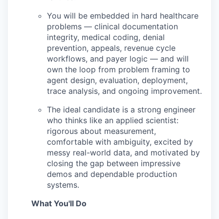
You will be embedded in hard healthcare
problems — clinical documentation
integrity, medical coding, denial
prevention, appeals, revenue cycle
workflows, and payer logic — and will
own the loop from problem framing to
agent design, evaluation, deployment,
trace analysis, and ongoing improvement.
The ideal candidate is a strong engineer
who thinks like an applied scientist:
rigorous about measurement,
comfortable with ambiguity, excited by
messy real-world data, and motivated by
closing the gap between impressive
demos and dependable production
systems.
What You'll Do