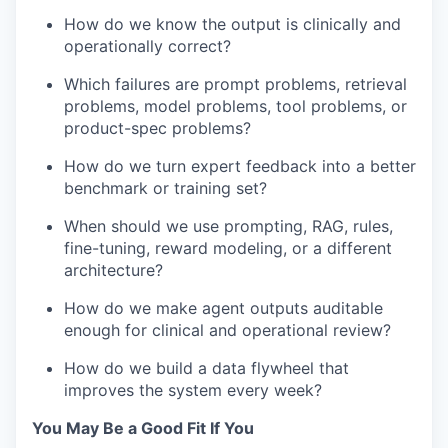
How do we know the output is clinically and
operationally correct?
Which failures are prompt problems, retrieval
problems, model problems, tool problems, or
product-spec problems?
How do we turn expert feedback into a better
benchmark or training set?
When should we use prompting, RAG, rules,
fine-tuning, reward modeling, or a different
architecture?
How do we make agent outputs auditable
enough for clinical and operational review?
How do we build a data flywheel that
improves the system every week?
You May Be a Good Fit If You