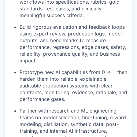
workflows into specifications, rubrics, gold
standards, test cases, and clinically
meaningful success criteria.
Build rigorous evaluation and feedback loops
using expert review, production logs, model
outputs, and benchmarks to measure
performance, regressions, edge cases, safety,
reliability, provenance quality, and business
impact.
Prototype new AI capabilities from 0 → 1, then
harden them into reliable, explainable,
auditable production systems with clear
contracts, monitoring, evidence, rationale, and
performance gates.
Partner with research and ML engineering
teams on model selection, fine-tuning, reward
modeling, distillation, synthetic data, post-
training, and internal AI infrastructure,