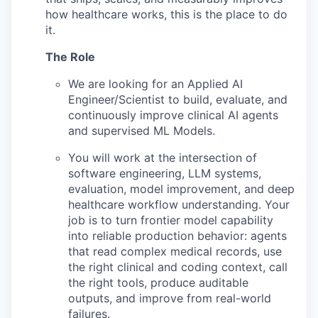
how healthcare works, this is the place to do
it.
The Role
We are looking for an Applied AI
Engineer/Scientist to build, evaluate, and
continuously improve clinical AI agents
and supervised ML Models.
You will work at the intersection of
software engineering, LLM systems,
evaluation, model improvement, and deep
healthcare workflow understanding. Your
job is to turn frontier model capability
into reliable production behavior: agents
that read complex medical records, use
the right clinical and coding context, call
the right tools, produce auditable
outputs, and improve from real-world
failures.