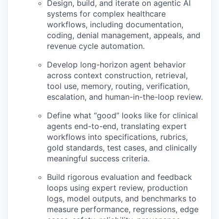
Design, build, and iterate on agentic AI
systems for complex healthcare
workflows, including documentation,
coding, denial management, appeals, and
revenue cycle automation.
Develop long-horizon agent behavior
across context construction, retrieval,
tool use, memory, routing, verification,
escalation, and human-in-the-loop review.
Define what “good” looks like for clinical
agents end-to-end, translating expert
workflows into specifications, rubrics,
gold standards, test cases, and clinically
meaningful success criteria.
Build rigorous evaluation and feedback
loops using expert review, production
logs, model outputs, and benchmarks to
measure performance, regressions, edge