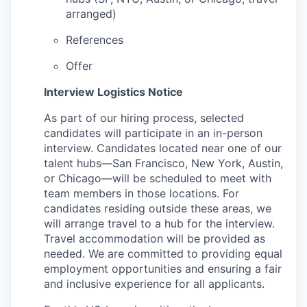
arranged)
References
Offer
Interview Logistics Notice
As part of our hiring process, selected
candidates will participate in an in-person
interview. Candidates located near one of our
talent hubs—San Francisco, New York, Austin,
or Chicago—will be scheduled to meet with
team members in those locations. For
candidates residing outside these areas, we
will arrange travel to a hub for the interview.
Travel accommodation will be provided as
needed. We are committed to providing equal
employment opportunities and ensuring a fair
and inclusive experience for all applicants.