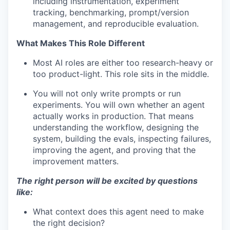
including instrumentation, experiment
tracking, benchmarking, prompt/version
management, and reproducible evaluation.
What Makes This Role Different
Most AI roles are either too research-heavy or
too product-light. This role sits in the middle.
You will not only write prompts or run
experiments. You will own whether an agent
actually works in production. That means
understanding the workflow, designing the
system, building the evals, inspecting failures,
improving the agent, and proving that the
improvement matters.
The right person will be excited by questions
like:
What context does this agent need to make
the right decision?