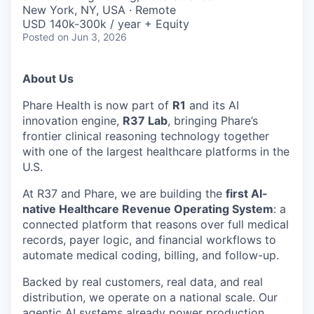
& Content
ION COMPANY
New York, NY, USA · Remote
USD 140k-300k / year + Equity
Posted
on Jun 3, 2026
r Team
About Us
Phare Health is now part of
R1
and its AI
innovation engine,
R37 Lab
, bringing Phare’s
frontier clinical reasoning technology together
with one of the largest healthcare platforms in the
U.S.
At R37 and Phare, we are building the
first AI-
native Healthcare Revenue Operating System
: a
connected platform that reasons over full medical
records, payer logic, and financial workflows to
automate medical coding, billing, and follow-up.
Backed by real customers, real data, and real
distribution, we operate on a national scale. Our
agentic AI systems already power production