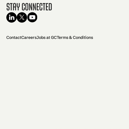
Stay Connected
Contact
Careers
Jobs at GC
Terms & Conditions
2026 General Catalyst. All rights reserved.