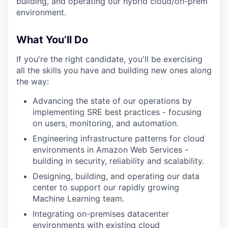
building, and operating our hybrid cloud/on-prem
environment.
What You’ll Do
If you're the right candidate, you'll be exercising
all the skills you have and building new ones along
the way:
Advancing the state of our operations by
implementing SRE best practices - focusing
on users, monitoring, and automation.
Engineering infrastructure patterns for cloud
environments in Amazon Web Services -
building in security, reliability and scalability.
Designing, building, and operating our data
center to support our rapidly growing
Machine Learning team.
Integrating on-premises datacenter
environments with existing cloud