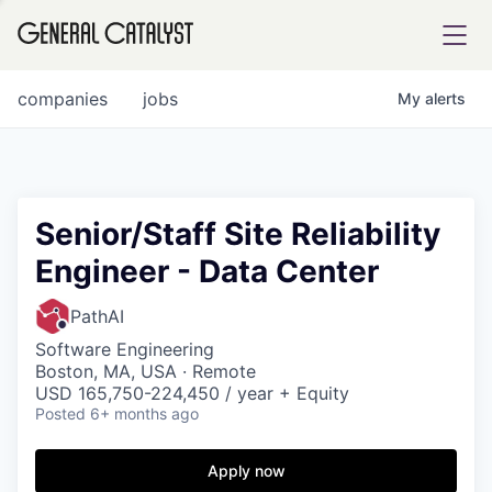
tfolio
companies
jobs
My
alerts
ital
Senior/Staff Site Reliability
Engineer - Data Center
iglia
UE FUND
PathAI
Software Engineering
Boston, MA, USA · Remote
YST INSTITUTE
rmations
USD 165,750-224,450 / year + Equity
Posted
6+ months ago
Apply now
ANCE