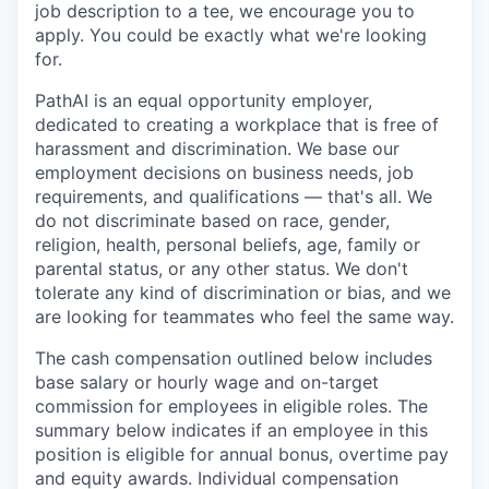
job description to a tee, we encourage you to
apply. You could be exactly what we're looking
for.
PathAI is an equal opportunity employer,
dedicated to creating a workplace that is free of
harassment and discrimination. We base our
employment decisions on business needs, job
requirements, and qualifications — that's all. We
do not discriminate based on race, gender,
religion, health, personal beliefs, age, family or
parental status, or any other status. We don't
tolerate any kind of discrimination or bias, and we
are looking for teammates who feel the same way.
The cash compensation outlined below includes
base salary or hourly wage and on-target
commission for employees in eligible roles. The
summary below indicates if an employee in this
position is eligible for annual bonus, overtime pay
and equity awards. Individual compensation