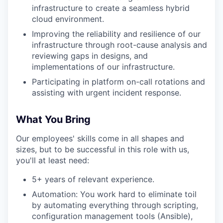
infrastructure to create a seamless hybrid
cloud environment.
Improving the reliability and resilience of our
infrastructure through root-cause analysis and
reviewing gaps in designs, and
implementations of our infrastructure.
Participating in platform on-call rotations and
assisting with urgent incident response.
What You Bring
Our employees' skills come in all shapes and
sizes, but to be successful in this role with us,
you'll at least need:
5+ years of relevant experience.
Automation: You work hard to eliminate toil
by automating everything through scripting,
configuration management tools (Ansible),