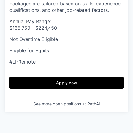
packages are tailored based on skills, experience,
qualifications, and other job-related factors.
Annual Pay Range:
$165,750 - $224,450
Not Overtime Eligible
Eligible for Equity
#LI-Remote
Apply now
See more open positions at
PathAI