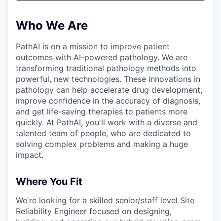
& Content
ION COMPANY
Who We Are
r Team
PathAI is on a mission to improve patient
outcomes with AI-powered pathology. We are
transforming traditional pathology methods into
powerful, new technologies. These innovations in
pathology can help accelerate drug development,
improve confidence in the accuracy of diagnosis,
and get life-saving therapies to patients more
quickly. At PathAI, you'll work with a diverse and
talented team of people, who are dedicated to
solving complex problems and making a huge
impact.
Where You Fit
We're looking for a skilled senior/staff level Site
Reliability Engineer focused on designing,