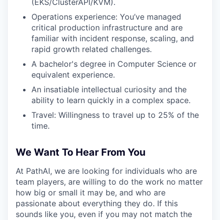
(EKS/ClusterAPI/KVM).
Operations experience: You’ve managed
critical production infrastructure and are
familiar with incident response, scaling, and
rapid growth related challenges.
A bachelor's degree in Computer Science or
equivalent experience.
An insatiable intellectual curiosity and the
ability to learn quickly in a complex space.
Travel: Willingness to travel up to 25% of the
time.
We Want To Hear From You
At PathAI, we are looking for individuals who are
team players, are willing to do the work no matter
how big or small it may be, and who are
passionate about everything they do. If this
sounds like you, even if you may not match the