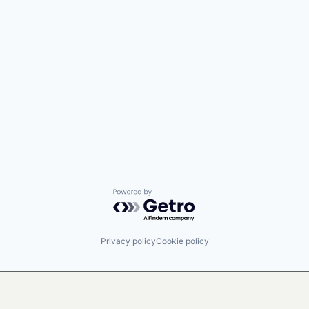
Powered by Getro.com
Privacy policy
Cookie policy