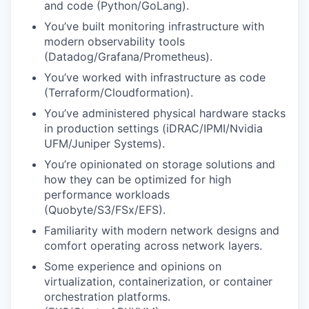
and code (Python/GoLang).
You’ve built monitoring infrastructure with
modern observability tools
(Datadog/Grafana/Prometheus).
You’ve worked with infrastructure as code
(Terraform/Cloudformation).
You’ve administered physical hardware stacks
in production settings (iDRAC/IPMI/Nvidia
UFM/Juniper Systems).
You’re opinionated on storage solutions and
how they can be optimized for high
performance workloads
(Quobyte/S3/FSx/EFS).
Familiarity with modern network designs and
comfort operating across network layers.
Some experience and opinions on
virtualization, containerization, or container
orchestration platforms.