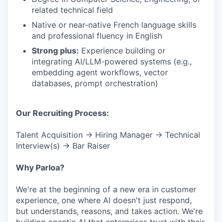
related technical field
Native or near-native French language skills
and professional fluency in English
Strong plus:
Experience building or
integrating AI/LLM-powered systems (e.g.,
embedding agent workflows, vector
databases, prompt orchestration)
Our Recruiting Process:
Talent Acquisition → Hiring Manager → Technical
Interview(s) → Bar Raiser
Why Parloa?
We're at the beginning of a new era in customer
experience, one where AI doesn't just respond,
but understands, reasons, and takes action. We're