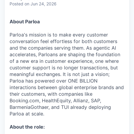
& Content
ION COMPANY
Posted
on Jun 24, 2026
About Parloa
r Team
Parloa's mission is to make every customer
conversation feel effortless for both customers
and the companies serving them. As agentic AI
accelerates, Parloans are shaping the foundation
of a new era in customer experience, one where
customer support is no longer transactions, but
meaningful exchanges. It is not just a vision;
Parloa has powered over ONE BILLION
interactions between global enterprise brands and
their customers, with companies like
Booking.com, HealthEquity, Allianz, SAP,
BarmeniaGothaer, and TUI already deploying
Parloa at scale.
About the role: