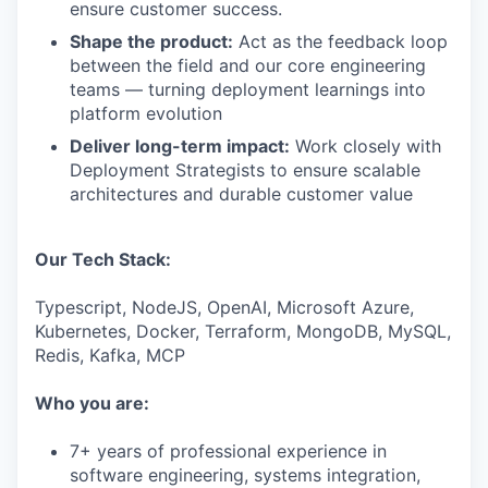
ensure customer success.
Shape the product:
Act as the feedback loop
between the field and our core engineering
teams — turning deployment learnings into
platform evolution
Deliver long-term impact:
Work closely with
Deployment Strategists to ensure scalable
architectures and durable customer value
Our Tech Stack:
Typescript, NodeJS, OpenAI, Microsoft Azure,
Kubernetes, Docker, Terraform, MongoDB, MySQL,
Redis, Kafka, MCP
Who you are:
7+ years of professional experience in
software engineering, systems integration,