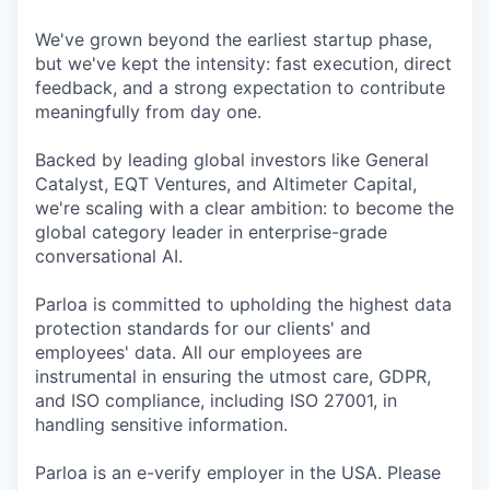
We've grown beyond the earliest startup phase,
but we've kept the intensity: fast execution, direct
feedback, and a strong expectation to contribute
meaningfully from day one.
Backed by leading global investors like General
Catalyst, EQT Ventures, and Altimeter Capital,
we're scaling with a clear ambition: to become the
global category leader in enterprise-grade
conversational AI.
Parloa is committed to upholding the highest data
protection standards for our clients' and
employees' data. All our employees are
instrumental in ensuring the utmost care, GDPR,
and ISO compliance, including ISO 27001, in
handling sensitive information.
Parloa is an e-verify employer in the USA. Please