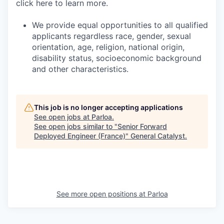
click here to learn more.
We provide equal opportunities to all qualified
applicants regardless race, gender, sexual
orientation, age, religion, national origin,
disability status, socioeconomic background
and other characteristics.
This job is no longer accepting applications
See open jobs at
Parloa
.
See open jobs similar to "
Senior Forward
Deployed Engineer (France)
"
General Catalyst
.
See more open positions at
Parloa