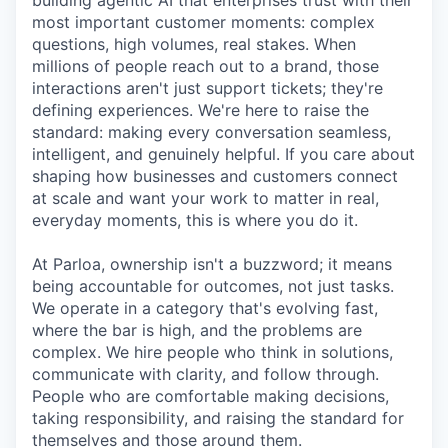
building agentic AI that enterprises trust with their
most important customer moments: complex
questions, high volumes, real stakes. When
millions of people reach out to a brand, those
interactions aren't just support tickets; they're
defining experiences. We're here to raise the
standard: making every conversation seamless,
intelligent, and genuinely helpful. If you care about
shaping how businesses and customers connect
at scale and want your work to matter in real,
everyday moments, this is where you do it.
At Parloa, ownership isn't a buzzword; it means
being accountable for outcomes, not just tasks.
We operate in a category that's evolving fast,
where the bar is high, and the problems are
complex. We hire people who think in solutions,
communicate with clarity, and follow through.
People who are comfortable making decisions,
taking responsibility, and raising the standard for
themselves and those around them.