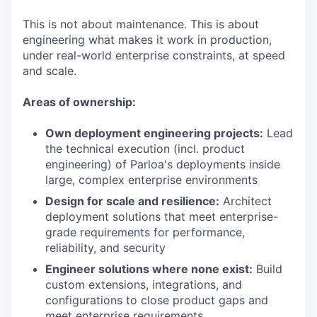
This is not about maintenance. This is about
engineering what makes it work in production,
under real-world enterprise constraints, at speed
and scale.
Areas of ownership:
Own deployment engineering projects:
Lead
the technical execution (incl. product
engineering) of Parloa's deployments inside
large, complex enterprise environments
Design for scale and resilience:
Architect
deployment solutions that meet enterprise-
grade requirements for performance,
reliability, and security
Engineer solutions where none exist:
Build
custom extensions, integrations, and
configurations to close product gaps and
meet enterprise requirements