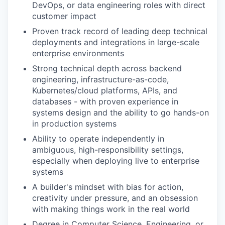
DevOps, or data engineering roles with direct
customer impact
Proven track record of leading deep technical
deployments and integrations in large-scale
enterprise environments
Strong technical depth across backend
engineering, infrastructure-as-code,
Kubernetes/cloud platforms, APIs, and
databases - with proven experience in
systems design and the ability to go hands-on
in production systems
Ability to operate independently in
ambiguous, high-responsibility settings,
especially when deploying live to enterprise
systems
A builder's mindset with bias for action,
creativity under pressure, and an obsession
with making things work in the real world
Degree in Computer Science, Engineering, or