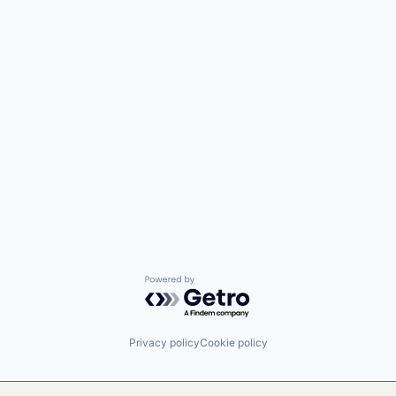
Powered by Getro.com
Privacy policy
Cookie policy