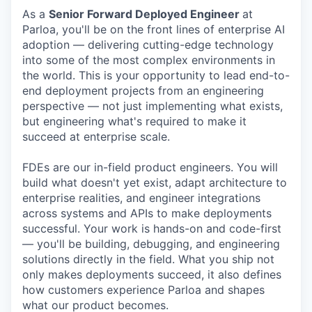
As a
Senior Forward Deployed Engineer
at
Parloa, you'll be on the front lines of enterprise AI
adoption — delivering cutting-edge technology
into some of the most complex environments in
the world. This is your opportunity to lead end-to-
end deployment projects from an engineering
perspective — not just implementing what exists,
but engineering what's required to make it
succeed at enterprise scale.
FDEs are our in-field product engineers. You will
build what doesn't yet exist, adapt architecture to
enterprise realities, and engineer integrations
across systems and APIs to make deployments
successful. Your work is hands-on and code-first
— you'll be building, debugging, and engineering
solutions directly in the field. What you ship not
only makes deployments succeed, it also defines
how customers experience Parloa and shapes
what our product becomes.