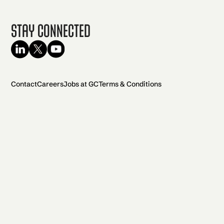
Stay Connected
Contact
Careers
Jobs at GC
Terms & Conditions