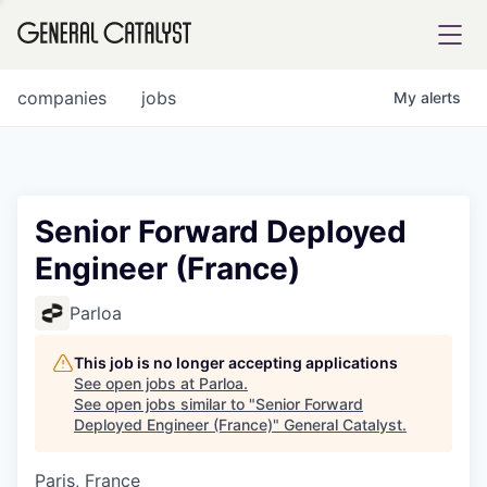
tfolio
companies
jobs
My
alerts
ital
Senior Forward Deployed
Engineer (France)
iglia
UE FUND
Parloa
This job is no longer accepting applications
YST INSTITUTE
rmations
See open jobs at
Parloa
.
See open jobs similar to "
Senior Forward
Deployed Engineer (France)
"
General Catalyst
.
Paris, France
ANCE