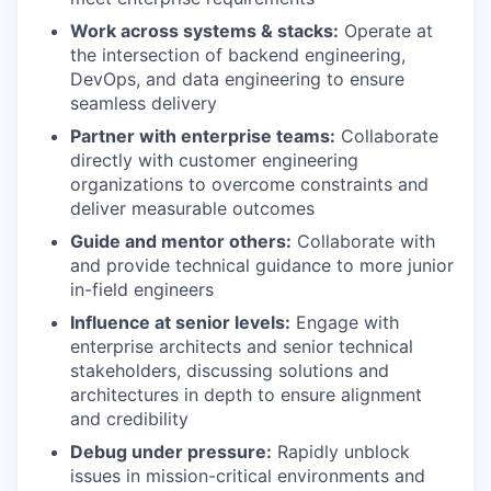
Work across systems & stacks:
Operate at
the intersection of backend engineering,
DevOps, and data engineering to ensure
seamless delivery
Partner with enterprise teams:
Collaborate
directly with customer engineering
organizations to overcome constraints and
deliver measurable outcomes
Guide and mentor others:
Collaborate with
and provide technical guidance to more junior
in-field engineers
Influence at senior levels:
Engage with
enterprise architects and senior technical
stakeholders, discussing solutions and
architectures in depth to ensure alignment
and credibility
Debug under pressure:
Rapidly unblock
issues in mission-critical environments and