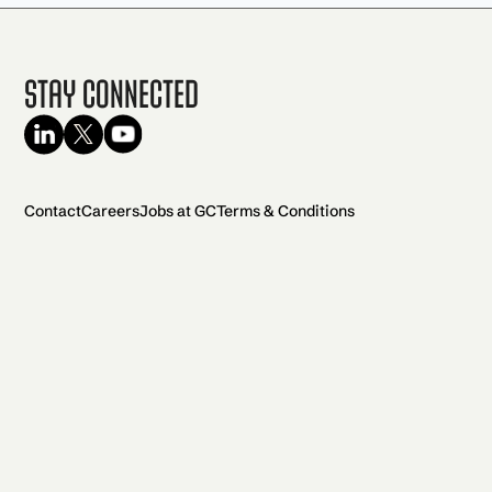
Stay Connected
Contact
Careers
Jobs at GC
Terms & Conditions