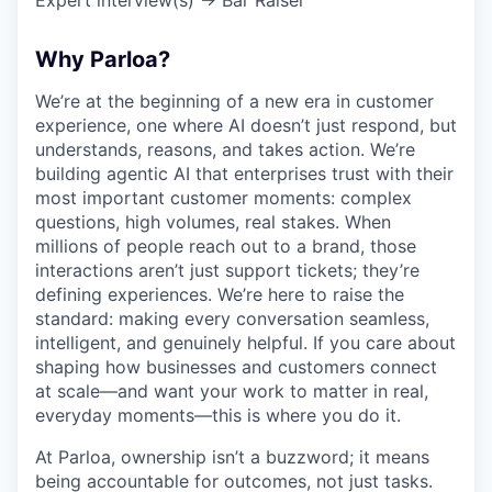
Why Parloa?
We’re at the beginning of a new era in customer
experience, one where AI doesn’t just respond, but
understands, reasons, and takes action. We’re
building agentic AI that enterprises trust with their
most important customer moments: complex
questions, high volumes, real stakes. When
millions of people reach out to a brand, those
interactions aren’t just support tickets; they’re
defining experiences. We’re here to raise the
standard: making every conversation seamless,
intelligent, and genuinely helpful. If you care about
shaping how businesses and customers connect
at scale—and want your work to matter in real,
everyday moments—this is where you do it.
At Parloa, ownership isn’t a buzzword; it means
being accountable for outcomes, not just tasks.