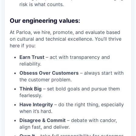
risk is what counts.
Our engineering values:
At Parloa, we hire, promote, and evaluate based
on cultural and technical excellence. You’ll thrive
here if you:
Earn Trust
– act with transparency and
reliability.
Obsess Over Customers
– always start with
the customer problem.
Think Big
– set bold goals and pursue them
fearlessly.
Have Integrity
– do the right thing, especially
when it’s hard.
Disagree & Commit
– debate with candor,
align fast, and deliver.
Own It
– take full responsibility for outcomes,