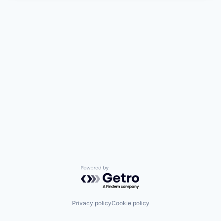
Powered by Getro.com
Privacy policy
Cookie policy