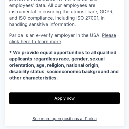
employees' data. All our employees are
instrumental in ensuring the utmost care, GDPR,
and ISO compliance, including ISO 27001, in
handling sensitive information.
Parloa is an e-verify employer in the USA.
Please
click here to learn more
.
*
We provide equal opportunities to all qualified
applicants regardless race, gender, sexual
orientation, age, religion, national origin,
disability status, socioeconomic background and
other characteristics.
Apply now
See more open positions at
Parloa