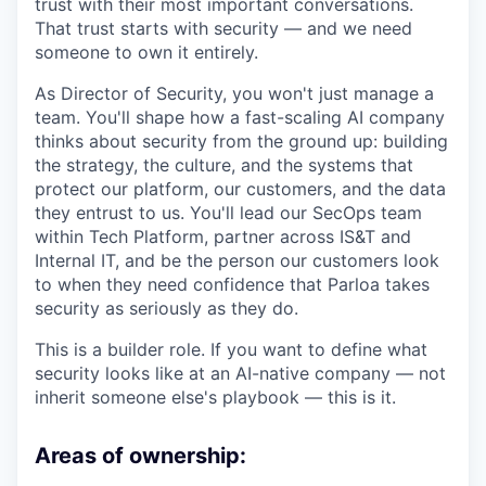
trust with their most important conversations.
That trust starts with security — and we need
someone to own it entirely.
As Director of Security, you won't just manage a
team. You'll shape how a fast-scaling AI company
thinks about security from the ground up: building
the strategy, the culture, and the systems that
protect our platform, our customers, and the data
they entrust to us. You'll lead our SecOps team
within Tech Platform, partner across IS&T and
Internal IT, and be the person our customers look
to when they need confidence that Parloa takes
security as seriously as they do.
This is a builder role. If you want to define what
security looks like at an AI-native company — not
inherit someone else's playbook — this is it.
Areas of ownership: