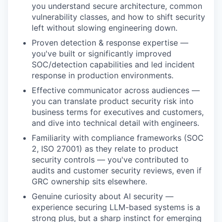
you understand secure architecture, common
vulnerability classes, and how to shift security
left without slowing engineering down.
Proven detection & response expertise —
you've built or significantly improved
SOC/detection capabilities and led incident
response in production environments.
Effective communicator across audiences —
you can translate product security risk into
business terms for executives and customers,
and dive into technical detail with engineers.
Familiarity with compliance frameworks (SOC
2, ISO 27001) as they relate to product
security controls — you've contributed to
audits and customer security reviews, even if
GRC ownership sits elsewhere.
Genuine curiosity about AI security —
experience securing LLM-based systems is a
strong plus, but a sharp instinct for emerging