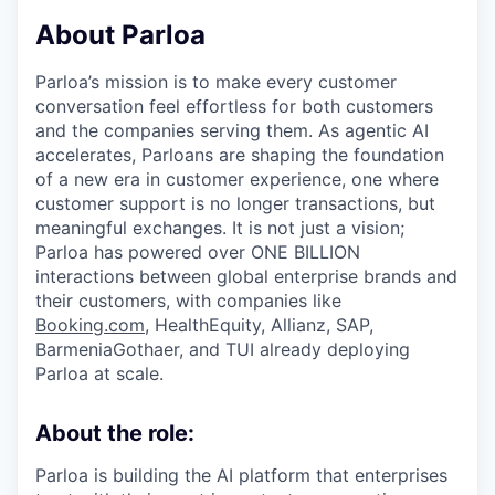
& Content
ION COMPANY
About Parloa
Parloa’s mission is to make every customer
r Team
conversation feel effortless for both customers
and the companies serving them. As agentic AI
accelerates, Parloans are shaping the foundation
of a new era in customer experience, one where
customer support is no longer transactions, but
meaningful exchanges. It is not just a vision;
Parloa has powered over ONE BILLION
interactions between global enterprise brands and
their customers, with companies like
Booking.com
, HealthEquity, Allianz, SAP,
BarmeniaGothaer, and TUI already deploying
Parloa at scale.
About the role:
Parloa is building the AI platform that enterprises