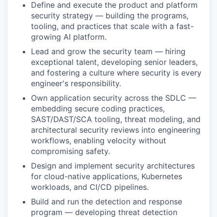
Define and execute the product and platform
security strategy — building the programs,
tooling, and practices that scale with a fast-
growing AI platform.
Lead and grow the security team — hiring
exceptional talent, developing senior leaders,
and fostering a culture where security is every
engineer's responsibility.
Own application security across the SDLC —
embedding secure coding practices,
SAST/DAST/SCA tooling, threat modeling, and
architectural security reviews into engineering
workflows, enabling velocity without
compromising safety.
Design and implement security architectures
for cloud-native applications, Kubernetes
workloads, and CI/CD pipelines.
Build and run the detection and response
program — developing threat detection