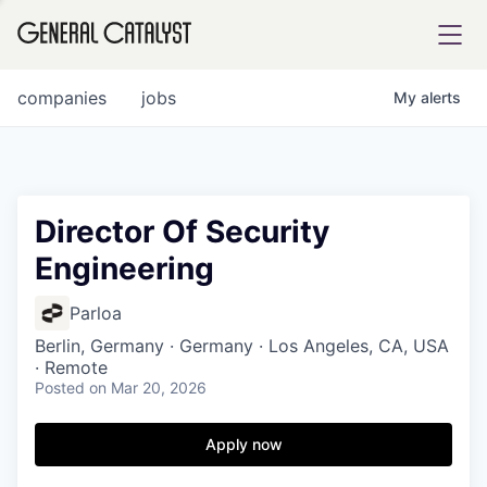
tfolio
companies
jobs
My
alerts
ital
Director Of Security
Engineering
iglia
UE FUND
Parloa
Berlin, Germany · Germany · Los Angeles, CA, USA
· Remote
YST INSTITUTE
rmations
Posted
on Mar 20, 2026
Apply now
ANCE