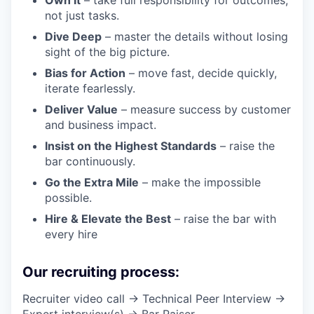
not just tasks.
Dive Deep
– master the details without losing
sight of the big picture.
Bias for Action
– move fast, decide quickly,
iterate fearlessly.
Deliver Value
– measure success by customer
and business impact.
Insist on the Highest Standards
– raise the
bar continuously.
Go the Extra Mile
– make the impossible
possible.
Hire & Elevate the Best
– raise the bar with
every hire
Our recruiting process:
Recruiter video call → Technical Peer Interview →
Expert interview(s) → Bar Raiser