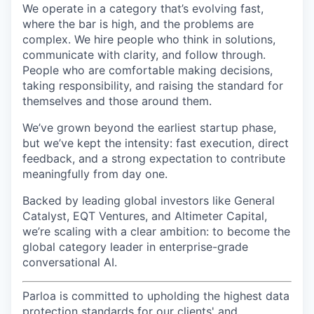
We operate in a category that’s evolving fast,
where the bar is high, and the problems are
complex. We hire people who think in solutions,
communicate with clarity, and follow through.
People who are comfortable making decisions,
taking responsibility, and raising the standard for
themselves and those around them.
We’ve grown beyond the earliest startup phase,
but we’ve kept the intensity: fast execution, direct
feedback, and a strong expectation to contribute
meaningfully from day one.
Backed by leading global investors like General
Catalyst, EQT Ventures, and Altimeter Capital,
we’re scaling with a clear ambition: to become the
global category leader in enterprise-grade
conversational AI.
Parloa is committed to upholding the highest data
protection standards for our clients' and