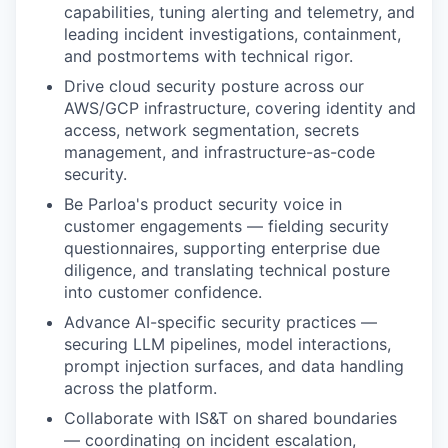
capabilities, tuning alerting and telemetry, and
leading incident investigations, containment,
and postmortems with technical rigor.
Drive cloud security posture across our
AWS/GCP infrastructure, covering identity and
access, network segmentation, secrets
management, and infrastructure-as-code
security.
Be Parloa's product security voice in
customer engagements — fielding security
questionnaires, supporting enterprise due
diligence, and translating technical posture
into customer confidence.
Advance AI-specific security practices —
securing LLM pipelines, model interactions,
prompt injection surfaces, and data handling
across the platform.
Collaborate with IS&T on shared boundaries
— coordinating on incident escalation,