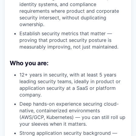
identity systems, and compliance
requirements where product and corporate
security intersect, without duplicating
ownership.
Establish security metrics that matter —
proving that product security posture is
measurably improving, not just maintained.
Who you are:
12+ years in security, with at least 5 years
leading security teams, ideally in product or
application security at a SaaS or platform
company.
Deep hands-on experience securing cloud-
native, containerized environments
(AWS/GCP, Kubernetes) — you can still roll up
your sleeves when it matters.
Strong application security background —