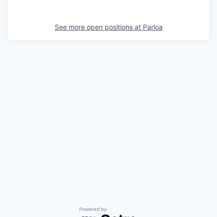
See more open positions at
Parloa
Powered by Getro.com