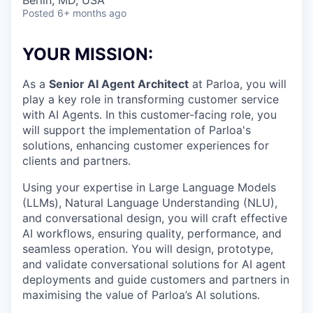
& Content
Berlin, MD, USA
ION COMPANY
Posted
6+ months ago
YOUR MISSION:
r Team
As a
Senior AI Agent Architect
at Parloa, you will
play a key role in transforming customer service
with AI Agents. In this customer-facing role, you
will support the implementation of Parloa's
solutions, enhancing customer experiences for
clients and partners.
Using your expertise in Large Language Models
(LLMs), Natural Language Understanding (NLU),
and conversational design, you will craft effective
AI workflows, ensuring quality, performance, and
seamless operation. You will design, prototype,
and validate conversational solutions for AI agent
deployments and guide customers and partners in
maximising the value of Parloa’s AI solutions.