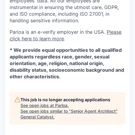
employees' data. All our employees are
instrumental in ensuring the utmost care, GDPR,
and ISO compliance, including ISO 27001, in
handling sensitive information.
Parloa is an e-verify employer in the USA.
Please
click here to learn more
.
*
We provide equal opportunities to all qualified
applicants regardless race, gender, sexual
orientation, age, religion, national origin,
disability status, socioeconomic background and
other characteristics.
This job is no longer accepting applications
See open jobs at
Parloa
.
See open jobs similar to "
Senior Agent Architect
"
General Catalyst
.