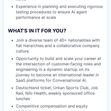
Experience in planning and executing rigorous
testing procedures to ensure AI agent
performance at scale
WHAT'S IN IT FOR YOU?
Join a diverse team of 40+ nationalities with
flat hierarchies and a collaborative company
culture.
Opportunity to build and scale your career at
the intersection of customer-facing roles and
engineering in a dynamic startup on its
journey to become an international leader in
SaaS platforms for Conversational AI.
Deutschland ticket, Urban Sports Club, Job
Rad, Nilo Health, weekly sponsored office
lunches
Competitive compensation and equity