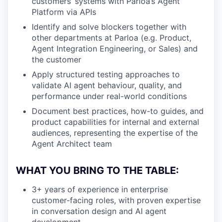
customers’ systems with Parloa’s Agent
Platform via APIs
Identify and solve blockers together with
other departments at Parloa (e.g. Product,
Agent Integration Engineering, or Sales) and
the customer
Apply structured testing approaches to
validate AI agent behaviour, quality, and
performance under real-world conditions
Document best practices, how-to guides, and
product capabilities for internal and external
audiences, representing the expertise of the
Agent Architect team
WHAT YOU BRING TO THE TABLE:
3+ years of experience in enterprise
customer-facing roles, with proven expertise
in conversation design and AI agent
development