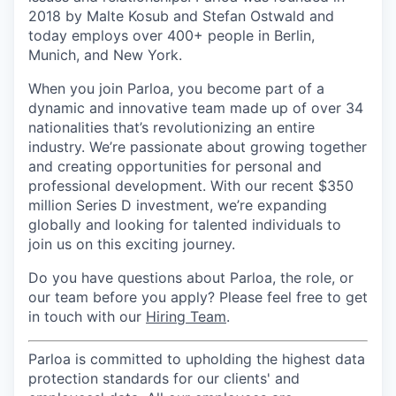
2018 by Malte Kosub and Stefan Ostwald and
today employs over 400+ people in Berlin,
Munich, and New York.
When you join Parloa, you become part of a
dynamic and innovative team made up of over 34
nationalities that’s revolutionizing an entire
industry. We’re passionate about growing together
and creating opportunities for personal and
professional development. With our recent $350
million Series D investment, we’re expanding
globally and looking for talented individuals to
join us on this exciting journey.
Do you have questions about Parloa, the role, or
our team before you apply? Please feel free to get
in touch with our
Hiring Team
.
Parloa is committed to upholding the highest data
protection standards for our clients' and