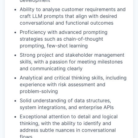
Ability to analyse customer requirements and
craft LLM prompts that align with desired
conversational and functional outcomes
Proficiency with advanced prompting
strategies such as chain-of-thought
prompting, few-shot learning
Strong project and stakeholder management
skills, with a passion for meeting milestones
and communicating clearly
Analytical and critical thinking skills, including
experience with risk assessment and
problem-solving
Solid understanding of data structures,
system integrations, and enterprise APIs
Exceptional attention to detail and logical
thinking, with the ability to identify and
address subtle nuances in conversational
flows