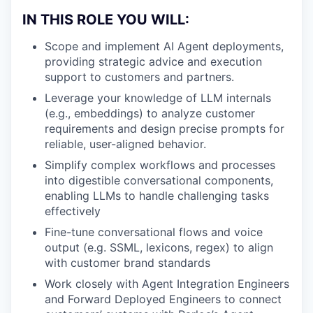
IN THIS ROLE YOU WILL:
Scope and implement AI Agent deployments,
providing strategic advice and execution
support to customers and partners.
Leverage your knowledge of LLM internals
(e.g., embeddings) to analyze customer
requirements and design precise prompts for
reliable, user-aligned behavior.
Simplify complex workflows and processes
into digestible conversational components,
enabling LLMs to handle challenging tasks
effectively
Fine-tune conversational flows and voice
output (e.g. SSML, lexicons, regex) to align
with customer brand standards
Work closely with Agent Integration Engineers
and Forward Deployed Engineers to connect