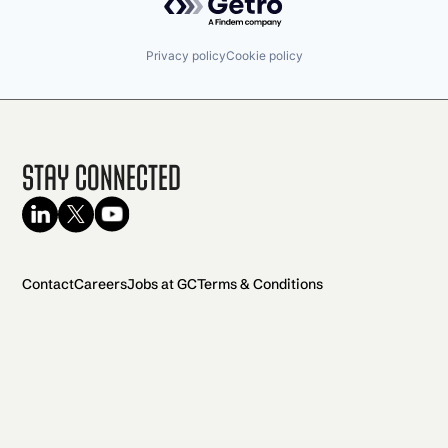
Privacy policy
Cookie policy
Stay Connected
Contact
Careers
Jobs at GC
Terms & Conditions