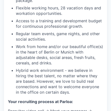
package.
Flexible working hours, 28 vacation days and
workation opportunities.
Access to a training and development budget
for continuous professional growth.
Regular team events, game nights, and other
social activities.
Work from home and/or our beautiful office(s)
in the heart of Berlin or Munich with
adjustable desks, social areas, fresh fruits,
cereals, and drinks.
Hybrid work environment - we believe in
hiring the best talent, no matter where they
are based. However, we love to build real
connections and want to welcome everyone
in the office on certain days.
Your recruiting process at Parloa:
Recruiter video call → Meet your manager →