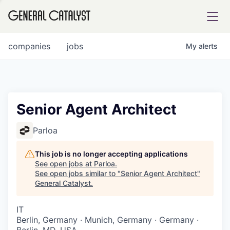
tfolio
companies
jobs
My
alerts
ital
Senior Agent Architect
iglia
Parloa
UE FUND
This job is no longer accepting applications
See open jobs at
Parloa
.
See open jobs similar to "
Senior Agent Architect
"
YST INSTITUTE
rmations
General Catalyst
.
IT
Berlin, Germany · Munich, Germany · Germany ·
ANCE