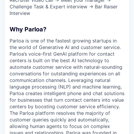
Challenge Task & Expert interview → Bar Raiser
Interview
Why Parloa?
Parloa is one of the fastest growing startups in
the world of Generative AI and customer service.
Parloa’s voice-first GenAI platform for contact
centers is built on the best AI technology to
automate customer service with natural-sounding
conversations for outstanding experiences on all
communication channels. Leveraging natural
language processing (NLP) and machine learning,
Parloa creates intelligent phone and chat solutions
for businesses that turn contact centers into value
centers by boosting customer service efficiency.
The Parloa platform resolves the majority of
customer queries quickly and automatically,
allowing human agents to focus on complex
issues and relationships. Parloa was founded in