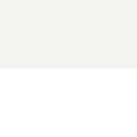
2026 General Catalyst. All rights reserved.