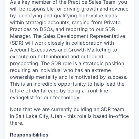
As a key member of the Practice Sales Team, you
will be responsible for driving growth and revenue
by identifying and qualifying high-value leads
within strategic accounts, ranging from Private
Practices to DSOs, and reporting to our SDR
Manager. The Sales Development Representative
(SDR) will work closely in collaboration with
Account Executives and Growth Marketing to
execute on both inbound and outbound
prospecting. The SDR role is a strategic position
requiring an individual who has an extreme
ownership mentality and is motivated by success.
This is an incredible opportunity to help lead the
future of dental care by being a front-line
evangelist for our technology!
Note that we are currently building an SDR team
in Salt Lake City, Utah - this role is based in-office
there.
Responsibilities