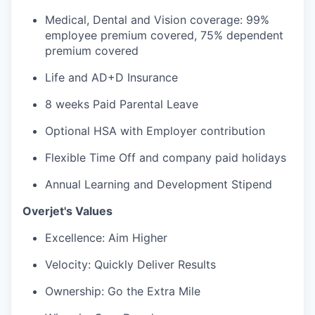
Medical, Dental and Vision coverage: 99%
employee premium covered, 75% dependent
premium covered
Life and AD+D Insurance
8 weeks Paid Parental Leave
Optional HSA with Employer contribution
Flexible Time Off and company paid holidays
Annual Learning and Development Stipend
Overjet's Values
Excellence: Aim Higher
Velocity: Quickly Deliver Results
Ownership: Go the Extra Mile