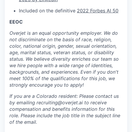
Included on the definitive
2022 Forbes AI 50
EEOC
Overjet is an equal opportunity employer. We do
not discriminate on the basis of race, religion,
color, national origin, gender, sexual orientation,
age, marital status, veteran status, or disability
status. We believe diversity enriches our team so
we hire people with a wide range of identities,
backgrounds, and experiences. Even if you don't
meet 100% of the qualifications for this job, we
strongly encourage you to apply!
If you are a Colorado resident: Please contact us
by emailing recruiting@overjet.ai to receive
compensation and benefits information for this
role. Please include the job title in the subject line
of the email.