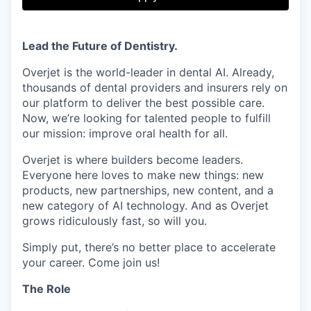
& Content
ION COMPANY
Lead the Future of Dentistry.
r Team
Overjet is the world-leader in dental AI. Already,
thousands of dental providers and insurers rely on
our platform to deliver the best possible care.
Now, we’re looking for talented people to fulfill
our mission: improve oral health for all.
Overjet is where builders become leaders.
Everyone here loves to make new things: new
products, new partnerships, new content, and a
new category of AI technology. And as Overjet
grows ridiculously fast, so will you.
Simply put, there’s no better place to accelerate
your career. Come join us!
The Role