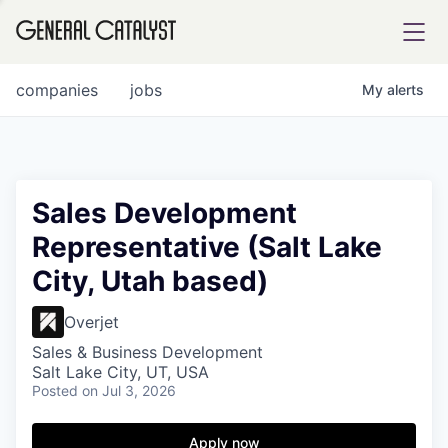
tfolio
companies
jobs
My
alerts
ital
Sales Development
Representative (Salt Lake
iglia
City, Utah based)
UE FUND
Overjet
YST INSTITUTE
rmations
Sales & Business Development
Salt Lake City, UT, USA
Posted
on Jul 3, 2026
Apply now
ANCE