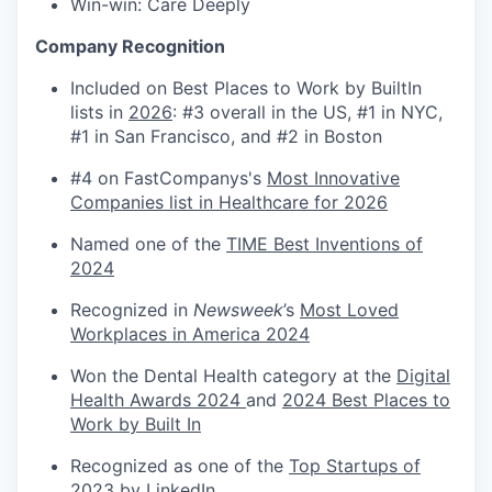
Win-win: Care Deeply
Company Recognition
Included on Best Places to Work by BuiltIn
lists in
2026
: #3 overall in the US, #1 in NYC,
#1 in San Francisco, and #2 in Boston
#4 on FastCompanys's
Most Innovative
Companies list in Healthcare for 2026
Named one of the
TIME Best Inventions of
2024
Recognized in
Newsweek
’s
Most Loved
Workplaces in America 2024
Won the Dental Health category at the
Digital
Health Awards 2024
and
2024 Best Places to
Work by Built In
Recognized as one of the
Top Startups of
2023 by LinkedIn