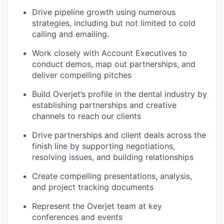
Drive pipeline growth using numerous
strategies, including but not limited to cold
calling and emailing.
Work closely with Account Executives to
conduct demos, map out partnerships, and
deliver compelling pitches
Build Overjet’s profile in the dental industry by
establishing partnerships and creative
channels to reach our clients
Drive partnerships and client deals across the
finish line by supporting negotiations,
resolving issues, and building relationships
Create compelling presentations, analysis,
and project tracking documents
Represent the Overjet team at key
conferences and events