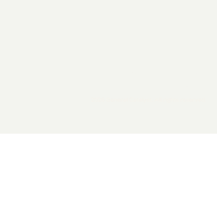
2026 General Catalyst. All rights reserved.