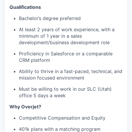
Qualifications
Bachelor’s degree preferred
At least 2 years of work experience, with a
minimum of 1 year in a sales
development/business development role
Proficiency in Salesforce or a comparable
CRM platform
Ability to thrive in a fast-paced, technical, and
mission focused environment
Must be willing to work in our SLC (Utah)
office 5 days a week
Why Overjet?
Competitive Compensation and Equity
401k plans with a matching program