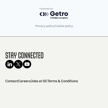
Powered by Getro.com
Privacy policy
Cookie policy
Stay Connected
Contact
Careers
Jobs at GC
Terms & Conditions