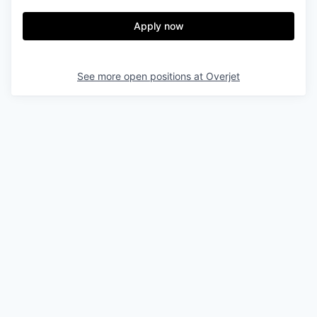
Apply now
See more open positions at
Overjet