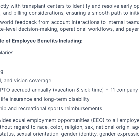
ctly with transplant centers to identify and resolve early op
 and billing considerations, ensuring a smooth path to init
-world feedback from account interactions to internal teams
site-level decision-making, operational workflows, and pay
ate of Employee Benefits Including:
laries
ng
l, and vision coverage
PTO accrued annually (vacation & sick time) + 11 company
life insurance and long-term disability
p and recreational sports reimbursements
ides equal employment opportunities (EEO) to all employe
out regard to race, color, religion, sex, national origin, age,
tatus, sexual orientation, gender identity, gender expressi