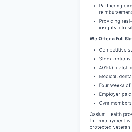
Partnering dire
reimbursement,
Providing real
insights into 
We Offer a Full Sl
Competitive sa
Stock options
401(k) matchi
Medical, denta
Four weeks of 
Employer paid 
Gym membershi
Ossium Health prov
for employment with
protected veteran s