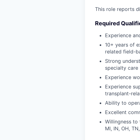
This role reports 
Required Qualifi
Experience and
10+ years of e
related field-b
Strong understa
specialty care 
Experience wo
Experience supp
transplant-rel
Ability to ope
Excellent comm
Willingness to 
MI, IN, OH, TN