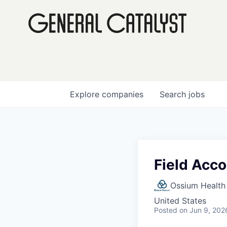
Explore
companies
Search
jobs
Field Acc
Ossium Health
United States
Posted
on Jun 9, 202