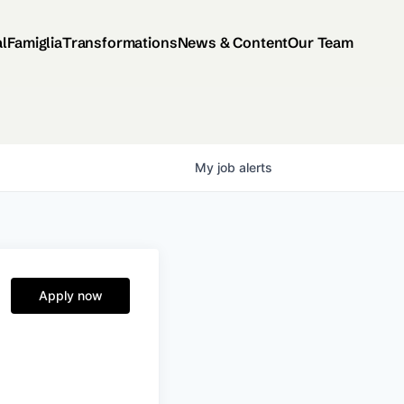
al
Famiglia
Transformations
News & Content
Our Team
My
job
alerts
Apply now