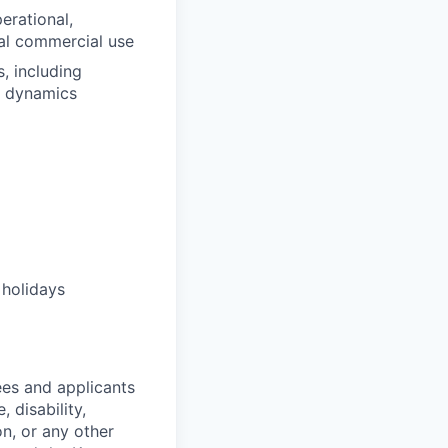
erational,
ial commercial use
, including
er dynamics
 holidays
es and applicants
 disability,
on, or any other