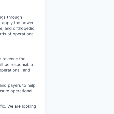
ings through
t apply the power
ne, and orthopedic
rds of operational
e revenue for
ll be responsible
operational, and
 and payers to help
sure operational
fic. We are looking