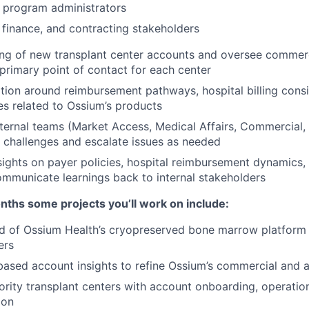
 program administrators
finance, and contracting stakeholders
ng of new transplant center accounts and oversee commerc
 primary point of contact for each center
ion around reimbursement pathways, hospital billing consi
s related to Ossium’s products
nternal teams (Market Access, Medical Affairs, Commercial, 
 challenges and escalate issues as needed
nsights on payer policies, hospital reimbursement dynamics, 
ommunicate learnings back to internal stakeholders
months some projects you’ll work on include:
 of Ossium Health’s cryopreserved bone marrow platform a
ers
-based account insights to refine Ossium’s commercial and 
ority transplant centers with account onboarding, operatio
ion