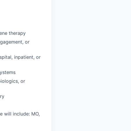
gene therapy
ngagement, or
ital, inpatient, or
systems
iologics, or
ory
e will include: MO,