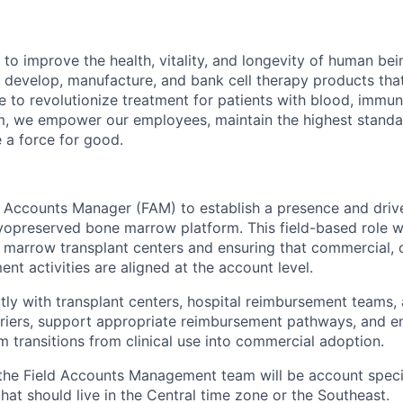
 to improve the health, vitality, and longevity of human be
 develop, manufacture, and bank cell therapy products tha
ce to revolutionize treatment for patients with blood, immu
m, we empower our employees, maintain the highest standa
e a force for good.
ld Accounts Manager (FAM) to establish a presence and driv
yopreserved bone marrow platform. This field-based role wi
e marrow transplant centers and ensuring that commercial, 
t activities are aligned at the account level.
ctly with transplant centers, hospital reimbursement teams,
iers, support appropriate reimbursement pathways, and en
m transitions from clinical use into commercial adoption.
of the Field Accounts Management team will be account speci
hat should live in the Central time zone or the Southeast.