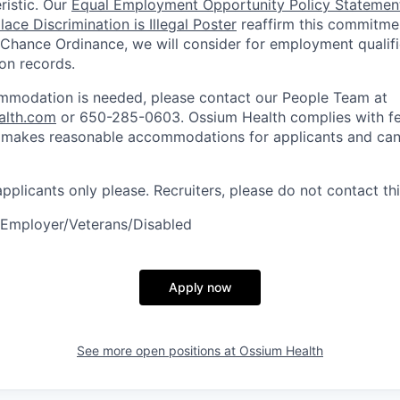
ristic. Our
Equal Employment Opportunity Policy Statemen
ace Discrimination is Illegal Poster
reaffirm this commitmen
 Chance Ordinance, we will consider for employment qualifi
ion records.
ommodation is needed, please contact our People Team at
alth.com
or 650-285-0603. Ossium Health complies with fe
d makes reasonable accommodations for applicants and can
 applicants only please. Recruiters, please do not contact thi
 Employer/Veterans/Disabled
Apply now
See more open positions at
Ossium Health