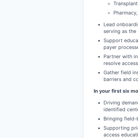
Transplant
Pharmacy, 
Lead onboardi
serving as the
Support educat
payer processe
Partner with i
resolve access
Gather field i
barriers and c
In your first six 
Driving demand
identified cent
Bringing field
Supporting pri
access educat