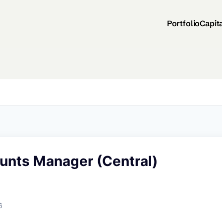
Portfolio
Capit
ounts Manager (Central)
6