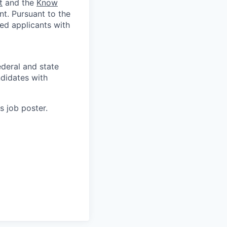
t
and the
Know
t. Pursuant to the
ed applicants with
deral and state
didates with
s job poster.