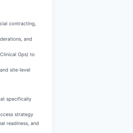
ial contracting,
derations, and
Clinical Ops) to
and site-level
t specifically
access strategy
nal readiness, and