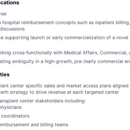
ications
ree
th hospital reimbursement concepts such as inpatient billing
discussions
ce supporting launch or early commercialization of a novel
king cross-functionally with Medical Affairs, Commercial
ting ambiguity in a high-growth, pre-/early commercial e
ties
lant center specific sales and market access plans aligned
wth strategy to drive revenue at each targeted center
ansplant center stakeholders including:
physicians
 coordinators
eimbursement and billing teams