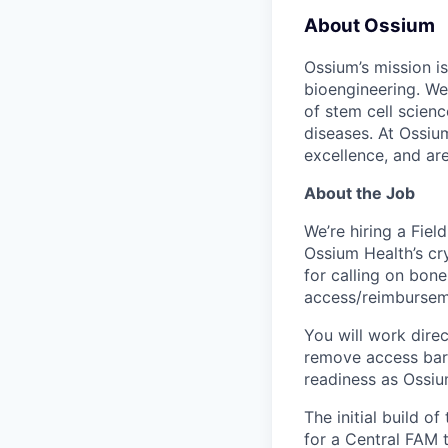
About Ossium
Ossium’s mission is
bioengineering. We
of stem cell scien
diseases. At Ossiu
excellence, and ar
About the Job
We’re hiring a Fie
Ossium Health’s cr
for calling on bon
access/reimbursemen
You will work dire
remove access barr
readiness as Ossiu
The initial build 
for a Central FAM t