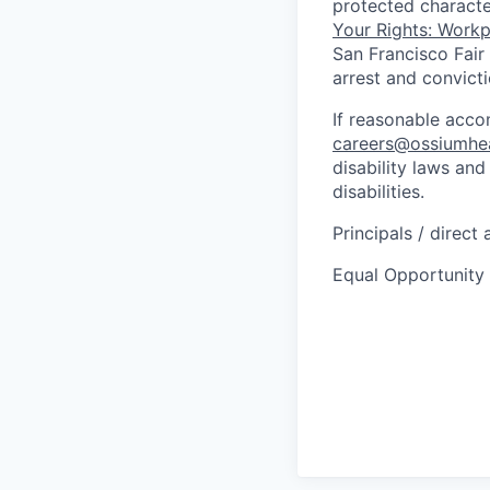
protected characte
Your Rights: Workpl
San Francisco Fair
arrest and convict
If reasonable acc
careers@ossiumhe
disability laws an
disabilities.
Principals / direct
Equal Opportunity