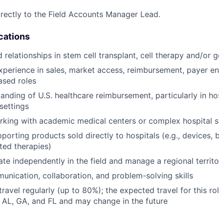
directly to the Field Accounts Manager Lead.
cations
 relationships in stem cell transplant, cell therapy and/or 
xperience in sales, market access, reimbursement, payer e
ased roles
nding of U.S. healthcare reimbursement, particularly in hosp
settings
rking with academic medical centers or complex hospital 
orting products sold directly to hospitals (e.g., devices, b
ated therapies)
rate independently in the field and manage a regional territ
unication, collaboration, and problem-solving skills
travel regularly (up to 80%); the expected travel for this rol
, AL, GA, and FL and may change in the future