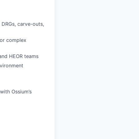
, DRGs, carve-outs,
 or complex
, and HEOR teams
nvironment
 with Ossium’s