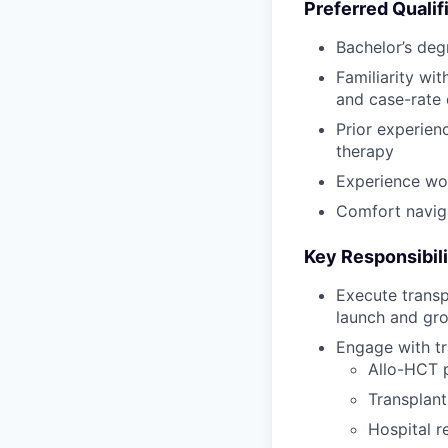
Preferred Qualif
Bachelor’s deg
Familiarity wi
and case-rate 
Prior experien
therapy
Experience wor
Comfort naviga
Key Responsibili
Execute transp
launch and gro
Engage with tr
Allo-HCT 
Transplant
Hospital r