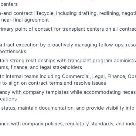
 centers
end contract lifecycle, including drafting, redlining, negot
 near-final agreement
rimary point of contact for transplant centers on all contra
ontract execution by proactively managing follow-ups, res
bottlenecks
tain strong relationships with transplant program administra
ams, finance, and legal stakeholders
th internal teams including Commercial, Legal, Finance, Op
s to align on contract terms and resolve issues
tency with company templates while accommodating necess
ications
 status, maintain documentation, and provide visibility into
nce with company policies, regulatory standards, and indu