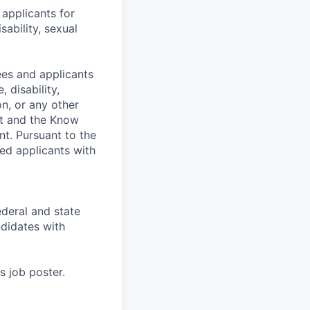
applicants for
sability, sexual
es and applicants
 disability,
on, or any other
nt and the Know
nt. Pursuant to the
ed applicants with
deral and state
didates with
s job poster.