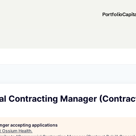
Portfolio
Capit
l Contracting Manager (Contract
longer accepting applications
t
Ossium Health
.