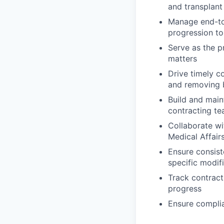
and transplant
Manage end-to-
progression to
Serve as the p
matters
Drive timely c
and removing 
Build and main
contracting te
Collaborate wi
Medical Affair
Ensure consis
specific modif
Track contract
progress
Ensure complia