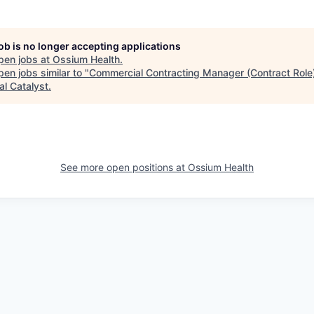
job is no longer accepting applications
pen jobs at
Ossium Health
.
en jobs similar to "
Commercial Contracting Manager (Contract Role
al Catalyst
.
See more open positions at
Ossium Health