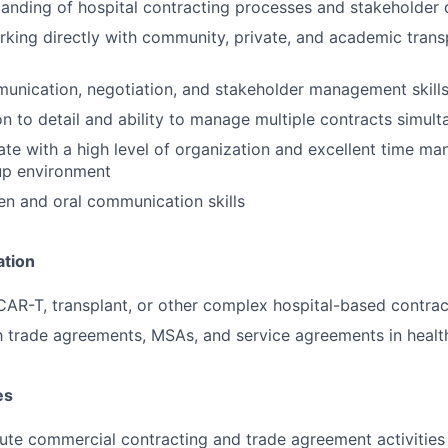
anding of hospital contracting processes and stakeholder
king directly with community, private, and academic trans
unication, negotiation, and stakeholder management skill
on to detail and ability to manage multiple contracts simul
rate with a high level of organization and excellent time m
up environment
ten and oral communication skills
ation
CAR-T, transplant, or other complex hospital-based contra
th trade agreements, MSAs, and service agreements in healt
es
ute commercial contracting and trade agreement activitie