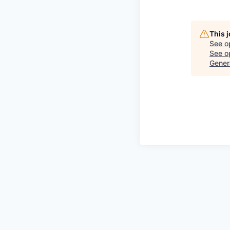
This 
See o
See op
Gener