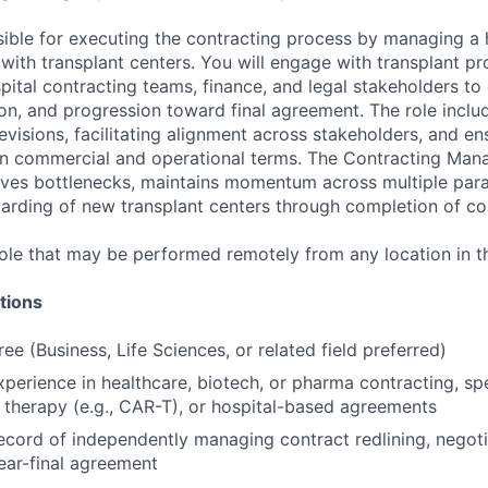
sible for executing the contracting process by managing a
with transplant centers. You will engage with transplant p
pital contracting teams, finance, and legal stakeholders to
tion, and progression toward final agreement. The role incl
revisions, facilitating alignment across stakeholders, and e
n commercial and operational terms. The Contracting Mana
olves bottlenecks, maintains momentum across multiple para
rding of new transplant centers through completion of con
 role that may be performed remotely from any location in t
tions
ee (Business, Life Sciences, or related field preferred)
xperience in healthcare, biotech, or pharma contracting, spe
ll therapy (e.g., CAR-T), or hospital-based agreements
ecord of independently managing contract redlining, negoti
ear-final agreement