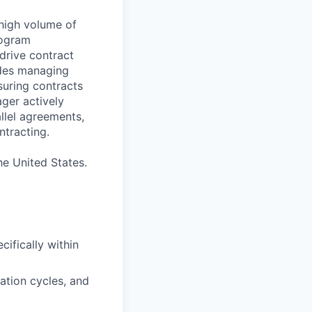
 high volume of
rogram
 drive contract
udes managing
nsuring contracts
ger actively
llel agreements,
tracting.
he United States.
cifically within
ation cycles, and