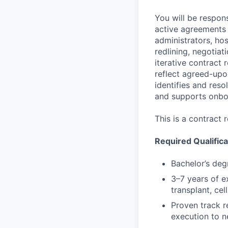
You will be respon
active agreements 
administrators, hos
redlining, negotia
iterative contract 
reflect agreed-upo
identifies and res
and supports onboa
This is a contract
Required Qualifica
Bachelor’s degr
3–7 years of e
transplant, ce
Proven track r
execution to n