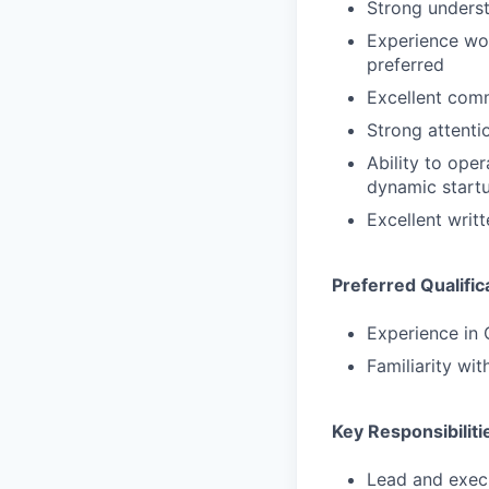
Strong underst
Experience wor
preferred
Excellent comm
Strong attenti
Ability to ope
dynamic start
Excellent writ
Preferred Qualific
Experience in 
Familiarity wi
Key Responsibiliti
Lead and exec