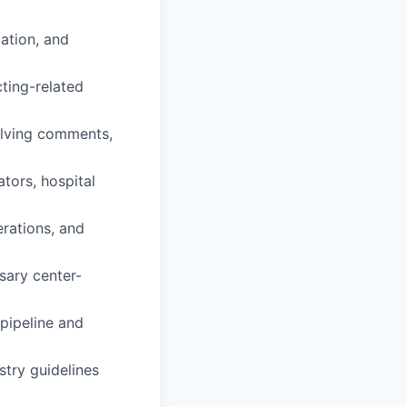
iation, and
cting-related
olving comments,
tors, hospital
erations, and
ary center-
 pipeline and
stry guidelines