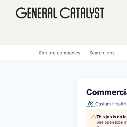
Explore
companies
Search
jobs
Commercia
Ossium Health
This job is no 
See open jobs a