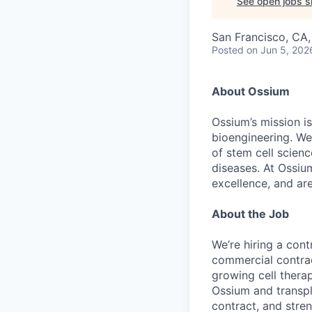
See open jobs si
San Francisco, CA
Posted
on Jun 5, 202
About Ossium
Ossium’s mission is
bioengineering. We
of stem cell scien
diseases. At Ossiu
excellence, and ar
About the Job
We’re hiring a cont
commercial contrac
growing cell therap
Ossium and transpl
contract, and stre