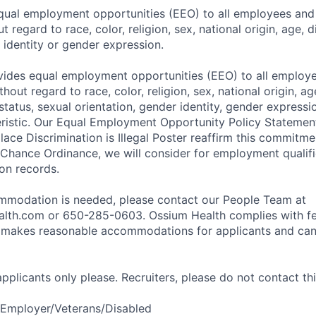
ual employment opportunities (EEO) to all employees and 
regard to race, color, religion, sex, national origin, age, di
 identity or gender expression.
ides equal employment opportunities (EEO) to all employe
out regard to race, color, religion, sex, national origin, age,
tatus, sexual orientation, gender identity, gender expressi
eristic. Our Equal Employment Opportunity Policy Stateme
ace Discrimination is Illegal Poster reaffirm this commitme
 Chance Ordinance, we will consider for employment qualifi
ion records.
ommodation is needed, please contact our People Team at
lth.com or 650-285-0603. Ossium Health complies with fe
d makes reasonable accommodations for applicants and can
 applicants only please. Recruiters, please do not contact thi
 Employer/Veterans/Disabled