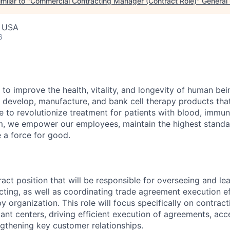
milar to "
Commercial Contracting Manager (Contract Role)
"
General 
, USA
6
 to improve the health, vitality, and longevity of human be
 develop, manufacture, and bank cell therapy products tha
ce to revolutionize treatment for patients with blood, immu
m, we empower our employees, maintain the highest standa
e a force for good.
ract position that will be responsible for overseeing and le
ting, as well as coordinating trade agreement execution ef
y organization. This role will focus specifically on contra
ant centers, driving efficient execution of agreements, acce
ngthening key customer relationships.