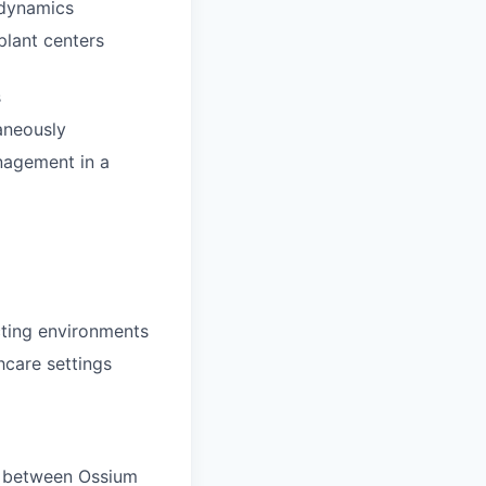
 dynamics
plant centers
s
taneously
anagement in a
cting environments
hcare settings
s between Ossium