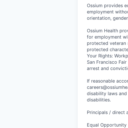
Ossium provides eq
employment without 
orientation, gender
Ossium Health prov
for employment with
protected veteran s
protected charact
Your Rights: Workpl
San Francisco Fair
arrest and convict
If reasonable acc
careers@ossiumhea
disability laws an
disabilities.
Principals / direct
Equal Opportunity