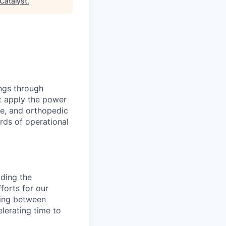
Catalyst
.
ings through
t apply the power
ne, and orthopedic
rds of operational
ading the
forts for our
cting between
lerating time to