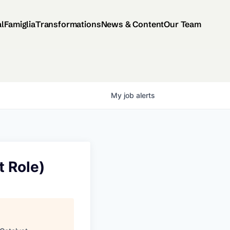
al
Famiglia
Transformations
News & Content
Our Team
My
job
alerts
 Role)