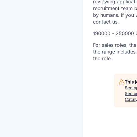
reviewing applicat
recruitment team b
by humans. If you 
contact us.
190000 - 250000 
For sales roles, th
the range includes
the role.
This 
See o
See op
Catal