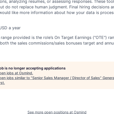
ions, analyzing resumes, or assessing responses. These tool
ut do not replace human judgment. Final hiring decisions a
would like more information about how your data is proces
USD a year
e range provided is the role’s On Target Earnings ("OTE") r
 both the sales commissions/sales bonuses target and annua
job is no longer accepting applications
pen jobs at
Osmind
.
en jobs similar to "
Senior Sales Manager / Director of Sales
"
Genera
yst
.
See more open positions at
Osmind