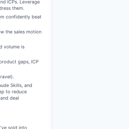
and ICPs. Leverage
dress them.
em confidently beat
ow the sales motion
d volume is
 product gaps, ICP
ravel).
ude Skills, and
rep to reduce
 and deal
've sold into