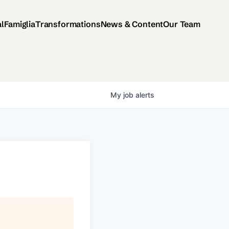
al
Famiglia
Transformations
News & Content
Our Team
My
job
alerts