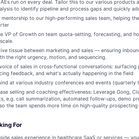
AEs run on every deal. Tailor this to our various products 
alysis to identify pipeline and process gaps and quickly ad
 mentorship to our high-performing sales team, helping th
rter
he VP of Growth on team quota-setting, forecasting, and h
scale.
ive tissue between marketing and sales — ensuring inboun
th the right urgency, motion, and sequencing.
voice of sales in cross-functional conversations: surfacing
icing feedback, and what's actually happening in the field
nd at various industry conferences and events (quarterly t
ease selling and coaching effectiveness: Leverage Gong, Cla
hts, e.g. call summarization, automated follow-ups, demo p
so the team spends more time on high-quality prospecting
king For
nside sales experience in healthcare SaaS or services — you