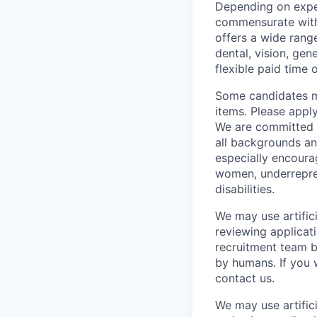
Depending on exper
commensurate with 
offers a wide rang
dental, vision, gen
flexible paid time o
Some candidates ma
items. Please appl
We are committed t
all backgrounds an
especially encoura
women, underrepre
disabilities.
We may use artifici
reviewing applicat
recruitment team b
by humans. If you 
contact us.
We may use artifici