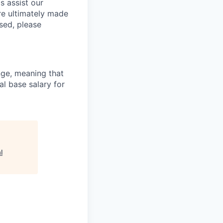
s assist our
re ultimately made
sed, please
ange, meaning that
l base salary for
l