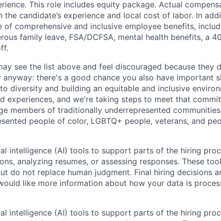
ience. This role includes equity package. Actual compensa
the candidate’s experience and local cost of labor. In add
e of comprehensive and inclusive employee benefits, includ
erous family leave, FSA/DCFSA, mental health benefits, a 40
ff.
y see the list above and feel discouraged because they do
y anyway: there's a good chance you also have important sk
o diversity and building an equitable and inclusive enviro
d experiences, and we're taking steps to meet that commi
ge members of traditionally underrepresented communities 
sented people of color, LGBTQ+ people, veterans, and peo
al intelligence (AI) tools to support parts of the hiring pro
ions, analyzing resumes, or assessing responses. These tool
ut do not replace human judgment. Final hiring decisions a
would like more information about how your data is proces
al intelligence (AI) tools to support parts of the hiring pro