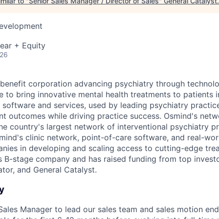
milar to "
Senior Sales Manager / Director of Sales
"
General Catalyst
.
Development
ear + Equity
026
 benefit corporation advancing psychiatry through technolo
e to bring innovative mental health treatments to patients 
 software and services, used by leading psychiatry practice
nt outcomes while driving practice success. Osmind's netw
he country's largest network of interventional psychiatry pr
mind's clinic network, point-of-care software, and real-wo
anies in developing and scaling access to cutting-edge tre
s B-stage company and has raised funding from top invest
or, and General Catalyst.
y
 Sales Manager to lead our sales team and sales motion end-