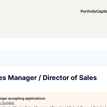
Portfolio
Capit
es Manager / Director of Sales
longer accepting applications
t
Osmind
.