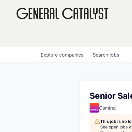
Explore
companies
Search
jobs
Senior Sal
Osmind
This job is no 
See open jobs a