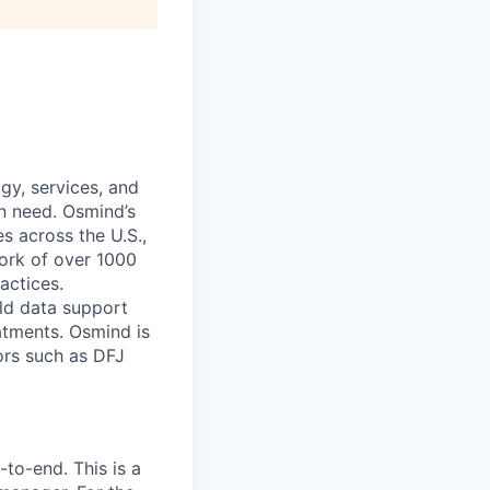
gy, services, and
in need. Osmind’s
s across the U.S.,
ork of over 1000
actices.
rld data support
atments. Osmind is
ors such as DFJ
to-end. This is a