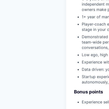
independent me
owners make p
1+ year of ma
Player-coach e
stage in your 
Demonstrated a
team-wide per
conversations,
Low ego, high 
Experience wi
Data driven: y
Startup experi
autonomously, 
Bonus points
Experience se