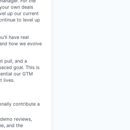
 manager. For the
 your own deals
vel up our current
ntinue to level up
'll have real
, and how we evolve
 pull, and a
aced goal. This is
tential our GTM
 lives.
onally contribute a
d demo reviews,
ne, and the