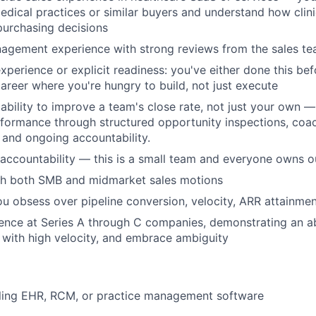
dical practices or similar buyers and understand how clinic
urchasing decisions
nagement experience with strong reviews from the sales 
xperience or explicit readiness: you've either done this bef
career where you're hungry to build, not just execute
bility to improve a team's close rate, not just your own 
formance through structured opportunity inspections, coa
 and ongoing accountability.
accountability — this is a small team and everyone owns 
th both SMB and midmarket sales motions
ou obsess over pipeline conversion, velocity, ARR attainmen
ence at Series A through C companies, demonstrating an abi
with high velocity, and embrace ambiguity
lling EHR, RCM, or practice management software