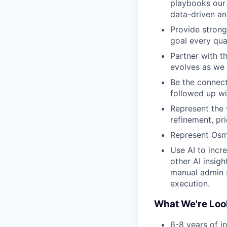
playbooks our 
data-driven an
Provide strong
goal every qua
Partner with t
evolves as we 
Be the connect
followed up wi
Represent the 
refinement, pr
Represent Osmi
Use AI to incr
other AI insig
manual admin 
execution.
What We're Loo
6-8 years of i