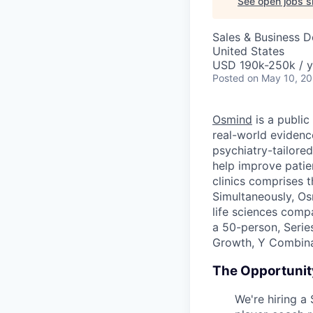
See open jobs si
Sales & Business 
United States
USD 190k-250k / y
Posted
on May 10, 2
Osmind
is a public
real-world evidenc
psychiatry-tailored
help improve patie
clinics comprises t
Simultaneously, Os
life sciences comp
a 50-person, Serie
Growth, Y Combinat
The Opportunit
We're hiring a