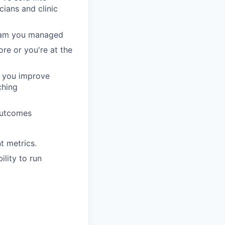
ians and clinic
team you managed
ore or you're at the
— you improve
ching
outcomes
t metrics.
lity to run