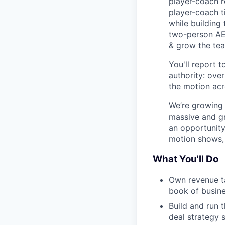
player-coach r
player-coach t
while building
two-person AE 
& grow the te
You'll report 
authority: ove
the motion acr
We’re growing 
massive and gr
an opportunity
motion shows, 
What You'll Do
Own revenue ta
book of busine
Build and run 
deal strategy 