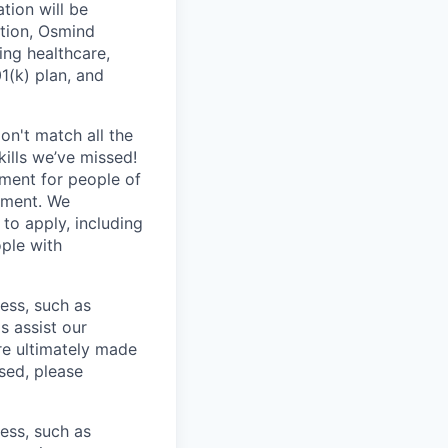
tion will be
ition, Osmind
ing healthcare,
1(k) plan, and
n't match all the
ills we’ve missed!
nment for people of
tment. We
to apply, including
ple with
cess, such as
s assist our
re ultimately made
sed, please
cess, such as