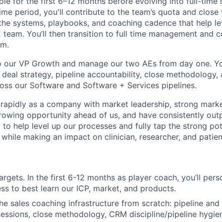
ole for the first 6–12 months before evolving into full-time
ime period, you'll contribute to the team’s quota and close
 the systems, playbooks, and coaching cadence that help le
team. You’ll then transition to full time management and co
am.
to our VP Growth and manage our two AEs from day one. You
r deal strategy, pipeline accountability, close methodology
oss our Software and Software + Services pipelines.
rapidly as a company with market leadership, strong market
owing opportunity ahead of us, and have consistently outp
 to help level up our processes and fully tap the strong po
while making an impact on clinician, researcher, and patient
rgets. In the first 6-12 months as player coach, you’ll pers
ss to best learn our ICP, market, and products.
the sales coaching infrastructure from scratch: pipeline an
sessions, close methodology, CRM discipline/pipeline hygie