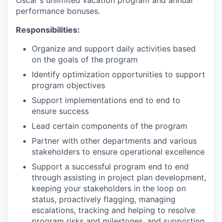
Oscar's unlimited vacation program and annual
performance bonuses.
Responsibilities:
Organize and support daily activities based
on the goals of the program
Identify optimization opportunities to support
program objectives
Support implementations end to end to
ensure success
Lead certain components of the program
Partner with other departments and various
stakeholders to ensure operational excellence
Support a successful program end to end
through assisting in project plan development,
keeping your stakeholders in the loop on
status, proactively flagging, managing
escalations, tracking and helping to resolve
program risks and milestones, and supporting