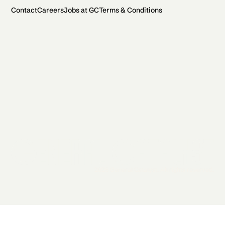
Contact
Careers
Jobs at GC
Terms & Conditions
2026 General Catalyst. All rights reserved.