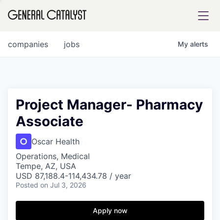
tfolio
companies
jobs
My
alerts
ital
Project Manager- Pharmacy
Associate
iglia
UE FUND
Oscar Health
Operations, Medical
Tempe, AZ, USA
YST INSTITUTE
rmations
USD 87,188.4-114,434.78 / year
Posted
on Jul 3, 2026
Apply now
ANCE