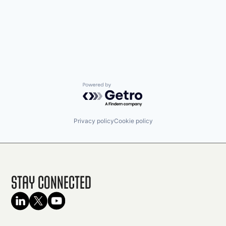
Powered by Getro.com
Privacy policy
Cookie policy
Stay Connected