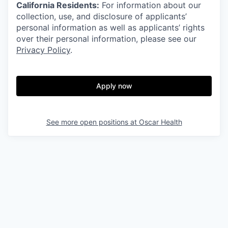
California Residents:
For information about our
collection, use, and disclosure of applicants’
personal information as well as applicants’ rights
over their personal information, please see our
Privacy Policy
.
Apply now
See more open positions at
Oscar Health