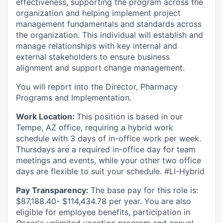
effectiveness, supporting the program across the
organization and helping implement project
management fundamentals and standards across
the organization. This individual will establish and
manage relationships with key internal and
external stakeholders to ensure business
alignment and support change management.
You will report into the Director, Pharmacy
Programs and Implementation.
Work Location:
This position is based in our
Tempe, AZ office, requiring a hybrid work
schedule with 3 days of in-office work per week.
Thursdays are a required in-office day for team
meetings and events, while your other two office
days are flexible to suit your schedule. #LI-Hybrid
Pay Transparency:
The base pay for this role is:
$
87,188.40- $114,434.78
per year. You are also
eligible for employee benefits, participation in