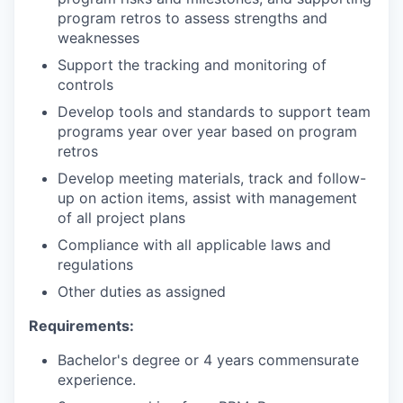
program retros to assess strengths and
weaknesses
Support the tracking and monitoring of
controls
Develop tools and standards to support team
programs year over year based on program
retros
Develop meeting materials, track and follow-
up on action items, assist with management
of all project plans
Compliance with all applicable laws and
regulations
Other duties as assigned
Requirements:
Bachelor's degree or 4 years commensurate
experience.