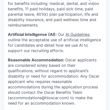
for benefits including: medical, dental, and vision
benefits, 11 paid holidays, paid sick time, paid
parental leave, 401(k) plan participation, life and
disability insurance, and paid wellness time and
reimbursements.
Artificial Intelligence (AI):
Our
AI Guidelines
outline the acceptable use of artificial intelligence
for candidates and detail how we use AI to
support our recruiting efforts.
Reasonable Accommodation:
Oscar applicants
are considered solely based on their
qualifications, without regard to applicant’s
disability or need for accommodation. Any Oscar
applicant who requires reasonable
accommodations during the application process
should contact the Oscar Benefits Team
(accommodations@hioscar.com) to make the
need for an accommodation known.