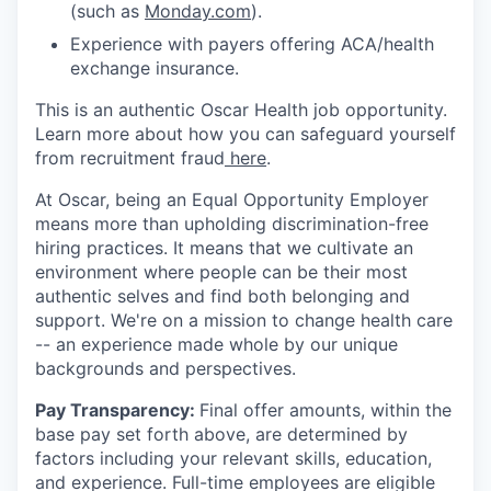
(such as
Monday.com
).
Experience with payers offering ACA/health
exchange insurance.
This is an authentic Oscar Health job opportunity.
Learn more about how you can safeguard yourself
from recruitment fraud
here
.
At Oscar, being an Equal Opportunity Employer
means more than upholding discrimination-free
hiring practices. It means that we cultivate an
environment where people can be their most
authentic selves and find both belonging and
support. We're on a mission to change health care
-- an experience made whole by our unique
backgrounds and perspectives.
Pay Transparency:
Final offer amounts, within the
base pay set forth above, are determined by
factors including your relevant skills, education,
and experience.
Full-time employees are eligible