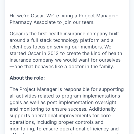
& Content
ION COMPANY
Hi, we're Oscar. We're hiring a Project Manager-
Pharmacy Associate to join our team.
r Team
Oscar is the first health insurance company built
around a full stack technology platform and a
relentless focus on serving our members. We
started Oscar in 2012 to create the kind of health
insurance company we would want for ourselves
—one that behaves like a doctor in the family.
About the role:
The Project Manager is responsible for supporting
all activities related to program implementations
goals as well as post implementation oversight
and monitoring to ensure success. Additionally
supports operational improvements for core
operations, including proper controls and
monitoring, to ensure operational efficiency and