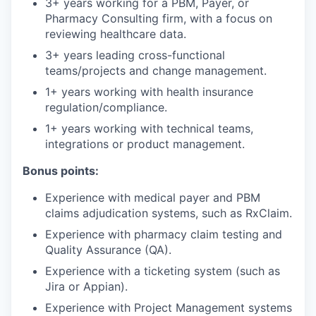
3+ years working for a PBM, Payer, or
Pharmacy Consulting firm, with a focus on
reviewing healthcare data.
3+ years leading cross-functional
teams/projects and change management.
1+ years working with health insurance
regulation/compliance.
1+ years working with technical teams,
integrations or product management.
Bonus points:
Experience with medical payer and PBM
claims adjudication systems, such as RxClaim.
Experience with pharmacy claim testing and
Quality Assurance (QA).
Experience with a ticketing system (such as
Jira or Appian).
Experience with Project Management systems