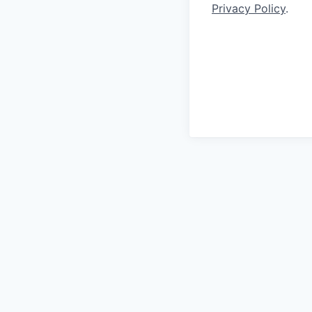
Privacy Policy
.