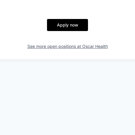
Apply now
See more open positions at
Oscar Health