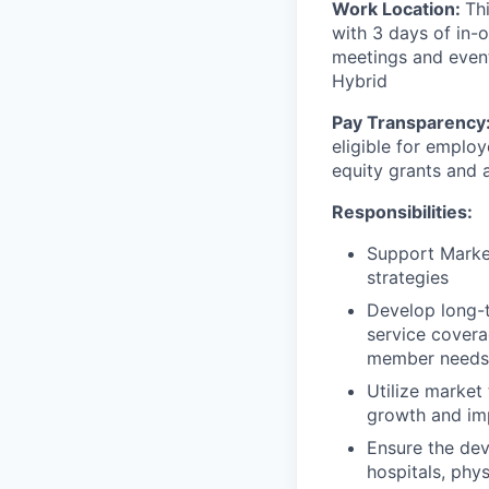
Work Location:
Th
with 3 days of in-
meetings and events
Hybrid
Pay Transparency
eligible for emplo
equity grants and
Responsibilities:
Support Market
strategies
Develop long-t
service covera
member needs
Utilize market
growth and i
Ensure the de
hospitals, phys