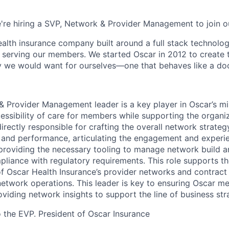
e're hiring a SVP, Network & Provider Management to join o
health insurance company built around a full stack technolo
n serving our members. We started Oscar in 2012 to create t
we would want for ourselves—one that behaves like a doct
 Provider Management leader is a key player in Oscar’s m
essibility of care for members while supporting the organiz
 directly responsible for crafting the overall network strateg
and performance, articulating the engagement and experie
 providing the necessary tooling to manage network build 
pliance with regulatory requirements. This role supports 
Oscar Health Insurance’s provider networks and contract 
 network operations. This leader is key to ensuring Oscar m
viding network insights to support the line of business str
o the EVP. President of Oscar Insurance