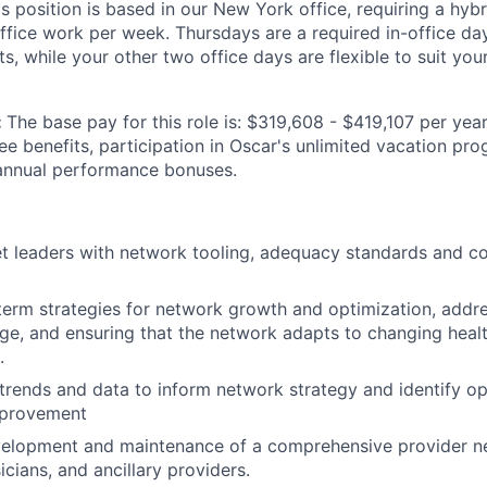
is position is based in our New York office, requiring a hy
office work per week. Thursdays are a required in-office da
, while your other two office days are flexible to suit you
:
The base pay for this role is: $319,608 - $419,107 per year
yee benefits, participation in Oscar's unlimited vacation p
 annual performance bonuses.
 leaders with network tooling, adequacy standards and co
erm strategies for network growth and optimization, addre
ge, and ensuring that the network adapts to changing heal
.
 trends and data to inform network strategy and identify op
mprovement
velopment and maintenance of a comprehensive provider ne
icians, and ancillary providers.