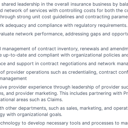
shared leadership in the overall insurance business by bal
d network of services with controlling costs for both the
through strong unit cost guidelines and contracting parame
rk adequacy and compliance with regulatory requirements.
aluate network performance, addressing gaps and opportun
l management of contract inventory, renewals and amendme
 up-to-date and compliant with organizational policies and
nce and support in contract negotiations and network man
 of provider operations such as credentialing, contract con
 management
ive provider experience through leadership of provider su
, and provider marketing. This includes partnering with Pr
ational areas such as Claims.
th other departments, such as sales, marketing, and operati
gy with organizational goals
.
echnology to develop necessary tools and processes to ma