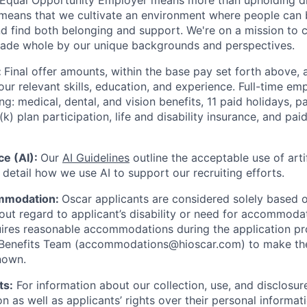
 Equal Opportunity Employer means more than upholding di
It means that we cultivate an environment where people can 
nd find both belonging and support. We're on a mission to 
made whole by our unique backgrounds and perspectives.
:
Final offer amounts, within the base pay set forth above,
our relevant skills, education, and experience.
Full-time emp
ing: medical, dental, and vision benefits, 11 paid holidays, p
(k) plan participation, life and disability insurance, and pa
nce (AI):
Our
AI Guidelines
outline the acceptable use of artif
detail how we use AI to support our recruiting efforts.
mmodation:
Oscar applicants are considered solely based o
thout regard to applicant’s disability or need for accommod
ires reasonable accommodations during the application pr
 Benefits Team (accommodations@hioscar.com) to make the
nown.
ts:
For information about our collection, use, and disclosure
n as well as applicants’ rights over their personal informat