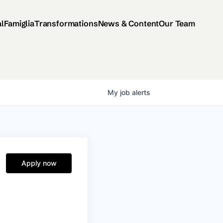
al
Famiglia
Transformations
News & Content
Our Team
My
job
alerts
Apply now