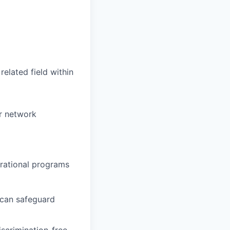
elated field within
r network
rational programs
 can safeguard