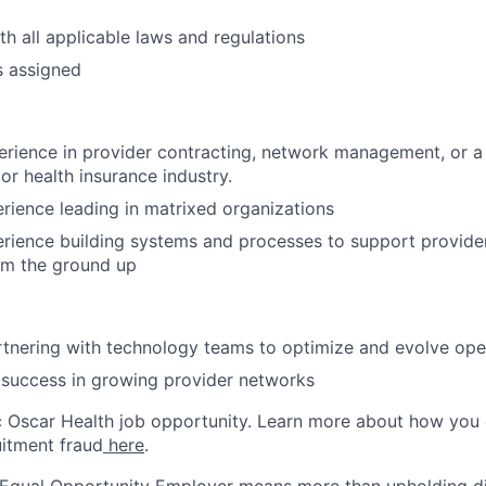
h all applicable laws and regulations
s assigned
rience in provider contracting, network management, or a r
or health insurance industry.
rience leading in matrixed organizations
rience building systems and processes to support provide
om the ground up
tnering with technology teams to optimize and evolve ope
success in growing provider networks
ic Oscar Health job opportunity. Learn more about how you
uitment fraud
here
.