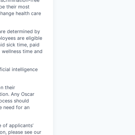
scrimination-free
be their most
change health care
 are determined by
loyees are eligible
aid sick time, paid
id wellness time and
icial intelligence
n their
ation. Any Oscar
ocess should
 need for an
 of applicants’
ion, please see our