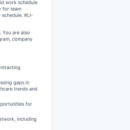
brid work schedule
y for team
r schedule. #LI-
. You are also
rogram, company
ntracting
ssing gaps in
thcare trends and
portunities for
twork, including