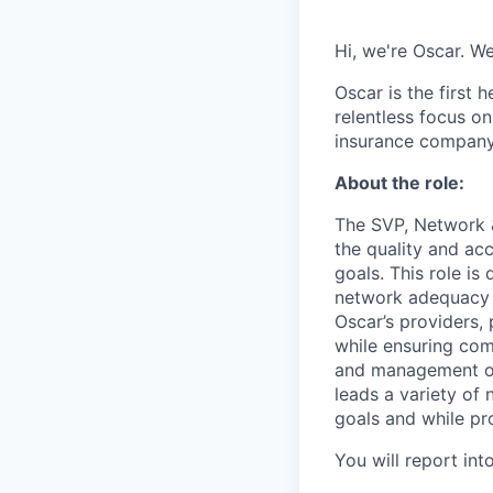
Hi, we're Oscar. W
Oscar is the first 
relentless focus o
insurance company 
About the role:
The SVP, Network &
the quality and acc
goals. This role is
network adequacy 
Oscar’s providers,
while ensuring com
and management of 
leads a variety of
goals and while pro
You will report int