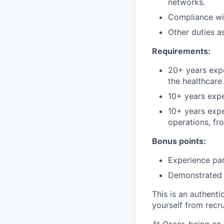
networks.
Compliance wit
Other duties a
Requirements:
20+ years expe
the healthcare 
10+ years expe
10+ years expe
operations, fr
Bonus points:
Experience par
Demonstrated 
This is an authent
yourself from recr