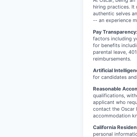
At Oscar, being an
hiring practices. 
authentic selves a
-- an experience 
Pay Transparency
factors including y
for benefits includ
parental leave, 401
reimbursements.
Artificial Intellige
for candidates and 
Reasonable Acco
qualifications, wi
applicant who requ
contact the Oscar
accommodation k
California Residen
personal informatio