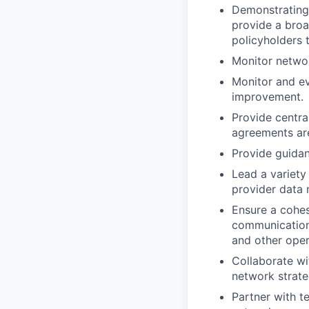
Demonstrating 
provide a broa
policyholders 
Monitor netwo
Monitor and ev
improvement.
Provide centra
agreements are
Provide guida
Lead a variety
provider data
Ensure a cohes
communications
and other oper
Collaborate wi
network strate
Partner with t