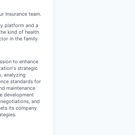
ur Insurance team.
gy platform and a
he kind of health
or in the family.
ission to enhance
ation's strategic
y, analyzing
nce standards for
and maintenance
the development
negotiations, and
eets its company
ategies.