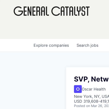
Explore
companies
Search
jobs
SVP, Netw
Oscar Health
New York, NY, US
USD 319,608-419,1
Posted
on Mar 26, 20