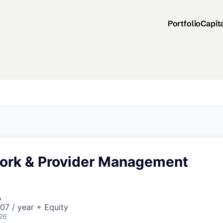
Portfolio
Capit
ork & Provider Management
A
07 / year + Equity
26