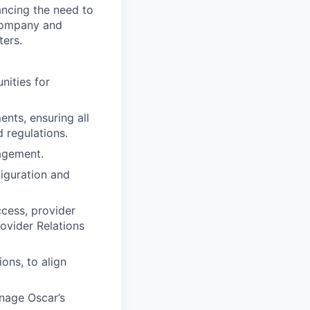
ancing the need to
 company and
ters.
ities for
nts, ensuring all
 regulations.
agement.
figuration and
ccess, provider
ovider Relations
ons, to align
nage Oscar’s