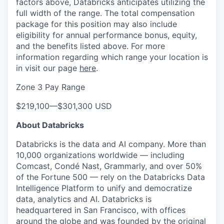
factors above, Databricks anticipates utilizing the
full width of the range. The total compensation
package for this position may also include
eligibility for annual performance bonus, equity,
and the benefits listed above. For more
information regarding which range your location is
in visit our page
here
.
Zone 3 Pay Range
$219,100
—
$301,300 USD
About Databricks
Databricks is the data and AI company. More than
10,000 organizations worldwide — including
Comcast, Condé Nast, Grammarly, and over 50%
of the Fortune 500 — rely on the Databricks Data
Intelligence Platform to unify and democratize
data, analytics and AI. Databricks is
headquartered in San Francisco, with offices
around the globe and was founded by the original