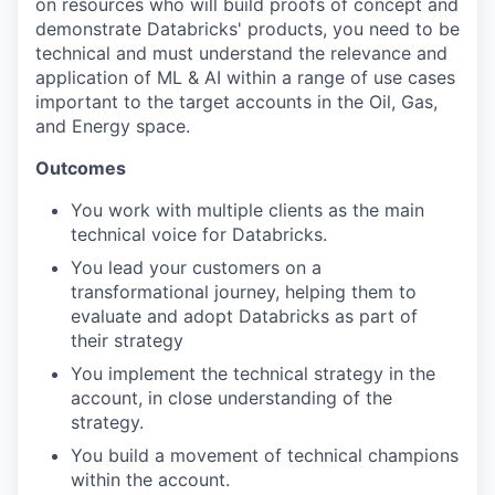
on resources who will build proofs of concept and
demonstrate Databricks' products, you need to be
technical and must understand the relevance and
application of ML & AI within a range of use cases
important to the target accounts in the Oil, Gas,
and Energy space.
Outcomes
You work with multiple clients as the main
technical voice for Databricks.
You lead your customers on a
transformational journey, helping them to
evaluate and adopt Databricks as part of
their strategy
You implement the technical strategy in the
account, in close understanding of the
strategy.
You build a movement of technical champions
within the account.