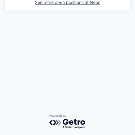
See more open positions at
Neon
Powered by Getro.com