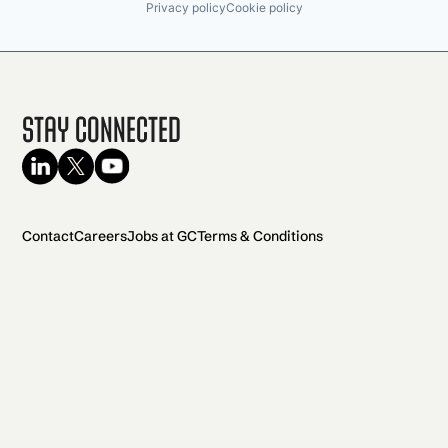
Privacy policy
Cookie policy
Stay Connected
Contact
Careers
Jobs at GC
Terms & Conditions