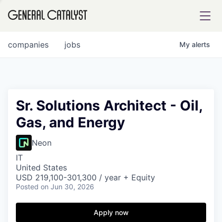
tfolio
companies
jobs
My
alerts
ital
Sr. Solutions Architect - Oil,
Gas, and Energy
iglia
UE FUND
Neon
IT
United States
YST INSTITUTE
rmations
USD 219,100-301,300 / year + Equity
Posted
on Jun 30, 2026
Apply now
ANCE