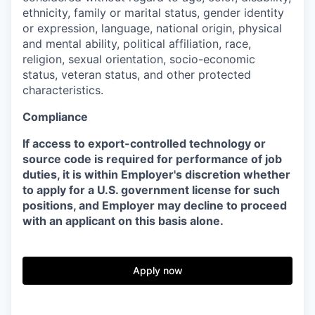
ethnicity, family or marital status, gender identity
or expression, language, national origin, physical
and mental ability, political affiliation, race,
religion, sexual orientation, socio-economic
status, veteran status, and other protected
characteristics.
Compliance
If access to export-controlled technology or
source code is required for performance of job
duties, it is within Employer's discretion whether
to apply for a U.S. government license for such
positions, and Employer may decline to proceed
with an applicant on this basis alone.
Apply now