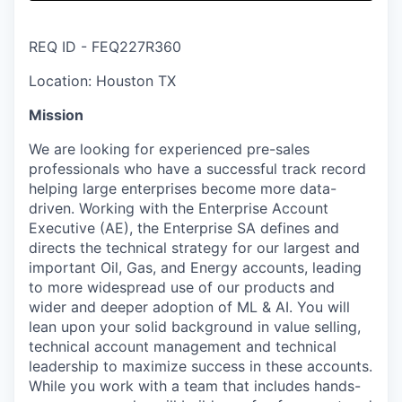
& Content
ION COMPANY
REQ ID - FEQ227R360
r Team
Location: Houston TX
Mission
We are looking for experienced pre-sales
professionals who have a successful track record
helping large enterprises become more data-
driven. Working with the Enterprise Account
Executive (AE), the Enterprise SA defines and
directs the technical strategy for our largest and
important Oil, Gas, and Energy accounts, leading
to more widespread use of our products and
wider and deeper adoption of ML & AI. You will
lean upon your solid background in value selling,
technical account management and technical
leadership to maximize success in these accounts.
While you work with a team that includes hands-