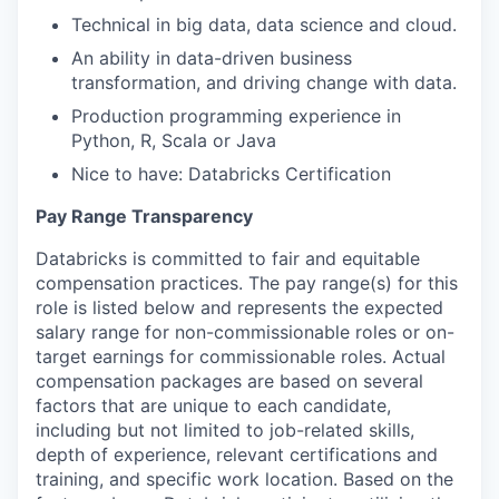
Technical in big data, data science and cloud.
An ability in data-driven business
transformation, and driving change with data.
Production programming experience in
Python, R, Scala or Java
Nice to have: Databricks Certification
Pay Range Transparency
Databricks is committed to fair and equitable
compensation practices. The pay range(s) for this
role is listed below and represents the expected
salary range for non-commissionable roles or on-
target earnings for commissionable roles. Actual
compensation packages are based on several
factors that are unique to each candidate,
including but not limited to job-related skills,
depth of experience, relevant certifications and
training, and specific work location. Based on the