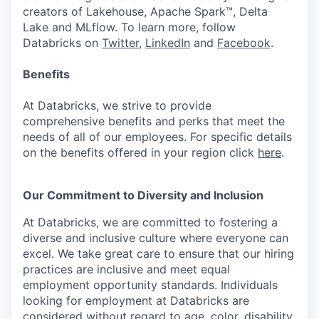
creators of Lakehouse, Apache Spark™, Delta
Lake and MLflow. To learn more, follow
Databricks on
Twitter
,
LinkedIn
and
Facebook
.
Benefits
At Databricks, we strive to provide
comprehensive benefits and perks that meet the
needs of all of our employees. For specific details
on the benefits offered in your region click
here
.
Our Commitment to Diversity and Inclusion
At Databricks, we are committed to fostering a
diverse and inclusive culture where everyone can
excel. We take great care to ensure that our hiring
practices are inclusive and meet equal
employment opportunity standards. Individuals
looking for employment at Databricks are
considered without regard to age, color, disability,