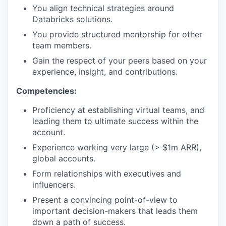
You align technical strategies around
Databricks solutions.
You provide structured mentorship for other
team members.
Gain the respect of your peers based on your
experience, insight, and contributions.
Competencies:
Proficiency at establishing virtual teams, and
leading them to ultimate success within the
account.
Experience working very large (> $1m ARR),
global accounts.
Form relationships with executives and
influencers.
Present a convincing point-of-view to
important decision-makers that leads them
down a path of success.