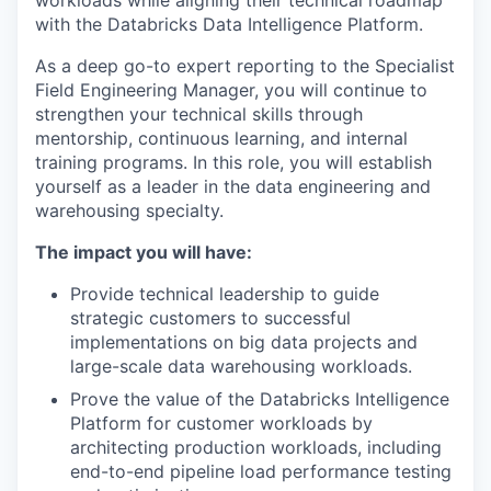
workloads while aligning their technical roadmap
with the Databricks Data Intelligence Platform.
As a deep go-to expert reporting to the Specialist
Field Engineering Manager, you will continue to
strengthen your technical skills through
mentorship, continuous learning, and internal
training programs. In this role, you will establish
yourself as a leader in the data engineering and
warehousing specialty.
The impact you will have:
Provide technical leadership to guide
strategic customers to successful
implementations on big data projects and
large-scale data warehousing workloads.
Prove the value of the Databricks Intelligence
Platform for customer workloads by
architecting production workloads, including
end-to-end pipeline load performance testing