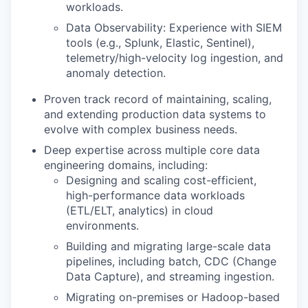
workloads.
Data Observability: Experience with SIEM
tools (e.g., Splunk, Elastic, Sentinel),
telemetry/high-velocity log ingestion, and
anomaly detection.
Proven track record of maintaining, scaling,
and extending production data systems to
evolve with complex business needs.
Deep expertise across multiple core data
engineering domains, including:
Designing and scaling cost-efficient,
high-performance data workloads
(ETL/ELT, analytics) in cloud
environments.
Building and migrating large-scale data
pipelines, including batch, CDC (Change
Data Capture), and streaming ingestion.
Migrating on-premises or Hadoop-based