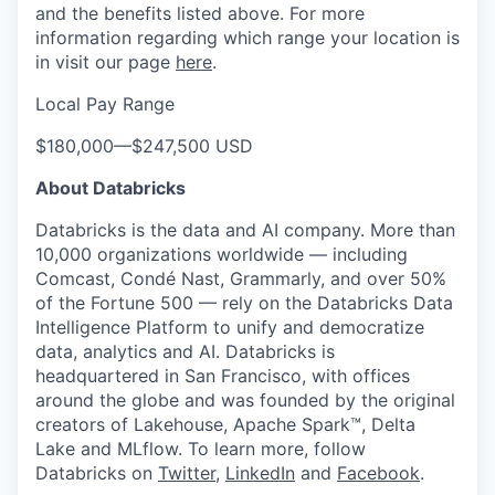
and the benefits listed above. For more
information regarding which range your location is
in visit our page
here
.
Local Pay Range
$180,000
—
$247,500 USD
About Databricks
Databricks is the data and AI company. More than
10,000 organizations worldwide — including
Comcast, Condé Nast, Grammarly, and over 50%
of the Fortune 500 — rely on the Databricks Data
Intelligence Platform to unify and democratize
data, analytics and AI. Databricks is
headquartered in San Francisco, with offices
around the globe and was founded by the original
creators of Lakehouse, Apache Spark™, Delta
Lake and MLflow. To learn more, follow
Databricks on
Twitter
,
LinkedIn
and
Facebook
.