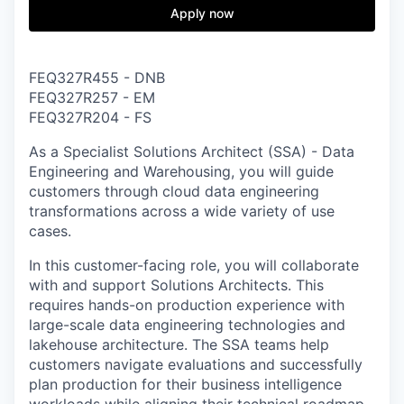
& Content
ION COMPANY
Apply now
r Team
FEQ327R455 - DNB
FEQ327R257 - EM
FEQ327R204 - FS
As a
Specialist Solutions Architect (SSA) - Data
Engineering and Warehousing
, you will guide
customers through cloud data engineering
transformations across a wide variety of use
cases.
In this customer-facing role, you will collaborate
with and support Solutions Architects. This
requires hands-on production experience with
large-scale data engineering technologies and
lakehouse architecture. The SSA teams help
customers navigate evaluations and successfully
plan production for their business intelligence