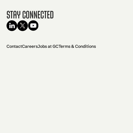
Stay Connected
Contact
Careers
Jobs at GC
Terms & Conditions