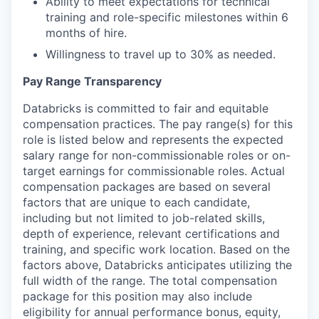
Ability to meet expectations for technical
training and role-specific milestones within 6
months of hire.
Willingness to travel up to 30% as needed.
Pay Range Transparency
Databricks is committed to fair and equitable
compensation practices. The pay range(s) for this
role is listed below and represents the expected
salary range for non-commissionable roles or on-
target earnings for commissionable roles. Actual
compensation packages are based on several
factors that are unique to each candidate,
including but not limited to job-related skills,
depth of experience, relevant certifications and
training, and specific work location. Based on the
factors above, Databricks anticipates utilizing the
full width of the range. The total compensation
package for this position may also include
eligibility for annual performance bonus, equity,