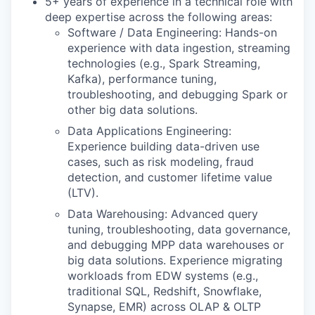
5+ years of experience in a technical role with
deep expertise across the following areas:
Software / Data Engineering: Hands-on
experience with data ingestion, streaming
technologies (e.g., Spark Streaming,
Kafka), performance tuning,
troubleshooting, and debugging Spark or
other big data solutions.
Data Applications Engineering:
Experience building data-driven use
cases, such as risk modeling, fraud
detection, and customer lifetime value
(LTV).
Data Warehousing: Advanced query
tuning, troubleshooting, data governance,
and debugging MPP data warehouses or
big data solutions. Experience migrating
workloads from EDW systems (e.g.,
traditional SQL, Redshift, Snowflake,
Synapse, EMR) across OLAP & OLTP