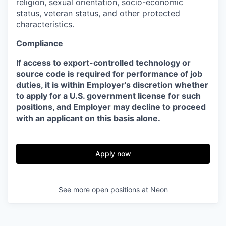
religion, sexual orientation, socio-economic
status, veteran status, and other protected
characteristics.
Compliance
If access to export-controlled technology or
source code is required for performance of job
duties, it is within Employer's discretion whether
to apply for a U.S. government license for such
positions, and Employer may decline to proceed
with an applicant on this basis alone.
Apply now
See more open positions at
Neon