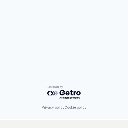
Powered by Getro.com
Privacy policy
Cookie policy