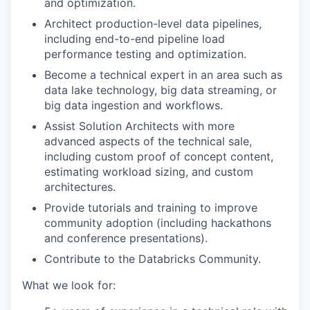
and optimization.
Architect production-level data pipelines,
including end-to-end pipeline load
performance testing and optimization.
Become a technical expert in an area such as
data lake technology, big data streaming, or
big data ingestion and workflows.
Assist Solution Architects with more
advanced aspects of the technical sale,
including custom proof of concept content,
estimating workload sizing, and custom
architectures.
Provide tutorials and training to improve
community adoption (including hackathons
and conference presentations).
Contribute to the Databricks Community.
What we look for: