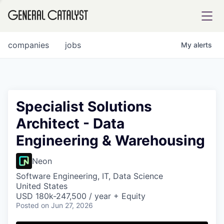
tfolio
companies
jobs
My
alerts
ital
Specialist Solutions
Architect - Data
iglia
Engineering & Warehousing
UE FUND
Neon
YST INSTITUTE
rmations
Software Engineering, IT, Data Science
United States
USD 180k-247,500 / year + Equity
Posted
on Jun 27, 2026
ANCE