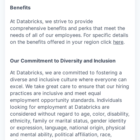
Benefits
At Databricks, we strive to provide
comprehensive benefits and perks that meet the
needs of all of our employees. For specific details
on the benefits offered in your region click
here
.
Our Commitment to Diversity and Inclusion
At Databricks, we are committed to fostering a
diverse and inclusive culture where everyone can
excel. We take great care to ensure that our hiring
practices are inclusive and meet equal
employment opportunity standards. Individuals
looking for employment at Databricks are
considered without regard to age, color, disability,
ethnicity, family or marital status, gender identity
or expression, language, national origin, physical
and mental ability, political affiliation, race,