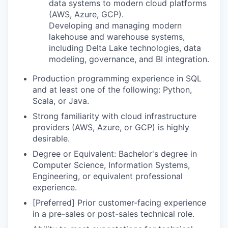
data systems to modern cloud platforms
(AWS, Azure, GCP).
Developing and managing modern
lakehouse and warehouse systems,
including Delta Lake technologies, data
modeling, governance, and BI integration.
Production programming experience in SQL
and at least one of the following: Python,
Scala, or Java.
Strong familiarity with cloud infrastructure
providers (AWS, Azure, or GCP) is highly
desirable.
Degree or Equivalent: Bachelor's degree in
Computer Science, Information Systems,
Engineering, or equivalent professional
experience.
[Preferred] Prior customer-facing experience
in a pre-sales or post-sales technical role.